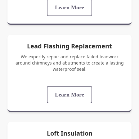
Learn More
Lead Flashing Replacement
We expertly repair and replace failed leadwork
around chimneys and abutments to create a lasting
waterproof seal.
Learn More
Loft Insulation