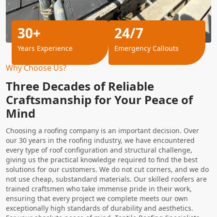
30+
24/7
Years Experience
Emergency Callouts
Why Choose Us?
Three Decades of Reliable
Craftsmanship for Your Peace of
Mind
Choosing a roofing company is an important decision. Over
our 30 years in the roofing industry, we have encountered
every type of roof configuration and structural challenge,
giving us the practical knowledge required to find the best
solutions for our customers. We do not cut corners, and we do
not use cheap, substandard materials. Our skilled roofers are
trained craftsmen who take immense pride in their work,
ensuring that every project we complete meets our own
exceptionally high standards of durability and aesthetics.