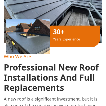
30+
Years Experience
Who We Are
Professional New Roof
Installations And Full
Replacements
A
new roof
is a significant investment, but it is
also one of the smartest ways to protect your