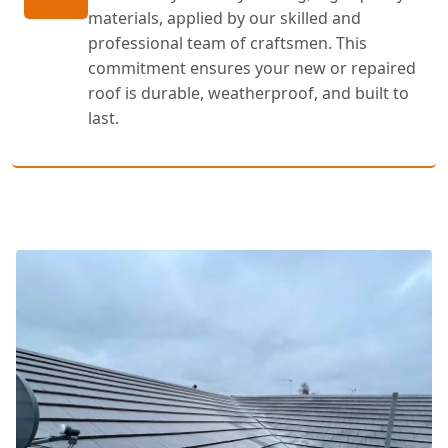
materials, applied by our skilled and
professional team of craftsmen. This
commitment ensures your new or repaired
roof is durable, weatherproof, and built to
last.