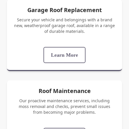
Garage Roof Replacement
Secure your vehicle and belongings with a brand
new, weatherproof garage roof, available in a range
of durable materials.
Learn More
Roof Maintenance
Our proactive maintenance services, including
moss removal and checks, prevent small issues
from becoming major problems.