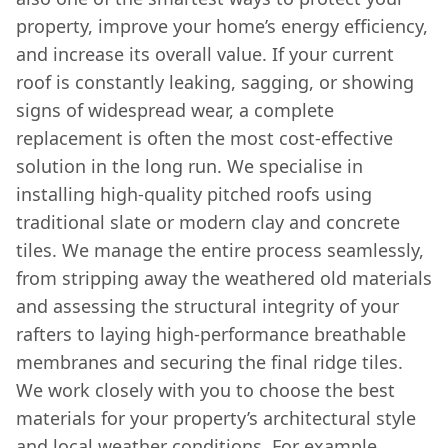
property, improve your home’s energy efficiency,
and increase its overall value. If your current
roof is constantly leaking, sagging, or showing
signs of widespread wear, a complete
replacement is often the most cost-effective
solution in the long run. We specialise in
installing high-quality pitched roofs using
traditional slate or modern clay and concrete
tiles. We manage the entire process seamlessly,
from stripping away the weathered old materials
and assessing the structural integrity of your
rafters to laying high-performance breathable
membranes and securing the final ridge tiles.
We work closely with you to choose the best
materials for your property’s architectural style
and local weather conditions. For example,