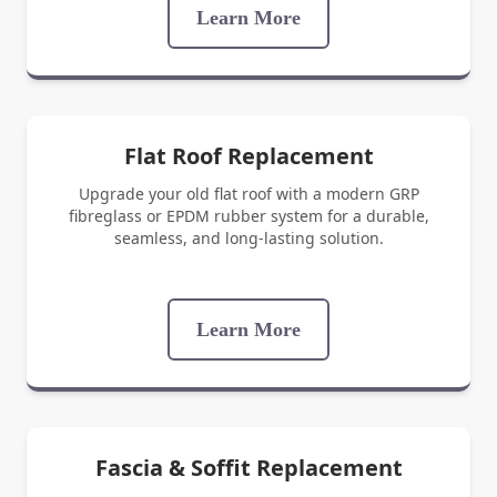
Learn More
Flat Roof Replacement
Upgrade your old flat roof with a modern GRP
fibreglass or EPDM rubber system for a durable,
seamless, and long-lasting solution.
Learn More
Fascia & Soffit Replacement