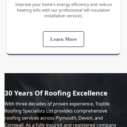
Improve your home's energy efficiency and reduce
heating bills with our professional loft insulation
installation services.
Learn More
30 Years Of Roofing Excellence
With three decades of proven experience, Toptile
Roofing Specialists Ltd provides comprehensive
roofing services across Plymouth, Devon, and
Cornwall. As a fully insured and registered company