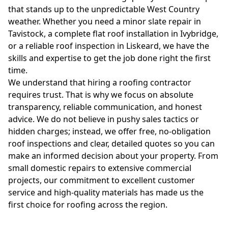
that stands up to the unpredictable West Country
weather. Whether you need a minor slate repair in
Tavistock, a complete flat roof installation in Ivybridge,
or a reliable roof inspection in Liskeard, we have the
skills and expertise to get the job done right the first
time.
We understand that hiring a roofing contractor
requires trust. That is why we focus on absolute
transparency, reliable communication, and honest
advice. We do not believe in pushy sales tactics or
hidden charges; instead, we offer free, no-obligation
roof inspections and clear, detailed quotes so you can
make an informed decision about your property. From
small domestic repairs to extensive commercial
projects, our commitment to excellent customer
service and high-quality materials has made us the
first choice for roofing across the region.