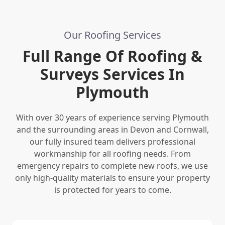
Our Roofing Services
Full Range Of Roofing &
Surveys Services In
Plymouth
With over 30 years of experience serving Plymouth
and the surrounding areas in Devon and Cornwall,
our fully insured team delivers professional
workmanship for all roofing needs. From
emergency repairs to complete new roofs, we use
only high-quality materials to ensure your property
is protected for years to come.