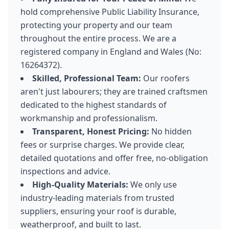
hold comprehensive Public Liability Insurance,
protecting your property and our team
throughout the entire process. We are a
registered company in England and Wales (No:
16264372).
Skilled, Professional Team:
Our roofers
aren't just labourers; they are trained craftsmen
dedicated to the highest standards of
workmanship and professionalism.
Transparent, Honest Pricing:
No hidden
fees or surprise charges. We provide clear,
detailed quotations and offer free, no-obligation
inspections and advice.
High-Quality Materials:
We only use
industry-leading materials from trusted
suppliers, ensuring your roof is durable,
weatherproof, and built to last.