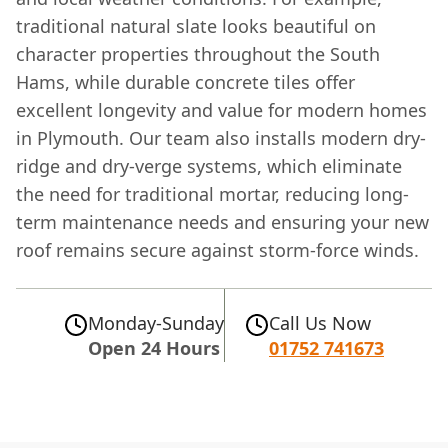
traditional natural slate looks beautiful on
character properties throughout the South
Hams, while durable concrete tiles offer
excellent longevity and value for modern homes
in Plymouth. Our team also installs modern dry-
ridge and dry-verge systems, which eliminate
the need for traditional mortar, reducing long-
term maintenance needs and ensuring your new
roof remains secure against storm-force winds.
Monday-Sunday
Call Us Now
Open 24 Hours
01752 741673