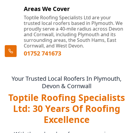
Areas We Cover
Toptile Roofing Specialists Ltd are your
trusted local roofers based in Plymouth. We
proudly serve a 40-mile radius across Devon
and Cornwall, including Plymouth and its
surrounding areas, the South Hams, East
Cornwall, and West Devon.
01752 741673
Your Trusted Local Roofers In Plymouth,
Devon & Cornwall
Toptile Roofing Specialists
Ltd: 30 Years Of Roofing
Excellence