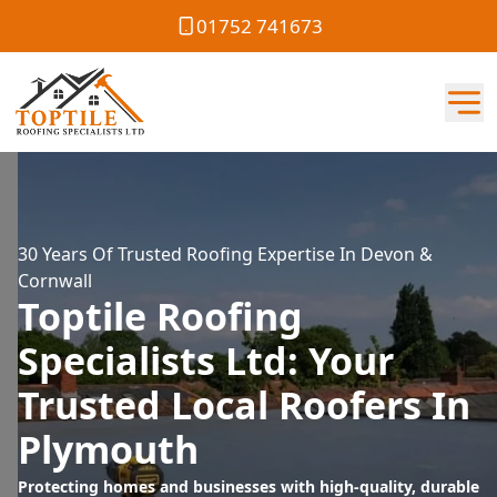
01752 741673
30 Years Of Trusted Roofing Expertise In Devon &
Cornwall
Toptile Roofing
Specialists Ltd: Your
Trusted Local Roofers In
Plymouth
Protecting homes and businesses with high-quality, durable