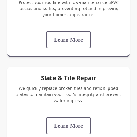
Protect your roofline with low-maintenance uPVC
fascias and soffits, preventing rot and improving
your home's appearance.
Learn More
Slate & Tile Repair
We quickly replace broken tiles and refix slipped
slates to maintain your roof's integrity and prevent
water ingress.
Learn More