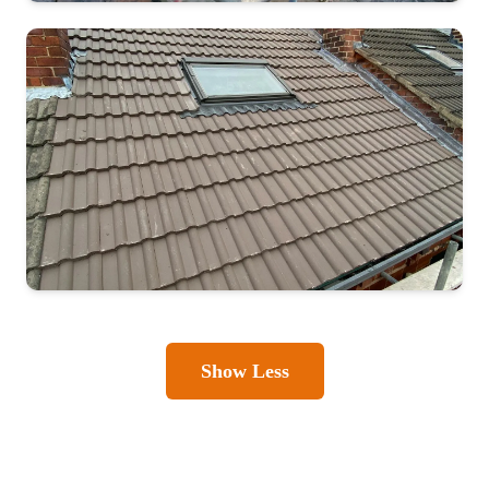
Show Less