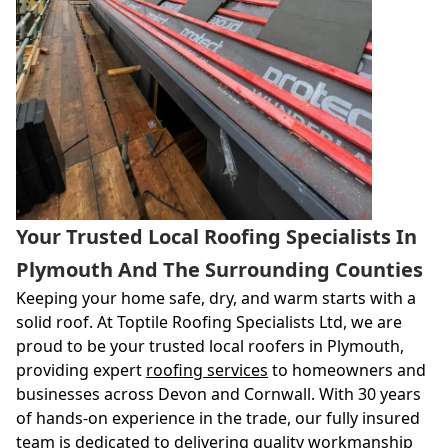
Your Trusted Local Roofing Specialists In
Plymouth And The Surrounding Counties
Keeping your home safe, dry, and warm starts with a
solid roof. At Toptile Roofing Specialists Ltd, we are
proud to be your trusted local roofers in Plymouth,
providing expert
roofing services
to homeowners and
businesses across Devon and Cornwall. With 30 years
of hands-on experience in the trade, our fully insured
team is dedicated to delivering quality workmanship