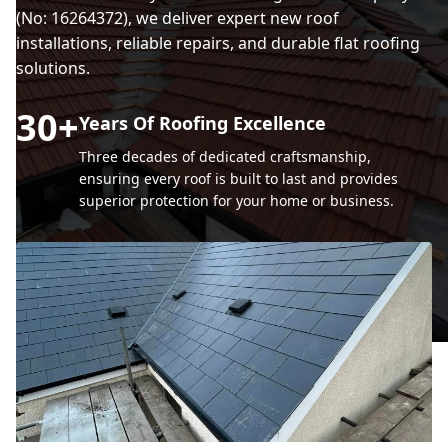
(No: 16264372), we deliver expert new roof
installations, reliable repairs, and durable flat roofing
solutions.
30
+
Years Of Roofing Excellence
Three decades of dedicated craftsmanship,
ensuring every roof is built to last and provides
superior protection for your home or business.