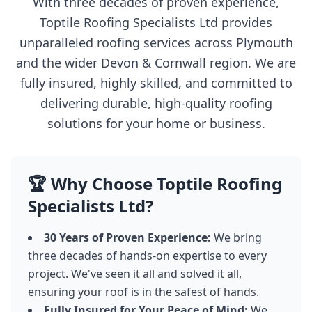
With three decades of proven experience,
Toptile Roofing Specialists Ltd provides
unparalleled roofing services across Plymouth
and the wider Devon & Cornwall region. We are
fully insured, highly skilled, and committed to
delivering durable, high-quality roofing
solutions for your home or business.
🏆 Why Choose Toptile Roofing
Specialists Ltd?
30 Years of Proven Experience:
We bring
three decades of hands-on expertise to every
project. We've seen it all and solved it all,
ensuring your roof is in the safest of hands.
Fully Insured for Your Peace of Mind:
We