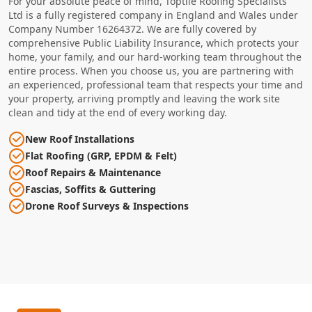
For your absolute peace of mind, Toptile Roofing Specialists
Ltd is a fully registered company in England and Wales under
Company Number 16264372. We are fully covered by
comprehensive Public Liability Insurance, which protects your
home, your family, and our hard-working team throughout the
entire process. When you choose us, you are partnering with
an experienced, professional team that respects your time and
your property, arriving promptly and leaving the work site
clean and tidy at the end of every working day.
New Roof Installations
Flat Roofing (GRP, EPDM & Felt)
Roof Repairs & Maintenance
Fascias, Soffits & Guttering
Drone Roof Surveys & Inspections