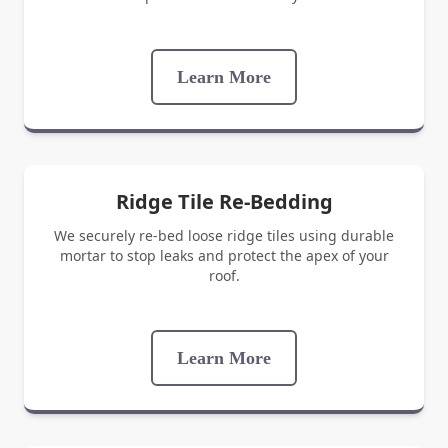
Learn More
Ridge Tile Re-Bedding
We securely re-bed loose ridge tiles using durable
mortar to stop leaks and protect the apex of your
roof.
Learn More