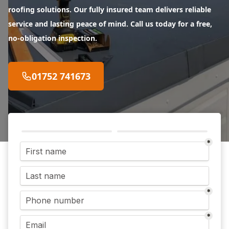
roofing solutions. Our fully insured team delivers reliable
service and lasting peace of mind. Call us today for a free,
no-obligation inspection.
01752 741673