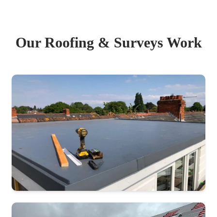
Our Roofing & Surveys Work