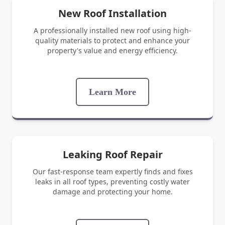
New Roof Installation
A professionally installed new roof using high-
quality materials to protect and enhance your
property's value and energy efficiency.
Learn More
Leaking Roof Repair
Our fast-response team expertly finds and fixes
leaks in all roof types, preventing costly water
damage and protecting your home.