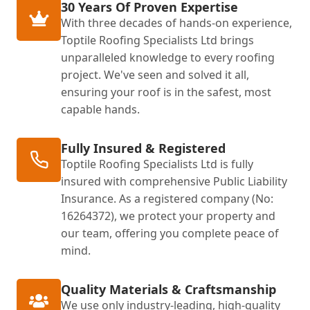
30 Years Of Proven Expertise
With three decades of hands-on experience,
Toptile Roofing Specialists Ltd brings
unparalleled knowledge to every roofing
project. We've seen and solved it all,
ensuring your roof is in the safest, most
capable hands.
Fully Insured & Registered
Toptile Roofing Specialists Ltd is fully
insured with comprehensive Public Liability
Insurance. As a registered company (No:
16264372), we protect your property and
our team, offering you complete peace of
mind.
Quality Materials & Craftsmanship
We use only industry-leading, high-quality