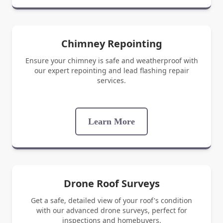
Chimney Repointing
Ensure your chimney is safe and weatherproof with
our expert repointing and lead flashing repair
services.
Learn More
Drone Roof Surveys
Get a safe, detailed view of your roof's condition
with our advanced drone surveys, perfect for
inspections and homebuyers.