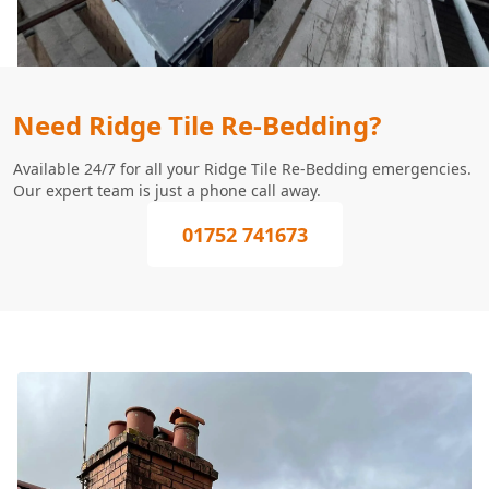
Need Ridge Tile Re-Bedding?
Available 24/7 for all your Ridge Tile Re-Bedding emergencies.
Our expert team is just a phone call away.
01752 741673