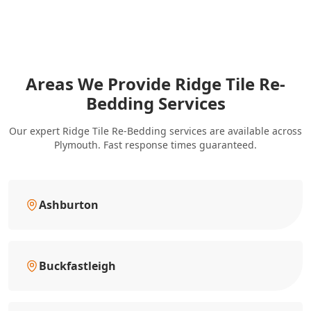
Areas We Provide Ridge Tile Re-
Bedding Services
Our expert Ridge Tile Re-Bedding services are available across
Plymouth. Fast response times guaranteed.
Ashburton
Buckfastleigh