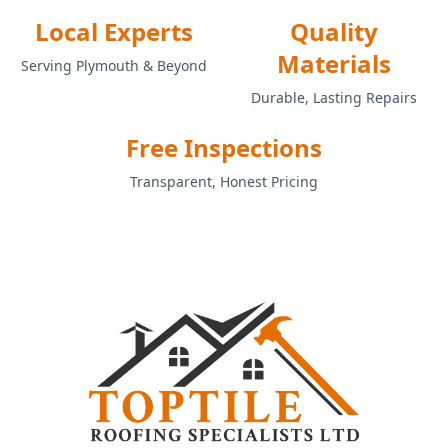
Local Experts
Quality
Materials
Serving Plymouth & Beyond
Durable, Lasting Repairs
Free Inspections
Transparent, Honest Pricing