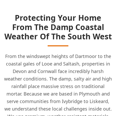
Protecting Your Home
From The Damp Coastal
Weather Of The South West
From the windswept heights of Dartmoor to the
coastal gales of Looe and Saltash, properties in
Devon and Cornwall face incredibly harsh
weather conditions. The damp, salty air and high
rainfall place massive stress on traditional
mortar. Because we are based in Plymouth and
serve communities from Ivybridge to Liskeard,
we understand these local challenges inside out.