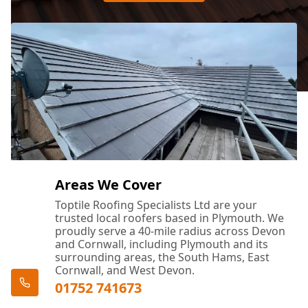
Areas We Cover
Toptile Roofing Specialists Ltd are your
trusted local roofers based in Plymouth. We
proudly serve a 40-mile radius across Devon
and Cornwall, including Plymouth and its
surrounding areas, the South Hams, East
Cornwall, and West Devon.
01752 741673