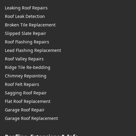
Leaking Roof Repairs
Roof Leak Detection
Broken Tile Replacement
Slipped Slate Repair
Roof Flashing Repairs
Lead Flashing Replacement
Roof Valley Repairs
Ridge Tile Re-bedding
Chimney Repointing
Roof Felt Repairs
Sagging Roof Repair
Flat Roof Replacement
Garage Roof Repair
Garage Roof Replacement