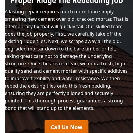
Proper Ridge Tile Rebedding Job
Salcombe
A lasting repair requires much more than simply
smearing new cement over old, cracked mortar. That is
a temporary fix that will quickly fail. Our skilled team
Saltash
does the job properly. First, we carefully take off the
existing ridge tiles. Next, we scrape away all the old,
degraded mortar down to the bare timber or felt,
taking great care not to damage the underlying
Sherford
structure. Once the area is clean, we mix a fresh, high-
quality sand and cement mortar with specific additives
to improve flexibility and water resistance. We then
Tavistock
rebed the existing tiles onto this fresh bedding,
ensuring they are perfectly aligned and securely
pointed. This thorough process guarantees a strong
bond that will stand up to the elements.
Torpoint
Call Us Now