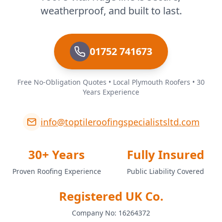
weatherproof, and built to last.
01752 741673
Free No-Obligation Quotes • Local Plymouth Roofers • 30
Years Experience
info@toptileroofingspecialistsltd.com
30+ Years
Fully Insured
Proven Roofing Experience
Public Liability Covered
Registered UK Co.
Company No: 16264372