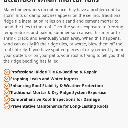
Many homeowners do not notice they have a problem until a
storm hits or damp patches appear on the ceiling. Traditional
ridge tile installation relies on a sand and cement mortar to
bond the tiles to the roof. Over the years, exposure to freezing
temperatures and baking summer sun causes this mortar to
shrink, crack, and eventually wash away. When this happens,
wind can easily lift the ridge tiles, or worse, blow them off the
roof entirely. If you have spotted pieces of grey cement lying in
your gutters or on your patio, your roof is trying to tell you that
the ridge bedding has failed.
Professional Ridge Tile Re-Bedding & Repair
Stopping Leaks and Water Ingress
Enhancing Roof Stability & Weather Protection
Traditional Mortar & Dry-Ridge System Expertise
Comprehensive Roof Inspections for Damage
Preventative Maintenance for Long-Lasting Roofs