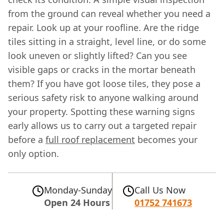
from the ground can reveal whether you need a
repair. Look up at your roofline. Are the ridge
tiles sitting in a straight, level line, or do some
look uneven or slightly lifted? Can you see
visible gaps or cracks in the mortar beneath
them? If you have got loose tiles, they pose a
serious safety risk to anyone walking around
your property. Spotting these warning signs
early allows us to carry out a targeted repair
before a
full roof replacement
becomes your
only option.
Monday-Sunday
Call Us Now
Open 24 Hours
01752 741673