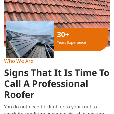
30+
Years Experience
Who We Are
Signs That It Is Time To
Call A Professional
Roofer
You do not need to climb onto your roof to
check its condition. A simple visual inspection