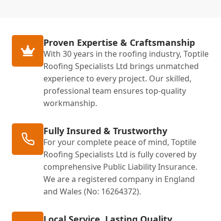
Proven Expertise & Craftsmanship
With 30 years in the roofing industry, Toptile
Roofing Specialists Ltd brings unmatched
experience to every project. Our skilled,
professional team ensures top-quality
workmanship.
Fully Insured & Trustworthy
For your complete peace of mind, Toptile
Roofing Specialists Ltd is fully covered by
comprehensive Public Liability Insurance.
We are a registered company in England
and Wales (No: 16264372).
Local Service, Lasting Quality