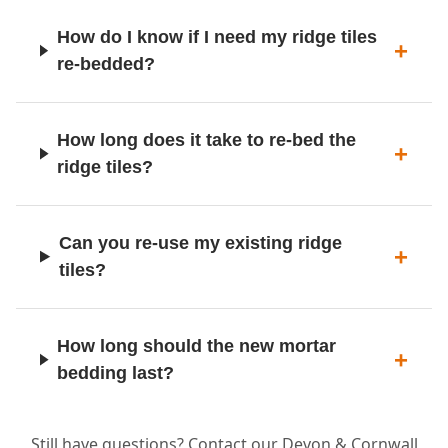
How do I know if I need my ridge tiles
re-bedded?
How long does it take to re-bed the
ridge tiles?
Can you re-use my existing ridge
tiles?
How long should the new mortar
bedding last?
Still have questions? Contact our Devon & Cornwall