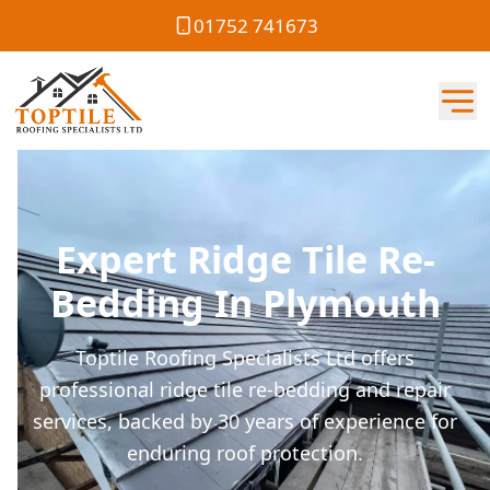
01752 741673
Expert Ridge Tile Re-
Bedding In Plymouth
Toptile Roofing Specialists Ltd offers
professional ridge tile re-bedding and repair
services, backed by 30 years of experience for
enduring roof protection.