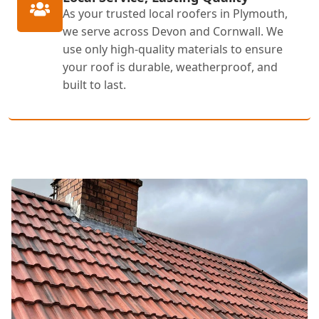
As your trusted local roofers in Plymouth,
we serve across Devon and Cornwall. We
use only high-quality materials to ensure
your roof is durable, weatherproof, and
built to last.