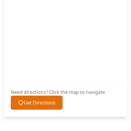
Need directions? Click the map to navigate
Get Directions