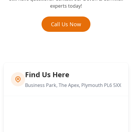
What is the difference between re-
experts today!
bedding and re-pointing?
Call Us Now
Find Us Here
Business Park, The Apex, Plymouth PL6 5XX