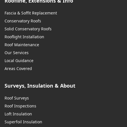
Roofline, Extensions & Info
Fascia & Soffit Replacement
Conservatory Roofs
Solid Conservatory Roofs
Rooflight Installation
Roof Maintenance
Our Services
Local Guidance
Areas Covered
Surveys, Insulation & About
Roof Surveys
Roof Inspections
Loft Insulation
Superfoil Insulation