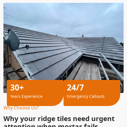
30+
24/7
Years Experience
Emergency Callouts
Why Choose Us?
Why your ridge tiles need urgent
attention when mortar fails