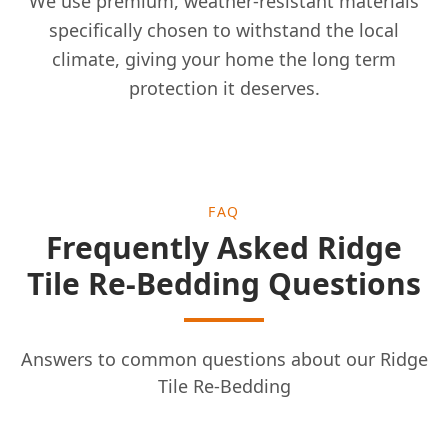
We use premium, weather-resistant materials
specifically chosen to withstand the local
climate, giving your home the long term
protection it deserves.
FAQ
Frequently Asked Ridge
Tile Re-Bedding Questions
Answers to common questions about our Ridge
Tile Re-Bedding