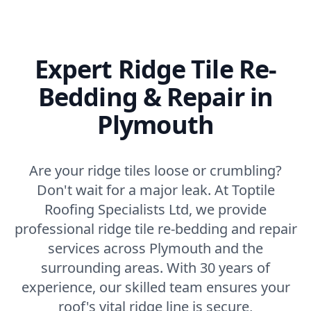
Expert Ridge Tile Re-
Bedding & Repair in
Plymouth
Are your ridge tiles loose or crumbling?
Don't wait for a major leak. At Toptile
Roofing Specialists Ltd, we provide
professional ridge tile re-bedding and repair
services across Plymouth and the
surrounding areas. With 30 years of
experience, our skilled team ensures your
roof's vital ridge line is secure,