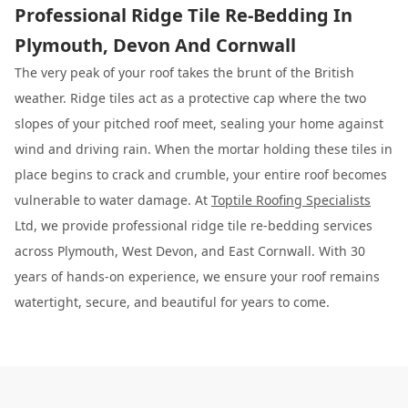
Professional Ridge Tile Re-Bedding In
Plymouth, Devon And Cornwall
The very peak of your roof takes the brunt of the British
weather. Ridge tiles act as a protective cap where the two
slopes of your pitched roof meet, sealing your home against
wind and driving rain. When the mortar holding these tiles in
place begins to crack and crumble, your entire roof becomes
vulnerable to water damage. At
Toptile Roofing Specialists
Ltd, we provide professional ridge tile re-bedding services
across Plymouth, West Devon, and East Cornwall. With 30
years of hands-on experience, we ensure your roof remains
watertight, secure, and beautiful for years to come.