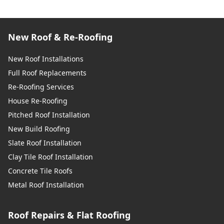
New Roof & Re-Roofing
New Roof Installations
Full Roof Replacements
Re-Roofing Services
House Re-Roofing
Pitched Roof Installation
New Build Roofing
Slate Roof Installation
Clay Tile Roof Installation
Concrete Tile Roofs
Metal Roof Installation
Roof Repairs & Flat Roofing