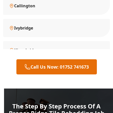
Callington
Ivybridge
Kingsbridge
Call Us Now: 01752 741673
Liskeard
Looe
The Step By Step Process Of A