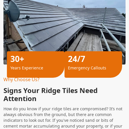
30+
24/7
Years Experience
Emergency Callouts
Why Choose Us?
Signs Your Ridge Tiles Need
Attention
How do you know if your ridge tiles are compromised? It’s not
always obvious from the ground, but there are common
indicators to look out for. If you've noticed sand or bits of
cement mortar accumulating around your property, or if your