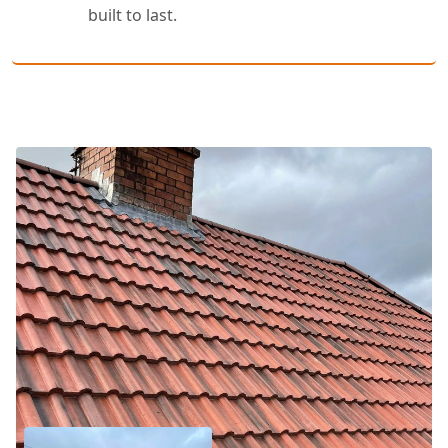
built to last.