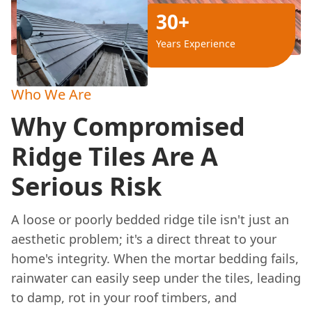
30+
Years Experience
Who We Are
Why Compromised
Ridge Tiles Are A
Serious Risk
A loose or poorly bedded ridge tile isn't just an
aesthetic problem; it's a direct threat to your
home's integrity. When the mortar bedding fails,
rainwater can easily seep under the tiles, leading
to damp, rot in your roof timbers, and