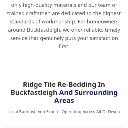
only high-quality materials and our team of
trained craftsmen are dedicated to the highest
standards of workmanship. For homeowners
around Buckfastleigh, we offer reliable, timely
service that genuinely puts your satisfaction
first.
Ridge Tile Re-Bedding In
Buckfastleigh
And Surrounding
Areas
Local Buckfastleigh Experts Operating Across All Of Devon