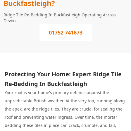
Buckfastleigh?
Ridge Tile Re-Bedding In Buckfastleigh Operating Across
Devon
01752 741673
Protecting Your Home: Expert Ridge Tile
Re-Bedding In Buckfastleigh
Your roof is your home's primary defence against the
unpredictable British weather. At the very top, running along
the apex, are the ridge tiles. They are crucial for sealing the
roof and preventing water ingress. Over time, the mortar
bedding these tiles in place can crack, crumble, and fail,