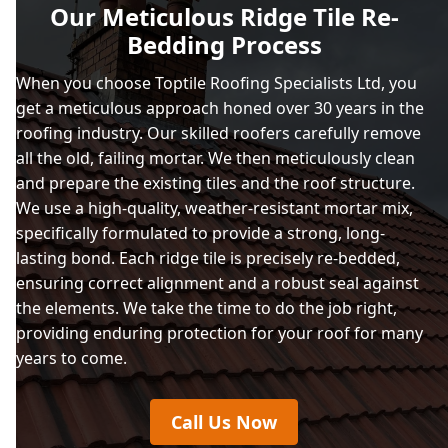
Our Meticulous Ridge Tile Re-
Bedding Process
When you choose Toptile Roofing Specialists Ltd, you
get a meticulous approach honed over 30 years in the
roofing industry. Our skilled roofers carefully remove
all the old, failing mortar. We then meticulously clean
and prepare the existing tiles and the roof structure.
We use a high-quality, weather-resistant mortar mix,
specifically formulated to provide a strong, long-
lasting bond. Each ridge tile is precisely re-bedded,
ensuring correct alignment and a robust seal against
the elements. We take the time to do the job right,
providing enduring protection for your roof for many
years to come.
Call Us Now