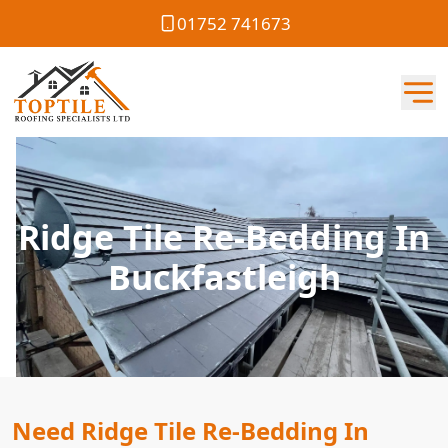
01752 741673
Ridge Tile Re-Bedding In
Buckfastleigh
Need Ridge Tile Re-Bedding In