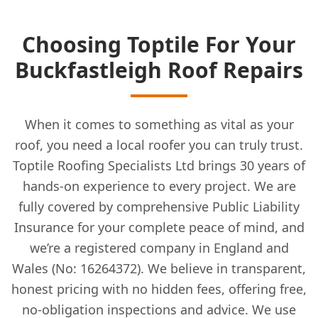
Choosing Toptile For Your
Buckfastleigh Roof Repairs
When it comes to something as vital as your
roof, you need a local roofer you can truly trust.
Toptile Roofing Specialists Ltd brings 30 years of
hands-on experience to every project. We are
fully covered by comprehensive Public Liability
Insurance for your complete peace of mind, and
we’re a registered company in England and
Wales (No: 16264372). We believe in transparent,
honest pricing with no hidden fees, offering free,
no-obligation inspections and advice. We use