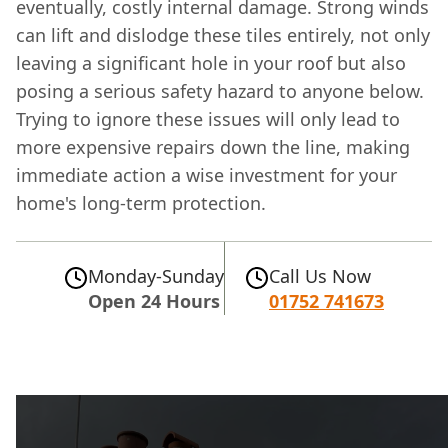
eventually, costly internal damage. Strong winds
can lift and dislodge these tiles entirely, not only
leaving a significant hole in your roof but also
posing a serious safety hazard to anyone below.
Trying to ignore these issues will only lead to
more expensive repairs down the line, making
immediate action a wise investment for your
home's long-term protection.
Monday-Sunday
Call Us Now
Open 24 Hours
01752 741673