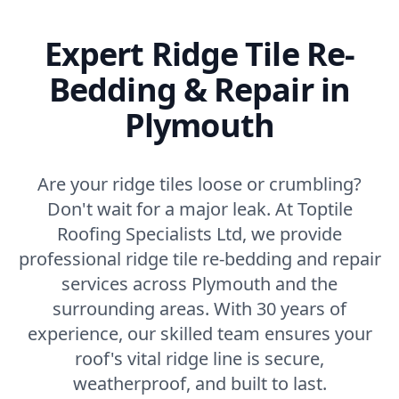
Expert Ridge Tile Re-
Bedding & Repair in
Plymouth
Are your ridge tiles loose or crumbling?
Don't wait for a major leak. At Toptile
Roofing Specialists Ltd, we provide
professional ridge tile re-bedding and repair
services across Plymouth and the
surrounding areas. With 30 years of
experience, our skilled team ensures your
roof's vital ridge line is secure,
weatherproof, and built to last.