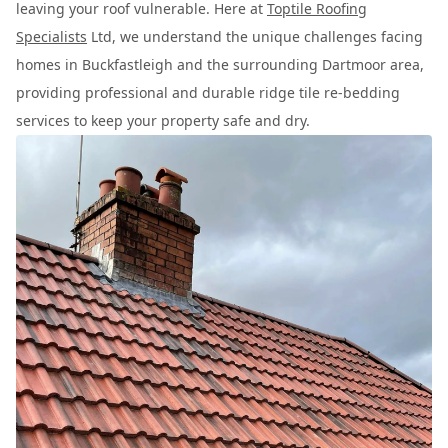
leaving your roof vulnerable. Here at
Toptile Roofing
Specialists
Ltd, we understand the unique challenges facing
homes in Buckfastleigh and the surrounding Dartmoor area,
providing professional and durable ridge tile re-bedding
services to keep your property safe and dry.