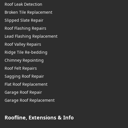
Roof Leak Detection
Broken Tile Replacement
Slipped Slate Repair
Roof Flashing Repairs
Lead Flashing Replacement
Roof Valley Repairs
Ridge Tile Re-bedding
Chimney Repointing
Roof Felt Repairs
Sagging Roof Repair
Flat Roof Replacement
Garage Roof Repair
Garage Roof Replacement
Roofline, Extensions & Info