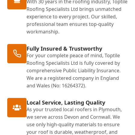
With 30 years in the roofing industry, Toptile
Roofing Specialists Ltd brings unmatched
experience to every project. Our skilled,
professional team ensures top-quality
workmanship.
Fully Insured & Trustworthy
For your complete peace of mind, Toptile
Roofing Specialists Ltd is fully covered by
comprehensive Public Liability Insurance.
We are a registered company in England
and Wales (No: 16264372).
Local Service, Lasting Quality
As your trusted local roofers in Plymouth,
we serve across Devon and Cornwall. We
use only high-quality materials to ensure
your roof is durable, weatherproof, and