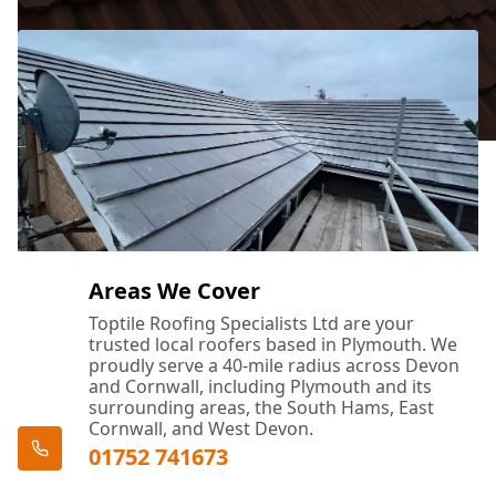
Areas We Cover
Toptile Roofing Specialists Ltd are your
trusted local roofers based in Plymouth. We
proudly serve a 40-mile radius across Devon
and Cornwall, including Plymouth and its
surrounding areas, the South Hams, East
Cornwall, and West Devon.
01752 741673