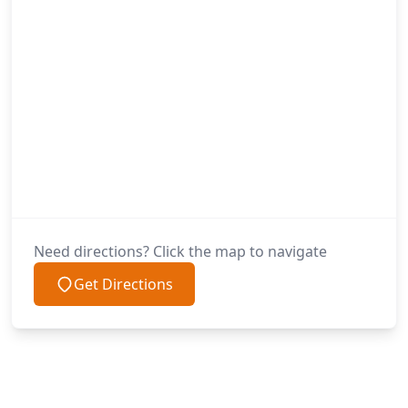
Need directions? Click the map to navigate
Get Directions