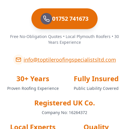
01752 741673
Free No-Obligation Quotes • Local Plymouth Roofers • 30
Years Experience
info@toptileroofingspecialistsltd.com
30+ Years
Fully Insured
Proven Roofing Experience
Public Liability Covered
Registered UK Co.
Company No: 16264372
Local Experts
Quality