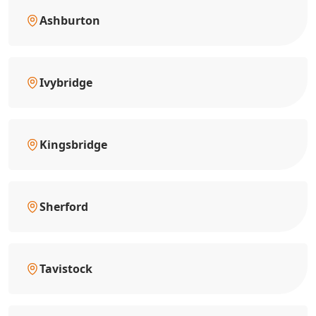
Ashburton
Ivybridge
Kingsbridge
Sherford
Tavistock