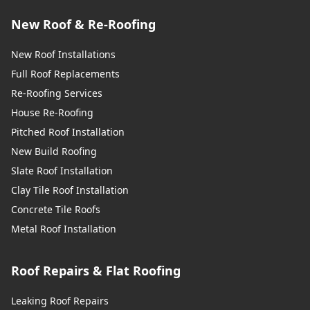
New Roof & Re-Roofing
New Roof Installations
Full Roof Replacements
Re-Roofing Services
House Re-Roofing
Pitched Roof Installation
New Build Roofing
Slate Roof Installation
Clay Tile Roof Installation
Concrete Tile Roofs
Metal Roof Installation
Roof Repairs & Flat Roofing
Leaking Roof Repairs