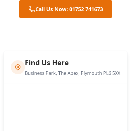
Call Us Now: 01752 741673
Find Us Here
Business Park, The Apex, Plymouth PL6 5XX