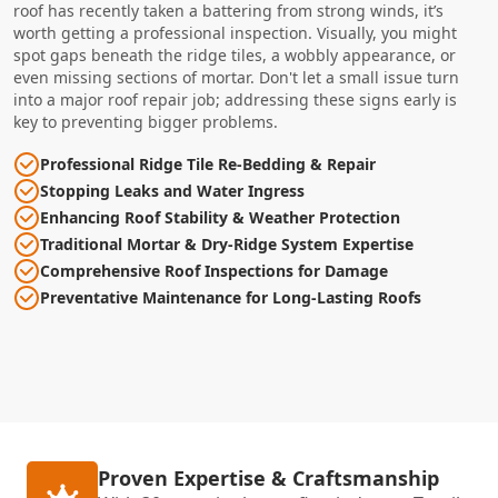
roof has recently taken a battering from strong winds, it’s
worth getting a professional inspection. Visually, you might
spot gaps beneath the ridge tiles, a wobbly appearance, or
even missing sections of mortar. Don't let a small issue turn
into a major roof repair job; addressing these signs early is
key to preventing bigger problems.
Professional Ridge Tile Re-Bedding & Repair
Stopping Leaks and Water Ingress
Enhancing Roof Stability & Weather Protection
Traditional Mortar & Dry-Ridge System Expertise
Comprehensive Roof Inspections for Damage
Preventative Maintenance for Long-Lasting Roofs
Proven Expertise & Craftsmanship