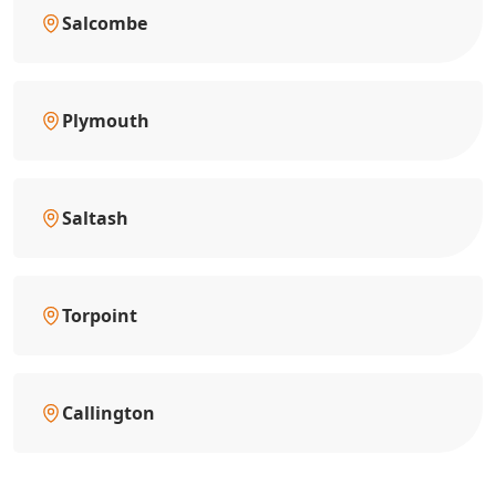
Salcombe
Plymouth
Saltash
Torpoint
Callington