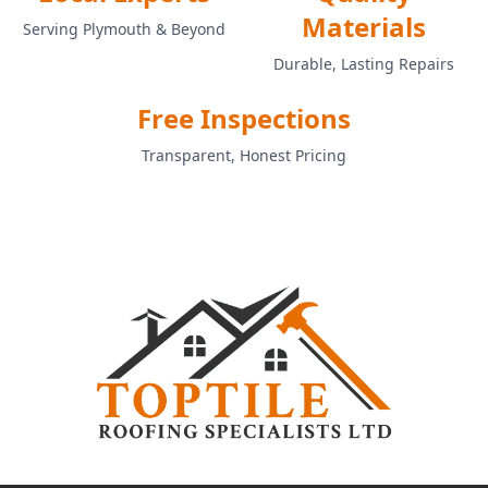
Materials
Serving Plymouth & Beyond
Durable, Lasting Repairs
Free Inspections
Transparent, Honest Pricing