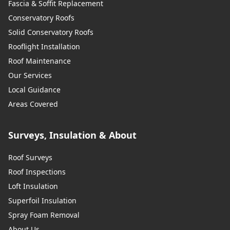
Fascia & Soffit Replacement
Conservatory Roofs
Solid Conservatory Roofs
Rooflight Installation
Roof Maintenance
Our Services
Local Guidance
Areas Covered
Surveys, Insulation & About
Roof Surveys
Roof Inspections
Loft Insulation
Superfoil Insulation
Spray Foam Removal
About Us