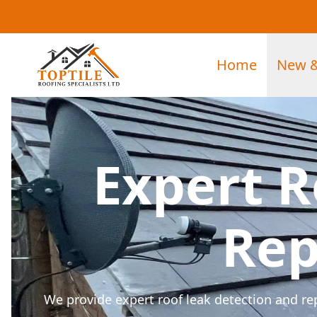
Home
New &
Expert R
Rep
We provide expert roof leak detection and re