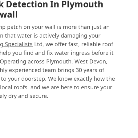
k Detection In Plymouth
wall
mp patch on your wall is more than just an
ign that water is actively damaging your
g Specialists
Ltd, we offer fast, reliable roof
help you find and fix water ingress before it
Operating across Plymouth, West Devon,
ghly experienced team brings 30 years of
ly to your doorstep. We know exactly how the
local roofs, and we are here to ensure your
ly dry and secure.