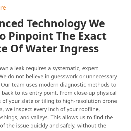
re
nced Technology We
o Pinpoint The Exact
e Of Water Ingress
wn a leak requires a systematic, expert
We do not believe in guesswork or unnecessary
. Our team uses modern diagnostic methods to
 back to its entry point. From close-up physical
 of your slate or tiling to high-resolution drone
s, we inspect every inch of your roofline,
shings, and valleys. This allows us to find the
of the issue quickly and safely, without the