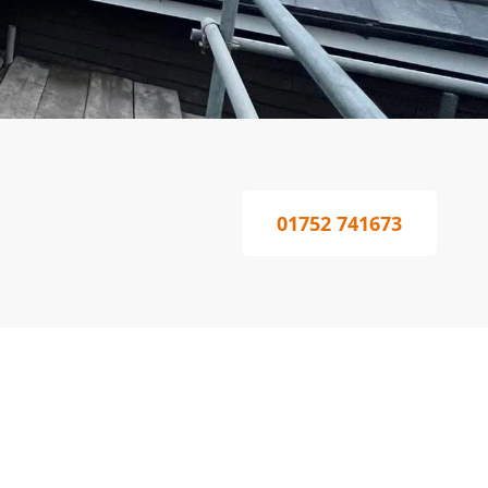
01752 741673