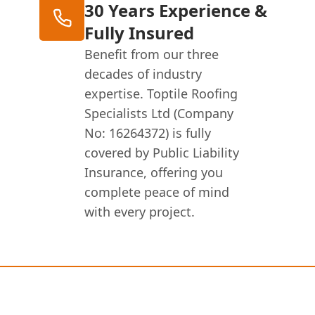
30 Years Experience &
Fully Insured
Benefit from our three
decades of industry
expertise. Toptile Roofing
Specialists Ltd (Company
No: 16264372) is fully
covered by Public Liability
Insurance, offering you
complete peace of mind
with every project.