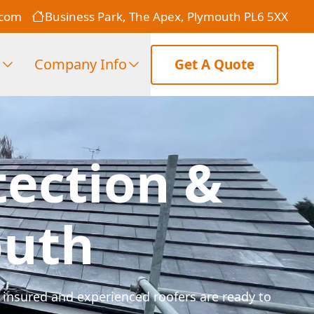
.com
Business Park, The Apex, Plymouth PL6 5XX
s
Company Info
Get A Quote
tection &
outh
 insured and experienced roofers are ready to