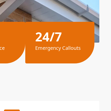
24/7
ce
Emergency Callouts