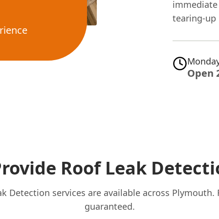
immediate 
tearing-up 
rience
Monday
Open 
rovide Roof Leak Detecti
k Detection services are available across Plymouth.
guaranteed.