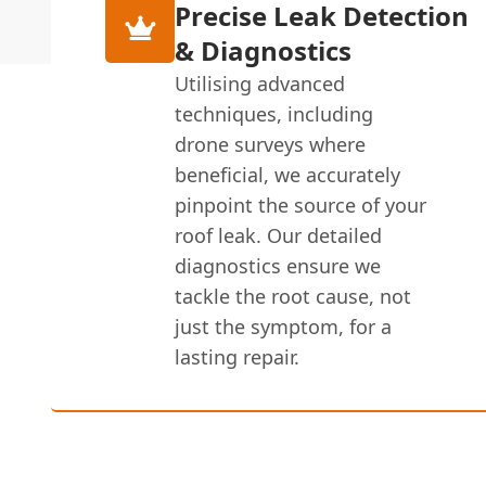
Precise Leak Detection
& Diagnostics
Utilising advanced
techniques, including
drone surveys where
beneficial, we accurately
pinpoint the source of your
roof leak. Our detailed
diagnostics ensure we
tackle the root cause, not
just the symptom, for a
lasting repair.