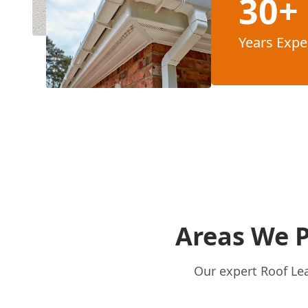
30+
Years Expe
Areas We P
Our expert Roof Lea