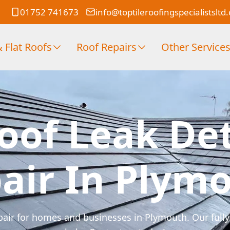
01752 741673
info@toptileroofingspecialistsltd
 Flat Roofs
Roof Repairs
Other Service
oof Leak De
air In Plym
pair for homes and businesses in Plymouth. Our fully