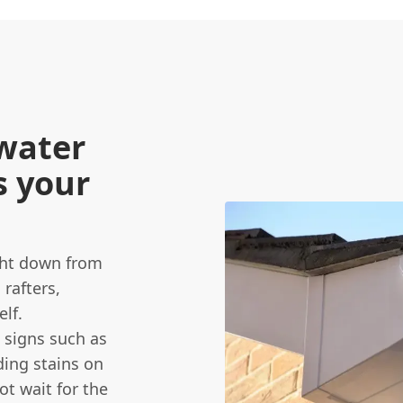
water
s your
ight down from
 rafters,
elf.
 signs such as
ding stains on
ot wait for the