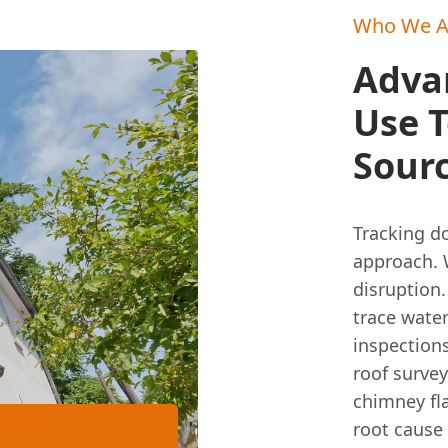
Who We A
Adva
Use T
Sourc
Tracking do
approach. 
disruption
trace water
inspections
roof survey
chimney fla
root cause 