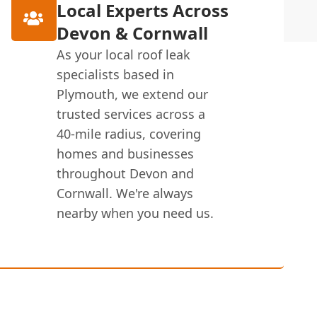
Local Experts Across
Devon & Cornwall
As your local roof leak
specialists based in
Plymouth, we extend our
trusted services across a
40-mile radius, covering
homes and businesses
throughout Devon and
Cornwall. We're always
nearby when you need us.