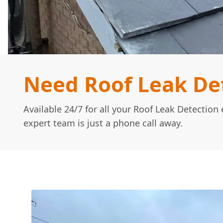
Need Roof Leak De
Available 24/7 for all your Roof Leak Detectio
expert team is just a phone call away.