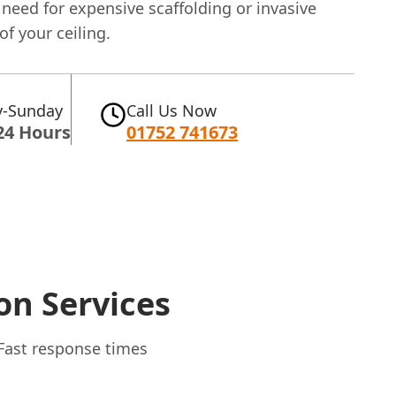
need for expensive scaffolding or invasive
of your ceiling.
-Sunday
Call Us Now
24 Hours
01752 741673
on Services
 Fast response times