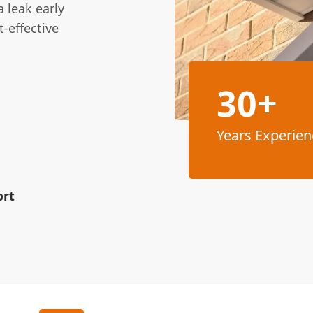
 leak early
-effective
30+
Years Experien
ort