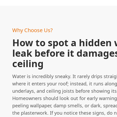
Why Choose Us?
How to spot a hidden 
leak before it damage
ceiling
Water is incredibly sneaky. It rarely drips stra
where it enters your roof; instead, it runs along
underlays, and ceiling joists before showing its
Homeowners should look out for early warning
peeling wallpaper, damp smells, or dark, sprea
the plasterwork. If you notice these signs, do n