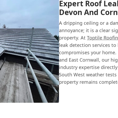
Expert Roof Lea
Devon And Corn
A dripping ceiling or a da
annoyance; it is a clear s
property. At
Toptile Roofin
leak detection services to 
compromises your home. 
and East Cornwall, our hi
industry expertise direct
South West weather tests 
property remains complete