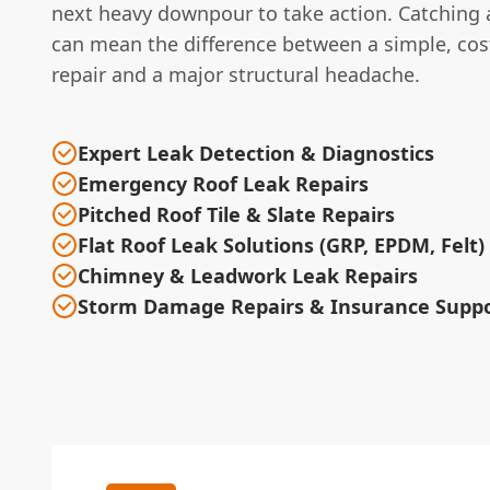
next heavy downpour to take action. Catching a
can mean the difference between a simple, cost
repair and a major structural headache.
Expert Leak Detection & Diagnostics
Emergency Roof Leak Repairs
Pitched Roof Tile & Slate Repairs
Flat Roof Leak Solutions (GRP, EPDM, Felt)
Chimney & Leadwork Leak Repairs
Storm Damage Repairs & Insurance Supp