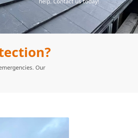
help. Contact us today!
tection?
n emergencies. Our