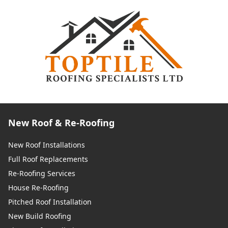
New Roof & Re-Roofing
New Roof Installations
Full Roof Replacements
Re-Roofing Services
House Re-Roofing
Pitched Roof Installation
New Build Roofing