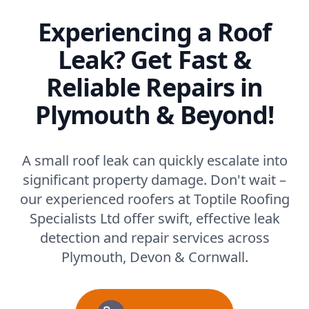
Experiencing a Roof
Leak? Get Fast &
Reliable Repairs in
Plymouth & Beyond!
A small roof leak can quickly escalate into
significant property damage. Don't wait –
our experienced roofers at Toptile Roofing
Specialists Ltd offer swift, effective leak
detection and repair services across
Plymouth, Devon & Cornwall.