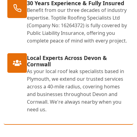
30 Years Experience & Fully Insured
Benefit from our three decades of industry
expertise. Toptile Roofing Specialists Ltd
(Company No: 16264372) is fully covered by
Public Liability Insurance, offering you
complete peace of mind with every project.
Local Experts Across Devon &
Cornwall
As your local roof leak specialists based in
Plymouth, we extend our trusted services
across a 40-mile radius, covering homes
and businesses throughout Devon and
Cornwall. We're always nearby when you
need us.