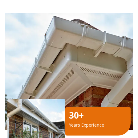
30+
Years Experience