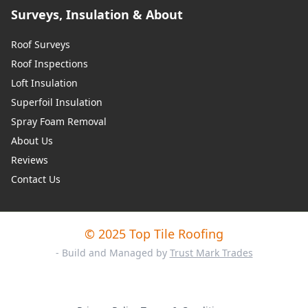
Surveys, Insulation & About
Roof Surveys
Roof Inspections
Loft Insulation
Superfoil Insulation
Spray Foam Removal
About Us
Reviews
Contact Us
© 2025 Top Tile Roofing
- Build and Managed by
Trust Mark Trades