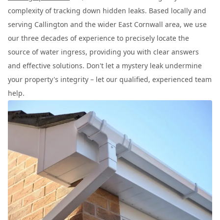
complexity of tracking down hidden leaks. Based locally and
serving Callington and the wider East Cornwall area, we use
our three decades of experience to precisely locate the
source of water ingress, providing you with clear answers
and effective solutions. Don't let a mystery leak undermine
your property's integrity – let our qualified, experienced team
help.