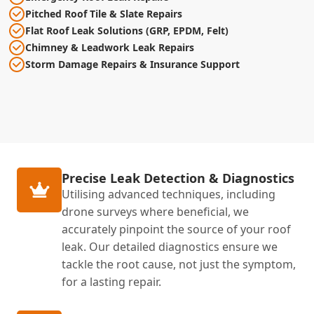
Pitched Roof Tile & Slate Repairs
Flat Roof Leak Solutions (GRP, EPDM, Felt)
Chimney & Leadwork Leak Repairs
Storm Damage Repairs & Insurance Support
Precise Leak Detection & Diagnostics
Utilising advanced techniques, including
drone surveys where beneficial, we
accurately pinpoint the source of your roof
leak. Our detailed diagnostics ensure we
tackle the root cause, not just the symptom,
for a lasting repair.