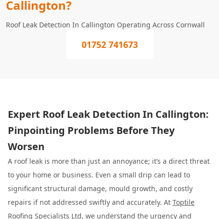
Callington?
Roof Leak Detection In Callington Operating Across Cornwall
01752 741673
Expert Roof Leak Detection In Callington:
Pinpointing Problems Before They
Worsen
A roof leak is more than just an annoyance; it’s a direct threat
to your home or business. Even a small drip can lead to
significant structural damage, mould growth, and costly
repairs if not addressed swiftly and accurately. At
Toptile
Roofing Specialists
Ltd, we understand the urgency and