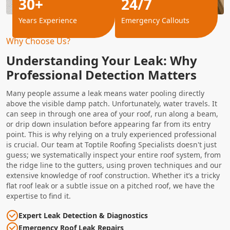
30+
24/7
Years Experience
Emergency Callouts
Why Choose Us?
Understanding Your Leak: Why
Professional Detection Matters
Many people assume a leak means water pooling directly
above the visible damp patch. Unfortunately, water travels. It
can seep in through one area of your roof, run along a beam,
or drip down insulation before appearing far from its entry
point. This is why relying on a truly experienced professional
is crucial. Our team at Toptile Roofing Specialists doesn't just
guess; we systematically inspect your entire roof system, from
the ridge line to the gutters, using proven techniques and our
extensive knowledge of roof construction. Whether it’s a tricky
flat roof leak or a subtle issue on a pitched roof, we have the
expertise to find it.
Expert Leak Detection & Diagnostics
Emergency Roof Leak Repairs