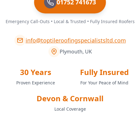
01752 741673
Emergency Call-Outs • Local & Trusted • Fully Insured Roofers
info@toptileroofingspecialistsltd.com
Plymouth, UK
30 Years
Fully Insured
Proven Experience
For Your Peace of Mind
Devon & Cornwall
Local Coverage