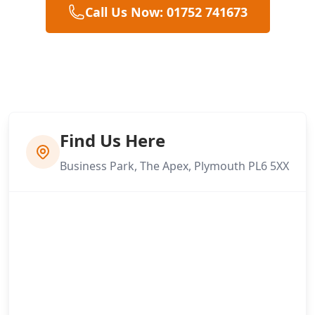
Call Us Now: 01752 741673
Find Us Here
Business Park, The Apex, Plymouth PL6 5XX