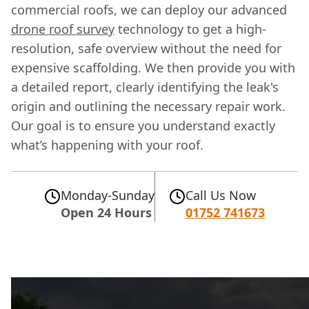
commercial roofs, we can deploy our advanced
drone roof survey
technology to get a high-
resolution, safe overview without the need for
expensive scaffolding. We then provide you with
a detailed report, clearly identifying the leak's
origin and outlining the necessary repair work.
Our goal is to ensure you understand exactly
what’s happening with your roof.
Monday-Sunday
Call Us Now
Open 24 Hours
01752 741673