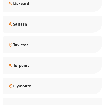
Liskeard
Saltash
Tavistock
Torpoint
Plymouth