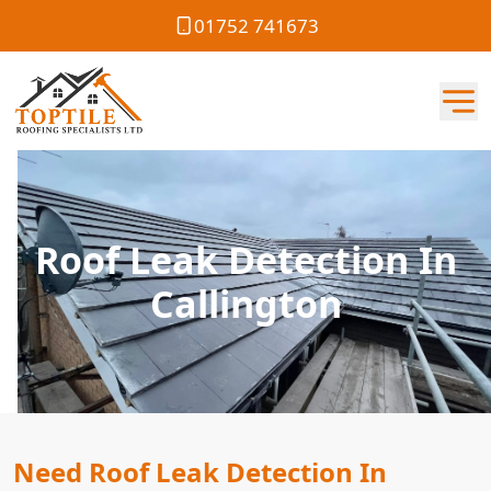
01752 741673
Roof Leak Detection In
Callington
Need Roof Leak Detection In