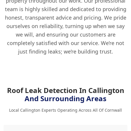
property throughout our work. Our professional
team is highly skilled and dedicated to providing
honest, transparent advice and pricing. We pride
ourselves on reliability, turning up when we say
we will, and ensuring our customers are
completely satisfied with our service. We’re not
just finding leaks; we’re building trust.
Roof Leak Detection In Callington
And Surrounding Areas
Local Callington Experts Operating Across All Of Cornwall