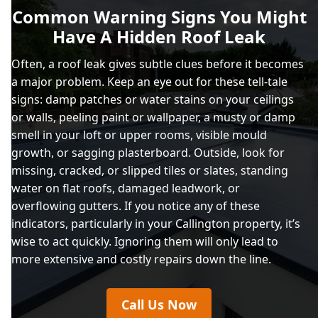
Common Warning Signs You Might
Have A Hidden Roof Leak
Often, a roof leak gives subtle clues before it becomes
a major problem. Keep an eye out for these tell-tale
signs: damp patches or water stains on your ceilings
or walls, peeling paint or wallpaper, a musty or damp
smell in your loft or upper rooms, visible mould
growth, or sagging plasterboard. Outside, look for
missing, cracked, or slipped tiles or slates, standing
water on flat roofs, damaged leadwork, or
overflowing gutters. If you notice any of these
indicators, particularly in your Callington property, it’s
wise to act quickly. Ignoring them will only lead to
more extensive and costly repairs down the line.
Call Us Now