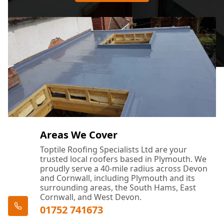
Areas We Cover
Toptile Roofing Specialists Ltd are your
trusted local roofers based in Plymouth. We
proudly serve a 40-mile radius across Devon
and Cornwall, including Plymouth and its
surrounding areas, the South Hams, East
Cornwall, and West Devon.
01752 741673