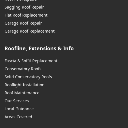
Sagging Roof Repair
Flat Roof Replacement
Garage Roof Repair
Garage Roof Replacement
Roofline, Extensions & Info
Fascia & Soffit Replacement
Conservatory Roofs
Solid Conservatory Roofs
Rooflight Installation
Roof Maintenance
Our Services
Local Guidance
Areas Covered