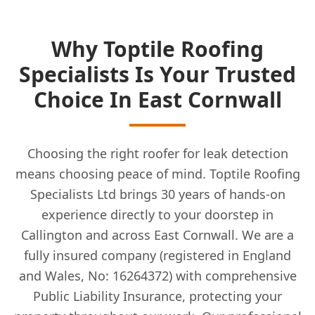
Why Toptile Roofing
Specialists Is Your Trusted
Choice In East Cornwall
Choosing the right roofer for leak detection
means choosing peace of mind. Toptile Roofing
Specialists Ltd brings 30 years of hands-on
experience directly to your doorstep in
Callington and across East Cornwall. We are a
fully insured company (registered in England
and Wales, No: 16264372) with comprehensive
Public Liability Insurance, protecting your