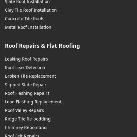
Slate Roof Installation
Clay Tile Roof Installation
Concrete Tile Roofs
Metal Roof Installation
Roof Repairs & Flat Roofing
Leaking Roof Repairs
Roof Leak Detection
Broken Tile Replacement
Slipped Slate Repair
Roof Flashing Repairs
Lead Flashing Replacement
Roof Valley Repairs
Ridge Tile Re-bedding
Chimney Repointing
Roof Felt Repairs