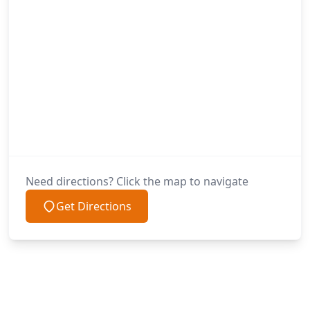
Need directions? Click the map to navigate
Get Directions