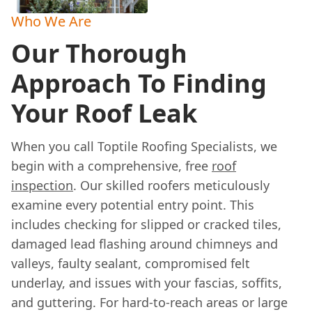
Who We Are
Our Thorough
Approach To Finding
Your Roof Leak
When you call Toptile Roofing Specialists, we
begin with a comprehensive, free
roof
inspection
. Our skilled roofers meticulously
examine every potential entry point. This
includes checking for slipped or cracked tiles,
damaged lead flashing around chimneys and
valleys, faulty sealant, compromised felt
underlay, and issues with your fascias, soffits,
and guttering. For hard-to-reach areas or large