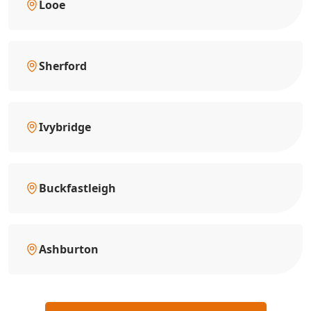
Looe
Sherford
Ivybridge
Buckfastleigh
Ashburton