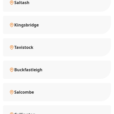
Saltash
Kingsbridge
Tavistock
Buckfastleigh
Salcombe