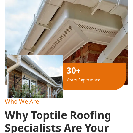
30+
Years Experience
Who We Are
Why Toptile Roofing
Specialists Are Your