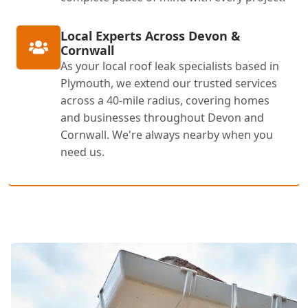
Local Experts Across Devon &
Cornwall
As your local roof leak specialists based in
Plymouth, we extend our trusted services
across a 40-mile radius, covering homes
and businesses throughout Devon and
Cornwall. We're always nearby when you
need us.