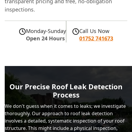
transparent pricing and free, no-obligation
inspections.
Monday-Sunday
Call Us Now
Open 24 Hours
01752 741673
Our Precise Roof Leak Detection
Process
We don't guess when it comes to leaks; we investigate
thoroughly. Our approach to roof leak detection
involves a detailed, systematic inspection of your roof
structure. This might include a physical inspection,