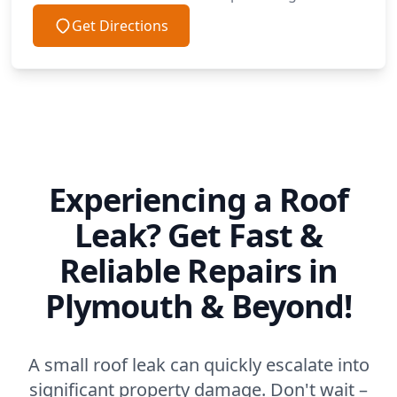
Get Directions
Experiencing a Roof
Leak? Get Fast &
Reliable Repairs in
Plymouth & Beyond!
A small roof leak can quickly escalate into
significant property damage. Don't wait –