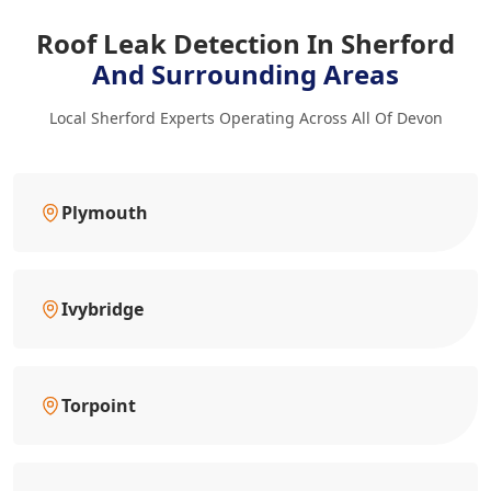
Roof Leak Detection In Sherford
And Surrounding Areas
Local Sherford Experts Operating Across All Of Devon
Plymouth
Ivybridge
Torpoint