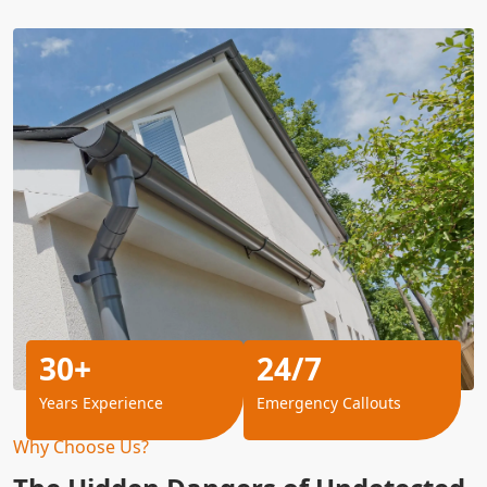
30+
24/7
Years Experience
Emergency Callouts
Why Choose Us?