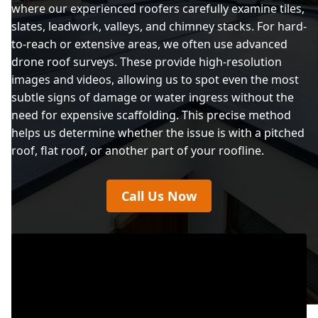
where our experienced roofers carefully examine tiles,
slates, leadwork, valleys, and chimney stacks. For hard-
to-reach or extensive areas, we often use advanced
drone roof surveys. These provide high-resolution
images and videos, allowing us to spot even the most
subtle signs of damage or water ingress without the
need for expensive scaffolding. This precise method
helps us determine whether the issue is with a pitched
roof, flat roof, or another part of your roofline.
Call Us Now