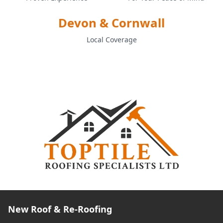
Devon & Cornwall
Local Coverage
New Roof & Re-Roofing