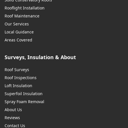
Rooflight Installation
Roof Maintenance
Our Services
Local Guidance
Areas Covered
Surveys, Insulation & About
Roof Surveys
Roof Inspections
Loft Insulation
Superfoil Insulation
Spray Foam Removal
About Us
Reviews
Contact Us