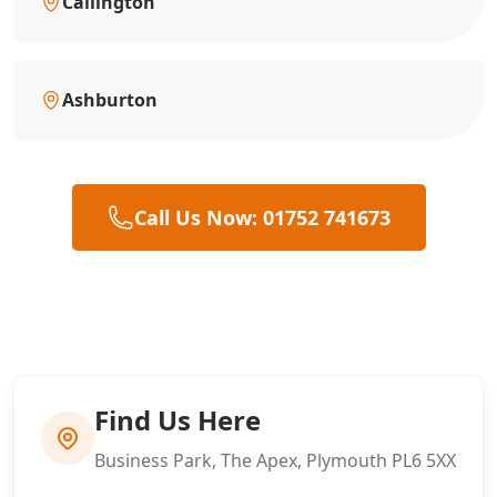
Callington
Ashburton
Call Us Now: 01752 741673
Find Us Here
Business Park, The Apex, Plymouth PL6 5XX