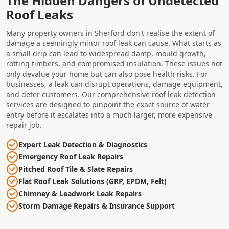
The Hidden Dangers of Undetected
Roof Leaks
Many property owners in Sherford don't realise the extent of
damage a seemingly minor roof leak can cause. What starts as
a small drip can lead to widespread damp, mould growth,
rotting timbers, and compromised insulation. These issues not
only devalue your home but can also pose health risks. For
businesses, a leak can disrupt operations, damage equipment,
and deter customers. Our comprehensive
roof leak detection
services are designed to pinpoint the exact source of water
entry before it escalates into a much larger, more expensive
repair job.
Expert Leak Detection & Diagnostics
Emergency Roof Leak Repairs
Pitched Roof Tile & Slate Repairs
Flat Roof Leak Solutions (GRP, EPDM, Felt)
Chimney & Leadwork Leak Repairs
Storm Damage Repairs & Insurance Support