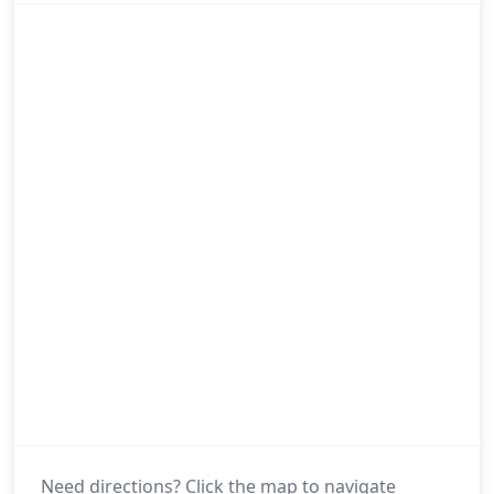
Need directions? Click the map to navigate