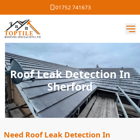
01752 741673
Roof Leak Detection In
Sherford
Need Roof Leak Detection In