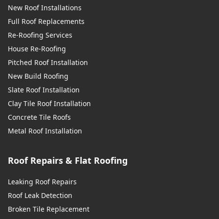
New Roof Installations
Full Roof Replacements
Re-Roofing Services
House Re-Roofing
Pitched Roof Installation
New Build Roofing
Slate Roof Installation
Clay Tile Roof Installation
Concrete Tile Roofs
Metal Roof Installation
Roof Repairs & Flat Roofing
Leaking Roof Repairs
Roof Leak Detection
Broken Tile Replacement