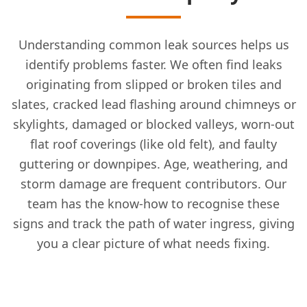
Understanding common leak sources helps us
identify problems faster. We often find leaks
originating from slipped or broken tiles and
slates, cracked lead flashing around chimneys or
skylights, damaged or blocked valleys, worn-out
flat roof coverings (like old felt), and faulty
guttering or downpipes. Age, weathering, and
storm damage are frequent contributors. Our
team has the know-how to recognise these
signs and track the path of water ingress, giving
you a clear picture of what needs fixing.