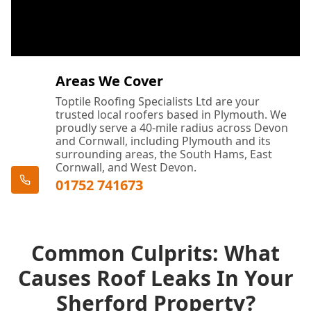
Areas We Cover
Toptile Roofing Specialists Ltd are your
trusted local roofers based in Plymouth. We
proudly serve a 40-mile radius across Devon
and Cornwall, including Plymouth and its
surrounding areas, the South Hams, East
Cornwall, and West Devon.
01752 741673
Common Culprits: What
Causes Roof Leaks In Your
Sherford Property?