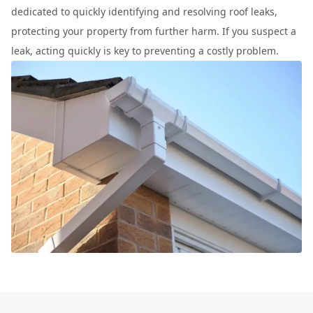
dedicated to quickly identifying and resolving roof leaks,
protecting your property from further harm. If you suspect a
leak, acting quickly is key to preventing a costly problem.