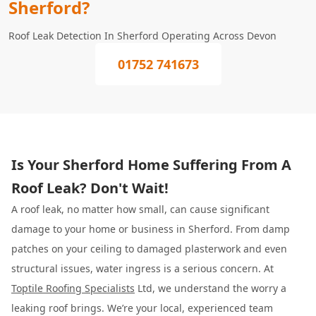
Sherford?
Roof Leak Detection In Sherford Operating Across Devon
01752 741673
Is Your Sherford Home Suffering From A
Roof Leak? Don't Wait!
A roof leak, no matter how small, can cause significant
damage to your home or business in Sherford. From damp
patches on your ceiling to damaged plasterwork and even
structural issues, water ingress is a serious concern. At
Toptile Roofing Specialists
Ltd, we understand the worry a
leaking roof brings. We’re your local, experienced team