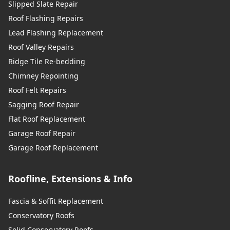
Slipped Slate Repair
Roof Flashing Repairs
Lead Flashing Replacement
Roof Valley Repairs
Ridge Tile Re-bedding
Chimney Repointing
Roof Felt Repairs
Sagging Roof Repair
Flat Roof Replacement
Garage Roof Repair
Garage Roof Replacement
Roofline, Extensions & Info
Fascia & Soffit Replacement
Conservatory Roofs
Solid Conservatory Roofs