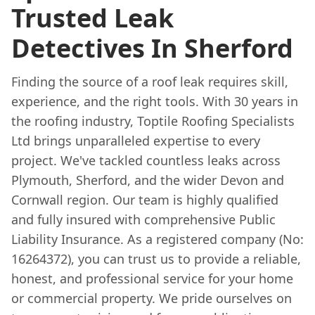
Trusted Leak
Detectives In Sherford
Finding the source of a roof leak requires skill,
experience, and the right tools. With 30 years in
the roofing industry, Toptile Roofing Specialists
Ltd brings unparalleled expertise to every
project. We've tackled countless leaks across
Plymouth, Sherford, and the wider Devon and
Cornwall region. Our team is highly qualified
and fully insured with comprehensive Public
Liability Insurance. As a registered company (No:
16264372), you can trust us to provide a reliable,
honest, and professional service for your home
or commercial property. We pride ourselves on