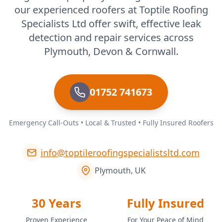
our experienced roofers at Toptile Roofing
Specialists Ltd offer swift, effective leak
detection and repair services across
Plymouth, Devon & Cornwall.
01752 741673
Emergency Call-Outs • Local & Trusted • Fully Insured Roofers
info@toptileroofingspecialistsltd.com
Plymouth, UK
30 Years
Fully Insured
Proven Experience
For Your Peace of Mind