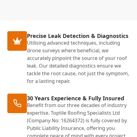
Precise Leak Detection & Diagnostics
Utilising advanced techniques, including
drone surveys where beneficial, we
accurately pinpoint the source of your roof
leak. Our detailed diagnostics ensure we
tackle the root cause, not just the symptom,
for a lasting repair.
30 Years Experience & Fully Insured
Benefit from our three decades of industry
expertise. Toptile Roofing Specialists Ltd
(Company No: 16264372) is fully covered by
Public Liability Insurance, offering you
complete peace of mind with every project.