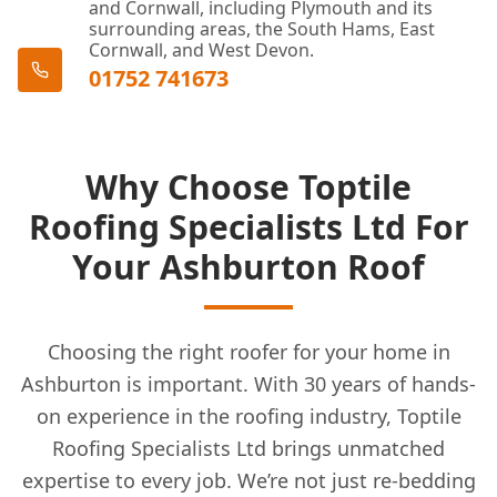
and Cornwall, including Plymouth and its
surrounding areas, the South Hams, East
Cornwall, and West Devon.
01752 741673
Why Choose Toptile
Roofing Specialists Ltd For
Your Ashburton Roof
Choosing the right roofer for your home in
Ashburton is important. With 30 years of hands-
on experience in the roofing industry, Toptile
Roofing Specialists Ltd brings unmatched
expertise to every job. We’re not just re-bedding