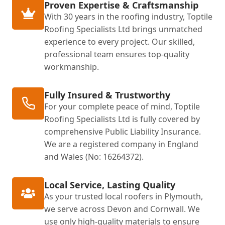
Proven Expertise & Craftsmanship
With 30 years in the roofing industry, Toptile
Roofing Specialists Ltd brings unmatched
experience to every project. Our skilled,
professional team ensures top-quality
workmanship.
Fully Insured & Trustworthy
For your complete peace of mind, Toptile
Roofing Specialists Ltd is fully covered by
comprehensive Public Liability Insurance.
We are a registered company in England
and Wales (No: 16264372).
Local Service, Lasting Quality
As your trusted local roofers in Plymouth,
we serve across Devon and Cornwall. We
use only high-quality materials to ensure