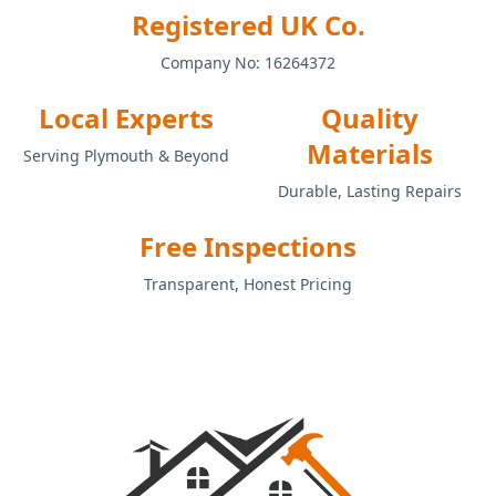
Registered UK Co.
Company No: 16264372
Local Experts
Quality
Materials
Serving Plymouth & Beyond
Durable, Lasting Repairs
Free Inspections
Transparent, Honest Pricing