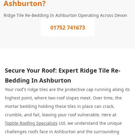
Ashburton?
Ridge Tile Re-Bedding In Ashburton Operating Across Devon
01752 741673
Secure Your Roof: Expert Ridge Tile Re-
Bedding In Ashburton
Your roof’s ridge tiles are the protective cap running along its
highest point, where two roof slopes meet. Over time, the
mortar bedding holding these tiles in place can crack,
crumble, and fail, leaving your roof vulnerable. Here at
Toptile Roofing Specialists
Ltd, we understand the unique
challenges roofs face in Ashburton and the surrounding