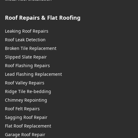
Roof Repairs & Flat Roofing
Leaking Roof Repairs
Roof Leak Detection
Broken Tile Replacement
Slipped Slate Repair
Roof Flashing Repairs
Lead Flashing Replacement
Roof Valley Repairs
Ridge Tile Re-bedding
Chimney Repointing
Roof Felt Repairs
Sagging Roof Repair
Flat Roof Replacement
Garage Roof Repair