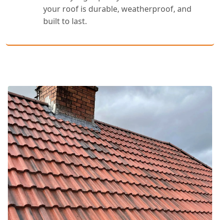
your roof is durable, weatherproof, and
built to last.