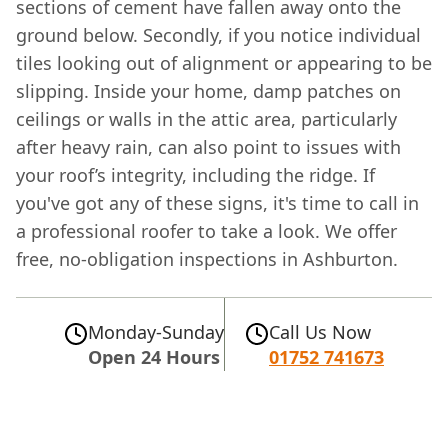
sections of cement have fallen away onto the
ground below. Secondly, if you notice individual
tiles looking out of alignment or appearing to be
slipping. Inside your home, damp patches on
ceilings or walls in the attic area, particularly
after heavy rain, can also point to issues with
your roof’s integrity, including the ridge. If
you've got any of these signs, it's time to call in
a professional roofer to take a look. We offer
free, no-obligation inspections in Ashburton.
Monday-Sunday
Call Us Now
Open 24 Hours
01752 741673