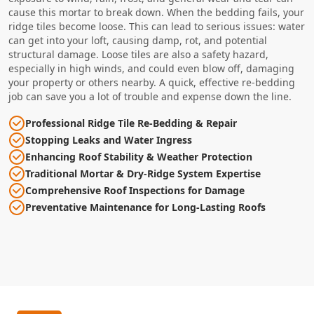
cause this mortar to break down. When the bedding fails, your
ridge tiles become loose. This can lead to serious issues: water
can get into your loft, causing damp, rot, and potential
structural damage. Loose tiles are also a safety hazard,
especially in high winds, and could even blow off, damaging
your property or others nearby. A quick, effective re-bedding
job can save you a lot of trouble and expense down the line.
Professional Ridge Tile Re-Bedding & Repair
Stopping Leaks and Water Ingress
Enhancing Roof Stability & Weather Protection
Traditional Mortar & Dry-Ridge System Expertise
Comprehensive Roof Inspections for Damage
Preventative Maintenance for Long-Lasting Roofs