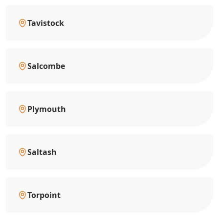
Tavistock
Salcombe
Plymouth
Saltash
Torpoint