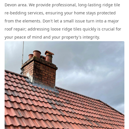
Devon area. We provide professional, long-lasting ridge tile
re-bedding services, ensuring your home stays protected
from the elements. Don't let a small issue turn into a major
roof repair; addressing loose ridge tiles quickly is crucial for
your peace of mind and your property's integrity.