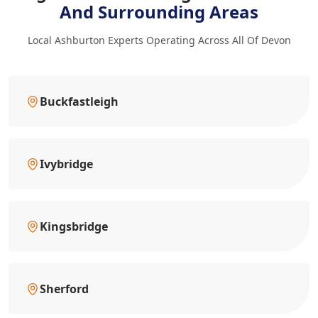
And Surrounding Areas
Local Ashburton Experts Operating Across All Of Devon
Buckfastleigh
Ivybridge
Kingsbridge
Sherford