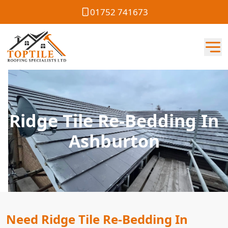
01752 741673
Ridge Tile Re-Bedding In
Ashburton
Need Ridge Tile Re-Bedding In