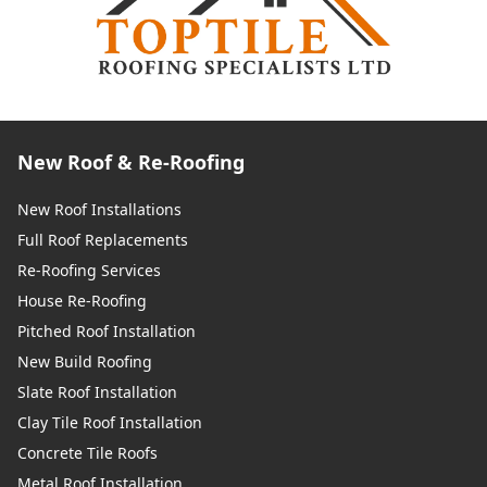
New Roof & Re-Roofing
New Roof Installations
Full Roof Replacements
Re-Roofing Services
House Re-Roofing
Pitched Roof Installation
New Build Roofing
Slate Roof Installation
Clay Tile Roof Installation
Concrete Tile Roofs
Metal Roof Installation