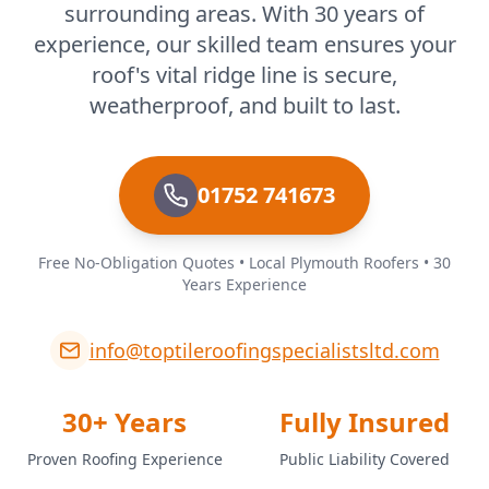
surrounding areas. With 30 years of
experience, our skilled team ensures your
roof's vital ridge line is secure,
weatherproof, and built to last.
01752 741673
Free No-Obligation Quotes • Local Plymouth Roofers • 30
Years Experience
info@toptileroofingspecialistsltd.com
30+ Years
Fully Insured
Proven Roofing Experience
Public Liability Covered