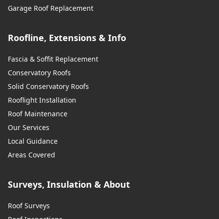
Garage Roof Replacement
Roofline, Extensions & Info
Fascia & Soffit Replacement
Conservatory Roofs
Solid Conservatory Roofs
Rooflight Installation
Roof Maintenance
Our Services
Local Guidance
Areas Covered
Surveys, Insulation & About
Roof Surveys