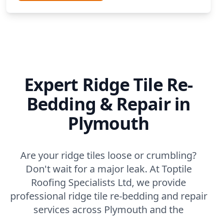
Expert Ridge Tile Re-
Bedding & Repair in
Plymouth
Are your ridge tiles loose or crumbling?
Don't wait for a major leak. At Toptile
Roofing Specialists Ltd, we provide
professional ridge tile re-bedding and repair
services across Plymouth and the