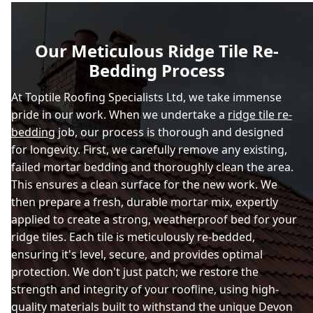
Our Meticulous Ridge Tile Re-
Bedding Process
At Toptile Roofing Specialists Ltd, we take immense
pride in our work. When we undertake a
ridge tile re-
bedding
job, our process is thorough and designed
for longevity. First, we carefully remove any existing,
failed mortar bedding and thoroughly clean the area.
This ensures a clean surface for the new work. We
then prepare a fresh, durable mortar mix, expertly
applied to create a strong, weatherproof bed for your
ridge tiles. Each tile is meticulously re-bedded,
ensuring it's level, secure, and provides optimal
protection. We don't just patch; we restore the
strength and integrity of your roofline, using high-
quality materials built to withstand the unique Devon