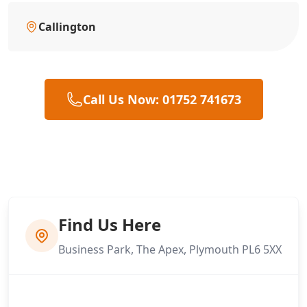
Callington
Call Us Now: 01752 741673
Find Us Here
Business Park, The Apex, Plymouth PL6 5XX