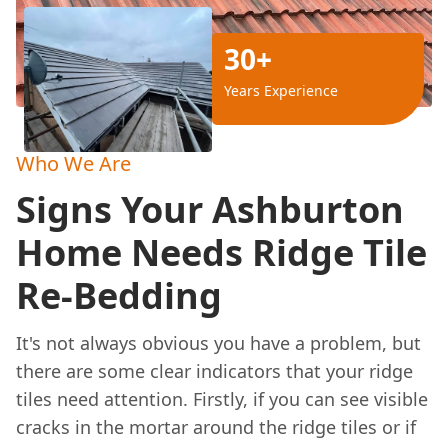
30+
Years Experience
Who We Are
Signs Your Ashburton
Home Needs Ridge Tile
Re-Bedding
It's not always obvious you have a problem, but
there are some clear indicators that your ridge
tiles need attention. Firstly, if you can see visible
cracks in the mortar around the ridge tiles or if