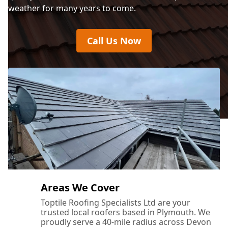
weather for many years to come.
Call Us Now
Areas We Cover
Toptile Roofing Specialists Ltd are your
trusted local roofers based in Plymouth. We
proudly serve a 40-mile radius across Devon