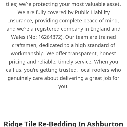
tiles; we’re protecting your most valuable asset.
We are fully covered by Public Liability
Insurance, providing complete peace of mind,
and we’re a registered company in England and
Wales (No: 16264372). Our team are trained
craftsmen, dedicated to a high standard of
workmanship. We offer transparent, honest
pricing and reliable, timely service. When you
call us, you're getting trusted, local roofers who
genuinely care about delivering a great job for
you.
Ridge Tile Re-Bedding In Ashburton