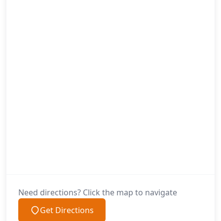
Need directions? Click the map to navigate
Get Directions