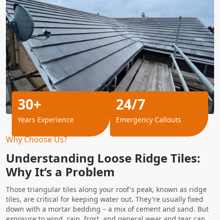
30+
24/7
Years Experience
Emergency Callouts
Why Choose Us?
Understanding Loose Ridge Tiles:
Why It’s a Problem
Those triangular tiles along your roof's peak, known as ridge
tiles, are critical for keeping water out. They're usually fixed
down with a mortar bedding – a mix of cement and sand. But
exposure to wind, rain, frost, and general wear and tear can