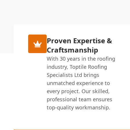
Proven Expertise &
Craftsmanship
With 30 years in the roofing
industry, Toptile Roofing
Specialists Ltd brings
unmatched experience to
every project. Our skilled,
professional team ensures
top-quality workmanship.