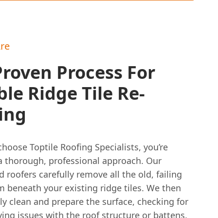
re
roven Process For
le Ridge Tile Re-
ing
oose Toptile Roofing Specialists, you’re
 a thorough, professional approach. Our
 roofers carefully remove all the old, failing
m beneath your existing ridge tiles. We then
y clean and prepare the surface, checking for
ing issues with the roof structure or battens.