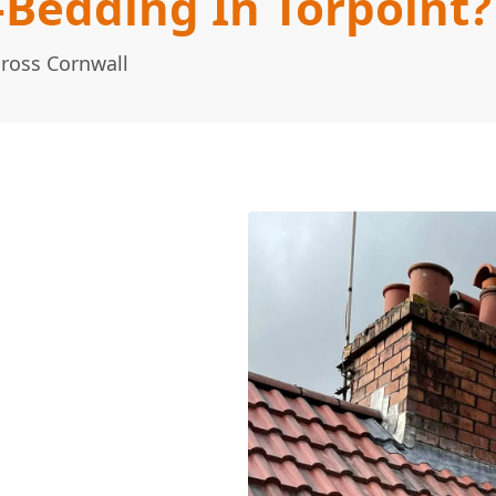
-Bedding In Torpoint?
cross Cornwall