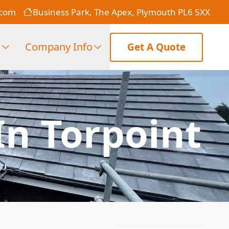
.com
Business Park, The Apex, Plymouth PL6 5XX
s
Company Info
Get A Quote
In Torpoint