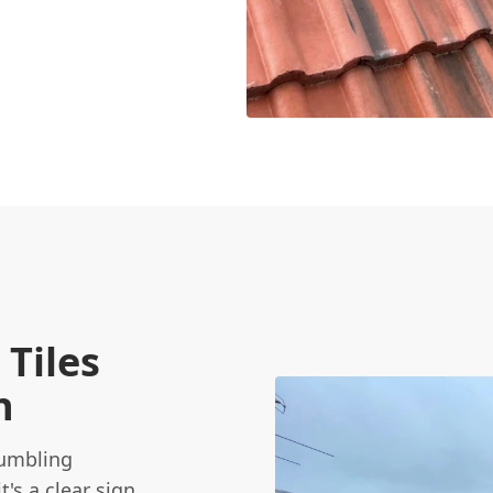
Tiles
n
rumbling
t's a clear sign