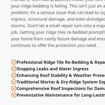
your ridge bedding is failing. This isn't just an 
problem; it’s a serious issue that can lead to si
ingress, structural damage, and even dislodged
storms. Don't let a small repair turn into a maj
job. Getting your ridge tiles re-bedded promptl
your home from costly future damage and ensu
continues to offer the protection you need.
Professional Ridge Tile Re-Bedding & Repa
Stopping Leaks and Water Ingress
Enhancing Roof Stability & Weather Prote
Traditional Mortar & Dry-Ridge System Ex
Comprehensive Roof Inspections for Dam
Preventative Maintenance for Long-Lasti