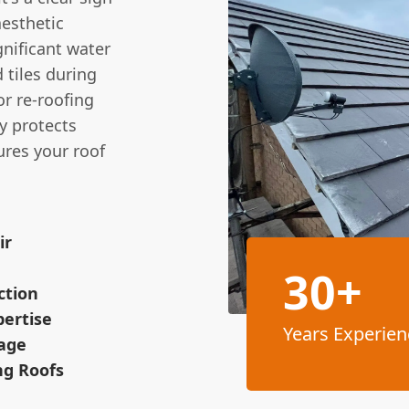
aesthetic
gnificant water
 tiles during
or re-roofing
y protects
res your roof
ir
30+
ction
pertise
Years Experien
age
ng Roofs