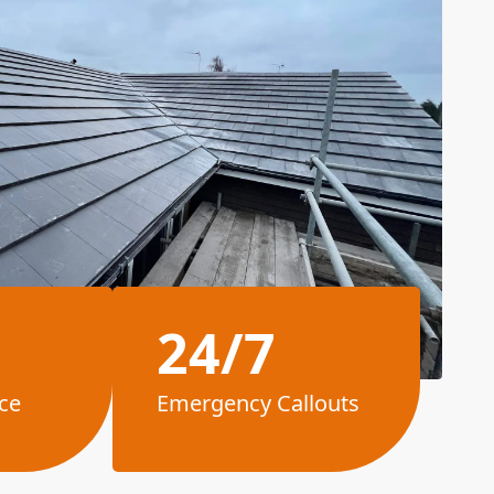
24/7
ce
Emergency Callouts