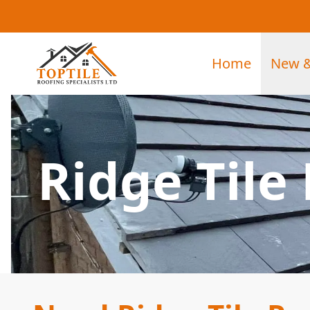
Home
New &
Ridge Tile