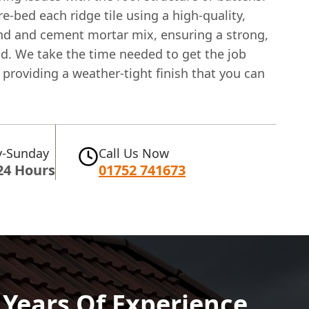
 re-bed each ridge tile using a high-quality,
nd and cement mortar mix, ensuring a strong,
nd. We take the time needed to get the job
 providing a weather-tight finish that you can
-Sunday
Call Us Now
24 Hours
01752 741673
0 Years Of Experience