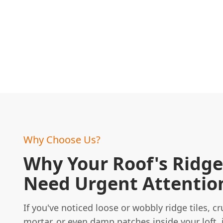
Why Choose Us?
Why Your Roof's Ridge 
Need Urgent Attentio
If you've noticed loose or wobbly ridge tiles, c
mortar, or even damp patches inside your loft, i