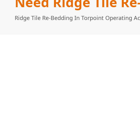
Need Ridge Tile Re
Ridge Tile Re-Bedding In Torpoint Operating A