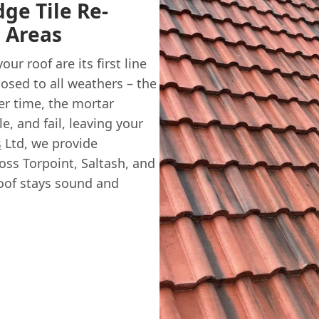
dge Tile Re-
l Areas
ur roof are its first line
osed to all weathers – the
er time, the mortar
e, and fail, leaving your
s
Ltd, we provide
oss Torpoint, Saltash, and
oof stays sound and