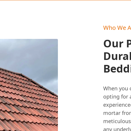
Who We A
Our P
Durab
Bedd
When you ch
opting for
experienced
mortar fro
meticulousl
any underly