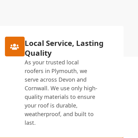
Local Service, Lasting
Quality
As your trusted local
roofers in Plymouth, we
serve across Devon and
Cornwall. We use only high-
quality materials to ensure
your roof is durable,
weatherproof, and built to
last.