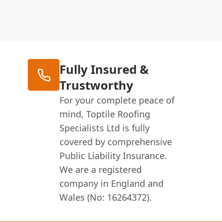
Fully Insured &
Trustworthy
For your complete peace of
mind, Toptile Roofing
Specialists Ltd is fully
covered by comprehensive
Public Liability Insurance.
We are a registered
company in England and
Wales (No: 16264372).