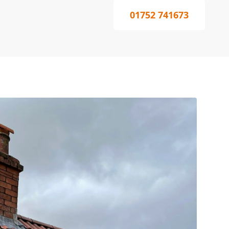
01752 741673