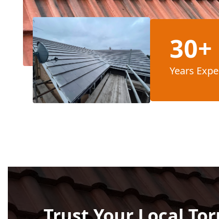
30+
Years Expe
Trust Your Local Tor