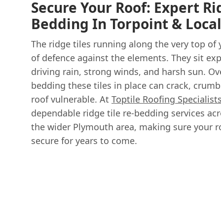
Secure Your Roof: Expert Ri
Bedding In Torpoint & Loca
The ridge tiles running along the very top of yo
of defence against the elements. They sit exp
driving rain, strong winds, and harsh sun. Ov
bedding these tiles in place can crack, crumbl
roof vulnerable. At
Toptile Roofing Specialist
dependable ridge tile re-bedding services acr
the wider Plymouth area, making sure your r
secure for years to come.