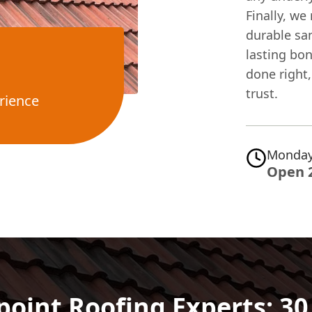
Finally, we
durable sa
lasting bo
done right,
trust.
rience
Monday
Open 
point Roofing Experts: 3