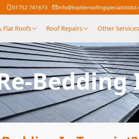
01752 741673
info@toptileroofingspecialistsltd
 Flat Roofs
Roof Repairs
Other Service
 Re-Bedding 