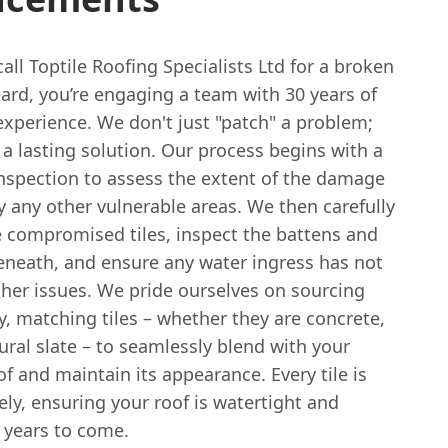
ll Toptile Roofing Specialists Ltd for a broken
keard, you’re engaging a team with 30 years of
experience. We don't just "patch" a problem;
a lasting solution. Our process begins with a
nspection to assess the extent of the damage
y any other vulnerable areas. We then carefully
 compromised tiles, inspect the battens and
eneath, and ensure any water ingress has not
ther issues. We pride ourselves on sourcing
y, matching tiles – whether they are concrete,
tural slate – to seamlessly blend with your
of and maintain its appearance. Every tile is
ely, ensuring your roof is watertight and
 years to come.