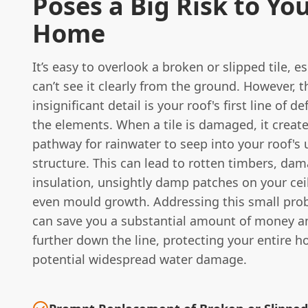
Poses a Big Risk to Yo
Home
It’s easy to overlook a broken or slipped tile, es
can’t see it clearly from the ground. However, 
insignificant detail is your roof's first line of d
the elements. When a tile is damaged, it create
pathway for rainwater to seep into your roof's 
structure. This can lead to rotten timbers, da
insulation, unsightly damp patches on your cei
even mould growth. Addressing this small pro
can save you a substantial amount of money a
further down the line, protecting your entire 
potential widespread water damage.