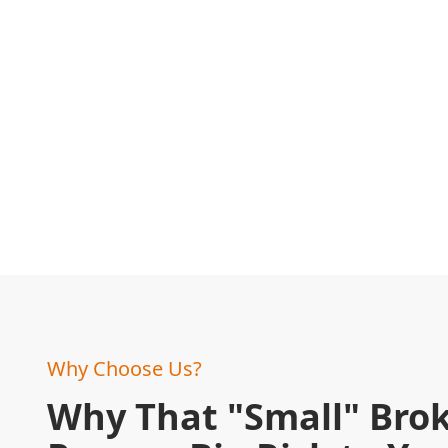
Why Choose Us?
Why That "Small" Brok