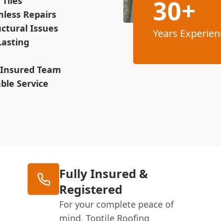
30+
Tiles
mless Repairs
ctural Issues
Years Experien
Lasting
& Insured Team
ble Service
Fully Insured &
Registered
For your complete peace of
mind, Toptile Roofing