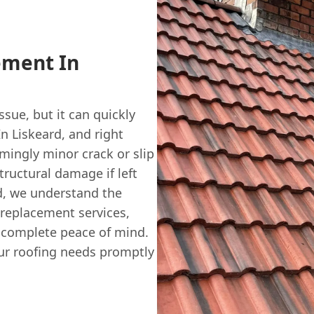
ement In
ssue, but it can quickly
n Liskeard, and right
mingly minor crack or slip
tructural damage if left
, we understand the
e replacement services,
u complete peace of mind.
ur roofing needs promptly