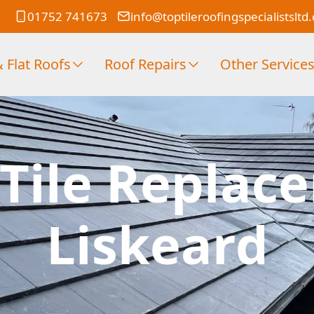
01752 741673
info@toptileroofingspecialistsltd
 Flat Roofs
Roof Repairs
Other Service
Tile Replac
Liskeard