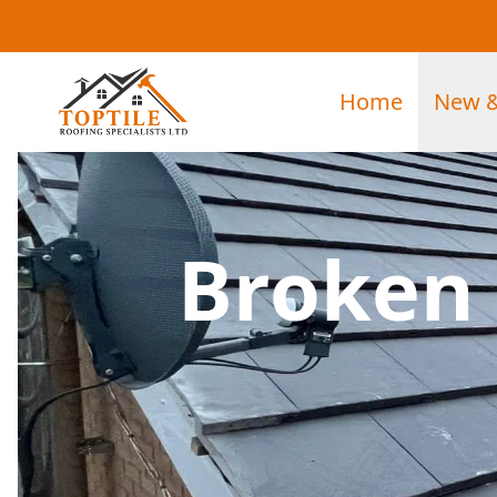
Home
New &
Broken 