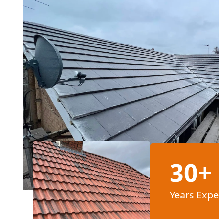
30+
Years Expe