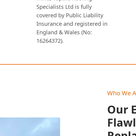
Specialists Ltd is fully
covered by Public Liability
Insurance and registered in
England & Wales (No:
16264372).
Who We A
Our E
Flawl
Repl