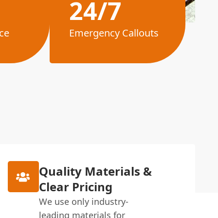
24/7
ce
Emergency Callouts
Quality Materials &
Clear Pricing
We use only industry-
leading materials for