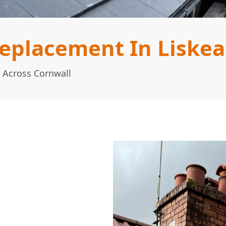
eplacement In Liskea
 Across Cornwall