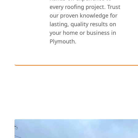
every roofing project. Trust
our proven knowledge for
lasting, quality results on
your home or business in
Plymouth.