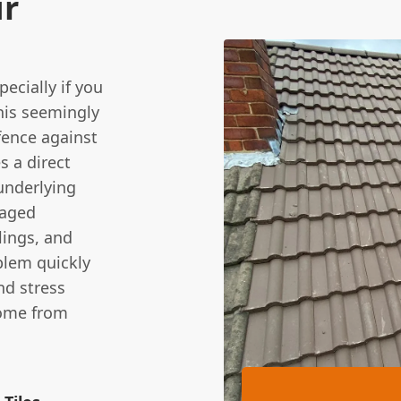
ur
pecially if you
this seemingly
efence against
s a direct
underlying
maged
lings, and
blem quickly
nd stress
home from