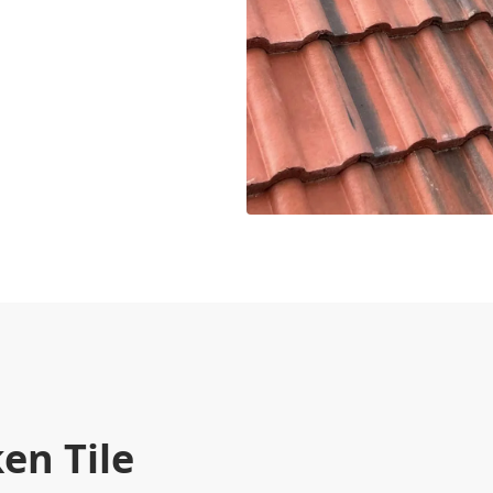
en Tile