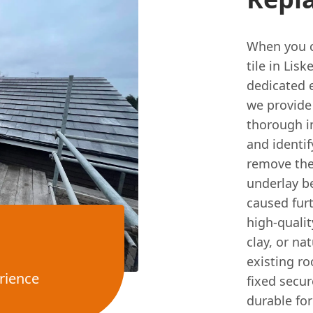
When you ca
tile in Lis
dedicated 
we provide 
thorough i
and identif
remove the
underlay b
caused fur
high-qualit
clay, or na
existing ro
rience
fixed secur
durable for