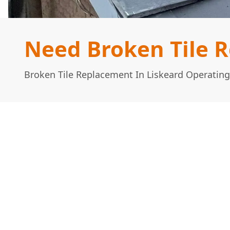
Need Broken Tile R
Broken Tile Replacement In Liskeard Operating