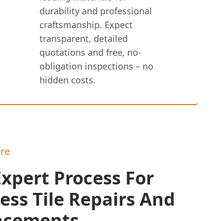
durability and professional
craftsmanship. Expect
transparent, detailed
quotations and free, no-
obligation inspections – no
hidden costs.
re
xpert Process For
ess Tile Repairs And
acements