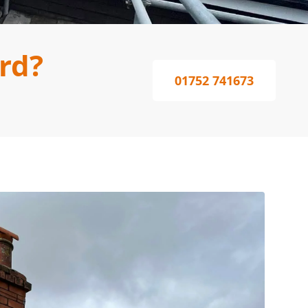
rd?
01752 741673