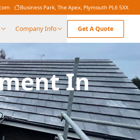
.com
Business Park, The Apex, Plymouth PL6 5XX
s
Company Info
Get A Quote
ement In