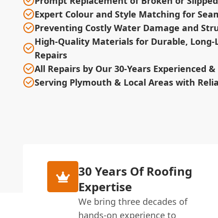
Prompt Replacement of Broken or Slipped 
Expert Colour and Style Matching for Sea
Preventing Costly Water Damage and Stru
High-Quality Materials for Durable, Long-
Repairs
All Repairs by Our 30-Years Experienced 
Serving Plymouth & Local Areas with Relia
30 Years Of Roofing
Expertise
We bring three decades of
hands-on experience to