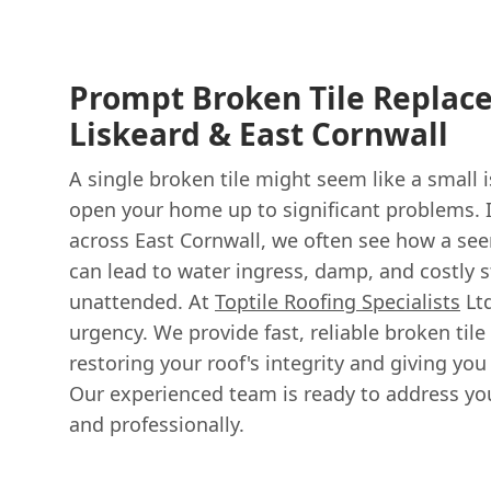
Prompt Broken Tile Replac
Liskeard & East Cornwall
A single broken tile might seem like a small i
open your home up to significant problems. I
across East Cornwall, we often see how a see
can lead to water ingress, damp, and costly s
unattended. At
Toptile Roofing Specialists
Ltd
urgency. We provide fast, reliable broken til
restoring your roof's integrity and giving yo
Our experienced team is ready to address yo
and professionally.