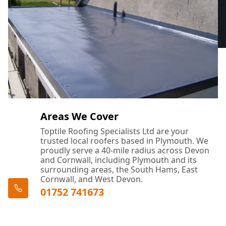
Areas We Cover
Toptile Roofing Specialists Ltd are your
trusted local roofers based in Plymouth. We
proudly serve a 40-mile radius across Devon
and Cornwall, including Plymouth and its
surrounding areas, the South Hams, East
Cornwall, and West Devon.
01752 741673