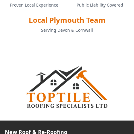
Proven Local Experience
Public Liability Covered
Local Plymouth Team
Serving Devon & Cornwall
New Roof & Re-Roofing