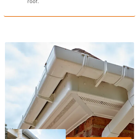
roof.