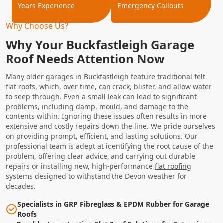
Years Experience
Emergency Callouts
Why Choose Us?
Why Your Buckfastleigh Garage
Roof Needs Attention Now
Many older garages in Buckfastleigh feature traditional felt
flat roofs, which, over time, can crack, blister, and allow water
to seep through. Even a small leak can lead to significant
problems, including damp, mould, and damage to the
contents within. Ignoring these issues often results in more
extensive and costly repairs down the line. We pride ourselves
on providing prompt, efficient, and lasting solutions. Our
professional team is adept at identifying the root cause of the
problem, offering clear advice, and carrying out durable
repairs or installing new, high-performance
flat roofing
systems designed to withstand the Devon weather for
decades.
Specialists in GRP Fibreglass & EPDM Rubber for Garage
Roofs