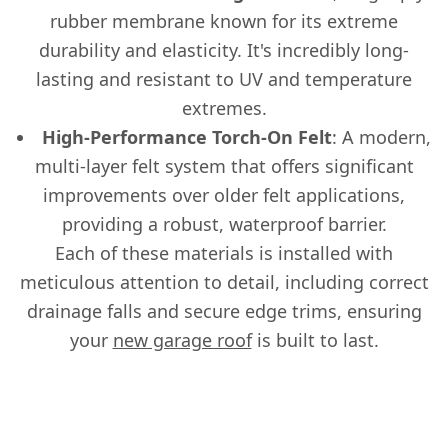
rubber membrane known for its extreme
durability and elasticity. It's incredibly long-
lasting and resistant to UV and temperature
extremes.
High-Performance Torch-On Felt
: A modern,
multi-layer felt system that offers significant
improvements over older felt applications,
providing a robust, waterproof barrier.
Each of these materials is installed with
meticulous attention to detail, including correct
drainage falls and secure edge trims, ensuring
your
new garage roof
is built to last.