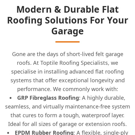
Modern & Durable Flat
Roofing Solutions For Your
Garage
Gone are the days of short-lived felt garage
roofs. At Toptile Roofing Specialists, we
specialise in installing advanced flat roofing
systems that offer exceptional longevity and
performance. We commonly work with:
GRP Fibreglass Roofing
: A highly durable,
seamless, and virtually maintenance-free system
that cures to form a tough, waterproof layer.
Ideal for all sizes of garage or extension roofs.
EPDM Rubber Roofing
: A flexible, single-ply