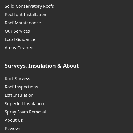
Solid Conservatory Roofs
Rooflight Installation
Roof Maintenance
Our Services
Local Guidance
Areas Covered
Surveys, Insulation & About
Roof Surveys
Roof Inspections
Loft Insulation
Superfoil Insulation
Spray Foam Removal
About Us
Reviews