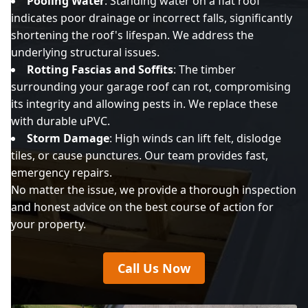
Pooling Water
: Standing water on a flat roof
indicates poor drainage or incorrect falls, significantly
shortening the roof's lifespan. We address the
underlying structural issues.
Rotting Fascias and Soffits
: The timber
surrounding your garage roof can rot, compromising
its integrity and allowing pests in. We replace these
with durable uPVC.
Storm Damage
: High winds can lift felt, dislodge
tiles, or cause punctures. Our team provides fast,
emergency repairs.
No matter the issue, we provide a thorough inspection
and honest advice on the best course of action for
your property.
Call Us Now