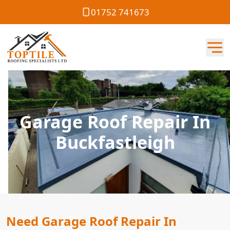
01752 741673
Garage Roof Repair In
Buckfastleigh
Need Garage Roof Repair In