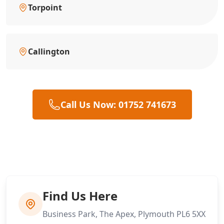
Torpoint
Callington
Call Us Now: 01752 741673
Find Us Here
Business Park, The Apex, Plymouth PL6 5XX