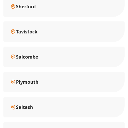
Sherford
Tavistock
Salcombe
Plymouth
Saltash