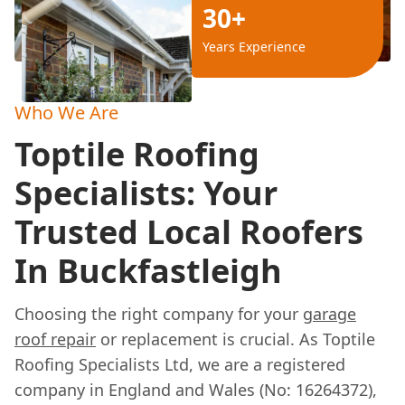
30+
Years Experience
Who We Are
Toptile Roofing
Specialists: Your
Trusted Local Roofers
In Buckfastleigh
Choosing the right company for your
garage
roof repair
or replacement is crucial. As Toptile
Roofing Specialists Ltd, we are a registered
company in England and Wales (No: 16264372),