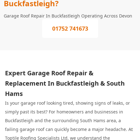
Buckfastleigh?
Garage Roof Repair In Buckfastleigh Operating Across Devon
01752 741673
Expert Garage Roof Repair &
Replacement In Buckfastleigh & South
Hams
Is your garage roof looking tired, showing signs of leaks, or
simply past its best? For homeowners and businesses in
Buckfastleigh and the surrounding South Hams area, a
failing garage roof can quickly become a major headache. At
Toptile Roofing Specialists
Ltd, we understand the