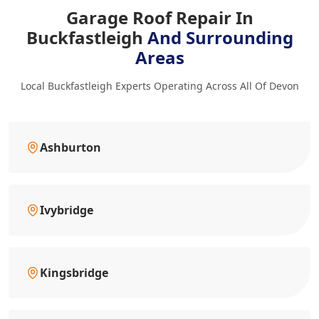
Garage Roof Repair In
Buckfastleigh
And Surrounding
Areas
Local Buckfastleigh Experts Operating Across All Of Devon
Ashburton
Ivybridge
Kingsbridge