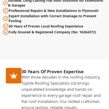
Durable, Long-Lasting Flat Roof Solutions for Extensions
& Garages
Professional Repairs & New Installations in Plymouth
Expert Installation with Correct Drainage to Prevent
Pooling
30 Years of Proven Local Roofing Experience
Fully Insured & Registered Company (No: 16264372)
30 Years Of Proven Expertise
With three decades in the roofing industry,
Toptile Roofing Specialists Ltd brings
unparalleled knowledge and hands-on
experience to every garage roof repair and
flat roof installation. Our skilled craftsmen
ensure lasting, reliable results.