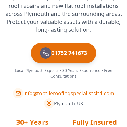
roof repairs and new flat roof installations
across Plymouth and the surrounding areas.
Protect your valuable assets with a durable,
long-lasting solution.
01752 741673
Local Plymouth Experts • 30 Years Experience • Free
Consultations
info@toptileroofingspecialistsltd.com
Plymouth, UK
30+ Years
Fully Insured