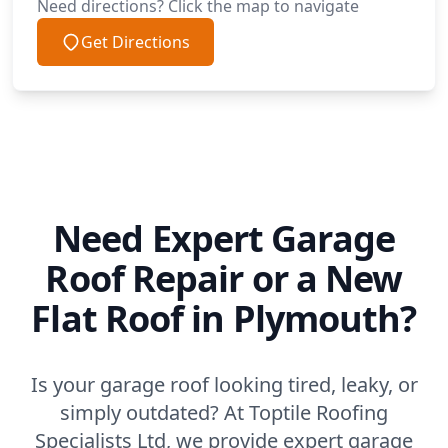
Need directions? Click the map to navigate
Get Directions
Need Expert Garage
Roof Repair or a New
Flat Roof in Plymouth?
Is your garage roof looking tired, leaky, or
simply outdated? At Toptile Roofing
Specialists Ltd, we provide expert garage