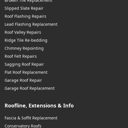
Broken Tile Replacement
Slipped Slate Repair
Roof Flashing Repairs
Lead Flashing Replacement
Roof Valley Repairs
Ridge Tile Re-bedding
Chimney Repointing
Roof Felt Repairs
Sagging Roof Repair
Flat Roof Replacement
Garage Roof Repair
Garage Roof Replacement
Roofline, Extensions & Info
Fascia & Soffit Replacement
Conservatory Roofs