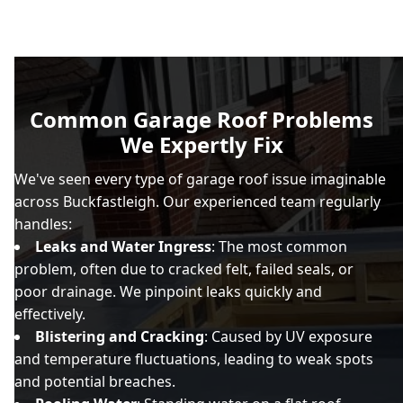
Common Garage Roof Problems
We Expertly Fix
We've seen every type of garage roof issue imaginable
across Buckfastleigh. Our experienced team regularly
handles:
Leaks and Water Ingress
: The most common
problem, often due to cracked felt, failed seals, or
poor drainage. We pinpoint leaks quickly and
effectively.
Blistering and Cracking
: Caused by UV exposure
and temperature fluctuations, leading to weak spots
and potential breaches.