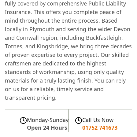
fully covered by comprehensive Public Liability
Insurance. This offers you complete peace of
mind throughout the entire process. Based
locally in Plymouth and serving the wider Devon
and Cornwall region, including Buckfastleigh,
Totnes, and Kingsbridge, we bring three decades
of proven expertise to every project. Our skilled
craftsmen are dedicated to the highest
standards of workmanship, using only quality
materials for a truly lasting finish. You can rely
on us for a reliable, timely service and
transparent pricing.
Monday-Sunday
Call Us Now
Open 24 Hours
01752 741673