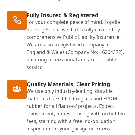
Fully Insured & Registered
For your complete peace of mind, Toptile
Roofing Specialists Ltd is fully covered by
comprehensive Public Liability Insurance.
We are also a registered company in
England & Wales (Company No: 16264372),
ensuring professional and accountable
service.
Quality Materials, Clear Pricing
We use only industry-leading, durable
materials like GRP Fibreglass and EPDM
rubber for all flat roof projects. Expect
transparent, honest pricing with no hidden
fees, starting with a free, no-obligation
inspection for your garage or extension