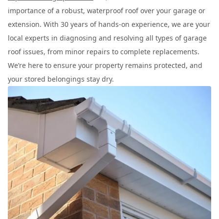
importance of a robust, waterproof roof over your garage or
extension. With 30 years of hands-on experience, we are your
local experts in diagnosing and resolving all types of garage
roof issues, from minor repairs to complete replacements.
We’re here to ensure your property remains protected, and
your stored belongings stay dry.