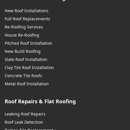
New Roof Installations
Full Roof Replacements
Re-Roofing Services
House Re-Roofing
Pitched Roof Installation
New Build Roofing
Slate Roof Installation
Clay Tile Roof Installation
Concrete Tile Roofs
Metal Roof Installation
Roof Repairs & Flat Roofing
Leaking Roof Repairs
Roof Leak Detection