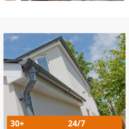
30+
24/7