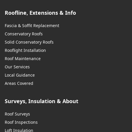
Roofline, Extensions & Info
Fascia & Soffit Replacement
Conservatory Roofs
Solid Conservatory Roofs
Rooflight Installation
Roof Maintenance
Our Services
Local Guidance
Areas Covered
Surveys, Insulation & About
Roof Surveys
Roof Inspections
Loft Insulation