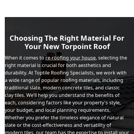
Choosing The Right Material For
Your New Torpoint Roof
When it comes to
re-roofing your house
, selecting the
right material is crucial for both aesthetics and
durability. At Toptile Roofing Specialists, we work with
a wide range of popular roofing materials, including
traditional slate, modern concrete tiles, and classic
clay tiles. We’ll help you understand the benefits of
each, considering factors like your property's style,
your budget, and local planning requirements.
Whether you prefer the timeless elegance of natural
slate or the cost-effectiveness and versatility of
modern tiles, our team has the expertise to install your