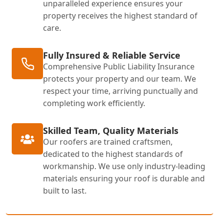
unparalleled experience ensures your
property receives the highest standard of
care.
Fully Insured & Reliable Service
Comprehensive Public Liability Insurance
protects your property and our team. We
respect your time, arriving punctually and
completing work efficiently.
Skilled Team, Quality Materials
Our roofers are trained craftsmen,
dedicated to the highest standards of
workmanship. We use only industry-leading
materials ensuring your roof is durable and
built to last.