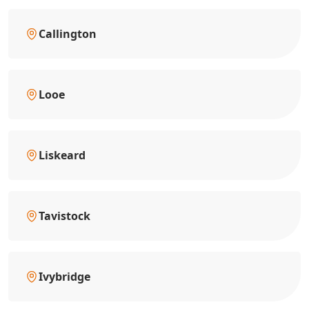
Callington
Looe
Liskeard
Tavistock
Ivybridge