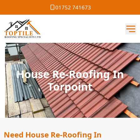
01752 741673
House Re-Roofing In
Torpoint
Need House Re-Roofing In