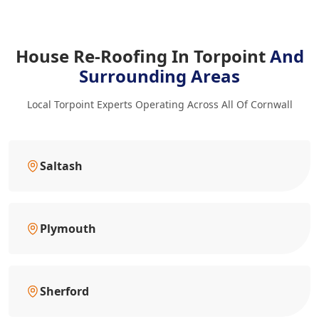
House Re-Roofing In Torpoint
And
Surrounding Areas
Local Torpoint Experts Operating Across All Of Cornwall
Saltash
Plymouth
Sherford