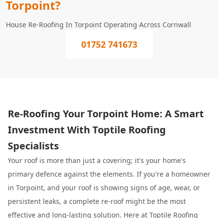
Torpoint?
House Re-Roofing In Torpoint Operating Across Cornwall
01752 741673
Re-Roofing Your Torpoint Home: A Smart
Investment With Toptile Roofing
Specialists
Your roof is more than just a covering; it's your home's
primary defence against the elements. If you're a homeowner
in Torpoint, and your roof is showing signs of age, wear, or
persistent leaks, a complete re-roof might be the most
effective and long-lasting solution. Here at
Toptile Roofing