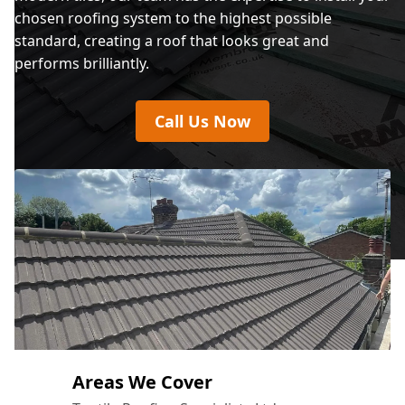
chosen roofing system to the highest possible
standard, creating a roof that looks great and
performs brilliantly.
Call Us Now
Areas We Cover