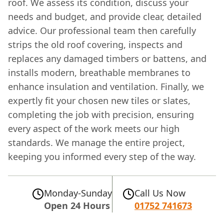
roof. We assess its condition, discuss your
needs and budget, and provide clear, detailed
advice. Our professional team then carefully
strips the old roof covering, inspects and
replaces any damaged timbers or battens, and
installs modern, breathable membranes to
enhance insulation and ventilation. Finally, we
expertly fit your chosen new tiles or slates,
completing the job with precision, ensuring
every aspect of the work meets our high
standards. We manage the entire project,
keeping you informed every step of the way.
Monday-Sunday
Call Us Now
Open 24 Hours
01752 741673