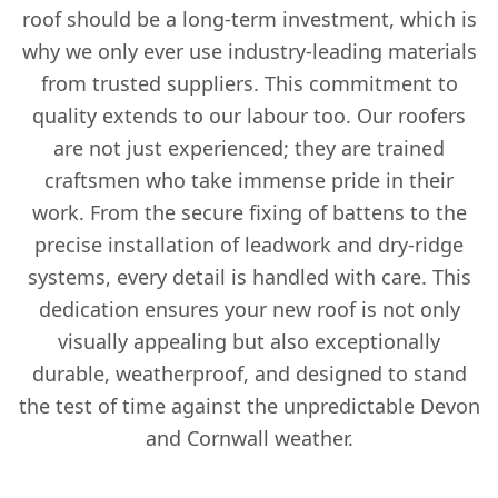
roof should be a long-term investment, which is
why we only ever use industry-leading materials
from trusted suppliers. This commitment to
quality extends to our labour too. Our roofers
are not just experienced; they are trained
craftsmen who take immense pride in their
work. From the secure fixing of battens to the
precise installation of leadwork and dry-ridge
systems, every detail is handled with care. This
dedication ensures your new roof is not only
visually appealing but also exceptionally
durable, weatherproof, and designed to stand
the test of time against the unpredictable Devon
and Cornwall weather.