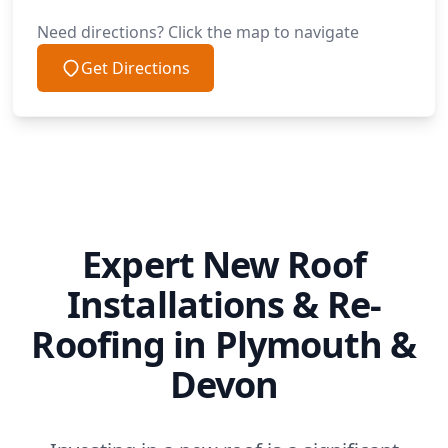
Need directions? Click the map to navigate
Get Directions
Expert New Roof
Installations & Re-
Roofing in Plymouth &
Devon