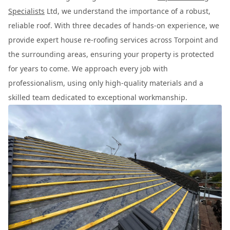
Specialists
Ltd, we understand the importance of a robust,
reliable roof. With three decades of hands-on experience, we
provide expert house re-roofing services across Torpoint and
the surrounding areas, ensuring your property is protected
for years to come. We approach every job with
professionalism, using only high-quality materials and a
skilled team dedicated to exceptional workmanship.