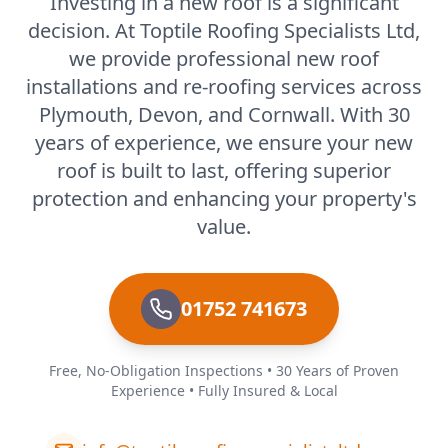
Investing in a new roof is a significant
decision. At Toptile Roofing Specialists Ltd,
we provide professional new roof
installations and re-roofing services across
Plymouth, Devon, and Cornwall. With 30
years of experience, we ensure your new
roof is built to last, offering superior
protection and enhancing your property's
value.
01752 741673
Free, No-Obligation Inspections • 30 Years of Proven
Experience • Fully Insured & Local