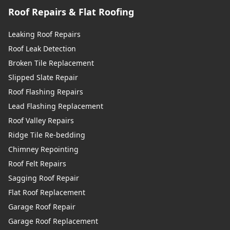
Roof Repairs & Flat Roofing
Leaking Roof Repairs
Roof Leak Detection
Broken Tile Replacement
Slipped Slate Repair
Roof Flashing Repairs
Lead Flashing Replacement
Roof Valley Repairs
Ridge Tile Re-bedding
Chimney Repointing
Roof Felt Repairs
Sagging Roof Repair
Flat Roof Replacement
Garage Roof Repair
Garage Roof Replacement