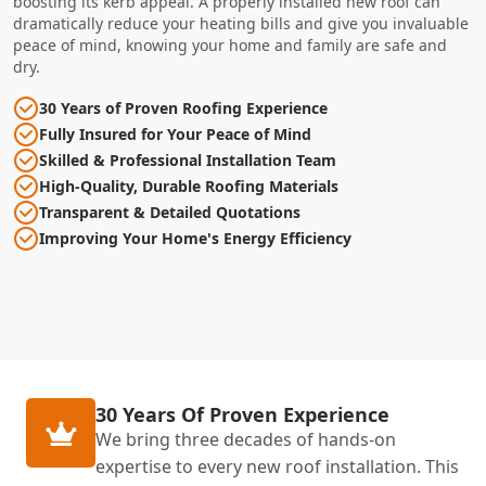
boosting its kerb appeal. A properly installed new roof can
dramatically reduce your heating bills and give you invaluable
peace of mind, knowing your home and family are safe and
dry.
30 Years of Proven Roofing Experience
Fully Insured for Your Peace of Mind
Skilled & Professional Installation Team
High-Quality, Durable Roofing Materials
Transparent & Detailed Quotations
Improving Your Home's Energy Efficiency
30 Years Of Proven Experience
We bring three decades of hands-on
expertise to every new roof installation. This