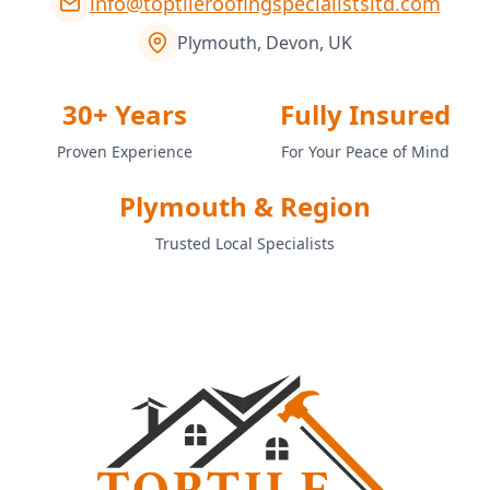
info@toptileroofingspecialistsltd.com
Plymouth, Devon, UK
30+ Years
Fully Insured
Proven Experience
For Your Peace of Mind
Plymouth & Region
Trusted Local Specialists