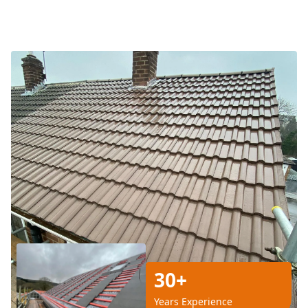
30+
Years Experience