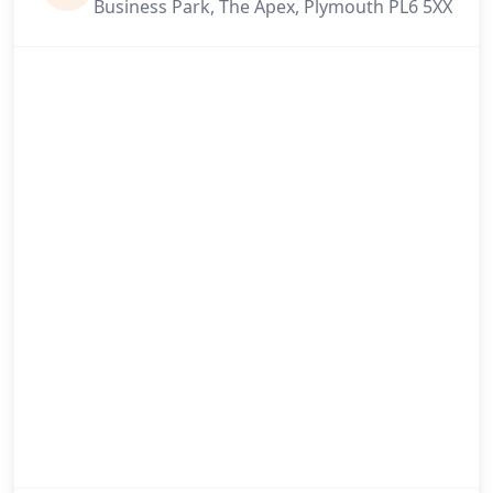
Business Park, The Apex, Plymouth PL6 5XX