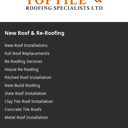
New Roof & Re-Roofing
New Roof Installations
Full Roof Replacements
Re-Roofing Services
House Re-Roofing
Pitched Roof Installation
New Build Roofing
Slate Roof Installation
Clay Tile Roof Installation
Concrete Tile Roofs
Metal Roof Installation