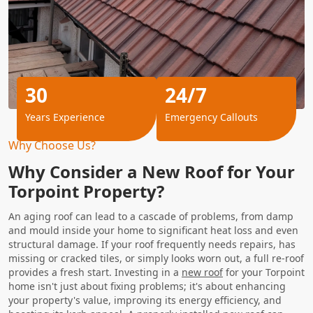
30
24/7
Years Experience
Emergency Callouts
Why Choose Us?
Why Consider a New Roof for Your
Torpoint Property?
An aging roof can lead to a cascade of problems, from damp
and mould inside your home to significant heat loss and even
structural damage. If your roof frequently needs repairs, has
missing or cracked tiles, or simply looks worn out, a full re-roof
provides a fresh start. Investing in a
new roof
for your Torpoint
home isn't just about fixing problems; it's about enhancing
your property's value, improving its energy efficiency, and