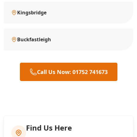
Kingsbridge
Buckfastleigh
Call Us Now: 01752 741673
Find Us Here