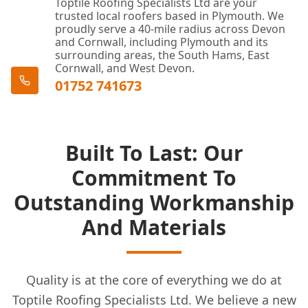
Toptile Roofing Specialists Ltd are your
trusted local roofers based in Plymouth. We
proudly serve a 40-mile radius across Devon
and Cornwall, including Plymouth and its
surrounding areas, the South Hams, East
Cornwall, and West Devon.
01752 741673
Built To Last: Our
Commitment To
Outstanding Workmanship
And Materials
Quality is at the core of everything we do at
Toptile Roofing Specialists Ltd. We believe a new