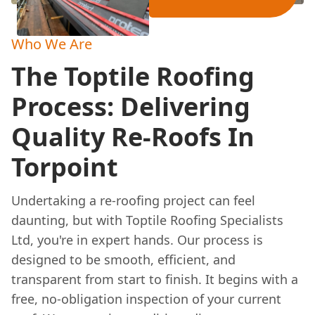
Who We Are
The Toptile Roofing
Process: Delivering
Quality Re-Roofs In
Torpoint
Undertaking a re-roofing project can feel
daunting, but with Toptile Roofing Specialists
Ltd, you're in expert hands. Our process is
designed to be smooth, efficient, and
transparent from start to finish. It begins with a
free, no-obligation inspection of your current