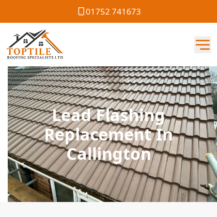
01752 741673
Lead Flashing
Replacement In
Callington