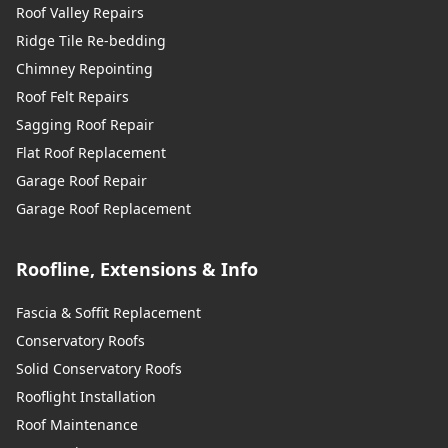
Roof Valley Repairs
Ridge Tile Re-bedding
Chimney Repointing
Roof Felt Repairs
Sagging Roof Repair
Flat Roof Replacement
Garage Roof Repair
Garage Roof Replacement
Roofline, Extensions & Info
Fascia & Soffit Replacement
Conservatory Roofs
Solid Conservatory Roofs
Rooflight Installation
Roof Maintenance