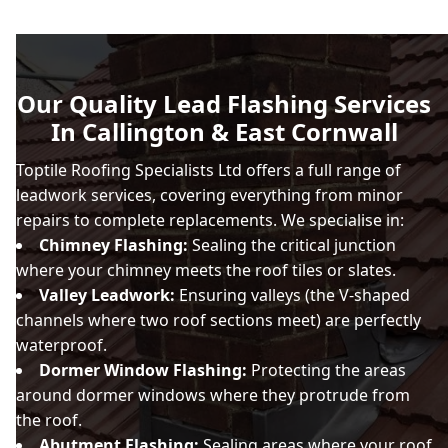
Our Quality Lead Flashing Services
In Callington & East Cornwall
Toptile Roofing Specialists Ltd offers a full range of
leadwork services, covering everything from minor
repairs to complete replacements. We specialise in:
Chimney Flashing:
Sealing the critical junction
where your chimney meets the roof tiles or slates.
Valley Leadwork:
Ensuring valleys (the V-shaped
channels where two roof sections meet) are perfectly
waterproof.
Dormer Window Flashing:
Protecting the areas
around dormer windows where they protrude from
the roof.
Abutment Flashing:
Sealing areas where your roof