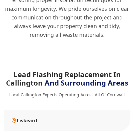
ensuring proper installation techniques for
maximum longevity. We pride ourselves on clear
communication throughout the project and
always leave your property clean and tidy,
removing all waste materials.
Lead Flashing Replacement In
Callington
And Surrounding Areas
Local Callington Experts Operating Across All Of Cornwall
Liskeard