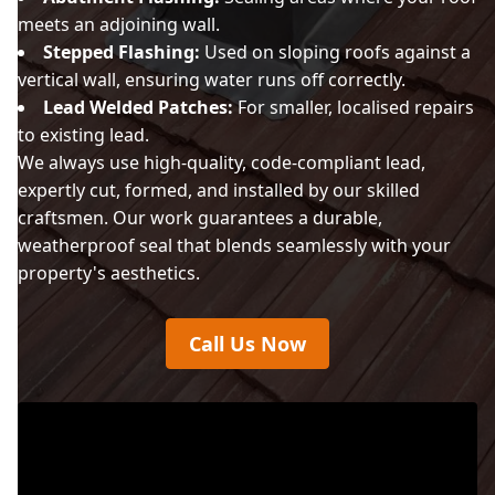
meets an adjoining wall.
Stepped Flashing:
Used on sloping roofs against a
vertical wall, ensuring water runs off correctly.
Lead Welded Patches:
For smaller, localised repairs
to existing lead.
We always use high-quality, code-compliant lead,
expertly cut, formed, and installed by our skilled
craftsmen. Our work guarantees a durable,
weatherproof seal that blends seamlessly with your
property's aesthetics.
Call Us Now