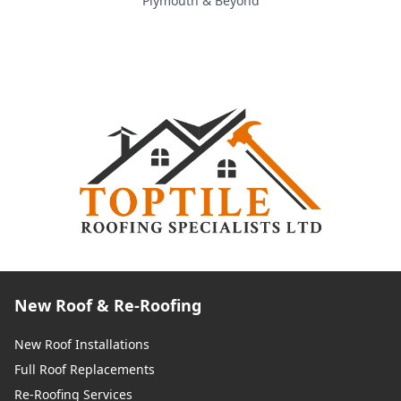
Plymouth & Beyond
New Roof & Re-Roofing
New Roof Installations
Full Roof Replacements
Re-Roofing Services