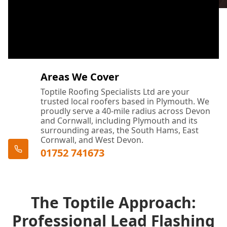
Areas We Cover
Toptile Roofing Specialists Ltd are your
trusted local roofers based in Plymouth. We
proudly serve a 40-mile radius across Devon
and Cornwall, including Plymouth and its
surrounding areas, the South Hams, East
Cornwall, and West Devon.
01752 741673
The Toptile Approach:
Professional Lead Flashing