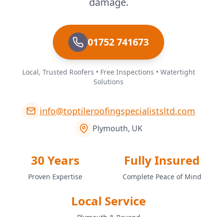
damage.
01752 741673
Local, Trusted Roofers • Free Inspections • Watertight
Solutions
info@toptileroofingspecialistsltd.com
Plymouth, UK
30 Years
Fully Insured
Proven Expertise
Complete Peace of Mind
Local Service