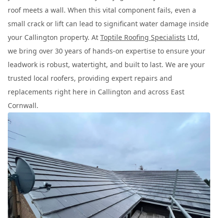
roof meets a wall. When this vital component fails, even a
small crack or lift can lead to significant water damage inside
your Callington property. At
Toptile Roofing Specialists
Ltd,
we bring over 30 years of hands-on expertise to ensure your
leadwork is robust, watertight, and built to last. We are your
trusted local roofers, providing expert repairs and
replacements right here in Callington and across East
Cornwall.