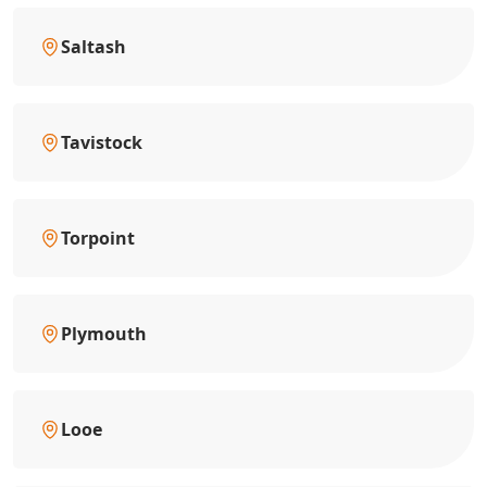
Saltash
Tavistock
Torpoint
Plymouth
Looe