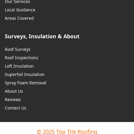
Our Services
Local Guidance
Areas Covered
Surveys, Insulation & About
Roof Surveys
Roof Inspections
Loft Insulation
Superfoil Insulation
Spray Foam Removal
About Us
Reviews
Contact Us
© 2025 Top Tile Roofing