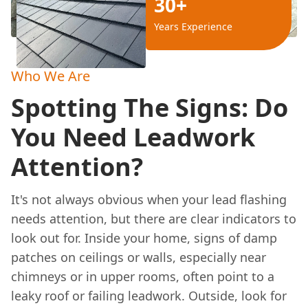
30+
Years Experience
Who We Are
Spotting The Signs: Do
You Need Leadwork
Attention?
It's not always obvious when your lead flashing
needs attention, but there are clear indicators to
look out for. Inside your home, signs of damp
patches on ceilings or walls, especially near
chimneys or in upper rooms, often point to a
leaky roof or failing leadwork. Outside, look for