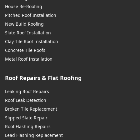
House Re-Roofing
Pitched Roof Installation
New Build Roofing
Slate Roof Installation
Clay Tile Roof Installation
Concrete Tile Roofs
Metal Roof Installation
Roof Repairs & Flat Roofing
Leaking Roof Repairs
Roof Leak Detection
Broken Tile Replacement
Slipped Slate Repair
Roof Flashing Repairs
Lead Flashing Replacement