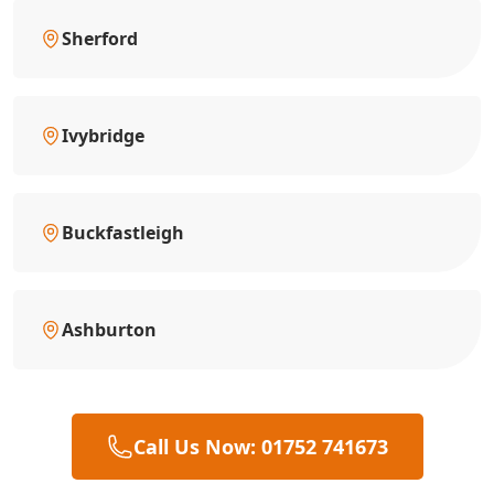
Sherford
Ivybridge
Buckfastleigh
Ashburton
Call Us Now: 01752 741673