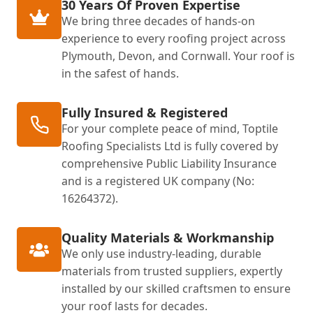
30 Years Of Proven Expertise
We bring three decades of hands-on
experience to every roofing project across
Plymouth, Devon, and Cornwall. Your roof is
in the safest of hands.
Fully Insured & Registered
For your complete peace of mind, Toptile
Roofing Specialists Ltd is fully covered by
comprehensive Public Liability Insurance
and is a registered UK company (No:
16264372).
Quality Materials & Workmanship
We only use industry-leading, durable
materials from trusted suppliers, expertly
installed by our skilled craftsmen to ensure
your roof lasts for decades.