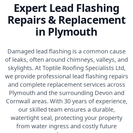
Expert Lead Flashing
Repairs & Replacement
in Plymouth
Damaged lead flashing is a common cause
of leaks, often around chimneys, valleys, and
skylights. At Toptile Roofing Specialists Ltd,
we provide professional lead flashing repairs
and complete replacement services across
Plymouth and the surrounding Devon and
Cornwall areas. With 30 years of experience,
our skilled team ensures a durable,
watertight seal, protecting your property
from water ingress and costly future