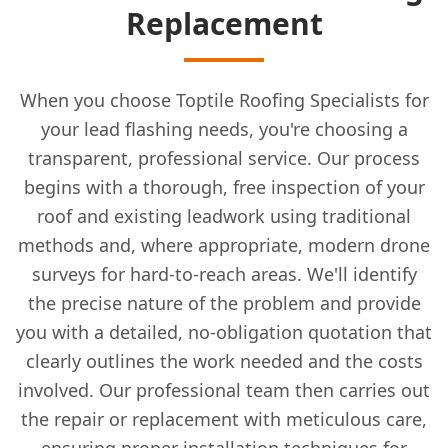
Replacement
When you choose Toptile Roofing Specialists for
your lead flashing needs, you're choosing a
transparent, professional service. Our process
begins with a thorough, free inspection of your
roof and existing leadwork using traditional
methods and, where appropriate, modern drone
surveys for hard-to-reach areas. We'll identify
the precise nature of the problem and provide
you with a detailed, no-obligation quotation that
clearly outlines the work needed and the costs
involved. Our professional team then carries out
the repair or replacement with meticulous care,