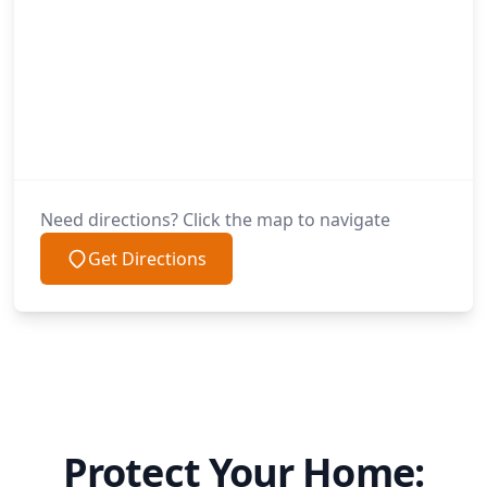
Need directions? Click the map to navigate
Get Directions
Protect Your Home: