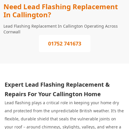
Need Lead Flashing Replacement
In Callington?
Lead Flashing Replacement In Callington Operating Across
Cornwall
01752 741673
Expert Lead Flashing Replacement &
Repairs For Your Callington Home
Lead flashing plays a critical role in keeping your home dry
and protected from the unpredictable British weather. It’s the
flexible, durable shield that seals the vulnerable joints on
your roof – around chimneys, skylights, valleys, and where a