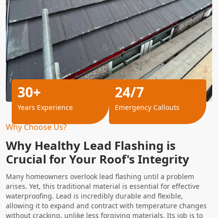
30+
24/7
Years Experience
Emergency Callouts
Why Choose Us?
Why Healthy Lead Flashing is
Crucial for Your Roof's Integrity
Many homeowners overlook lead flashing until a problem
arises. Yet, this traditional material is essential for effective
waterproofing. Lead is incredibly durable and flexible,
allowing it to expand and contract with temperature changes
without cracking, unlike less forgiving materials. Its job is to