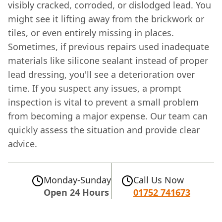
visibly cracked, corroded, or dislodged lead. You
might see it lifting away from the brickwork or
tiles, or even entirely missing in places.
Sometimes, if previous repairs used inadequate
materials like silicone sealant instead of proper
lead dressing, you'll see a deterioration over
time. If you suspect any issues, a prompt
inspection is vital to prevent a small problem
from becoming a major expense. Our team can
quickly assess the situation and provide clear
advice.
Monday-Sunday
Call Us Now
Open 24 Hours
01752 741673