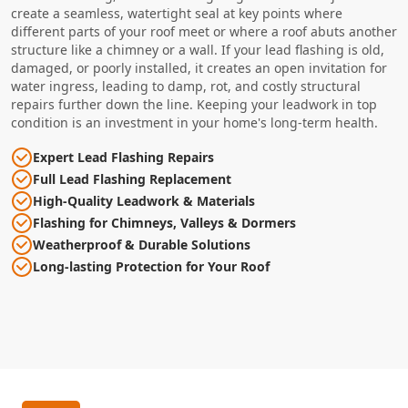
create a seamless, watertight seal at key points where
different parts of your roof meet or where a roof abuts another
structure like a chimney or a wall. If your lead flashing is old,
damaged, or poorly installed, it creates an open invitation for
water ingress, leading to damp, rot, and costly structural
repairs further down the line. Keeping your leadwork in top
condition is an investment in your home's long-term health.
Expert Lead Flashing Repairs
Full Lead Flashing Replacement
High-Quality Leadwork & Materials
Flashing for Chimneys, Valleys & Dormers
Weatherproof & Durable Solutions
Long-lasting Protection for Your Roof