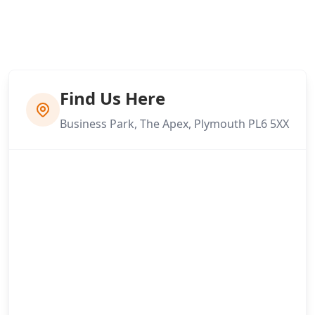
Find Us Here
Business Park, The Apex, Plymouth PL6 5XX