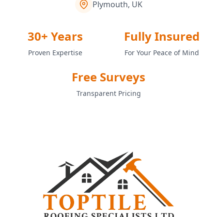
Plymouth, UK
30+ Years
Fully Insured
Proven Expertise
For Your Peace of Mind
Free Surveys
Transparent Pricing