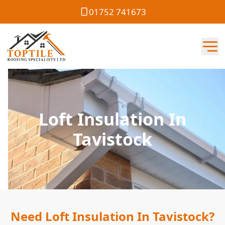
01752 741673
Loft Insulation In
Tavistock
Need Loft Insulation In Tavistock?