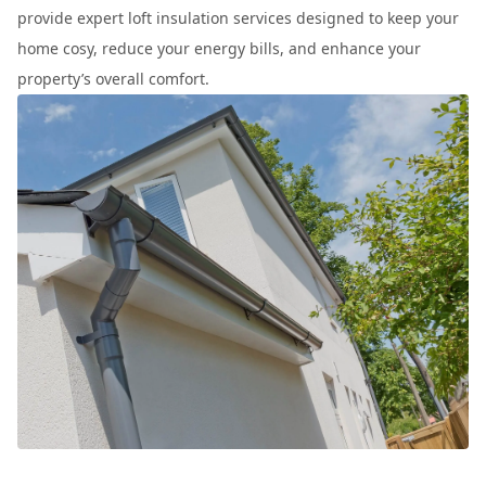
provide expert loft insulation services designed to keep your
home cosy, reduce your energy bills, and enhance your
property’s overall comfort.