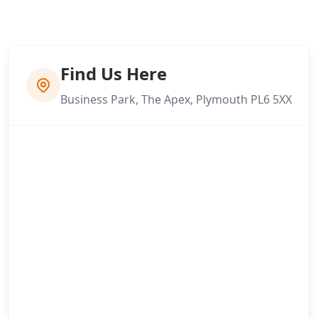
Find Us Here
Business Park, The Apex, Plymouth PL6 5XX