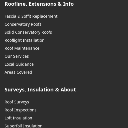
Roofline, Extensions & Info
Fascia & Soffit Replacement
Conservatory Roofs
Solid Conservatory Roofs
Rooflight Installation
Roof Maintenance
Our Services
Local Guidance
Areas Covered
Surveys, Insulation & About
Roof Surveys
Roof Inspections
Loft Insulation
Superfoil Insulation