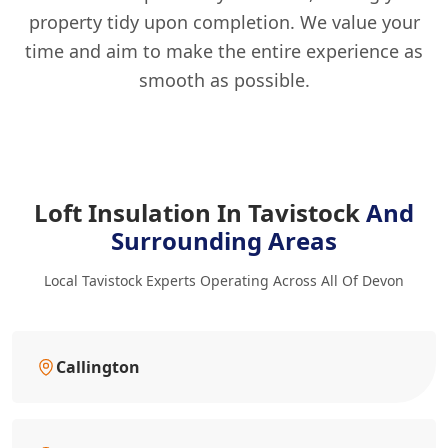
property tidy upon completion. We value your
time and aim to make the entire experience as
smooth as possible.
Loft Insulation In Tavistock
And
Surrounding Areas
Local Tavistock Experts Operating Across All Of Devon
Callington