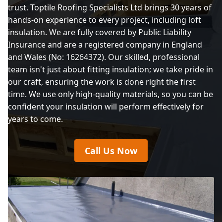
trust. Toptile Roofing Specialists Ltd brings 30 years of
hands-on experience to every project, including loft
insulation. We are fully covered by Public Liability
Insurance and are a registered company in England
and Wales (No: 16264372). Our skilled, professional
team isn't just about fitting insulation; we take pride in
our craft, ensuring the work is done right the first
time. We use only high-quality materials, so you can be
confident your insulation will perform effectively for
years to come.
Call Us Now