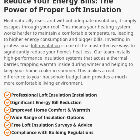
Reduce Your Energy Bills: The
Power of Proper Loft Insulation
Heat naturally rises, and without adequate insulation, it simply
escapes through your roof. This means your heating system
works harder to maintain a comfortable temperature, leading
to higher energy consumption and bigger bills. Investing in
professional
loft insulation
is one of the most effective ways to
significantly reduce your home’s heat loss. Our team installs
high-performance insulation systems that act as a thermal
barrier, trapping warmth inside during winter and helping to
keep your home cooler in summer. This makes a real
difference to your household budget and provides a much
more comfortable living environment.
Professional Loft Insulation Installation
Significant Energy Bill Reduction
Improved Home Comfort & Warmth
Wide Range of Insulation Options
Free Loft Insulation Surveys & Advice
Compliance with Building Regulations