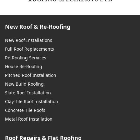
New Roof & Re-Roofing
New Roof Installations
Full Roof Replacements
Re-Roofing Services
House Re-Roofing
Pitched Roof Installation
New Build Roofing
Slate Roof Installation
Clay Tile Roof Installation
Concrete Tile Roofs
Metal Roof Installation
Roof Repairs & Flat Roofing