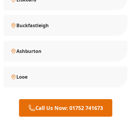
Buckfastleigh
Ashburton
Looe
Call Us Now: 01752 741673