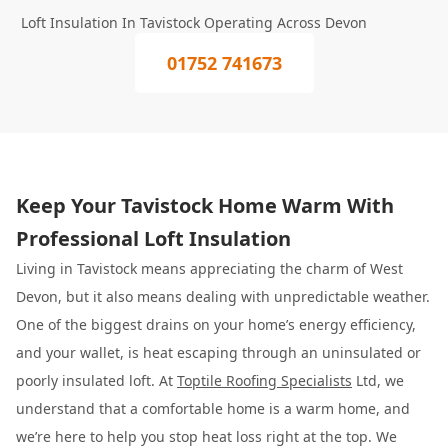
Loft Insulation In Tavistock Operating Across Devon
01752 741673
Keep Your Tavistock Home Warm With
Professional Loft Insulation
Living in Tavistock means appreciating the charm of West
Devon, but it also means dealing with unpredictable weather.
One of the biggest drains on your home’s energy efficiency,
and your wallet, is heat escaping through an uninsulated or
poorly insulated loft. At
Toptile Roofing Specialists
Ltd, we
understand that a comfortable home is a warm home, and
we’re here to help you stop heat loss right at the top. We