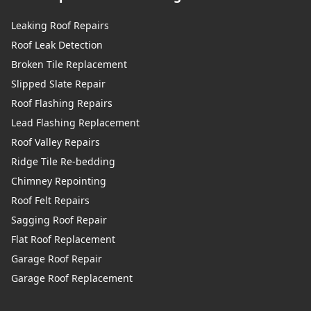
Leaking Roof Repairs
Roof Leak Detection
Broken Tile Replacement
Slipped Slate Repair
Roof Flashing Repairs
Lead Flashing Replacement
Roof Valley Repairs
Ridge Tile Re-bedding
Chimney Repointing
Roof Felt Repairs
Sagging Roof Repair
Flat Roof Replacement
Garage Roof Repair
Garage Roof Replacement