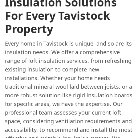
Insulation Solutions
For Every Tavistock
Property
Every home in Tavistock is unique, and so are its
insulation needs. We offer a comprehensive
range of loft insulation services, from refreshing
existing insulation to complete new
installations. Whether your home needs
traditional mineral wool laid between joists, or a
more robust solution like rigid insulation boards
for specific areas, we have the expertise. Our
professional team assesses your current loft
space, considering ventilation requirements and
accessibility, to recommend and install the most