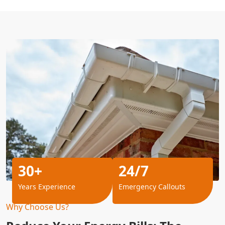
30+
24/7
Years Experience
Emergency Callouts
Why Choose Us?