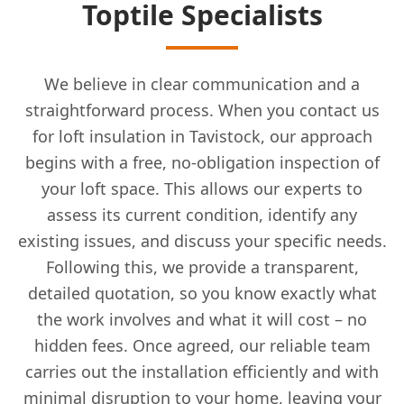
Toptile Specialists
We believe in clear communication and a
straightforward process. When you contact us
for loft insulation in Tavistock, our approach
begins with a free, no-obligation inspection of
your loft space. This allows our experts to
assess its current condition, identify any
existing issues, and discuss your specific needs.
Following this, we provide a transparent,
detailed quotation, so you know exactly what
the work involves and what it will cost – no
hidden fees. Once agreed, our reliable team
carries out the installation efficiently and with
minimal disruption to your home, leaving your