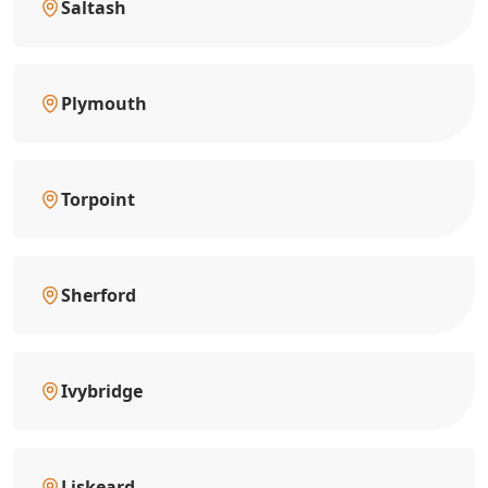
Saltash
Plymouth
Torpoint
Sherford
Ivybridge
Liskeard