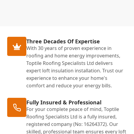
Three Decades Of Expertise
With 30 years of proven experience in
roofing and home energy improvements,
Toptile Roofing Specialists Ltd delivers
expert loft insulation installation. Trust our
experience to enhance your home's
comfort and reduce your energy bills.
Fully Insured & Professional
For your complete peace of mind, Toptile
Roofing Specialists Ltd is a fully insured,
registered company (No: 16264372). Our
skilled, professional team ensures every loft