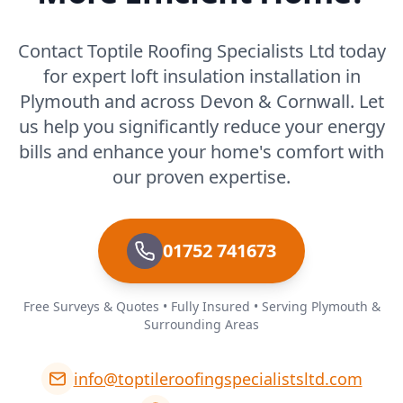
Contact Toptile Roofing Specialists Ltd today
for expert loft insulation installation in
Plymouth and across Devon & Cornwall. Let
us help you significantly reduce your energy
bills and enhance your home's comfort with
our proven expertise.
01752 741673
Free Surveys & Quotes • Fully Insured • Serving Plymouth &
Surrounding Areas
info@toptileroofingspecialistsltd.com