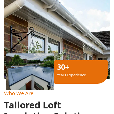
30+
Years Experience
Who We Are
Tailored Loft