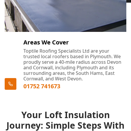
Areas We Cover
Toptile Roofing Specialists Ltd are your
trusted local roofers based in Plymouth. We
proudly serve a 40-mile radius across Devon
and Cornwall, including Plymouth and its
surrounding areas, the South Hams, East
Cornwall, and West Devon.
01752 741673
Your Loft Insulation
Journey: Simple Steps With