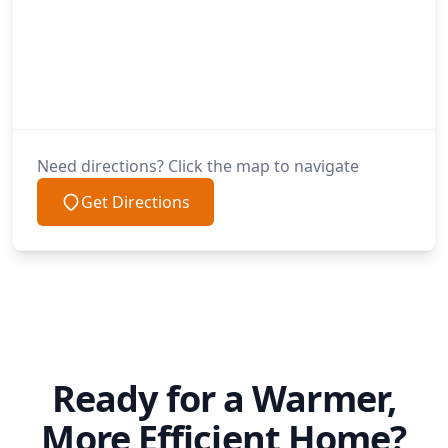
Need directions? Click the map to navigate
Get Directions
Ready for a Warmer,
More Efficient Home?