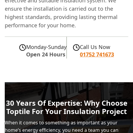
effective and suitable insulation system. We
ensure the installation is carried out to the
highest standards, providing lasting thermal
performance for your home.
Monday-Sunday
Call Us Now
Open 24 Hours
01752 741673
30 Years Of Expertise: Why Choose
Toptile For Your Insulation Project
When it comes to something as important as your
home’s energy efficiency, you need a team you can