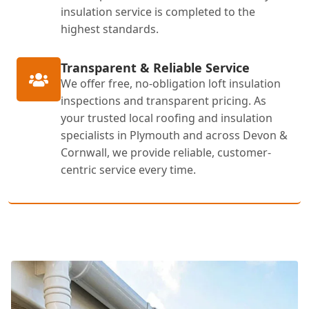
insulation service is completed to the
highest standards.
Transparent & Reliable Service
We offer free, no-obligation loft insulation
inspections and transparent pricing. As
your trusted local roofing and insulation
specialists in Plymouth and across Devon &
Cornwall, we provide reliable, customer-
centric service every time.