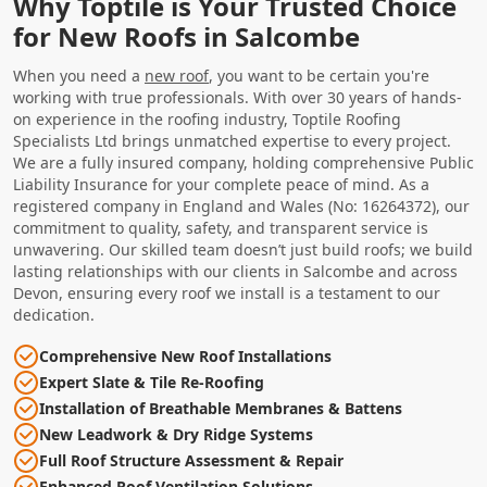
Why Toptile is Your Trusted Choice
for New Roofs in Salcombe
When you need a
new roof
, you want to be certain you're
working with true professionals. With over 30 years of hands-
on experience in the roofing industry, Toptile Roofing
Specialists Ltd brings unmatched expertise to every project.
We are a fully insured company, holding comprehensive Public
Liability Insurance for your complete peace of mind. As a
registered company in England and Wales (No: 16264372), our
commitment to quality, safety, and transparent service is
unwavering. Our skilled team doesn’t just build roofs; we build
lasting relationships with our clients in Salcombe and across
Devon, ensuring every roof we install is a testament to our
dedication.
Comprehensive New Roof Installations
Expert Slate & Tile Re-Roofing
Installation of Breathable Membranes & Battens
New Leadwork & Dry Ridge Systems
Full Roof Structure Assessment & Repair
Enhanced Roof Ventilation Solutions