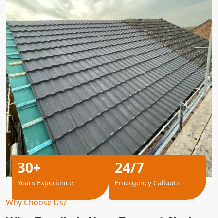
30+
24/7
Years Experience
Emergency Callouts
Why Choose Us?