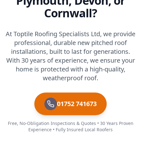
Plymouth, Devon, or
Cornwall?
At Toptile Roofing Specialists Ltd, we provide
professional, durable new pitched roof
installations, built to last for generations.
With 30 years of experience, we ensure your
home is protected with a high-quality,
weatherproof roof.
01752 741673
Free, No-Obligation Inspections & Quotes • 30 Years Proven
Experience • Fully Insured Local Roofers