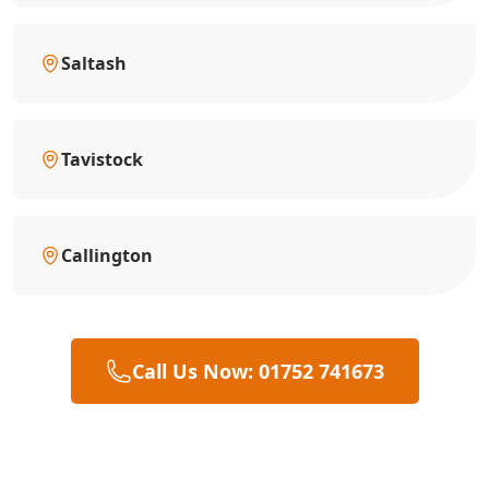
Saltash
Tavistock
Callington
Call Us Now: 01752 741673