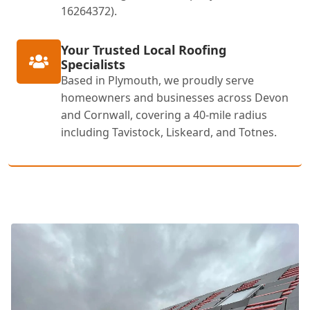
16264372).
Your Trusted Local Roofing
Specialists
Based in Plymouth, we proudly serve
homeowners and businesses across Devon
and Cornwall, covering a 40-mile radius
including Tavistock, Liskeard, and Totnes.