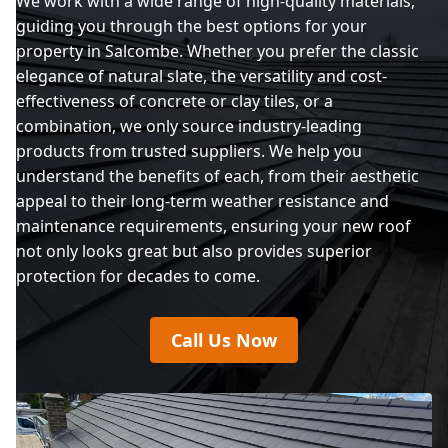
We work with a wide range of high-quality materials,
guiding you through the best options for your
property in Salcombe. Whether you prefer the classic
elegance of natural slate, the versatility and cost-
effectiveness of concrete or clay tiles, or a
combination, we only source industry-leading
products from trusted suppliers. We help you
understand the benefits of each, from their aesthetic
appeal to their long-term weather resistance and
maintenance requirements, ensuring your new roof
not only looks great but also provides superior
protection for decades to come.
Call Us Now