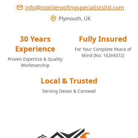
info@toptileroofingspecialistsltd.com
Plymouth, UK
30 Years
Fully Insured
Experience
For Your Complete Peace of
Mind (No: 16264372)
Proven Expertise & Quality
Workmanship
Local & Trusted
Serving Devon & Cornwall