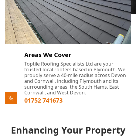
Areas We Cover
Toptile Roofing Specialists Ltd are your
trusted local roofers based in Plymouth. We
proudly serve a 40-mile radius across Devon
and Cornwall, including Plymouth and its
surrounding areas, the South Hams, East
Cornwall, and West Devon.
01752 741673
Enhancing Your Property