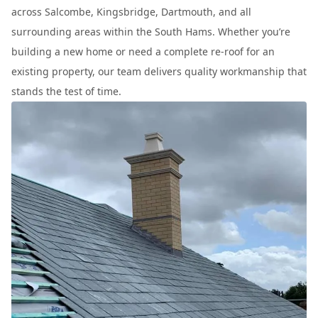
across Salcombe, Kingsbridge, Dartmouth, and all
surrounding areas within the South Hams. Whether you’re
building a new home or need a complete re-roof for an
existing property, our team delivers quality workmanship that
stands the test of time.