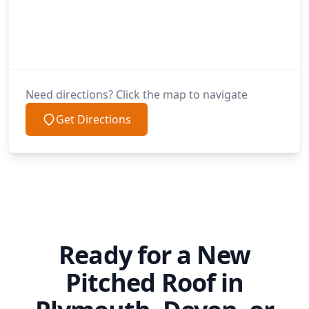
Need directions? Click the map to navigate
Get Directions
Ready for a New
Pitched Roof in