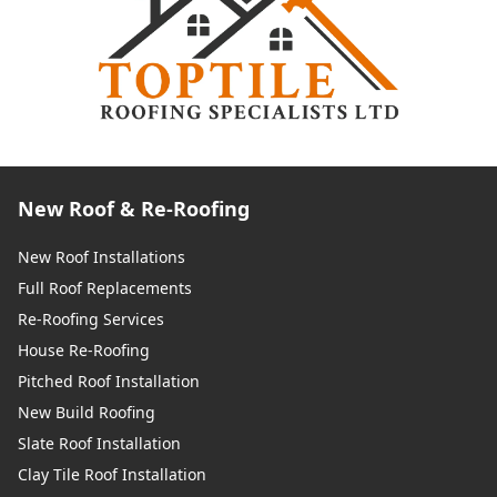
New Roof & Re-Roofing
New Roof Installations
Full Roof Replacements
Re-Roofing Services
House Re-Roofing
Pitched Roof Installation
New Build Roofing
Slate Roof Installation
Clay Tile Roof Installation