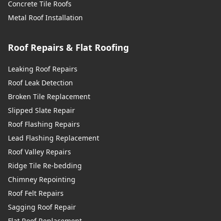
Concrete Tile Roofs
Metal Roof Installation
Roof Repairs & Flat Roofing
Leaking Roof Repairs
Roof Leak Detection
Broken Tile Replacement
Slipped Slate Repair
Roof Flashing Repairs
Lead Flashing Replacement
Roof Valley Repairs
Ridge Tile Re-bedding
Chimney Repointing
Roof Felt Repairs
Sagging Roof Repair
Flat Roof Replacement