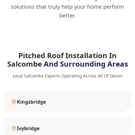
solutions that truly help your home perform
better.
Pitched Roof Installation In
Salcombe
And Surrounding Areas
Local Salcombe Experts Operating Across All Of Devon
Kingsbridge
Ivybridge