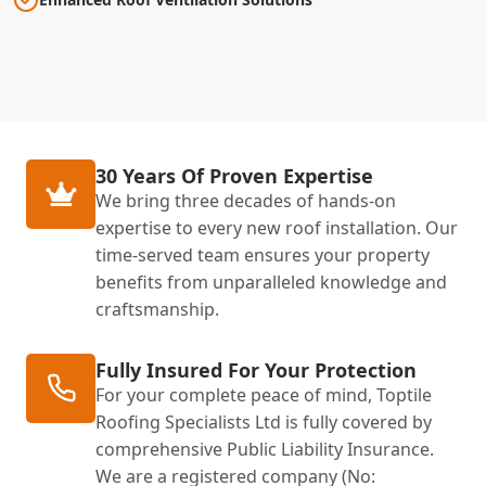
30 Years Of Proven Expertise
We bring three decades of hands-on
expertise to every new roof installation. Our
time-served team ensures your property
benefits from unparalleled knowledge and
craftsmanship.
Fully Insured For Your Protection
For your complete peace of mind, Toptile
Roofing Specialists Ltd is fully covered by
comprehensive Public Liability Insurance.
We are a registered company (No: