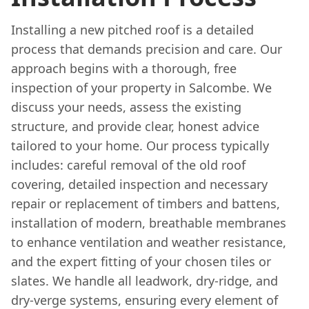
Installing a new pitched roof is a detailed
process that demands precision and care. Our
approach begins with a thorough, free
inspection of your property in Salcombe. We
discuss your needs, assess the existing
structure, and provide clear, honest advice
tailored to your home. Our process typically
includes: careful removal of the old roof
covering, detailed inspection and necessary
repair or replacement of timbers and battens,
installation of modern, breathable membranes
to enhance ventilation and weather resistance,
and the expert fitting of your chosen tiles or
slates. We handle all leadwork, dry-ridge, and
dry-verge systems, ensuring every element of