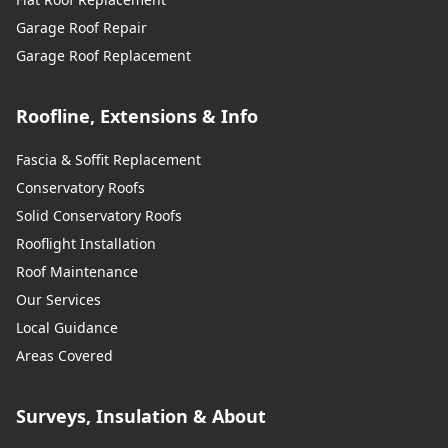
Garage Roof Repair
Garage Roof Replacement
Roofline, Extensions & Info
Fascia & Soffit Replacement
Conservatory Roofs
Solid Conservatory Roofs
Rooflight Installation
Roof Maintenance
Our Services
Local Guidance
Areas Covered
Surveys, Insulation & About