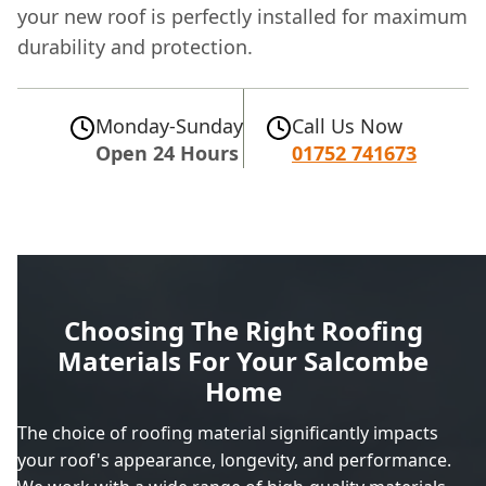
your new roof is perfectly installed for maximum
durability and protection.
Monday-Sunday
Call Us Now
Open 24 Hours
01752 741673
Choosing The Right Roofing
Materials For Your Salcombe
Home
The choice of roofing material significantly impacts
your roof's appearance, longevity, and performance.