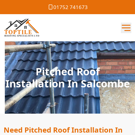
01752 741673
Pitched Roof
Installation In Salcombe
Need Pitched Roof Installation In