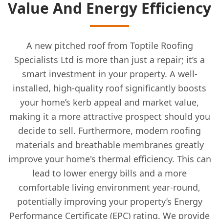
Value And Energy Efficiency
A new pitched roof from Toptile Roofing
Specialists Ltd is more than just a repair; it’s a
smart investment in your property. A well-
installed, high-quality roof significantly boosts
your home’s kerb appeal and market value,
making it a more attractive prospect should you
decide to sell. Furthermore, modern roofing
materials and breathable membranes greatly
improve your home's thermal efficiency. This can
lead to lower energy bills and a more
comfortable living environment year-round,
potentially improving your property’s Energy
Performance Certificate (EPC) rating. We provide