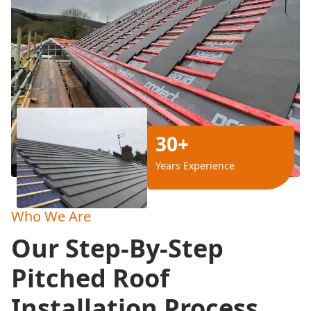
30+
Years Experience
Who We Are
Our Step-By-Step
Pitched Roof
Installation Process