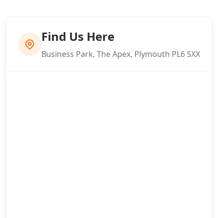
Find Us Here
Business Park, The Apex, Plymouth PL6 5XX