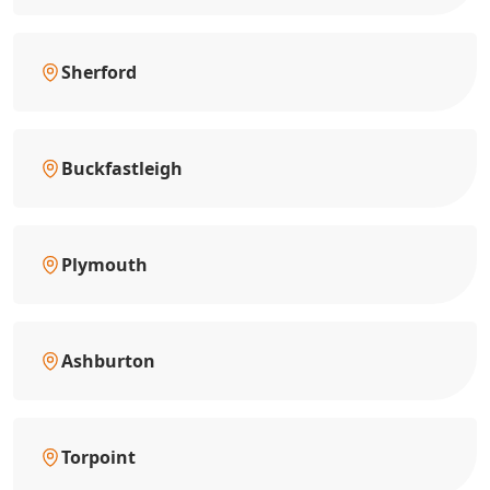
Sherford
Buckfastleigh
Plymouth
Ashburton
Torpoint