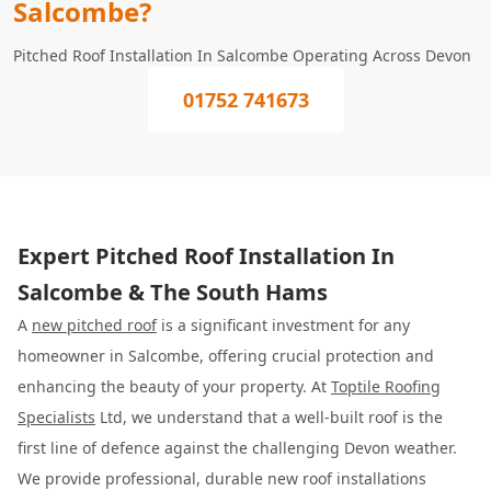
Salcombe?
Pitched Roof Installation In Salcombe Operating Across Devon
01752 741673
Expert Pitched Roof Installation In
Salcombe & The South Hams
A
new pitched roof
is a significant investment for any
homeowner in Salcombe, offering crucial protection and
enhancing the beauty of your property. At
Toptile Roofing
Specialists
Ltd, we understand that a well-built roof is the
first line of defence against the challenging Devon weather.
We provide professional, durable new roof installations