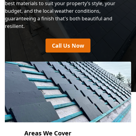
best materials to suit your property’s style, your
budget, and the local weather conditions,
guaranteeing a finish that's both beautiful and
resilient.
Call Us Now
Areas We Cover