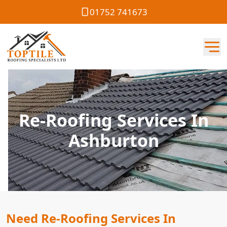
01752 741673
Re-Roofing Services In
Ashburton
Need Re-Roofing Services In