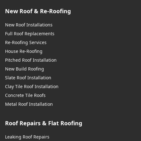
New Roof & Re-Roofing
New Roof Installations
Full Roof Replacements
Re-Roofing Services
House Re-Roofing
Pitched Roof Installation
New Build Roofing
Slate Roof Installation
Clay Tile Roof Installation
Concrete Tile Roofs
Metal Roof Installation
Roof Repairs & Flat Roofing
Leaking Roof Repairs