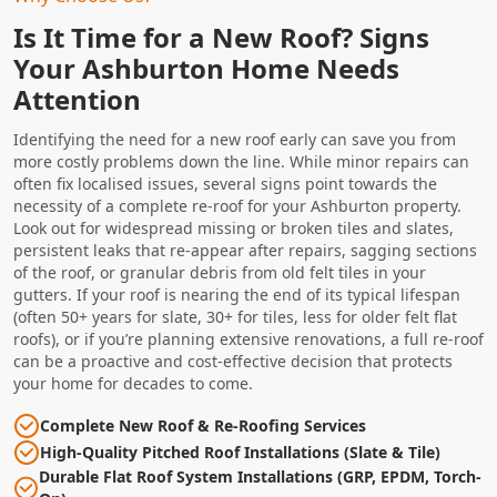
Is It Time for a New Roof? Signs
Your Ashburton Home Needs
Attention
Identifying the need for a new roof early can save you from
more costly problems down the line. While minor repairs can
often fix localised issues, several signs point towards the
necessity of a complete re-roof for your Ashburton property.
Look out for widespread missing or broken tiles and slates,
persistent leaks that re-appear after repairs, sagging sections
of the roof, or granular debris from old felt tiles in your
gutters. If your roof is nearing the end of its typical lifespan
(often 50+ years for slate, 30+ for tiles, less for older felt flat
roofs), or if you’re planning extensive renovations, a full re-roof
can be a proactive and cost-effective decision that protects
your home for decades to come.
Complete New Roof & Re-Roofing Services
High-Quality Pitched Roof Installations (Slate & Tile)
Durable Flat Roof System Installations (GRP, EPDM, Torch-