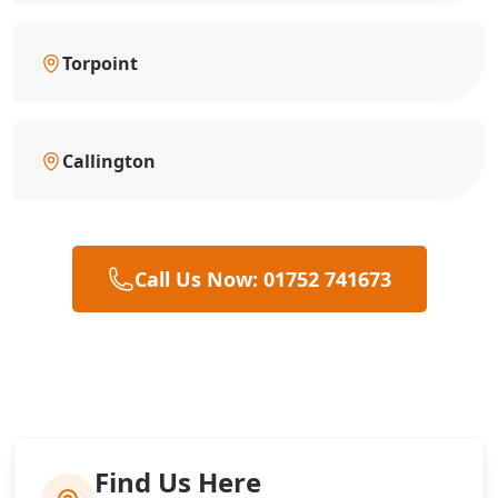
Torpoint
Callington
Call Us Now: 01752 741673
Find Us Here