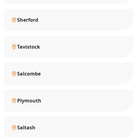
Sherford
Tavistock
Salcombe
Plymouth
Saltash