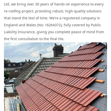
Ltd, we bring over 30 years of hands-on experience to every
re-roofing project, providing robust, high-quality solutions
that stand the test of time. We’re a registered company in
England and Wales (No: 16264372), fully covered by Public
Liability Insurance, giving you complete peace of mind from
the first consultation to the final tile.