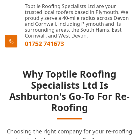
Toptile Roofing Specialists Ltd are your
trusted local roofers based in Plymouth. We
proudly serve a 40-mile radius across Devon
and Cornwall, including Plymouth and its
surrounding areas, the South Hams, East
Cornwall, and West Devon.
01752 741673
Why Toptile Roofing
Specialists Ltd Is
Ashburton's Go-To For Re-
Roofing
Choosing the right company for your re-roofing