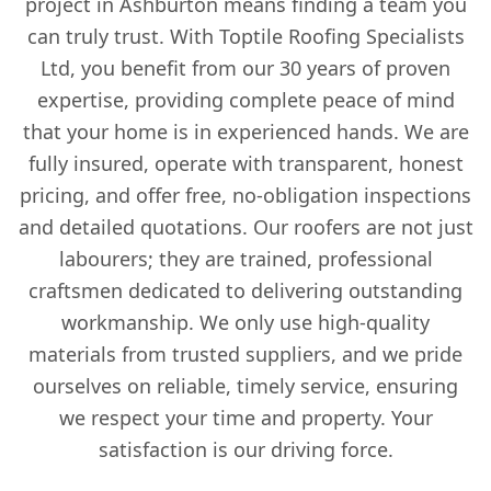
project in Ashburton means finding a team you
can truly trust. With Toptile Roofing Specialists
Ltd, you benefit from our 30 years of proven
expertise, providing complete peace of mind
that your home is in experienced hands. We are
fully insured, operate with transparent, honest
pricing, and offer free, no-obligation inspections
and detailed quotations. Our roofers are not just
labourers; they are trained, professional
craftsmen dedicated to delivering outstanding
workmanship. We only use high-quality
materials from trusted suppliers, and we pride
ourselves on reliable, timely service, ensuring
we respect your time and property. Your
satisfaction is our driving force.