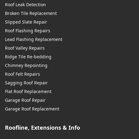
Roof Leak Detection
Broken Tile Replacement
Slipped Slate Repair
Roof Flashing Repairs
Lead Flashing Replacement
Roof Valley Repairs
Ridge Tile Re-bedding
Chimney Repointing
Roof Felt Repairs
Sagging Roof Repair
Flat Roof Replacement
Garage Roof Repair
Garage Roof Replacement
Roofline, Extensions & Info