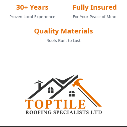
30+ Years
Fully Insured
Proven Local Experience
For Your Peace of Mind
Quality Materials
Roofs Built to Last