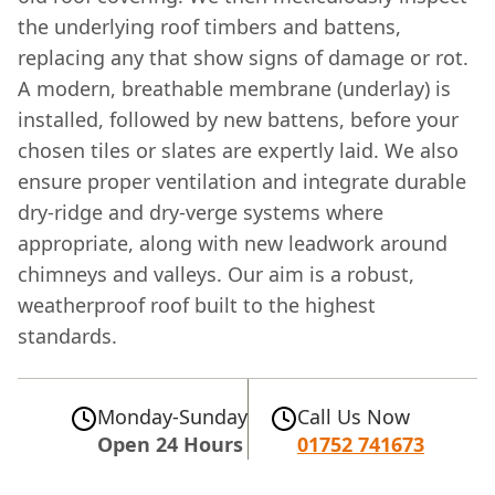
the underlying roof timbers and battens,
replacing any that show signs of damage or rot.
A modern, breathable membrane (underlay) is
installed, followed by new battens, before your
chosen tiles or slates are expertly laid. We also
ensure proper ventilation and integrate durable
dry-ridge and dry-verge systems where
appropriate, along with new leadwork around
chimneys and valleys. Our aim is a robust,
weatherproof roof built to the highest
standards.
Monday-Sunday
Call Us Now
Open 24 Hours
01752 741673