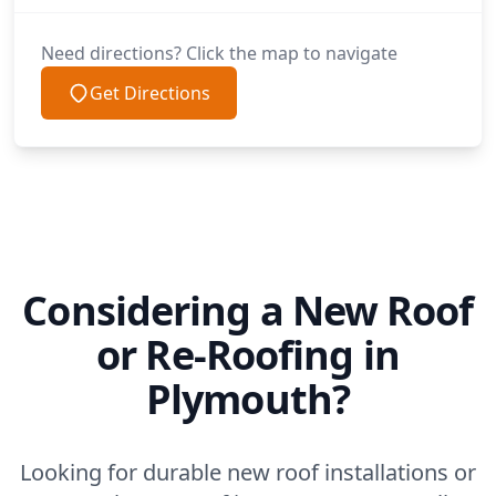
Need directions? Click the map to navigate
Get Directions
Considering a New Roof
or Re-Roofing in
Plymouth?
Looking for durable new roof installations or