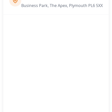
Business Park, The Apex, Plymouth PL6 5XX