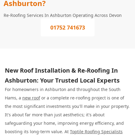
Ashburton?
Re-Roofing Services In Ashburton Operating Across Devon
01752 741673
New Roof Installation & Re-Roofing In
Ashburton: Your Trusted Local Experts
For homeowners in Ashburton and throughout the South
Hams, a
new roof
or a complete re-roofing project is one of
the most significant investments you'll make in your property.
It's about far more than just aesthetics; it's about
safeguarding your home, improving energy efficiency, and
boosting its long-term value. At
Toptile Roofing Specialists