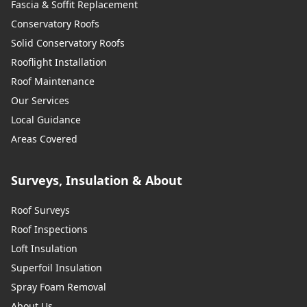
Fascia & Soffit Replacement
Conservatory Roofs
Solid Conservatory Roofs
Rooflight Installation
Roof Maintenance
Our Services
Local Guidance
Areas Covered
Surveys, Insulation & About
Roof Surveys
Roof Inspections
Loft Insulation
Superfoil Insulation
Spray Foam Removal
About Us