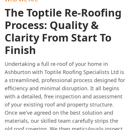
The Toptile Re-Roofing
Process: Quality &
Clarity From Start To
Finish
Undertaking a full re-roof of your home in
Ashburton with Toptile Roofing Specialists Ltd is
a streamlined, professional process designed for
efficiency and minimal disruption. It all begins
with a detailed, free inspection and assessment
of your existing roof and property structure.
Once we've agreed on the best solution and
materials, our skilled team carefully strips the
old roof covering. We then meticulously inspect