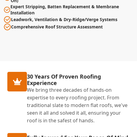
On)
Expert Stripping, Batten Replacement & Membrane
Installation
Leadwork, Ventilation & Dry-Ridge/Verge Systems
Comprehensive Roof Structure Assessment
30 Years Of Proven Roofing
Experience
We bring three decades of hands-on
expertise to every roofing project. From
traditional slate to modern flat roofs, we've
seen it all and solved it all, ensuring your
roof is in the safest of hands.