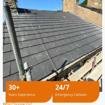
30+
24/7
Years Experience
Emergency Callouts
Why Choose Us?