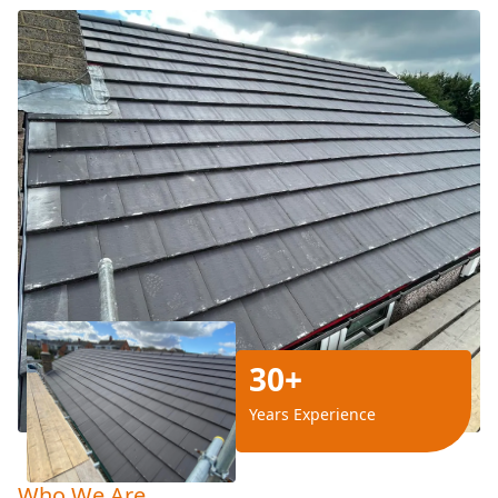
30+
Years Experience
Who We Are