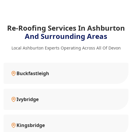
Re-Roofing Services In Ashburton
And Surrounding Areas
Local Ashburton Experts Operating Across All Of Devon
Buckfastleigh
Ivybridge
Kingsbridge