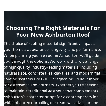
Choosing The Right Materials For
Your New Ashburton Roof
The choice of roofing material significantly impacts
your home's appearance, longevity, and performance.
When planning your re-roof in Ashburton, we’ll guide
you through the options. We work with a wide range
of high-quality, industry-leading materials, including
natural slate, concrete tiles, clay tiles, and modern
flat
roofing
systems like GRP Fibreglass or EPDM Rubber
for extensions and dormers. Whether you're seeking
to maintain a traditional aesthetic that complements
Ashburton’s character or opt for a contemporary look
with enhanced durability, our team will advise on the