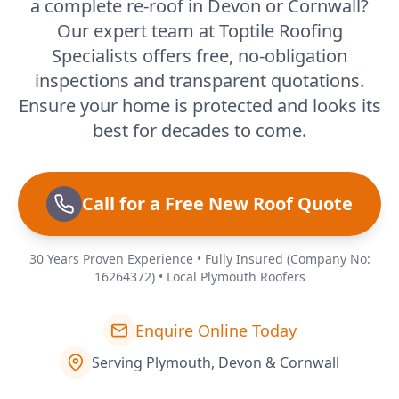
a complete re-roof in Devon or Cornwall?
Our expert team at Toptile Roofing
Specialists offers free, no-obligation
inspections and transparent quotations.
Ensure your home is protected and looks its
best for decades to come.
Call for a Free New Roof Quote
30 Years Proven Experience • Fully Insured (Company No:
16264372) • Local Plymouth Roofers
Enquire Online Today
Serving Plymouth, Devon & Cornwall