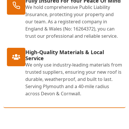
Fully Insured For Your Peace Of Mind
We hold comprehensive Public Liability
Insurance, protecting your property and
our team. As a registered company in
England & Wales (No: 16264372), you can
trust our professional and reliable service.
High-Quality Materials & Local
Service
We only use industry-leading materials from
trusted suppliers, ensuring your new roof is
durable, weatherproof, and built to last.
Serving Plymouth and a 40-mile radius
across Devon & Cornwall.