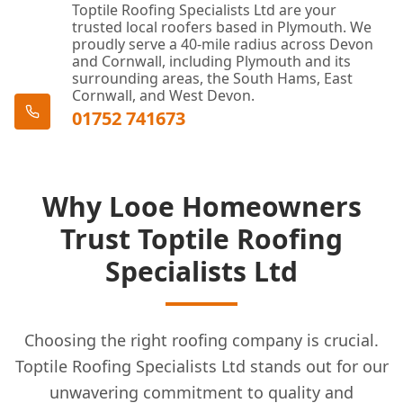
Toptile Roofing Specialists Ltd are your
trusted local roofers based in Plymouth. We
proudly serve a 40-mile radius across Devon
and Cornwall, including Plymouth and its
surrounding areas, the South Hams, East
Cornwall, and West Devon.
01752 741673
Why Looe Homeowners
Trust Toptile Roofing
Specialists Ltd
Choosing the right roofing company is crucial.
Toptile Roofing Specialists Ltd stands out for our
unwavering commitment to quality and