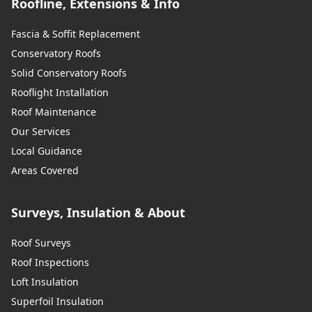
Roofline, Extensions & Info
Fascia & Soffit Replacement
Conservatory Roofs
Solid Conservatory Roofs
Rooflight Installation
Roof Maintenance
Our Services
Local Guidance
Areas Covered
Surveys, Insulation & About
Roof Surveys
Roof Inspections
Loft Insulation
Superfoil Insulation