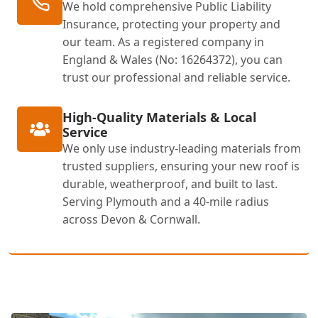
We hold comprehensive Public Liability
Insurance, protecting your property and
our team. As a registered company in
England & Wales (No: 16264372), you can
trust our professional and reliable service.
High-Quality Materials & Local
Service
We only use industry-leading materials from
trusted suppliers, ensuring your new roof is
durable, weatherproof, and built to last.
Serving Plymouth and a 40-mile radius
across Devon & Cornwall.