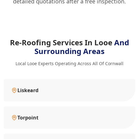
detailed quotations after a free inspection.
Re-Roofing Services In Looe
And
Surrounding Areas
Local Looe Experts Operating Across All Of Cornwall
Liskeard
Torpoint