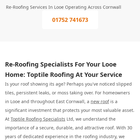
Re-Roofing Services In Looe Operating Across Cornwall
01752 741673
Re-Roofing Specialists For Your Looe
Home: Toptile Roofing At Your Service
Is your roof showing its age? Perhaps you've noticed slipped
tiles, persistent leaks, or moss taking over. For homeowners
in Looe and throughout East Cornwall, a
new roof
is a
significant investment that protects your most valuable asset.
At
Toptile Roofing Specialists
Ltd, we understand the
importance of a secure, durable, and attractive roof. With 30
years of dedicated experience in the roofing industry, we