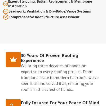
Expert Stripping, Batten Replacement & Membrane
Installation
Leadwork, Ventilation & Dry-Ridge/Verge Systems
Comprehensive Roof Structure Assessment
30 Years Of Proven Roofing
Experience
We bring three decades of hands-on
expertise to every roofing project. From
traditional slate to modern flat roofs, we've
seen it all and solved it all, ensuring your
roof is in the safest of hands.
Fully Insured For Your Peace Of Mind