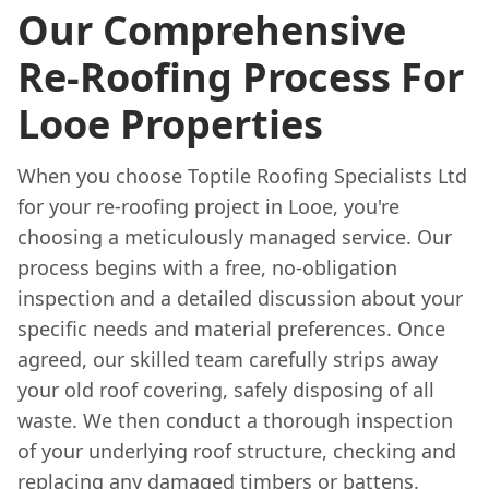
Our Comprehensive
Re-Roofing Process For
Looe Properties
When you choose Toptile Roofing Specialists Ltd
for your re-roofing project in Looe, you're
choosing a meticulously managed service. Our
process begins with a free, no-obligation
inspection and a detailed discussion about your
specific needs and material preferences. Once
agreed, our skilled team carefully strips away
your old roof covering, safely disposing of all
waste. We then conduct a thorough inspection
of your underlying roof structure, checking and
replacing any damaged timbers or battens.