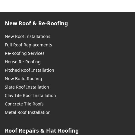
New Roof & Re-Roofing
New Roof Installations
Full Roof Replacements
Re-Roofing Services
House Re-Roofing
Pitched Roof Installation
New Build Roofing
Slate Roof Installation
Clay Tile Roof Installation
Concrete Tile Roofs
Metal Roof Installation
Roof Repairs & Flat Roofing