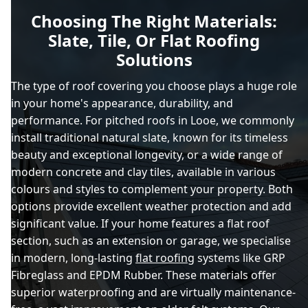
Choosing The Right Materials:
Slate, Tile, Or Flat Roofing
Solutions
The type of roof covering you choose plays a huge role
in your home's appearance, durability, and
performance. For pitched roofs in Looe, we commonly
install traditional natural slate, known for its timeless
beauty and exceptional longevity, or a wide range of
modern concrete and clay tiles, available in various
colours and styles to complement your property. Both
options provide excellent weather protection and add
significant value. If your home features a flat roof
section, such as an extension or garage, we specialise
in modern, long-lasting
flat roofing
systems like GRP
Fibreglass and EPDM Rubber. These materials offer
superior waterproofing and are virtually maintenance-