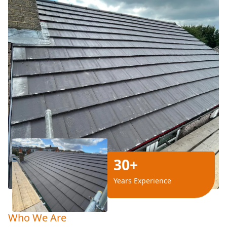
30+
Years Experience
Who We Are