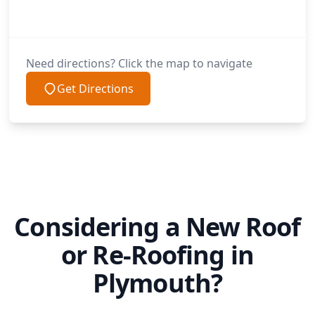
Need directions? Click the map to navigate
Get Directions
Considering a New Roof
or Re-Roofing in
Plymouth?