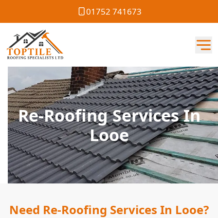
01752 741673
Re-Roofing Services In
Looe
Need Re-Roofing Services In Looe?