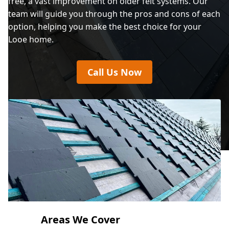
free, a vast improvement on older felt systems. Our
team will guide you through the pros and cons of each
option, helping you make the best choice for your
Looe home.
Call Us Now
Areas We Cover