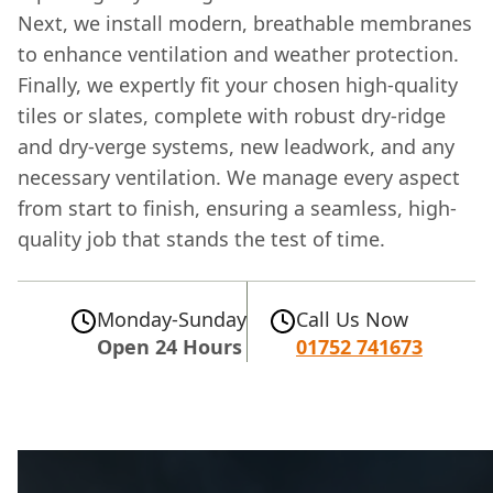
Next, we install modern, breathable membranes
to enhance ventilation and weather protection.
Finally, we expertly fit your chosen high-quality
tiles or slates, complete with robust dry-ridge
and dry-verge systems, new leadwork, and any
necessary ventilation. We manage every aspect
from start to finish, ensuring a seamless, high-
quality job that stands the test of time.
Monday-Sunday
Call Us Now
Open 24 Hours
01752 741673