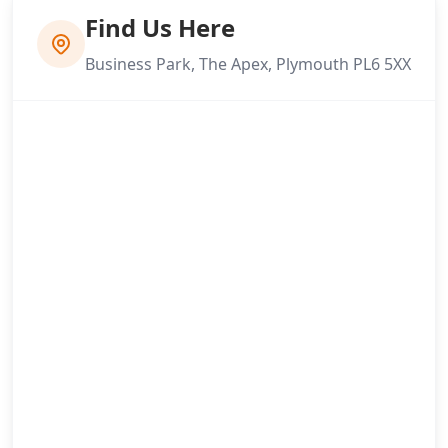
Find Us Here
Business Park, The Apex, Plymouth PL6 5XX