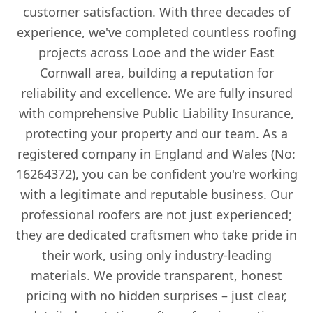
customer satisfaction. With three decades of
experience, we've completed countless roofing
projects across Looe and the wider East
Cornwall area, building a reputation for
reliability and excellence. We are fully insured
with comprehensive Public Liability Insurance,
protecting your property and our team. As a
registered company in England and Wales (No:
16264372), you can be confident you're working
with a legitimate and reputable business. Our
professional roofers are not just experienced;
they are dedicated craftsmen who take pride in
their work, using only industry-leading
materials. We provide transparent, honest
pricing with no hidden surprises – just clear,