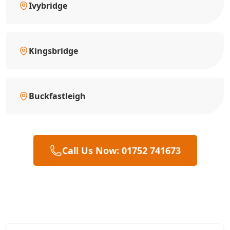
Ivybridge
Kingsbridge
Buckfastleigh
Call Us Now: 01752 741673