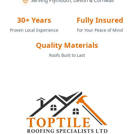
Serving Plymouth, Devon & Cornwall
30+ Years
Fully Insured
Proven Local Experience
For Your Peace of Mind
Quality Materials
Roofs Built to Last