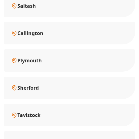
Saltash
Callington
Plymouth
Sherford
Tavistock