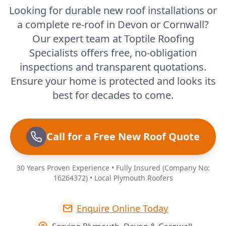
Looking for durable new roof installations or
a complete re-roof in Devon or Cornwall?
Our expert team at Toptile Roofing
Specialists offers free, no-obligation
inspections and transparent quotations.
Ensure your home is protected and looks its
best for decades to come.
Call for a Free New Roof Quote
30 Years Proven Experience • Fully Insured (Company No:
16264372) • Local Plymouth Roofers
Enquire Online Today