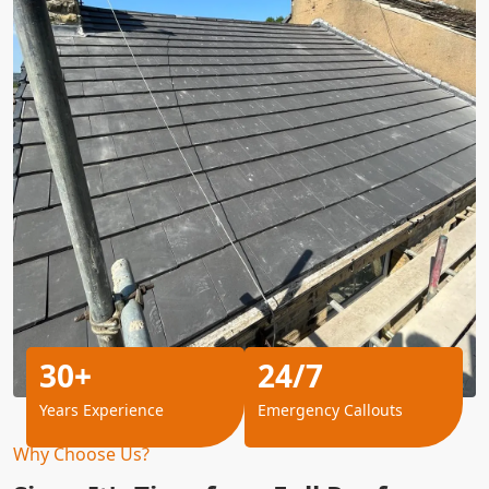
30+
24/7
Years Experience
Emergency Callouts
Why Choose Us?