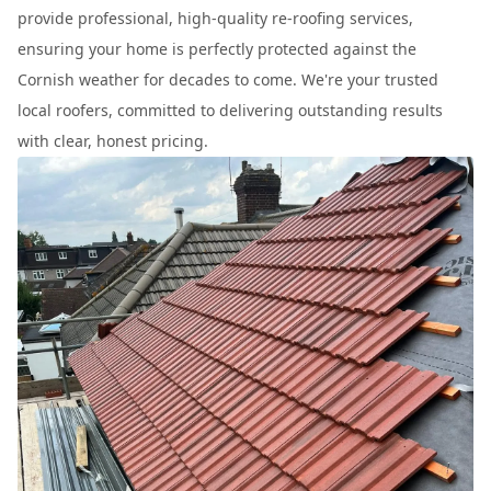
provide professional, high-quality re-roofing services,
ensuring your home is perfectly protected against the
Cornish weather for decades to come. We're your trusted
local roofers, committed to delivering outstanding results
with clear, honest pricing.