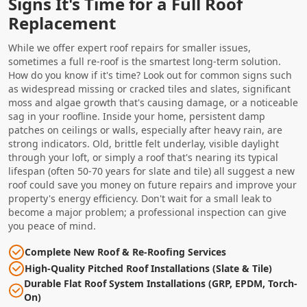
Signs It's Time for a Full Roof
Replacement
While we offer expert roof repairs for smaller issues,
sometimes a full re-roof is the smartest long-term solution.
How do you know if it's time? Look out for common signs such
as widespread missing or cracked tiles and slates, significant
moss and algae growth that's causing damage, or a noticeable
sag in your roofline. Inside your home, persistent damp
patches on ceilings or walls, especially after heavy rain, are
strong indicators. Old, brittle felt underlay, visible daylight
through your loft, or simply a roof that's nearing its typical
lifespan (often 50-70 years for slate and tile) all suggest a new
roof could save you money on future repairs and improve your
property's energy efficiency. Don't wait for a small leak to
become a major problem; a professional inspection can give
you peace of mind.
Complete New Roof & Re-Roofing Services
High-Quality Pitched Roof Installations (Slate & Tile)
Durable Flat Roof System Installations (GRP, EPDM, Torch-
On)