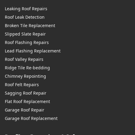
Leaking Roof Repairs
Roof Leak Detection
Broken Tile Replacement
Slipped Slate Repair
Roof Flashing Repairs
Lead Flashing Replacement
Roof Valley Repairs
Ridge Tile Re-bedding
Chimney Repointing
Roof Felt Repairs
Sagging Roof Repair
Flat Roof Replacement
Garage Roof Repair
Garage Roof Replacement