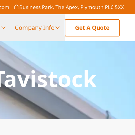
.com
Business Park, The Apex, Plymouth PL6 5XX
s
Company Info
Get A Quote
Tavistock