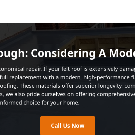
ough: Considering A Mod
nomical repair. If your felt roof is extensively damage
ull replacement with a modern, high-performance fla
ofing. These materials offer superior longevity, co
irs, we also pride ourselves on offering comprehensiv
informed choice for your home.
Call Us Now