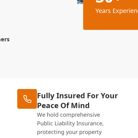
Years Experien
mers
Fully Insured For Your
Peace Of Mind
We hold comprehensive
Public Liability Insurance,
protecting your property