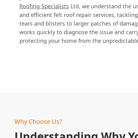
Roofing Specialists
Ltd, we understand the ur
and efficient felt roof repair services, tackli
tears and blisters to larger patches of dama
works quickly to diagnose the issue and carry
protecting your home from the unpredictable 
Why Choose Us?
Understanding Why Y