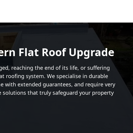
ern Flat Roof Upgrade
d, reaching the end of its life, or suffering
t roofing system. We specialise in durable
me with extended guarantees, and require very
e solutions that truly safeguard your property