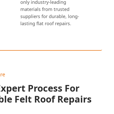
only industry-leading
materials from trusted
suppliers for durable, long-
lasting flat roof repairs.
re
xpert Process For
le Felt Roof Repairs