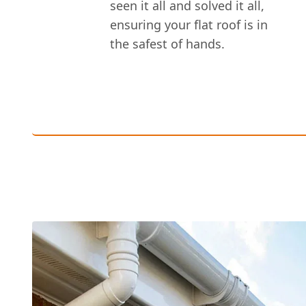
seen it all and solved it all,
ensuring your flat roof is in
the safest of hands.