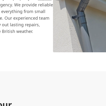
gency. We provide reliable
ng everything from small
ge. Our experienced team
 out lasting repairs,
British weather.
our