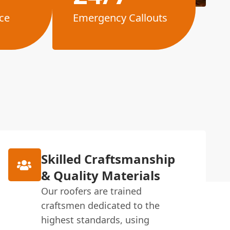
ce
Emergency Callouts
Skilled Craftsmanship
& Quality Materials
Our roofers are trained
craftsmen dedicated to the
highest standards, using