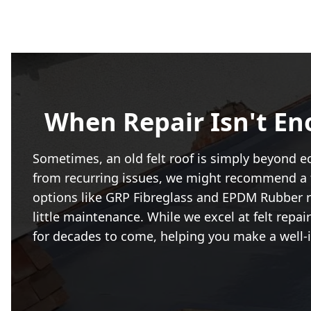
When Repair Isn't En
Sometimes, an old felt roof is simply beyond eco
from recurring issues, we might recommend a f
options like GRP Fibreglass and EPDM Rubber ro
little maintenance. While we excel at felt repa
for decades to come, helping you make a well-