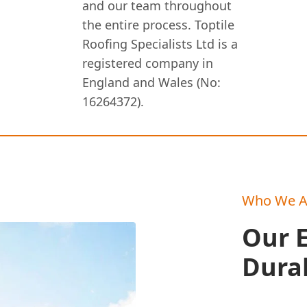
and our team throughout
the entire process. Toptile
Roofing Specialists Ltd is a
registered company in
England and Wales (No:
16264372).
Who We A
Our E
Durab