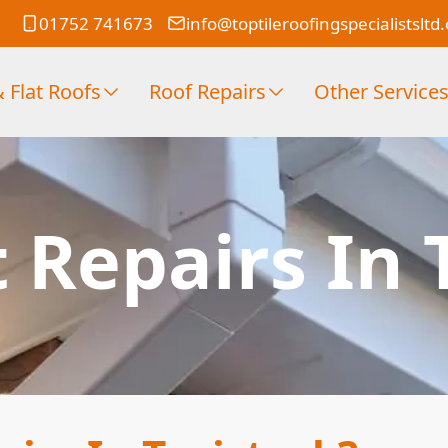
01752 741673
info@toptileroofingspecialistsltd
 Flat Roofs
Roof Repairs
Other Service
t Repairs In 