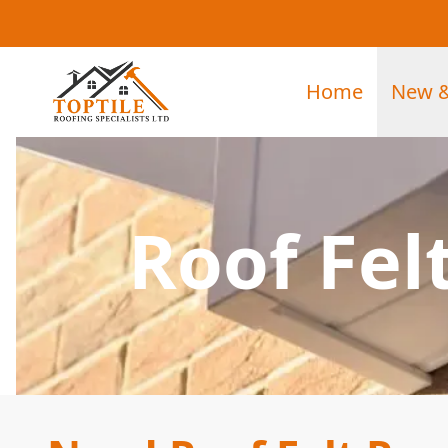
Home
New &
Roof Fel