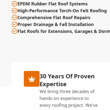
EPDM Rubber Flat Roof Systems
High-Performance Torch-On Felt Roofing
Comprehensive Flat Roof Repairs
Proper Drainage & Fall Installation
Flat Roofs for Extensions, Garages & Dor
30 Years Of Proven
Expertise
We bring three decades of
hands-on experience to
every roofing project. We've