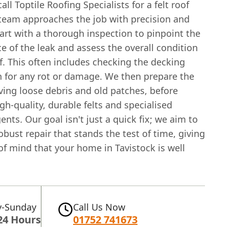
ll Toptile Roofing Specialists for a felt roof
 team approaches the job with precision and
art with a thorough inspection to pinpoint the
e of the leak and assess the overall condition
f. This often includes checking the decking
 for any rot or damage. We then prepare the
ving loose debris and old patches, before
gh-quality, durable felts and specialised
nts. Our goal isn't just a quick fix; we aim to
obust repair that stands the test of time, giving
f mind that your home in Tavistock is well
-Sunday
Call Us Now
24 Hours
01752 741673