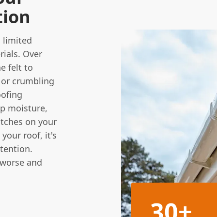
tion
 limited
ials. Over
e felt to
, or crumbling
oofing
ap moisture,
atches on your
your roof, it's
ttention.
 worse and
30+