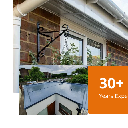
30+
Years Expe