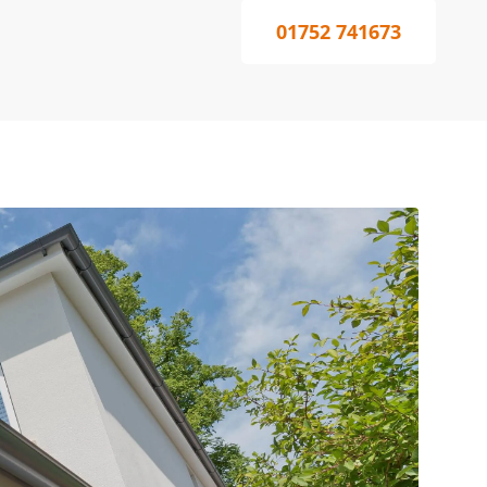
01752 741673