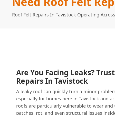
Need Roof Felt Repa
Roof Felt Repairs In Tavistock Operating Acros
Are You Facing Leaks? Trust
Repairs In Tavistock
A leaky roof can quickly turn a minor proble
especially for homes here in Tavistock and a
roofs are particularly vulnerable to wear and
patches, rot, and even structural issues insi