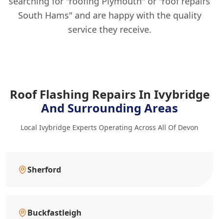
searching for "roofing Plymouth" or "roof repairs
South Hams" and are happy with the quality
service they receive.
Roof Flashing Repairs In Ivybridge
And Surrounding Areas
Local Ivybridge Experts Operating Across All Of Devon
Sherford
Buckfastleigh