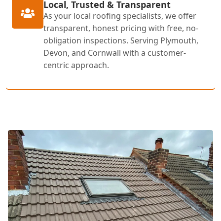
Local, Trusted & Transparent
As your local roofing specialists, we offer
transparent, honest pricing with free, no-
obligation inspections. Serving Plymouth,
Devon, and Cornwall with a customer-
centric approach.