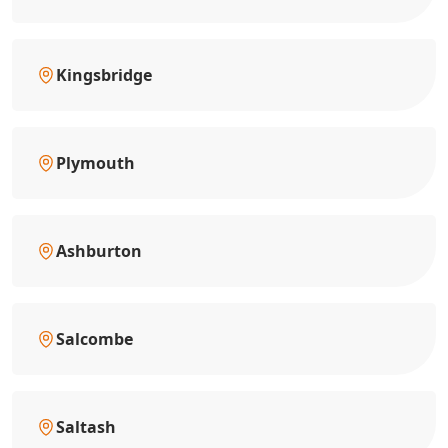
Kingsbridge
Plymouth
Ashburton
Salcombe
Saltash