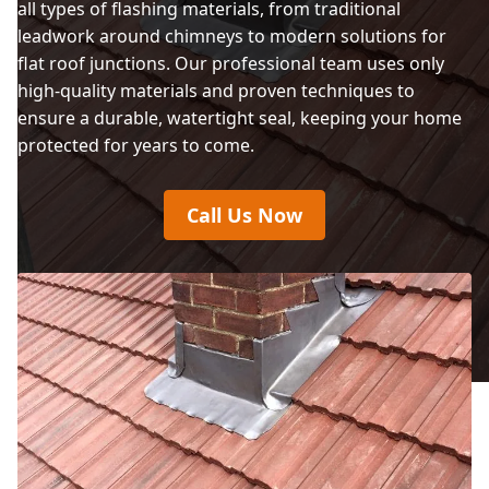
all types of flashing materials, from traditional
leadwork around chimneys to modern solutions for
flat roof junctions. Our professional team uses only
high-quality materials and proven techniques to
ensure a durable, watertight seal, keeping your home
protected for years to come.
Call Us Now