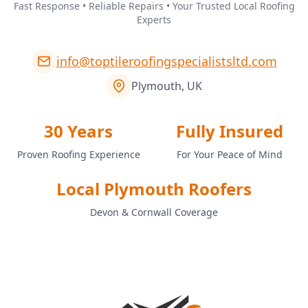
Fast Response • Reliable Repairs • Your Trusted Local Roofing
Experts
info@toptileroofingspecialistsltd.com
Plymouth, UK
30 Years
Fully Insured
Proven Roofing Experience
For Your Peace of Mind
Local Plymouth Roofers
Devon & Cornwall Coverage