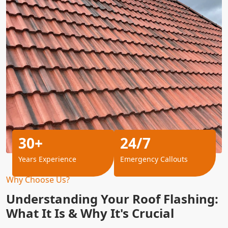
30+
24/7
Years Experience
Emergency Callouts
Why Choose Us?
Understanding Your Roof Flashing:
What It Is & Why It's Crucial