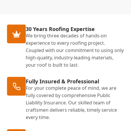
30 Years Roofing Expertise
We bring three decades of hands-on
experience to every roofing project.
Coupled with our commitment to using only
high-quality, industry-leading materials,
your roof is built to last.
Fully Insured & Professional
For your complete peace of mind, we are
fully covered by comprehensive Public
Liability Insurance. Our skilled team of
craftsmen delivers reliable, timely service
every time.