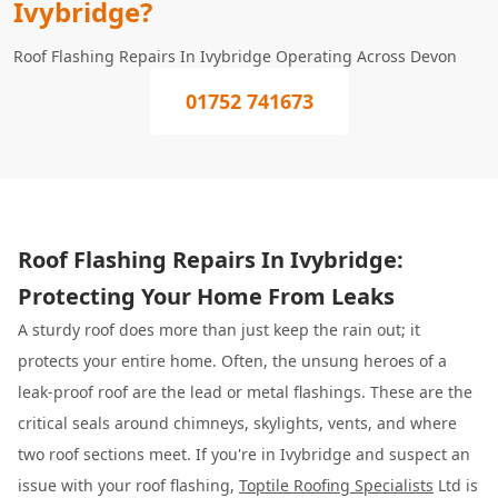
Ivybridge?
Roof Flashing Repairs In Ivybridge Operating Across Devon
01752 741673
Roof Flashing Repairs In Ivybridge:
Protecting Your Home From Leaks
A sturdy roof does more than just keep the rain out; it
protects your entire home. Often, the unsung heroes of a
leak-proof roof are the lead or metal flashings. These are the
critical seals around chimneys, skylights, vents, and where
two roof sections meet. If you're in Ivybridge and suspect an
issue with your roof flashing,
Toptile Roofing Specialists
Ltd is