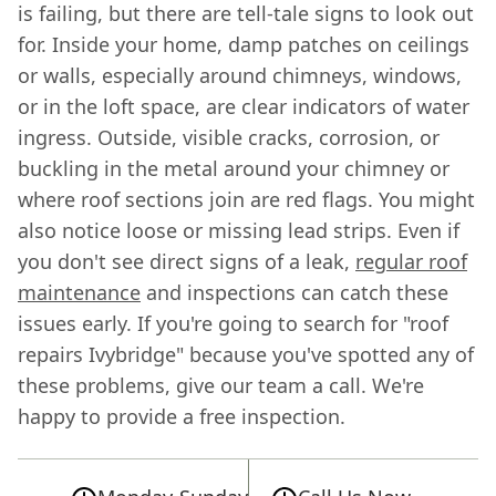
is failing, but there are tell-tale signs to look out
for. Inside your home, damp patches on ceilings
or walls, especially around chimneys, windows,
or in the loft space, are clear indicators of water
ingress. Outside, visible cracks, corrosion, or
buckling in the metal around your chimney or
where roof sections join are red flags. You might
also notice loose or missing lead strips. Even if
you don't see direct signs of a leak,
regular roof
maintenance
and inspections can catch these
issues early. If you're going to search for "roof
repairs Ivybridge" because you've spotted any of
these problems, give our team a call. We're
happy to provide a free inspection.