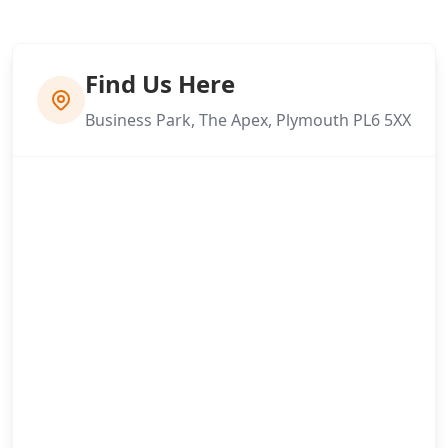
Find Us Here
Business Park, The Apex, Plymouth PL6 5XX