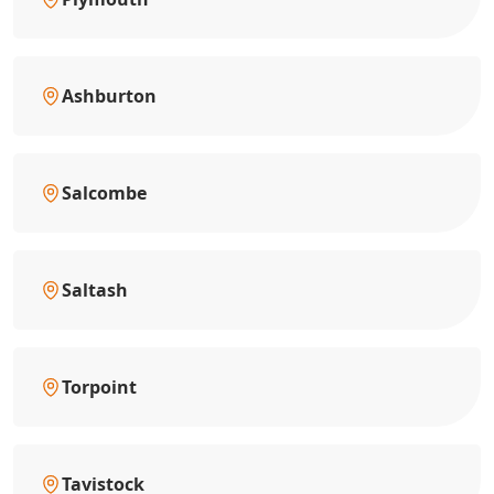
Ashburton
Salcombe
Saltash
Torpoint
Tavistock