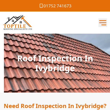
01752 741673
Roof Inspection In
Ivybridge
Need Roof Inspection In Ivybridge?