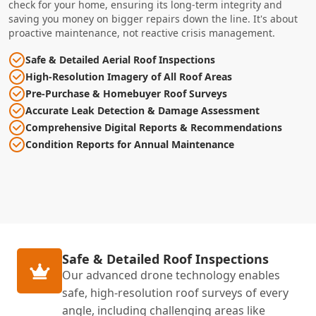
check for your home, ensuring its long-term integrity and
saving you money on bigger repairs down the line. It's about
proactive maintenance, not reactive crisis management.
Safe & Detailed Aerial Roof Inspections
High-Resolution Imagery of All Roof Areas
Pre-Purchase & Homebuyer Roof Surveys
Accurate Leak Detection & Damage Assessment
Comprehensive Digital Reports & Recommendations
Condition Reports for Annual Maintenance
Safe & Detailed Roof Inspections
Our advanced drone technology enables
safe, high-resolution roof surveys of every
angle, including challenging areas like