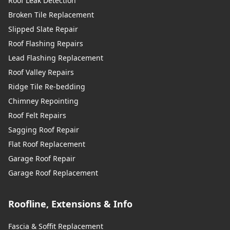
Roof Leak Detection
Broken Tile Replacement
Slipped Slate Repair
Roof Flashing Repairs
Lead Flashing Replacement
Roof Valley Repairs
Ridge Tile Re-bedding
Chimney Repointing
Roof Felt Repairs
Sagging Roof Repair
Flat Roof Replacement
Garage Roof Repair
Garage Roof Replacement
Roofline, Extensions & Info
Fascia & Soffit Replacement