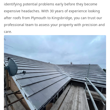
identifying potential problems early before they become
expensive headaches. With 30 years of experience looking
after roofs from Plymouth to Kingsbridge, you can trust our
professional team to assess your property with precision and
care.