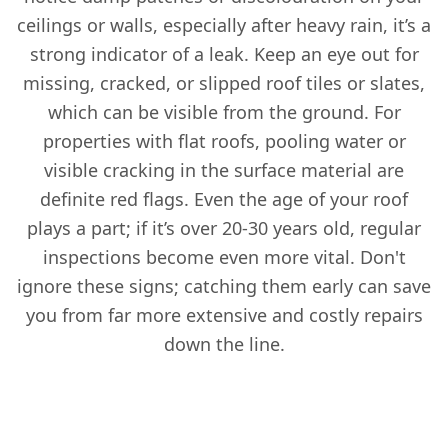
ceilings or walls, especially after heavy rain, it’s a
strong indicator of a leak. Keep an eye out for
missing, cracked, or slipped roof tiles or slates,
which can be visible from the ground. For
properties with flat roofs, pooling water or
visible cracking in the surface material are
definite red flags. Even the age of your roof
plays a part; if it’s over 20-30 years old, regular
inspections become even more vital. Don't
ignore these signs; catching them early can save
you from far more extensive and costly repairs
down the line.