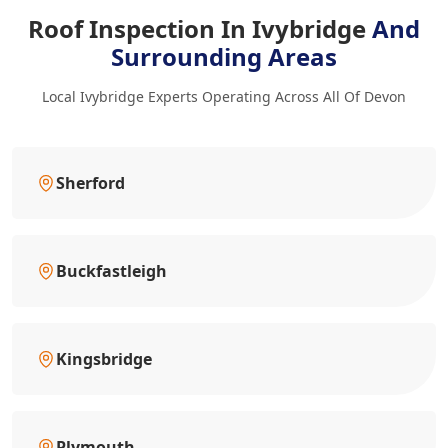
Roof Inspection In Ivybridge
And
Surrounding Areas
Local Ivybridge Experts Operating Across All Of Devon
Sherford
Buckfastleigh
Kingsbridge
Plymouth