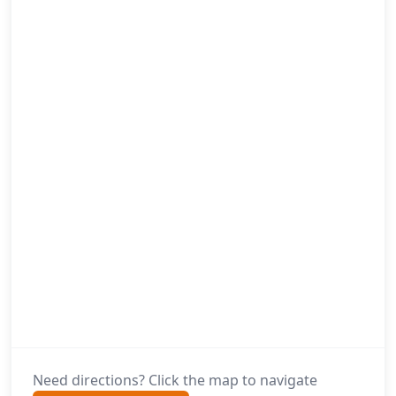
Need directions? Click the map to navigate