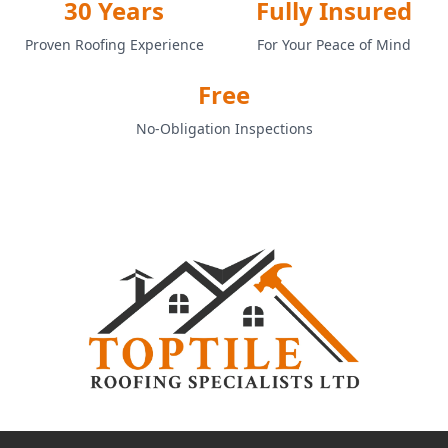
30 Years
Fully Insured
Proven Roofing Experience
For Your Peace of Mind
Free
No-Obligation Inspections