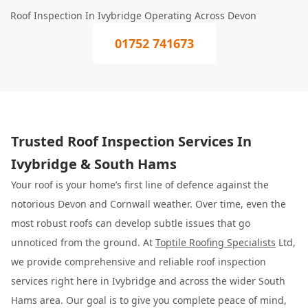
Roof Inspection In Ivybridge Operating Across Devon
01752 741673
Trusted Roof Inspection Services In
Ivybridge & South Hams
Your roof is your home’s first line of defence against the
notorious Devon and Cornwall weather. Over time, even the
most robust roofs can develop subtle issues that go
unnoticed from the ground. At
Toptile Roofing Specialists
Ltd,
we provide comprehensive and reliable roof inspection
services right here in Ivybridge and across the wider South
Hams area. Our goal is to give you complete peace of mind,