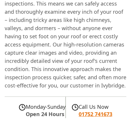
inspections. This means we can safely access
and thoroughly examine every inch of your roof
– including tricky areas like high chimneys,
valleys, and dormers – without anyone ever
having to set foot on your roof or erect costly
access equipment. Our high-resolution cameras
capture clear images and video, providing an
incredibly detailed view of your roof's current
condition. This innovative approach makes the
inspection process quicker, safer, and often more
cost-effective for you, our customer in Ivybridge.
Monday-Sunday
Call Us Now
Open 24 Hours
01752 741673