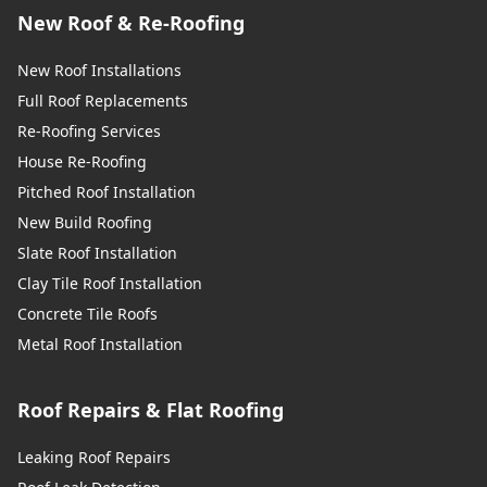
New Roof & Re-Roofing
New Roof Installations
Full Roof Replacements
Re-Roofing Services
House Re-Roofing
Pitched Roof Installation
New Build Roofing
Slate Roof Installation
Clay Tile Roof Installation
Concrete Tile Roofs
Metal Roof Installation
Roof Repairs & Flat Roofing
Leaking Roof Repairs