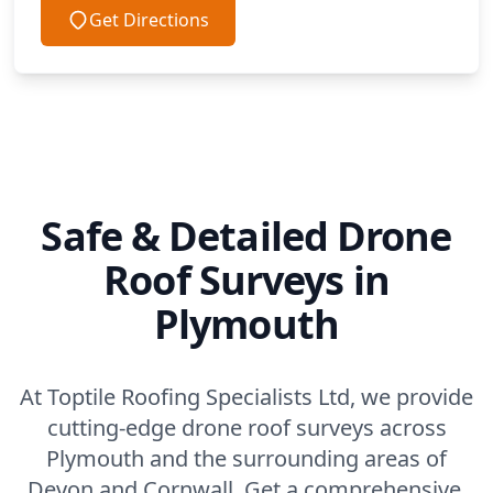
Get Directions
Safe & Detailed Drone
Roof Surveys in
Plymouth
At Toptile Roofing Specialists Ltd, we provide
cutting-edge drone roof surveys across
Plymouth and the surrounding areas of
Devon and Cornwall. Get a comprehensive,