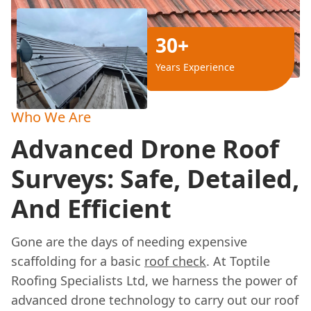
30+
Years Experience
Who We Are
Advanced Drone Roof
Surveys: Safe, Detailed,
And Efficient
Gone are the days of needing expensive
scaffolding for a basic
roof check
. At Toptile
Roofing Specialists Ltd, we harness the power of
advanced drone technology to carry out our roof