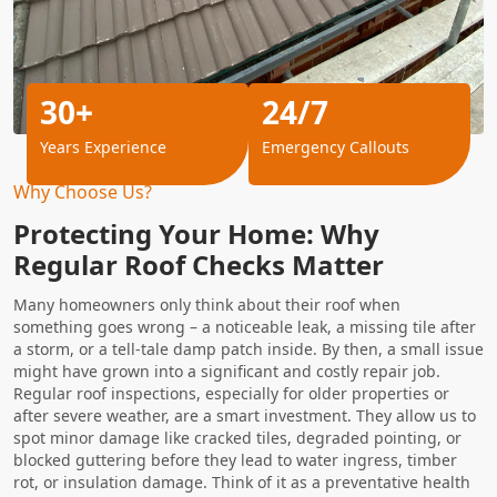
30+
24/7
Years Experience
Emergency Callouts
Why Choose Us?
Protecting Your Home: Why
Regular Roof Checks Matter
Many homeowners only think about their roof when
something goes wrong – a noticeable leak, a missing tile after
a storm, or a tell-tale damp patch inside. By then, a small issue
might have grown into a significant and costly repair job.
Regular roof inspections, especially for older properties or
after severe weather, are a smart investment. They allow us to
spot minor damage like cracked tiles, degraded pointing, or
blocked guttering before they lead to water ingress, timber
rot, or insulation damage. Think of it as a preventative health