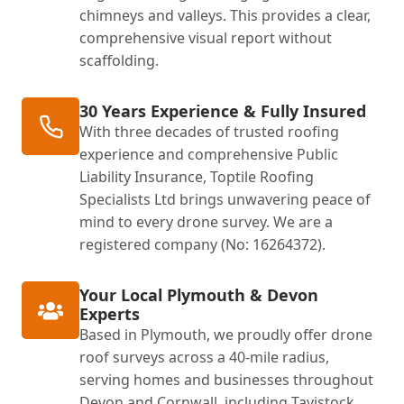
chimneys and valleys. This provides a clear,
comprehensive visual report without
scaffolding.
30 Years Experience & Fully Insured
With three decades of trusted roofing
experience and comprehensive Public
Liability Insurance, Toptile Roofing
Specialists Ltd brings unwavering peace of
mind to every drone survey. We are a
registered company (No: 16264372).
Your Local Plymouth & Devon
Experts
Based in Plymouth, we proudly offer drone
roof surveys across a 40-mile radius,
serving homes and businesses throughout
Devon and Cornwall, including Tavistock,