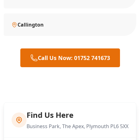
Callington
Call Us Now: 01752 741673
Find Us Here
Business Park, The Apex, Plymouth PL6 5XX