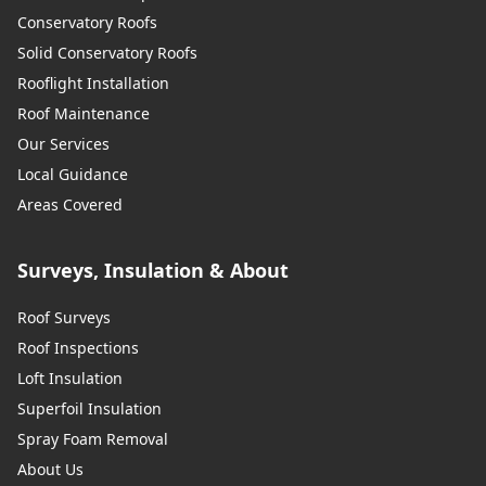
Conservatory Roofs
Solid Conservatory Roofs
Rooflight Installation
Roof Maintenance
Our Services
Local Guidance
Areas Covered
Surveys, Insulation & About
Roof Surveys
Roof Inspections
Loft Insulation
Superfoil Insulation
Spray Foam Removal
About Us