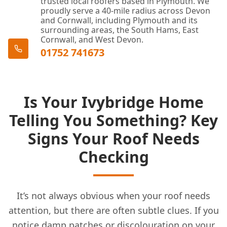
trusted local roofers based in Plymouth. We
proudly serve a 40-mile radius across Devon
and Cornwall, including Plymouth and its
surrounding areas, the South Hams, East
Cornwall, and West Devon.
01752 741673
Is Your Ivybridge Home
Telling You Something? Key
Signs Your Roof Needs
Checking
It’s not always obvious when your roof needs
attention, but there are often subtle clues. If you
notice damp patches or discolouration on your