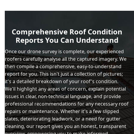
Comprehensive Roof Condition
Reports You Can Understand
Once our drone survey is complete, our experienced
roofers carefully analyse all the captured imagery. We
then compile a comprehensive, easy-to-understand
report for you. This isn't just a collection of pictures;
it's a detailed breakdown of your roof's condition.
We'll highlight any areas of concern, explain potential
issues in clear, non-technical language, and provide
professional recommendations for any necessary roof
repairs or maintenance. Whether it's a few slipped
slates, deteriorating leadwork, or a need for gutter
cleaning, our report gives you an honest, transparent
overview, empowering you to make informed