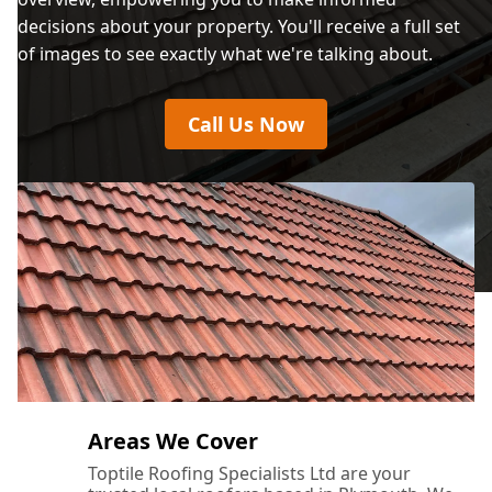
decisions about your property. You'll receive a full set
of images to see exactly what we're talking about.
Call Us Now
Areas We Cover
Toptile Roofing Specialists Ltd are your