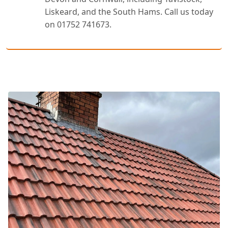
Liskeard, and the South Hams. Call us today
on 01752 741673.