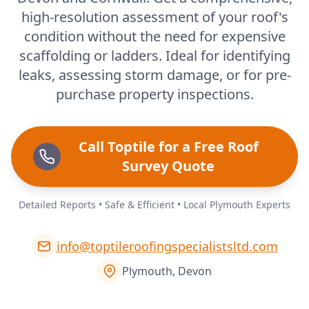
high-resolution assessment of your roof's
condition without the need for expensive
scaffolding or ladders. Ideal for identifying
leaks, assessing storm damage, or for pre-
purchase property inspections.
Call Toptile for a Free Roof
Survey Quote
Detailed Reports • Safe & Efficient • Local Plymouth Experts
info@toptileroofingspecialistsltd.com
Plymouth, Devon