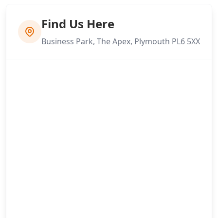
Find Us Here
Business Park, The Apex, Plymouth PL6 5XX