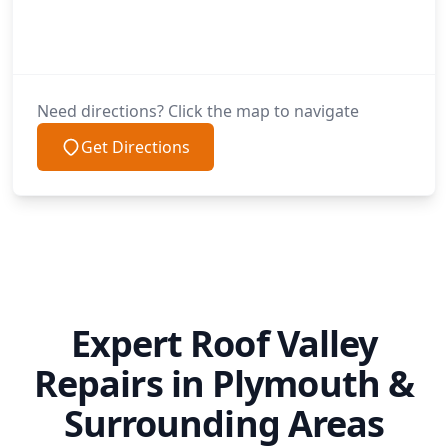
Need directions? Click the map to navigate
Get Directions
Expert Roof Valley
Repairs in Plymouth &
Surrounding Areas