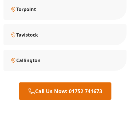
Torpoint
Tavistock
Callington
Call Us Now: 01752 741673