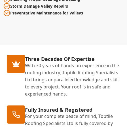
Storm Damage Valley Repairs
Preventative Maintenance for Valleys
Three Decades Of Expertise
With 30 years of hands-on experience in the
roofing industry, Toptile Roofing Specialists
Ltd brings unparalleled knowledge and skill
to every project. Your roof is in safe and
experienced hands.
Fully Insured & Registered
For your complete peace of mind, Toptile
Roofing Specialists Ltd is fully covered by