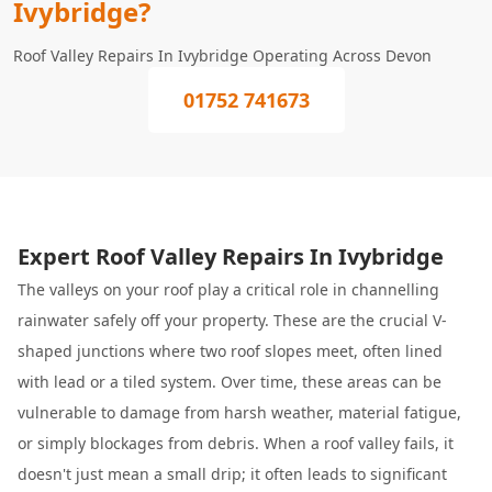
Ivybridge?
Roof Valley Repairs In Ivybridge Operating Across Devon
01752 741673
Expert Roof Valley Repairs In Ivybridge
The valleys on your roof play a critical role in channelling
rainwater safely off your property. These are the crucial V-
shaped junctions where two roof slopes meet, often lined
with lead or a tiled system. Over time, these areas can be
vulnerable to damage from harsh weather, material fatigue,
or simply blockages from debris. When a roof valley fails, it
doesn't just mean a small drip; it often leads to significant