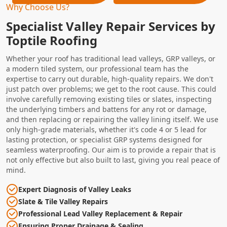
Why Choose Us?
Specialist Valley Repair Services by
Toptile Roofing
Whether your roof has traditional lead valleys, GRP valleys, or
a modern tiled system, our professional team has the
expertise to carry out durable, high-quality repairs. We don't
just patch over problems; we get to the root cause. This could
involve carefully removing existing tiles or slates, inspecting
the underlying timbers and battens for any rot or damage,
and then replacing or repairing the valley lining itself. We use
only high-grade materials, whether it's code 4 or 5 lead for
lasting protection, or specialist GRP systems designed for
seamless waterproofing. Our aim is to provide a repair that is
not only effective but also built to last, giving you real peace of
mind.
Expert Diagnosis of Valley Leaks
Slate & Tile Valley Repairs
Professional Lead Valley Replacement & Repair
Ensuring Proper Drainage & Sealing