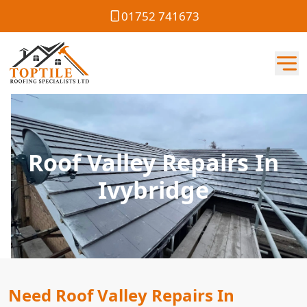
01752 741673
Roof Valley Repairs In
Ivybridge
Need Roof Valley Repairs In