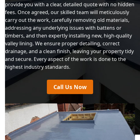
provide you with a clear, detailed quote with no hidden
fees. Once agreed, our skilled team will meticulously
carry out the work, carefully removing old materials,
addressing any underlying issues with battens or
timbers, and then expertly installing new, high-quality
valley lining. We ensure proper detailing, correct
drainage, and a clean finish, leaving your property tidy
and secure. Every aspect of the work is done to the
highest industry standards.
Call Us Now