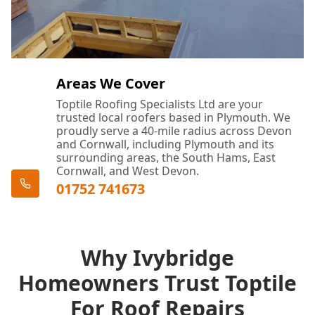
Areas We Cover
Toptile Roofing Specialists Ltd are your
trusted local roofers based in Plymouth. We
proudly serve a 40-mile radius across Devon
and Cornwall, including Plymouth and its
surrounding areas, the South Hams, East
Cornwall, and West Devon.
01752 741673
Why Ivybridge
Homeowners Trust Toptile
For Roof Repairs