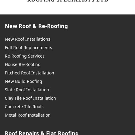
New Roof & Re-Roofing
New Roof Installations
Full Roof Replacements
Re-Roofing Services
House Re-Roofing
Pitched Roof Installation
New Build Roofing
Slate Roof Installation
Clay Tile Roof Installation
Concrete Tile Roofs
Metal Roof Installation
Roof Repairs & Flat Roofing