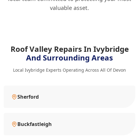
valuable asset.
Roof Valley Repairs In Ivybridge
And Surrounding Areas
Local Ivybridge Experts Operating Across All Of Devon
Sherford
Buckfastleigh