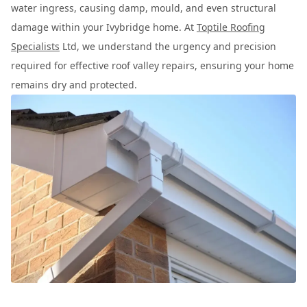
water ingress, causing damp, mould, and even structural
damage within your Ivybridge home. At
Toptile Roofing
Specialists
Ltd, we understand the urgency and precision
required for effective roof valley repairs, ensuring your home
remains dry and protected.