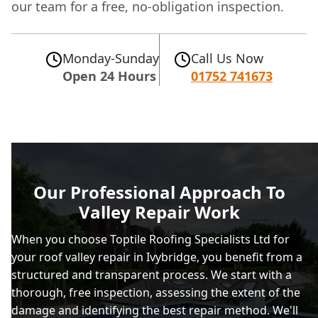
our team for a free, no-obligation inspection.
Monday-Sunday
Call Us Now
Open 24 Hours
01752 741673
Our Professional Approach To
Valley Repair Work
When you choose Toptile Roofing Specialists Ltd for
your roof valley repair in Ivybridge, you benefit from a
structured and transparent process. We start with a
thorough, free inspection, assessing the extent of the
damage and identifying the best repair method. We'll