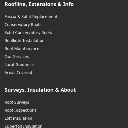
Roofline, Extensions & Info
Fascia & Soffit Replacement
Conservatory Roofs
Solid Conservatory Roofs
Rooflight Installation
Roof Maintenance
Our Services
Local Guidance
Areas Covered
Surveys, Insulation & About
Roof Surveys
Roof Inspections
Loft Insulation
Superfoil Insulation