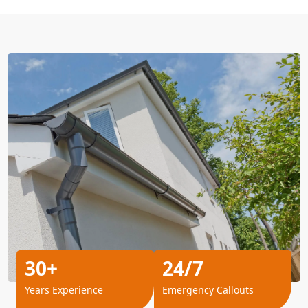
30+
24/7
Years Experience
Emergency Callouts