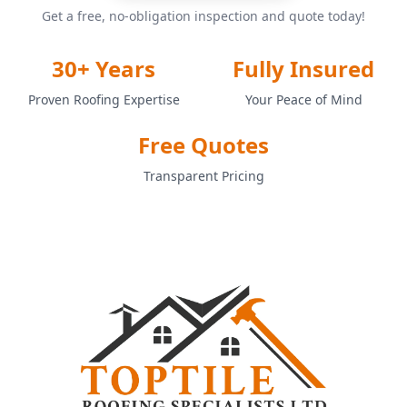
Get a free, no-obligation inspection and quote today!
30+ Years
Fully Insured
Proven Roofing Expertise
Your Peace of Mind
Free Quotes
Transparent Pricing