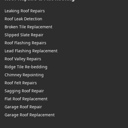
Leaking Roof Repairs
Roof Leak Detection
Broken Tile Replacement
Slipped Slate Repair
Roof Flashing Repairs
Lead Flashing Replacement
Roof Valley Repairs
Ridge Tile Re-bedding
Chimney Repointing
Roof Felt Repairs
Sagging Roof Repair
Flat Roof Replacement
Garage Roof Repair
Garage Roof Replacement