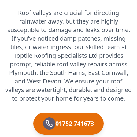
Roof valleys are crucial for directing
rainwater away, but they are highly
susceptible to damage and leaks over time.
If you've noticed damp patches, missing
tiles, or water ingress, our skilled team at
Toptile Roofing Specialists Ltd provides
prompt, reliable roof valley repairs across
Plymouth, the South Hams, East Cornwall,
and West Devon. We ensure your roof
valleys are watertight, durable, and designed
to protect your home for years to come.
01752 741673