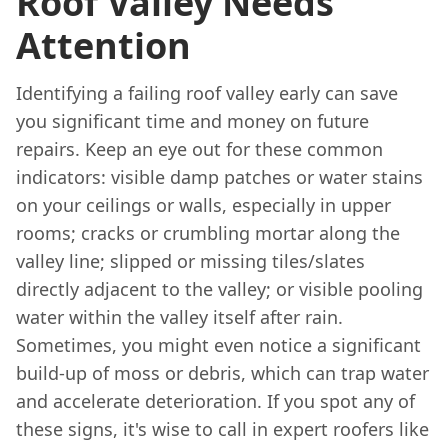
Roof Valley Needs
Attention
Identifying a failing roof valley early can save
you significant time and money on future
repairs. Keep an eye out for these common
indicators: visible damp patches or water stains
on your ceilings or walls, especially in upper
rooms; cracks or crumbling mortar along the
valley line; slipped or missing tiles/slates
directly adjacent to the valley; or visible pooling
water within the valley itself after rain.
Sometimes, you might even notice a significant
build-up of moss or debris, which can trap water
and accelerate deterioration. If you spot any of
these signs, it's wise to call in expert roofers like