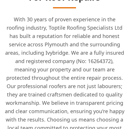
With 30 years of proven experience in the
roofing industry, Toptile Roofing Specialists Ltd
has built a reputation for reliable and honest
service across Plymouth and the surrounding
areas, including Ivybridge. We are a fully insured
and registered company (No: 16264372),
meaning your property and our team are
protected throughout the entire repair process.
Our professional roofers are not just labourers;
they are trained craftsmen dedicated to quality
workmanship. We believe in transparent pricing
and clear communication, ensuring you're happy
with the results. Choosing us means choosing a
local team committed to protecting your most