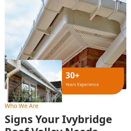
30+
Years Experience
Who We Are
Signs Your Ivybridge