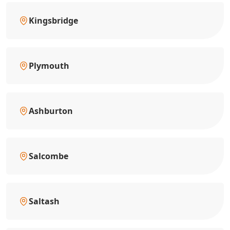
Kingsbridge
Plymouth
Ashburton
Salcombe
Saltash