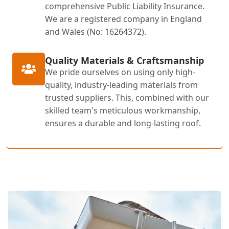
comprehensive Public Liability Insurance.
We are a registered company in England
and Wales (No: 16264372).
Quality Materials & Craftsmanship
We pride ourselves on using only high-
quality, industry-leading materials from
trusted suppliers. This, combined with our
skilled team's meticulous workmanship,
ensures a durable and long-lasting roof.