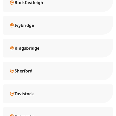
Buckfastleigh
Ivybridge
Kingsbridge
Sherford
Tavistock