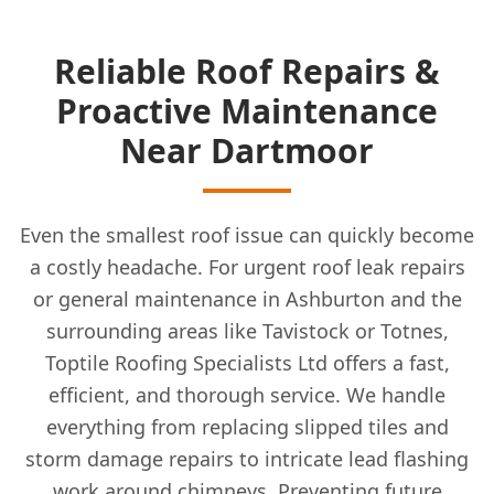
Reliable Roof Repairs &
Proactive Maintenance
Near Dartmoor
Even the smallest roof issue can quickly become
a costly headache. For urgent roof leak repairs
or general maintenance in Ashburton and the
surrounding areas like Tavistock or Totnes,
Toptile Roofing Specialists Ltd offers a fast,
efficient, and thorough service. We handle
everything from replacing slipped tiles and
storm damage repairs to intricate lead flashing
work around chimneys. Preventing future