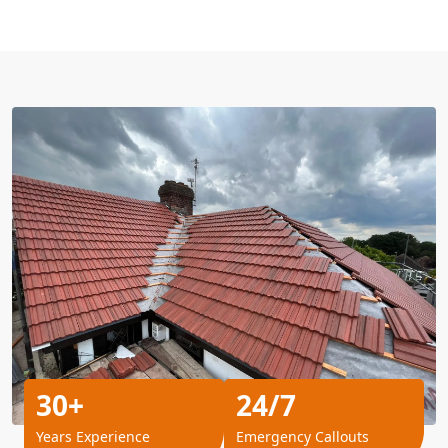
30+
24/7
Years Experience
Emergency Callouts