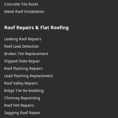
Concrete Tile Roofs
Metal Roof Installation
Roof Repairs & Flat Roofing
Leaking Roof Repairs
Roof Leak Detection
Broken Tile Replacement
Slipped Slate Repair
Roof Flashing Repairs
Lead Flashing Replacement
Roof Valley Repairs
Ridge Tile Re-bedding
Chimney Repointing
Roof Felt Repairs
Sagging Roof Repair