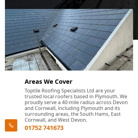
Areas We Cover
Toptile Roofing Specialists Ltd are your
trusted local roofers based in Plymouth. We
proudly serve a 40-mile radius across Devon
and Cornwall, including Plymouth and its
surrounding areas, the South Hams, East
Cornwall, and West Devon.
01752 741673