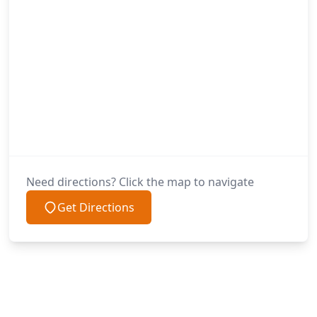
Need directions? Click the map to navigate
Get Directions