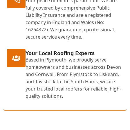
Your peace of mind is paramount. We are
fully covered by comprehensive Public
Liability Insurance and are a registered
company in England and Wales (No:
16264372). We guarantee a professional,
secure service every time.
Your Local Roofing Experts
Based in Plymouth, we proudly serve
homeowners and businesses across Devon
and Cornwall. From Plymstock to Liskeard,
and Tavistock to the South Hams, we are
your trusted local roofers for reliable, high-
quality solutions.