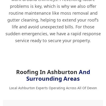
problems is key, which is why we also offer
routine maintenance like moss removal and
gutter cleaning, helping to extend your roof’s
life and avoid unexpected bills. For those
sudden emergencies, we have a rapid response
service ready to secure your property.
Roofing In Ashburton
And
Surrounding Areas
Local Ashburton Experts Operating Across All Of Devon