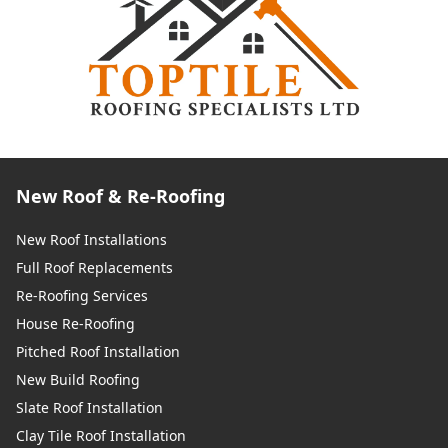
New Roof & Re-Roofing
New Roof Installations
Full Roof Replacements
Re-Roofing Services
House Re-Roofing
Pitched Roof Installation
New Build Roofing
Slate Roof Installation
Clay Tile Roof Installation