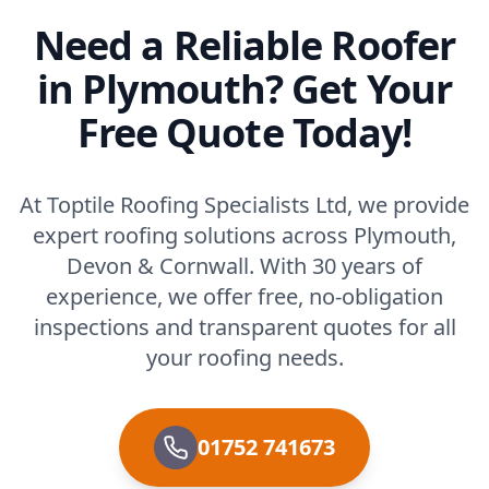
Need a Reliable Roofer
in Plymouth? Get Your
Free Quote Today!
At Toptile Roofing Specialists Ltd, we provide
expert roofing solutions across Plymouth,
Devon & Cornwall. With 30 years of
experience, we offer free, no-obligation
inspections and transparent quotes for all
your roofing needs.
01752 741673