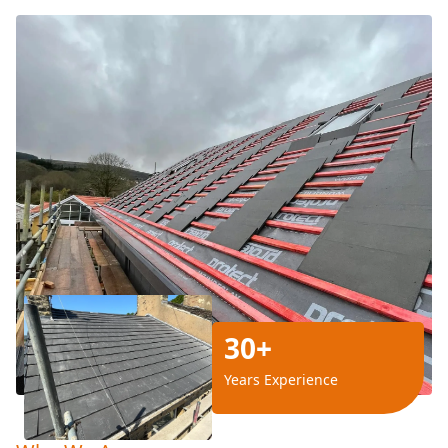
30+
Years Experience