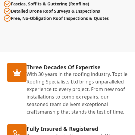
Fascias, Soffits & Guttering (Roofline)
Detailed Drone Roof Surveys & Inspections
Free, No-Obligation Roof Inspections & Quotes
Three Decades Of Expertise
With 30 years in the roofing industry, Toptile
Roofing Specialists Ltd brings unparalleled
experience to every project. From new roof
installations to complex repairs, our
seasoned team delivers exceptional
craftsmanship that stands the test of time.
Fully Insured & Registered