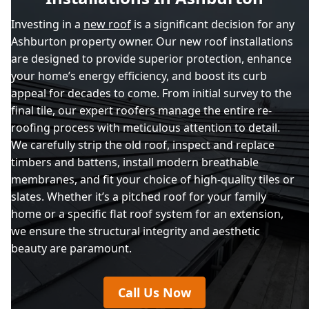
Investing in a
new roof
is a significant decision for any
Ashburton property owner. Our new roof installations
are designed to provide superior protection, enhance
your home’s energy efficiency, and boost its curb
appeal for decades to come. From initial survey to the
final tile, our expert roofers manage the entire re-
roofing process with meticulous attention to detail.
We carefully strip the old roof, inspect and replace
timbers and battens, install modern breathable
membranes, and fit your choice of high-quality tiles or
slates. Whether it’s a pitched roof for your family
home or a specific flat roof system for an extension,
we ensure the structural integrity and aesthetic
beauty are paramount.
Call Us Now