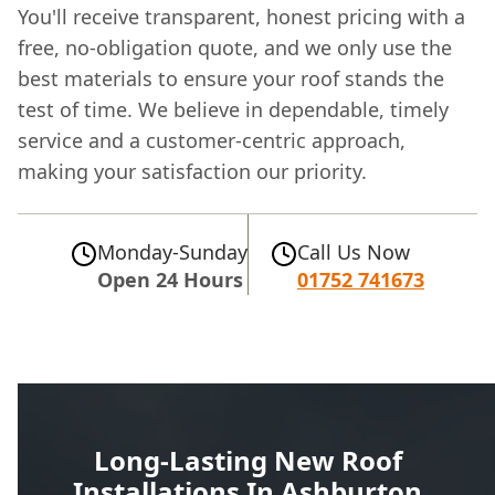
You'll receive transparent, honest pricing with a
free, no-obligation quote, and we only use the
best materials to ensure your roof stands the
test of time. We believe in dependable, timely
service and a customer-centric approach,
making your satisfaction our priority.
Monday-Sunday
Call Us Now
Open 24 Hours
01752 741673
Long-Lasting New Roof
Installations In Ashburton