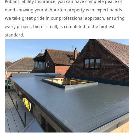
Public Liability Insurance, you can have complete peace of
mind knowing your Ashburton property is in expert hands.
We take great pride in our professional approach, ensuring
every project, big or small, is completed to the highest
standard.