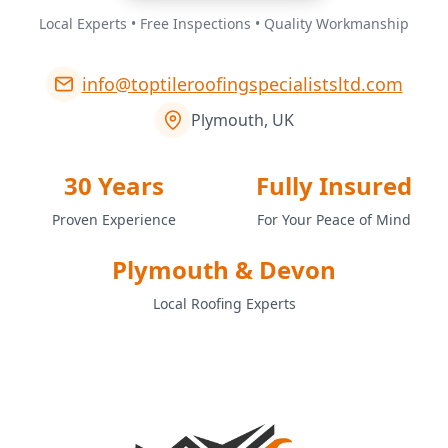
Local Experts • Free Inspections • Quality Workmanship
info@toptileroofingspecialistsltd.com
Plymouth, UK
30 Years
Fully Insured
Proven Experience
For Your Peace of Mind
Plymouth & Devon
Local Roofing Experts