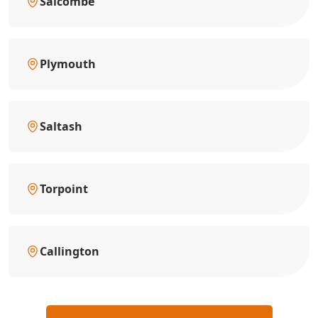
Salcombe
Plymouth
Saltash
Torpoint
Callington