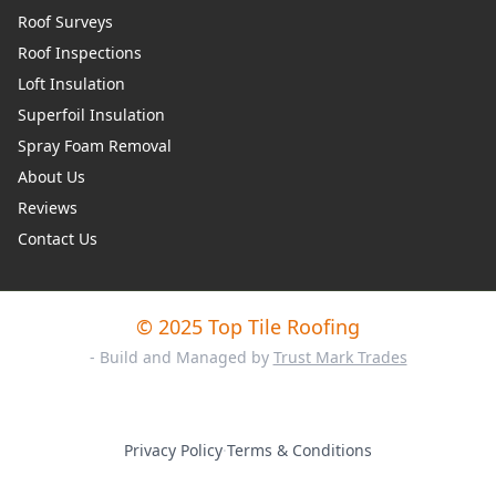
Roof Surveys
Roof Inspections
Loft Insulation
Superfoil Insulation
Spray Foam Removal
About Us
Reviews
Contact Us
© 2025 Top Tile Roofing
- Build and Managed by
Trust Mark Trades
Privacy Policy
·
Terms & Conditions