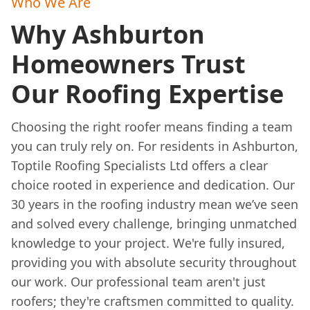
Who We Are
Why Ashburton
Homeowners Trust
Our Roofing Expertise
Choosing the right roofer means finding a team
you can truly rely on. For residents in Ashburton,
Toptile Roofing Specialists Ltd offers a clear
choice rooted in experience and dedication. Our
30 years in the roofing industry mean we’ve seen
and solved every challenge, bringing unmatched
knowledge to your project. We're fully insured,
providing you with absolute security throughout
our work. Our professional team aren't just
roofers; they're craftsmen committed to quality.