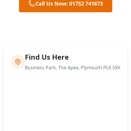
Call Us Now: 01752 741673
Find Us Here
Business Park, The Apex, Plymouth PL6 5XX