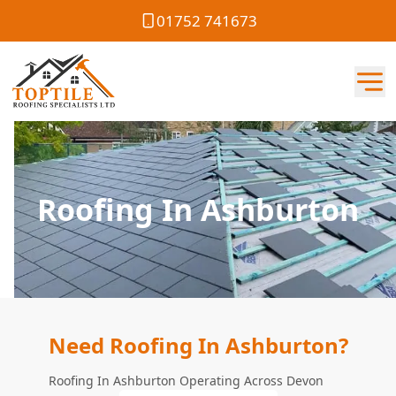
01752 741673
Roofing In Ashburton
Need Roofing In Ashburton?
Roofing In Ashburton Operating Across Devon