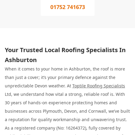
01752 741673
Your Trusted Local Roofing Specialists In
Ashburton
When it comes to your home in Ashburton, the roof is more
than just a cover; it’s your primary defence against the
unpredictable Devon weather. At
Toptile Roofing Specialists
Ltd, we understand how vital a strong, reliable roof is. With
30 years of hands-on experience protecting homes and
businesses across Plymouth, Devon, and Cornwall, we’ve built
a reputation for quality workmanship and unwavering trust.
As a registered company (No: 16264372), fully covered by