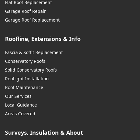
Flat Roof Replacement
Garage Roof Repair
Garage Roof Replacement
Roofline, Extensions & Info
Fascia & Soffit Replacement
Conservatory Roofs
Solid Conservatory Roofs
Rooflight Installation
Roof Maintenance
Our Services
Local Guidance
Areas Covered
Surveys, Insulation & About