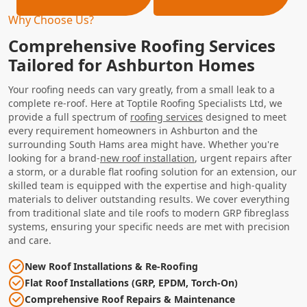
Why Choose Us?
Comprehensive Roofing Services
Tailored for Ashburton Homes
Your roofing needs can vary greatly, from a small leak to a
complete re-roof. Here at Toptile Roofing Specialists Ltd, we
provide a full spectrum of
roofing services
designed to meet
every requirement homeowners in Ashburton and the
surrounding South Hams area might have. Whether you're
looking for a brand-
new roof installation
, urgent repairs after
a storm, or a durable flat roofing solution for an extension, our
skilled team is equipped with the expertise and high-quality
materials to deliver outstanding results. We cover everything
from traditional slate and tile roofs to modern GRP fibreglass
systems, ensuring your specific needs are met with precision
and care.
New Roof Installations & Re-Roofing
Flat Roof Installations (GRP, EPDM, Torch-On)
Comprehensive Roof Repairs & Maintenance