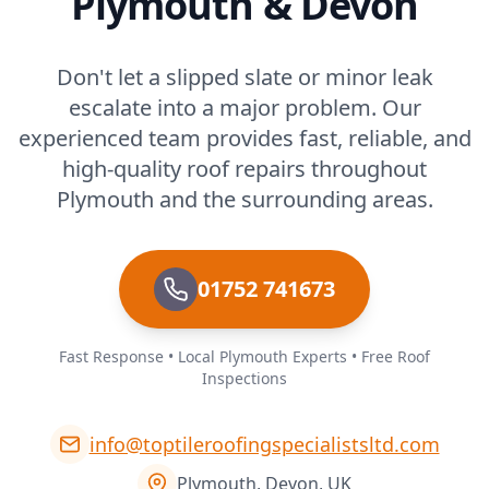
Plymouth & Devon
Don't let a slipped slate or minor leak
escalate into a major problem. Our
experienced team provides fast, reliable, and
high-quality roof repairs throughout
Plymouth and the surrounding areas.
01752 741673
Fast Response • Local Plymouth Experts • Free Roof
Inspections
info@toptileroofingspecialistsltd.com
Plymouth, Devon, UK