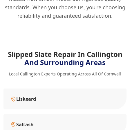
standards. When you choose us, you're choosing
reliability and guaranteed satisfaction.
Slipped Slate Repair In Callington
And Surrounding Areas
Local Callington Experts Operating Across All Of Cornwall
Liskeard
Saltash