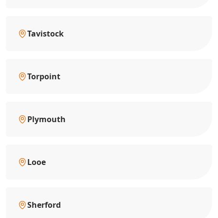
Tavistock
Torpoint
Plymouth
Looe
Sherford