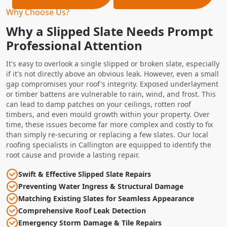
Why Choose Us?
Why a Slipped Slate Needs Prompt
Professional Attention
It's easy to overlook a single slipped or broken slate, especially
if it's not directly above an obvious leak. However, even a small
gap compromises your roof's integrity. Exposed underlayment
or timber battens are vulnerable to rain, wind, and frost. This
can lead to damp patches on your ceilings, rotten roof
timbers, and even mould growth within your property. Over
time, these issues become far more complex and costly to fix
than simply re-securing or replacing a few slates. Our local
roofing specialists in Callington are equipped to identify the
root cause and provide a lasting repair.
Swift & Effective Slipped Slate Repairs
Preventing Water Ingress & Structural Damage
Matching Existing Slates for Seamless Appearance
Comprehensive Roof Leak Detection
Emergency Storm Damage & Tile Repairs