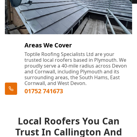
Areas We Cover
Toptile Roofing Specialists Ltd are your
trusted local roofers based in Plymouth. We
proudly serve a 40-mile radius across Devon
and Cornwall, including Plymouth and its
surrounding areas, the South Hams, East
Cornwall, and West Devon.
01752 741673
Local Roofers You Can
Trust In Callington And