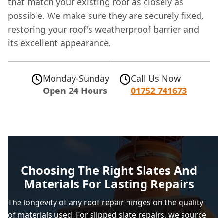
that match your existing roof as closely as
possible. We make sure they are securely fixed,
restoring your roof's weatherproof barrier and
its excellent appearance.
Monday-Sunday
Call Us Now
Open 24 Hours
01752 741673
Choosing The Right Slates And
Materials For Lasting Repairs
The longevity of any roof repair hinges on the quality
of materials used. For slipped slate repairs, we source