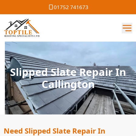
01752 741673
Slipped Slate Repair In
Callington
Need Slipped Slate Repair In