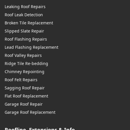
Leaking Roof Repairs
Roof Leak Detection
Broken Tile Replacement
Slipped Slate Repair
Roof Flashing Repairs
Lead Flashing Replacement
Roof Valley Repairs
Ridge Tile Re-bedding
Chimney Repointing
Roof Felt Repairs
Sagging Roof Repair
Flat Roof Replacement
Garage Roof Repair
Garage Roof Replacement
Roofline, Extensions & Info