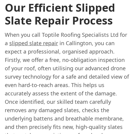
Our Efficient Slipped
Slate Repair Process
When you call Toptile Roofing Specialists Ltd for
a
slipped slate repair
in Callington, you can
expect a professional, organised approach.
Firstly, we offer a free, no-obligation inspection
of your roof, often utilising our advanced drone
survey technology for a safe and detailed view of
even hard-to-reach areas. This helps us
accurately assess the extent of the damage.
Once identified, our skilled team carefully
removes any damaged slates, checks the
underlying battens and breathable membrane,
and then precisely fits new, high-quality slates