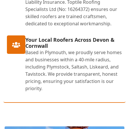
Liability Insurance. Toptile Roofing
Specialists Ltd (No: 16264372) ensures our
skilled roofers are trained craftsmen,
dedicated to exceptional workmanship.
Your Local Roofers Across Devon &
Cornwall
Based in Plymouth, we proudly serve homes
and businesses within a 40-mile radius,
including Plymstock, Saltash, Liskeard, and
Tavistock. We provide transparent, honest
pricing, ensuring your satisfaction is our
priority.