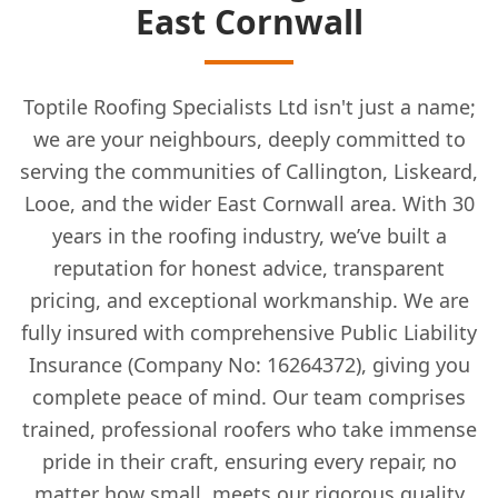
East Cornwall
Toptile Roofing Specialists Ltd isn't just a name;
we are your neighbours, deeply committed to
serving the communities of Callington, Liskeard,
Looe, and the wider East Cornwall area. With 30
years in the roofing industry, we’ve built a
reputation for honest advice, transparent
pricing, and exceptional workmanship. We are
fully insured with comprehensive Public Liability
Insurance (Company No: 16264372), giving you
complete peace of mind. Our team comprises
trained, professional roofers who take immense
pride in their craft, ensuring every repair, no
matter how small, meets our rigorous quality