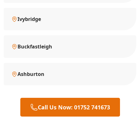
Ivybridge
Buckfastleigh
Ashburton
Call Us Now: 01752 741673