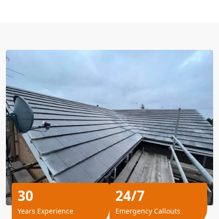
30
24/7
Years Experience
Emergency Callouts