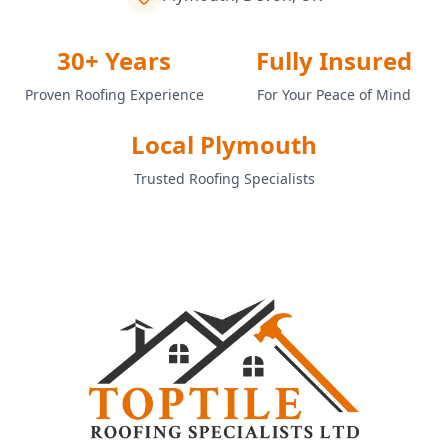
30+ Years
Fully Insured
Proven Roofing Experience
For Your Peace of Mind
Local Plymouth
Trusted Roofing Specialists