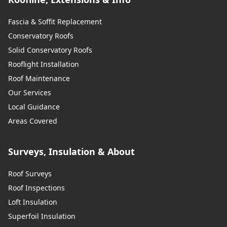
Fascia & Soffit Replacement
Conservatory Roofs
Solid Conservatory Roofs
Rooflight Installation
Roof Maintenance
Our Services
Local Guidance
Areas Covered
Surveys, Insulation & About
Roof Surveys
Roof Inspections
Loft Insulation
Superfoil Insulation