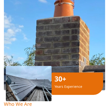
30+
Years Experience
Who We Are