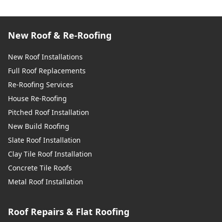
New Roof & Re-Roofing
New Roof Installations
Full Roof Replacements
Re-Roofing Services
House Re-Roofing
Pitched Roof Installation
New Build Roofing
Slate Roof Installation
Clay Tile Roof Installation
Concrete Tile Roofs
Metal Roof Installation
Roof Repairs & Flat Roofing