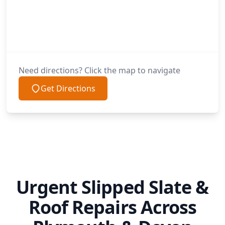
Need directions? Click the map to navigate
Get Directions
Urgent Slipped Slate &
Roof Repairs Across