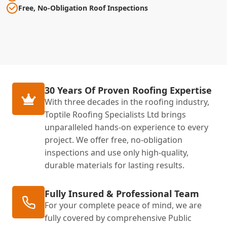
Free, No-Obligation Roof Inspections
30 Years Of Proven Roofing Expertise
With three decades in the roofing industry,
Toptile Roofing Specialists Ltd brings
unparalleled hands-on experience to every
project. We offer free, no-obligation
inspections and use only high-quality,
durable materials for lasting results.
Fully Insured & Professional Team
For your complete peace of mind, we are
fully covered by comprehensive Public