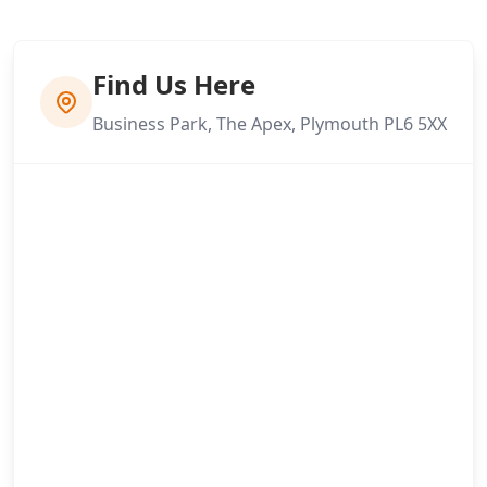
Find Us Here
Business Park, The Apex, Plymouth PL6 5XX