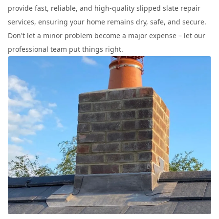
provide fast, reliable, and high-quality slipped slate repair
services, ensuring your home remains dry, safe, and secure.
Don't let a minor problem become a major expense – let our
professional team put things right.