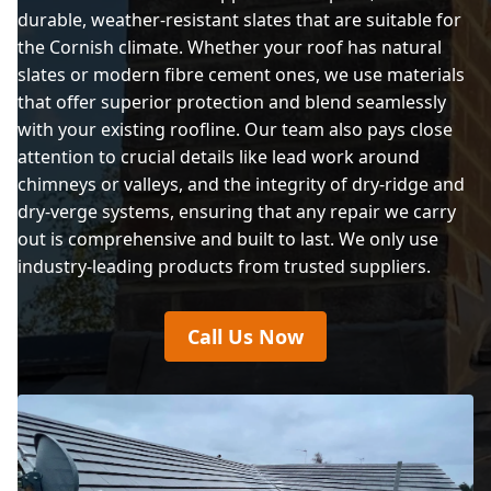
durable, weather-resistant slates that are suitable for
the Cornish climate. Whether your roof has natural
slates or modern fibre cement ones, we use materials
that offer superior protection and blend seamlessly
with your existing roofline. Our team also pays close
attention to crucial details like lead work around
chimneys or valleys, and the integrity of dry-ridge and
dry-verge systems, ensuring that any repair we carry
out is comprehensive and built to last. We only use
industry-leading products from trusted suppliers.
Call Us Now