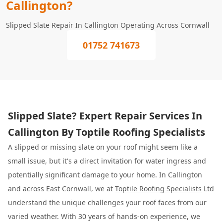
Callington?
Slipped Slate Repair In Callington Operating Across Cornwall
01752 741673
Slipped Slate? Expert Repair Services In
Callington By Toptile Roofing Specialists
A slipped or missing slate on your roof might seem like a
small issue, but it's a direct invitation for water ingress and
potentially significant damage to your home. In Callington
and across East Cornwall, we at
Toptile Roofing Specialists
Ltd
understand the unique challenges your roof faces from our
varied weather. With 30 years of hands-on experience, we