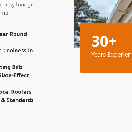
or cosy lounge
ome.
Year Round
30+
, Coolness in
Years Experien
ing Bills
Slate-Effect
ocal Roofers
s & Standards