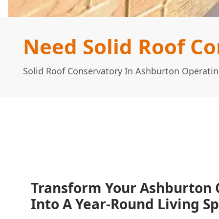
Need Solid Roof Co
Solid Roof Conservatory In Ashburton Operati
Transform Your Ashburton 
Into A Year-Round Living S