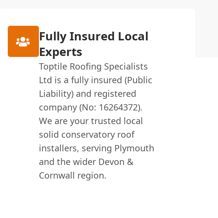
Fully Insured Local
Experts
Toptile Roofing Specialists
Ltd is a fully insured (Public
Liability) and registered
company (No: 16264372).
We are your trusted local
solid conservatory roof
installers, serving Plymouth
and the wider Devon &
Cornwall region.