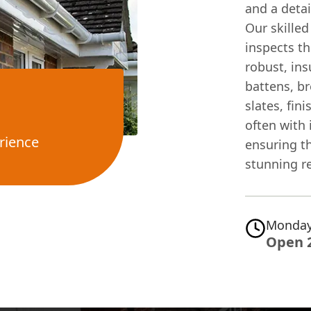
and a deta
Our skilled
inspects th
robust, in
battens, b
slates, fin
often with
rience
ensuring t
stunning re
Monday
Open 