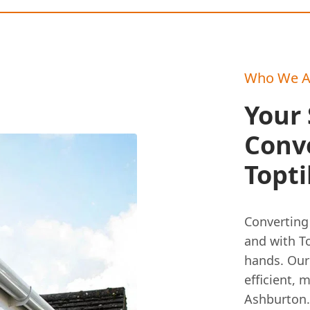
Who We A
Your 
Conv
Topti
Converting 
and with To
hands. Our
efficient, 
Ashburton.