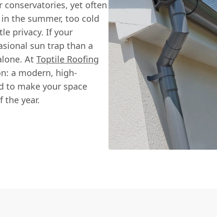
conservatories, yet often
 in the summer, too cold
tle privacy. If your
asional sun trap than a
alone. At
Toptile Roofing
on: a modern, high-
ed to make your space
 the year.