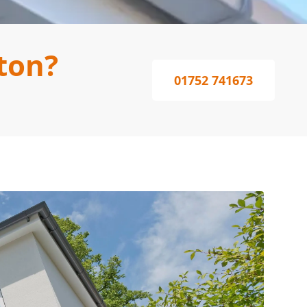
ton?
01752 741673