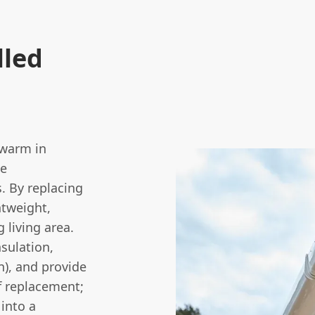
lled
 warm in
he
. By replacing
htweight,
g living area.
nsulation,
in), and provide
of replacement;
 into a