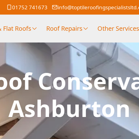
01752 741673
info@toptileroofingspecialistsltd
 Flat Roofs
Roof Repairs
Other Service
oof Conserv
Ashburton