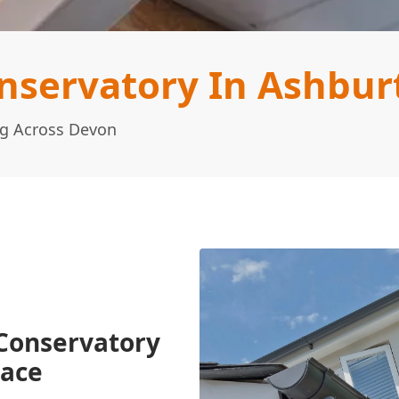
nservatory In Ashbur
ng Across Devon
Conservatory
pace