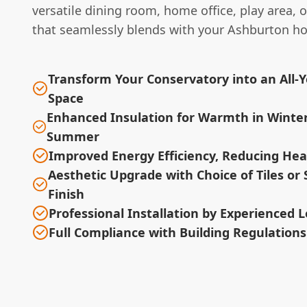
versatile dining room, home office, play area, 
that seamlessly blends with your Ashburton h
Transform Your Conservatory into an All-
Space
Enhanced Insulation for Warmth in Winter
Summer
Improved Energy Efficiency, Reducing Heat
Aesthetic Upgrade with Choice of Tiles or 
Finish
Professional Installation by Experienced L
Full Compliance with Building Regulation