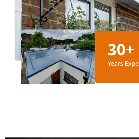
30+
Years Expe