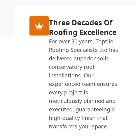
Three Decades Of
Roofing Excellence
For over 30 years, Toptile
Roofing Specialists Ltd has
delivered superior solid
conservatory roof
installations. Our
experienced team ensures
every project is
meticulously planned and
executed, guaranteeing a
high-quality finish that
transforms your space.