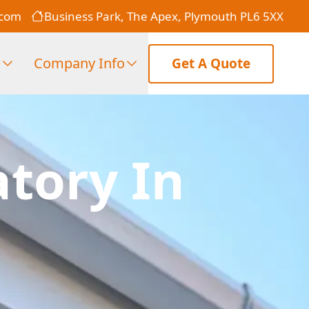
.com
Business Park, The Apex, Plymouth PL6 5XX
s
Company Info
Get A Quote
atory In