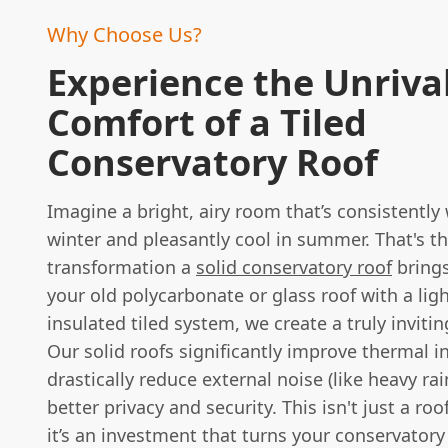
Why Choose Us?
Experience the Unriva
Comfort of a Tiled
Conservatory Roof
Imagine a bright, airy room that’s consistently
winter and pleasantly cool in summer. That's t
transformation a
solid conservatory roof
brings
your old polycarbonate or glass roof with a lig
insulated tiled system, we create a truly invitin
Our solid roofs significantly improve thermal i
drastically reduce external noise (like heavy ra
better privacy and security. This isn't just a ro
it’s an investment that turns your conservatory