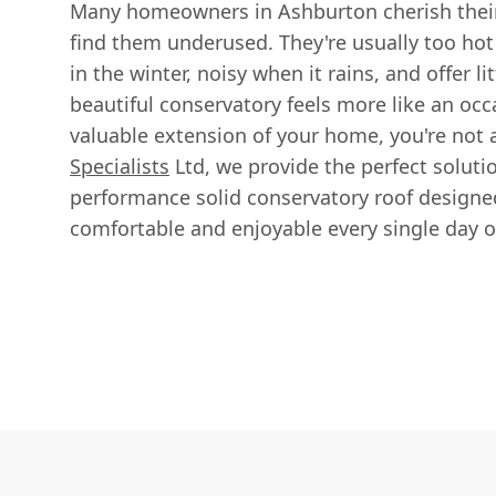
Many homeowners in Ashburton cherish their 
find them underused. They're usually too hot
in the winter, noisy when it rains, and offer lit
beautiful conservatory feels more like an occ
valuable extension of your home, you're not 
Specialists
Ltd, we provide the perfect soluti
performance solid conservatory roof design
comfortable and enjoyable every single day of