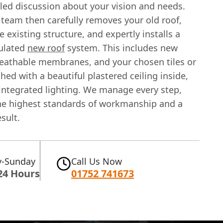
iled discussion about your vision and needs.
 team then carefully removes your old roof,
e existing structure, and expertly installs a
sulated
new roof
system. This includes new
reathable membranes, and your chosen tiles or
ished with a beautiful plastered ceiling inside,
 integrated lighting. We manage every step,
he highest standards of workmanship and a
sult.
-Sunday
Call Us Now
24 Hours
01752 741673