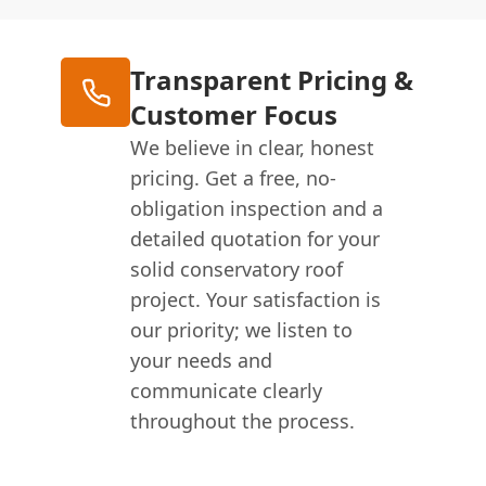
Transparent Pricing &
Customer Focus
We believe in clear, honest
pricing. Get a free, no-
obligation inspection and a
detailed quotation for your
solid conservatory roof
project. Your satisfaction is
our priority; we listen to
your needs and
communicate clearly
throughout the process.