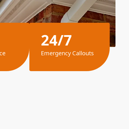
24/7
ce
Emergency Callouts