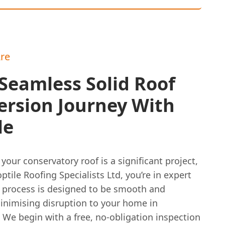
re
Seamless Solid Roof
ersion Journey With
le
your conservatory roof is a significant project,
ptile Roofing Specialists Ltd, you’re in expert
 process is designed to be smooth and
minimising disruption to your home in
 We begin with a free, no-obligation inspection