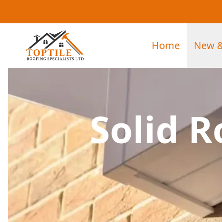
Home
New &
Solid R