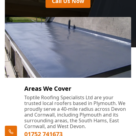
Call Us Now
Areas We Cover
Toptile Roofing Specialists Ltd are your
trusted local roofers based in Plymouth. We
proudly serve a 40-mile radius across Devon
and Cornwall, including Plymouth and its
surrounding areas, the South Hams, East
Cornwall, and West Devon.
01752 741673