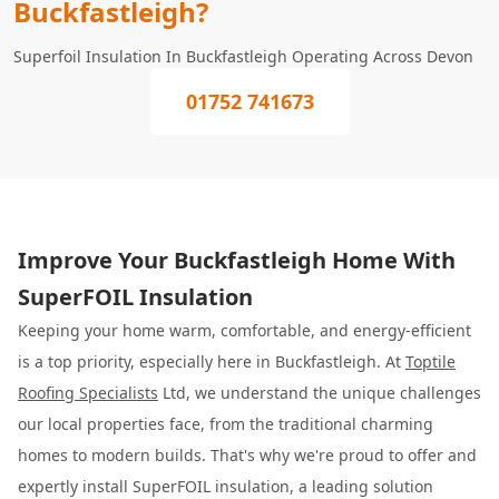
Buckfastleigh?
Superfoil Insulation In Buckfastleigh Operating Across Devon
01752 741673
Improve Your Buckfastleigh Home With
SuperFOIL Insulation
Keeping your home warm, comfortable, and energy-efficient
is a top priority, especially here in Buckfastleigh. At
Toptile
Roofing Specialists
Ltd, we understand the unique challenges
our local properties face, from the traditional charming
homes to modern builds. That's why we're proud to offer and
expertly install SuperFOIL insulation, a leading solution