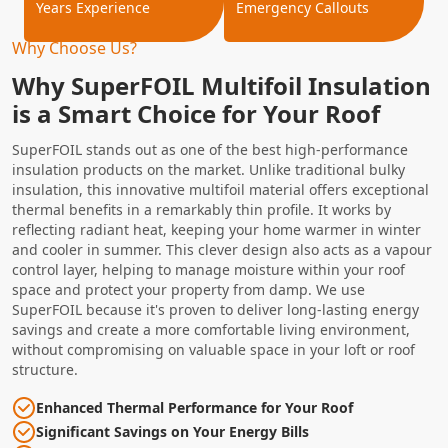
Years Experience
Emergency Callouts
Why Choose Us?
Why SuperFOIL Multifoil Insulation
is a Smart Choice for Your Roof
SuperFOIL stands out as one of the best high-performance
insulation products on the market. Unlike traditional bulky
insulation, this innovative multifoil material offers exceptional
thermal benefits in a remarkably thin profile. It works by
reflecting radiant heat, keeping your home warmer in winter
and cooler in summer. This clever design also acts as a vapour
control layer, helping to manage moisture within your roof
space and protect your property from damp. We use
SuperFOIL because it's proven to deliver long-lasting energy
savings and create a more comfortable living environment,
without compromising on valuable space in your loft or roof
structure.
Enhanced Thermal Performance for Your Roof
Significant Savings on Your Energy Bills