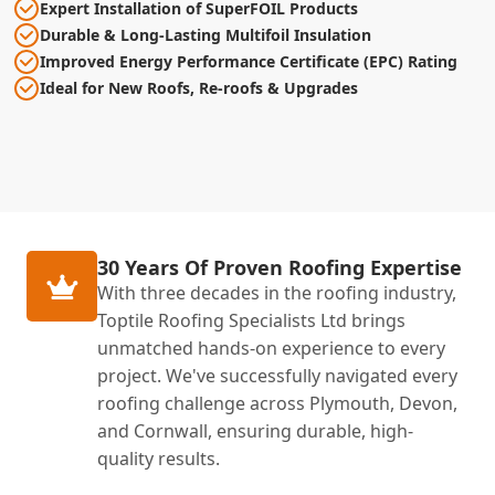
Expert Installation of SuperFOIL Products
Durable & Long-Lasting Multifoil Insulation
Improved Energy Performance Certificate (EPC) Rating
Ideal for New Roofs, Re-roofs & Upgrades
30 Years Of Proven Roofing Expertise
With three decades in the roofing industry,
Toptile Roofing Specialists Ltd brings
unmatched hands-on experience to every
project. We've successfully navigated every
roofing challenge across Plymouth, Devon,
and Cornwall, ensuring durable, high-
quality results.