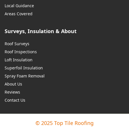
Local Guidance
Areas Covered
Surveys, Insulation & About
Roof Surveys
Roof Inspections
Loft Insulation
Superfoil Insulation
Spray Foam Removal
About Us
Reviews
Contact Us
© 2025 Top Tile Roofing