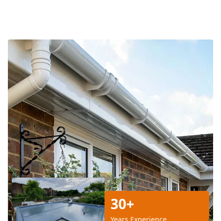
30+
Years Experience