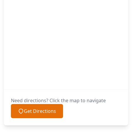
Need directions? Click the map to navigate
Get Directions