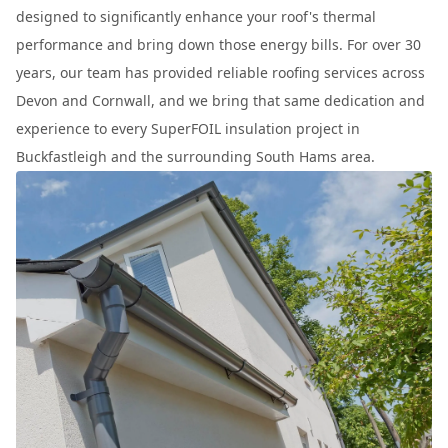
designed to significantly enhance your roof's thermal
performance and bring down those energy bills. For over 30
years, our team has provided reliable roofing services across
Devon and Cornwall, and we bring that same dedication and
experience to every SuperFOIL insulation project in
Buckfastleigh and the surrounding South Hams area.