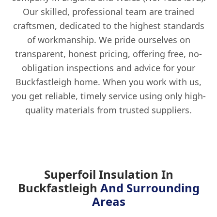
Our skilled, professional team are trained
craftsmen, dedicated to the highest standards
of workmanship. We pride ourselves on
transparent, honest pricing, offering free, no-
obligation inspections and advice for your
Buckfastleigh home. When you work with us,
you get reliable, timely service using only high-
quality materials from trusted suppliers.
Superfoil Insulation In
Buckfastleigh
And Surrounding
Areas