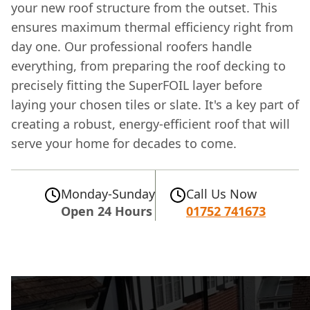
your new roof structure from the outset. This
ensures maximum thermal efficiency right from
day one. Our professional roofers handle
everything, from preparing the roof decking to
precisely fitting the SuperFOIL layer before
laying your chosen tiles or slate. It's a key part of
creating a robust, energy-efficient roof that will
serve your home for decades to come.
Monday-Sunday
Call Us Now
Open 24 Hours
01752 741673