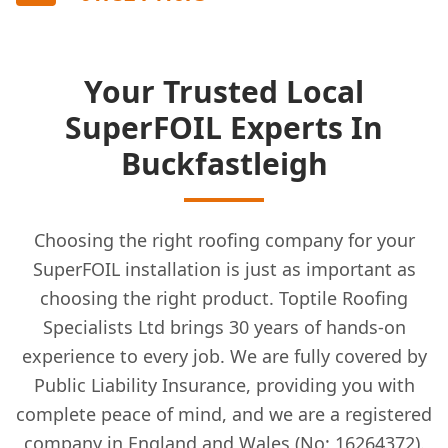
Your Trusted Local
SuperFOIL Experts In
Buckfastleigh
Choosing the right roofing company for your
SuperFOIL installation is just as important as
choosing the right product. Toptile Roofing
Specialists Ltd brings 30 years of hands-on
experience to every job. We are fully covered by
Public Liability Insurance, providing you with
complete peace of mind, and we are a registered
company in England and Wales (No: 16264372).