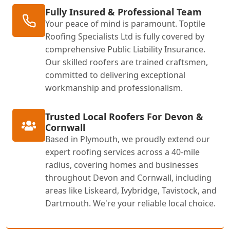
Fully Insured & Professional Team
Your peace of mind is paramount. Toptile
Roofing Specialists Ltd is fully covered by
comprehensive Public Liability Insurance.
Our skilled roofers are trained craftsmen,
committed to delivering exceptional
workmanship and professionalism.
Trusted Local Roofers For Devon &
Cornwall
Based in Plymouth, we proudly extend our
expert roofing services across a 40-mile
radius, covering homes and businesses
throughout Devon and Cornwall, including
areas like Liskeard, Ivybridge, Tavistock, and
Dartmouth. We're your reliable local choice.