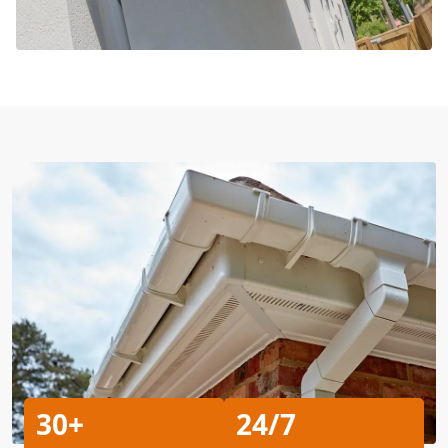
30+
24/7