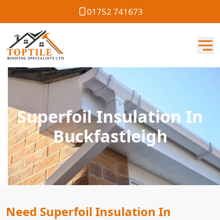
01752 741673
Superfoil Insulation In
Buckfastleigh
Need Superfoil Insulation In