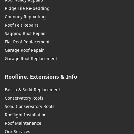
Ridge Tile Re-bedding
Chimney Repointing
Roof Felt Repairs
Sagging Roof Repair
Flat Roof Replacement
Garage Roof Repair
Garage Roof Replacement
Roofline, Extensions & Info
Fascia & Soffit Replacement
Conservatory Roofs
Solid Conservatory Roofs
Rooflight Installation
Roof Maintenance
Our Services