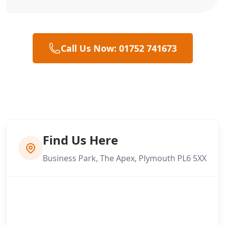
Call Us Now: 01752 741673
Find Us Here
Business Park, The Apex, Plymouth PL6 5XX