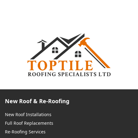
New Roof & Re-Roofing
New Roof Installations
Full Roof Replacements
Re-Roofing Services