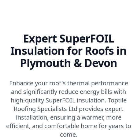
Expert SuperFOIL
Insulation for Roofs in
Plymouth & Devon
Enhance your roof's thermal performance
and significantly reduce energy bills with
high-quality SuperFOIL insulation. Toptile
Roofing Specialists Ltd provides expert
installation, ensuring a warmer, more
efficient, and comfortable home for years to
come.