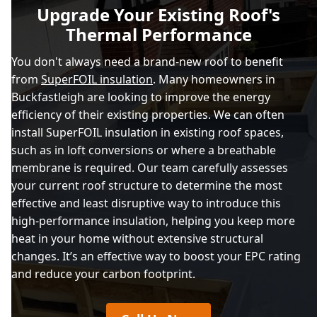
Upgrade Your Existing Roof's
Thermal Performance
You don't always need a brand-new roof to benefit
from
SuperFOIL insulation
. Many homeowners in
Buckfastleigh are looking to improve the energy
efficiency of their existing properties. We can often
install SuperFOIL insulation in existing roof spaces,
such as in loft conversions or where a breathable
membrane is required. Our team carefully assesses
your current roof structure to determine the most
effective and least disruptive way to introduce this
high-performance insulation, helping you keep more
heat in your home without extensive structural
changes. It’s an effective way to boost your EPC rating
and reduce your carbon footprint.