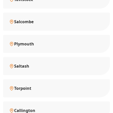
Salcombe
Plymouth
Saltash
Torpoint
Callington