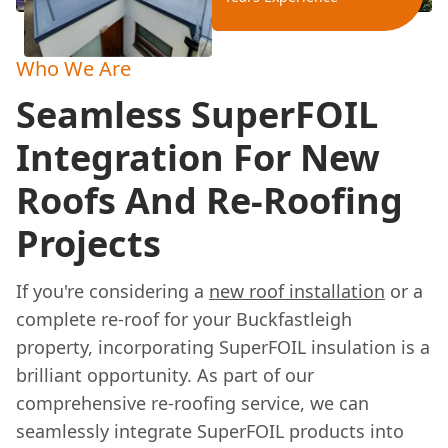
Who We Are
Seamless SuperFOIL
Integration For New
Roofs And Re-Roofing
Projects
If you're considering a
new roof installation
or a
complete re-roof for your Buckfastleigh
property, incorporating SuperFOIL insulation is a
brilliant opportunity. As part of our
comprehensive re-roofing service, we can
seamlessly integrate SuperFOIL products into