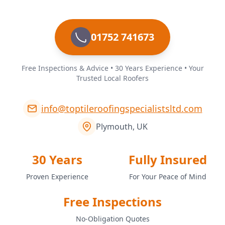
01752 741673
Free Inspections & Advice • 30 Years Experience • Your
Trusted Local Roofers
info@toptileroofingspecialistsltd.com
Plymouth, UK
30 Years
Fully Insured
Proven Experience
For Your Peace of Mind
Free Inspections
No-Obligation Quotes