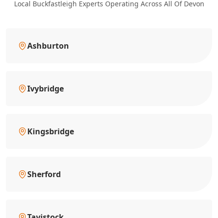
Local Buckfastleigh Experts Operating Across All Of Devon
Ashburton
Ivybridge
Kingsbridge
Sherford
Tavistock