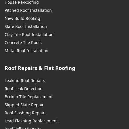
House Re-Roofing
Pitched Roof Installation
New Build Roofing
Slate Roof Installation
Clay Tile Roof Installation
Concrete Tile Roofs
Metal Roof Installation
Roof Repairs & Flat Roofing
Leaking Roof Repairs
Roof Leak Detection
Broken Tile Replacement
Slipped Slate Repair
Roof Flashing Repairs
Lead Flashing Replacement
Roof Valley Repairs