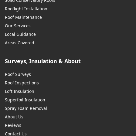
Solid Conservatory Roofs
Rooflight Installation
Roof Maintenance
Our Services
Local Guidance
Areas Covered
Surveys, Insulation & About
Roof Surveys
Roof Inspections
Loft Insulation
Superfoil Insulation
Spray Foam Removal
About Us
Reviews
Contact Us