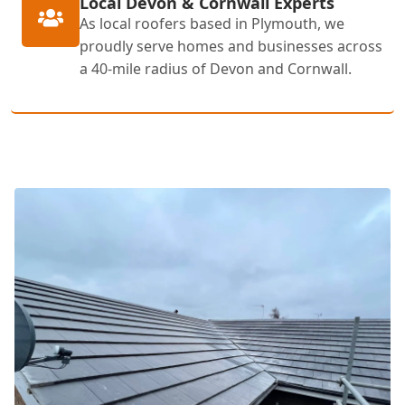
Local Devon & Cornwall Experts
As local roofers based in Plymouth, we
proudly serve homes and businesses across
a 40-mile radius of Devon and Cornwall.