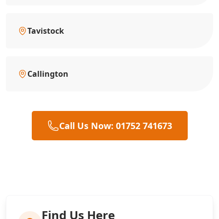
Tavistock
Callington
Call Us Now: 01752 741673
Find Us Here