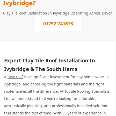
Ivybridge?
Clay Tile Roof Installation In Ivybridge Operating Across Devon
01752 741673
Expert Clay Tile Roof Installation In
Ivybridge & The South Hams
A
new roof
is a significant investment for any homeowner in
Ivybridge, and choosing the right materials and the right
roofer makes all the difference. At
Toptile Roofing Specialists
Ltd, we understand that you're looking for a durable,
aesthetically pleasing, and professionally installed solution
that stands the test of time. With 30 years of experience in