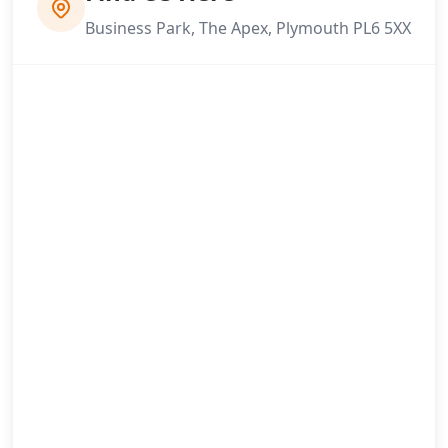
Business Park, The Apex, Plymouth PL6 5XX