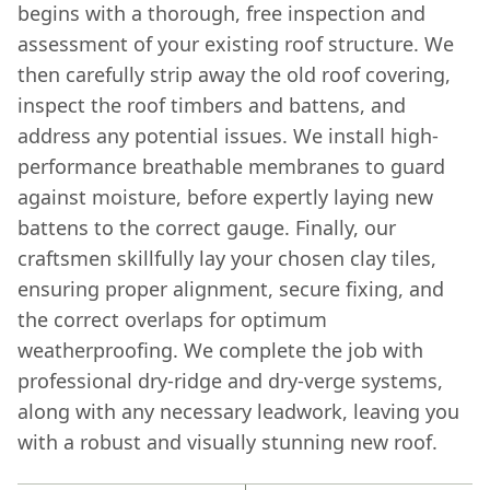
begins with a thorough, free inspection and
assessment of your existing roof structure. We
then carefully strip away the old roof covering,
inspect the roof timbers and battens, and
address any potential issues. We install high-
performance breathable membranes to guard
against moisture, before expertly laying new
battens to the correct gauge. Finally, our
craftsmen skillfully lay your chosen clay tiles,
ensuring proper alignment, secure fixing, and
the correct overlaps for optimum
weatherproofing. We complete the job with
professional dry-ridge and dry-verge systems,
along with any necessary leadwork, leaving you
with a robust and visually stunning new roof.