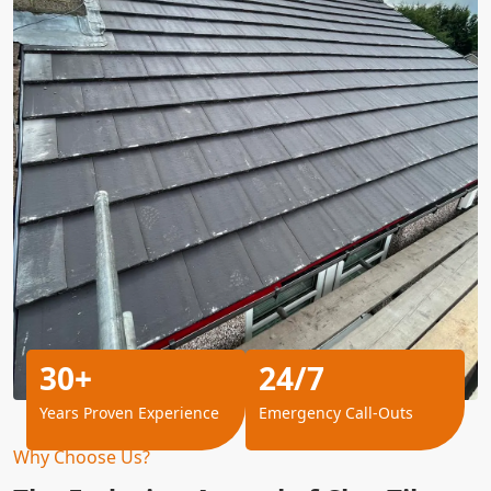
30+
24/7
Years Proven Experience
Emergency Call-Outs
Why Choose Us?