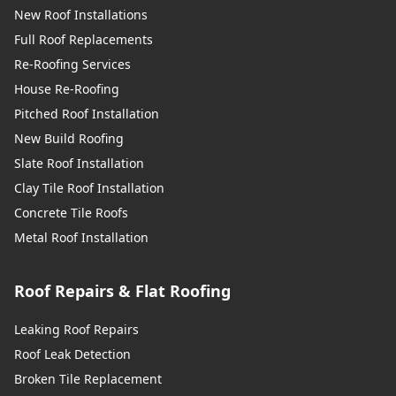
New Roof Installations
Full Roof Replacements
Re-Roofing Services
House Re-Roofing
Pitched Roof Installation
New Build Roofing
Slate Roof Installation
Clay Tile Roof Installation
Concrete Tile Roofs
Metal Roof Installation
Roof Repairs & Flat Roofing
Leaking Roof Repairs
Roof Leak Detection
Broken Tile Replacement