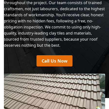
throughout the project. Our team consists of trained
craftsmen, not just labourers, dedicated to the highest
standards of workmanship. You’ll receive clear, honest
pricing with no hidden fees, following a free, no-
obligation inspection. We commit to using only high-
quality, industry-leading clay tiles and materials,
sourced from trusted suppliers, because your roof
deserves nothing but the best.
Call Us Now