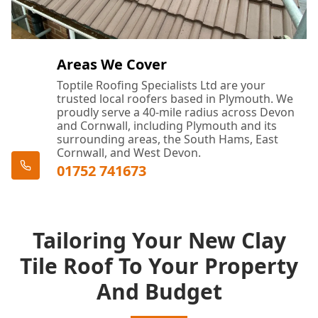
Areas We Cover
Toptile Roofing Specialists Ltd are your
trusted local roofers based in Plymouth. We
proudly serve a 40-mile radius across Devon
and Cornwall, including Plymouth and its
surrounding areas, the South Hams, East
Cornwall, and West Devon.
01752 741673
Tailoring Your New Clay
Tile Roof To Your Property
And Budget