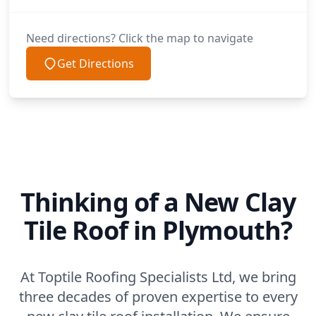
Need directions? Click the map to navigate
Get Directions
Thinking of a New Clay
Tile Roof in Plymouth?
At Toptile Roofing Specialists Ltd, we bring
three decades of proven expertise to every