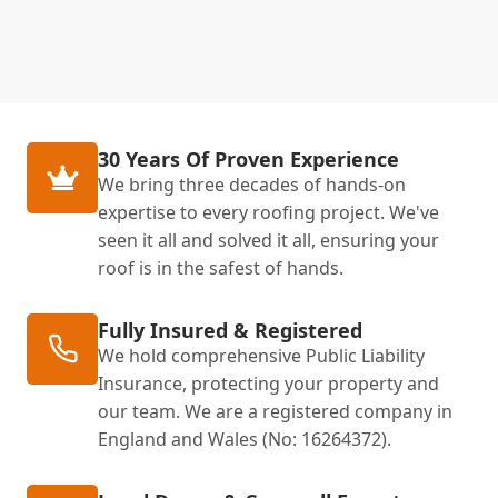
30 Years Of Proven Experience
We bring three decades of hands-on
expertise to every roofing project. We've
seen it all and solved it all, ensuring your
roof is in the safest of hands.
Fully Insured & Registered
We hold comprehensive Public Liability
Insurance, protecting your property and
our team. We are a registered company in
England and Wales (No: 16264372).