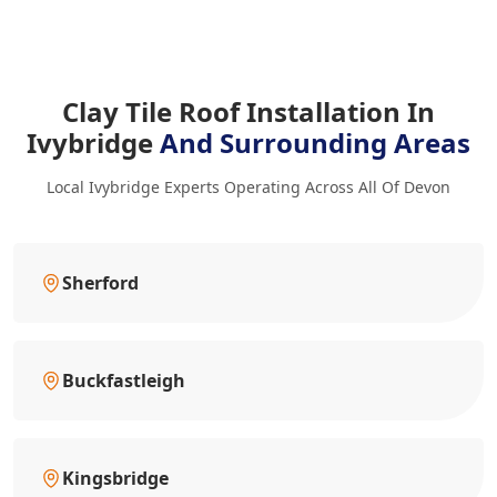
Clay Tile Roof Installation In
Ivybridge
And Surrounding Areas
Local Ivybridge Experts Operating Across All Of Devon
Sherford
Buckfastleigh
Kingsbridge