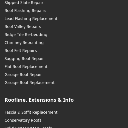
Slipped Slate Repair
Roof Flashing Repairs
Lead Flashing Replacement
Roof Valley Repairs
Ridge Tile Re-bedding
Chimney Repointing
Roof Felt Repairs
Sagging Roof Repair
Flat Roof Replacement
Garage Roof Repair
Garage Roof Replacement
Roofline, Extensions & Info
Fascia & Soffit Replacement
Conservatory Roofs