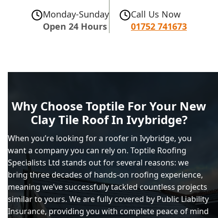
Monday-Sunday
Call Us Now
Open 24 Hours
01752 741673
Why Choose Toptile For Your New
Clay Tile Roof In Ivybridge?
When you’re looking for a roofer in Ivybridge, you
want a company you can rely on. Toptile Roofing
Specialists Ltd stands out for several reasons: we
bring three decades of hands-on roofing experience,
meaning we’ve successfully tackled countless projects
similar to yours. We are fully covered by Public Liability
Insurance, providing you with complete peace of mind