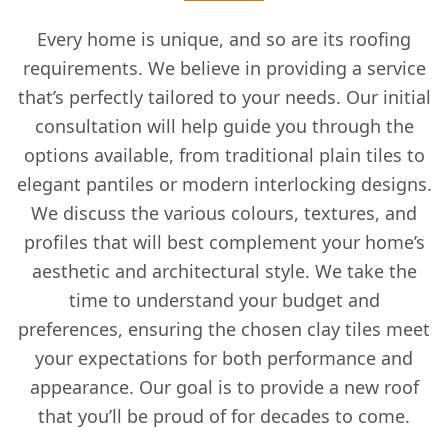
Every home is unique, and so are its roofing
requirements. We believe in providing a service
that’s perfectly tailored to your needs. Our initial
consultation will help guide you through the
options available, from traditional plain tiles to
elegant pantiles or modern interlocking designs.
We discuss the various colours, textures, and
profiles that will best complement your home’s
aesthetic and architectural style. We take the
time to understand your budget and
preferences, ensuring the chosen clay tiles meet
your expectations for both performance and
appearance. Our goal is to provide a new roof
that you’ll be proud of for decades to come.