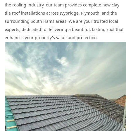
the roofing industry, our team provides complete new clay
tile roof installations across Ivybridge, Plymouth, and the
surrounding South Hams areas. We are your trusted local
experts, dedicated to delivering a beautiful, lasting roof that
enhances your property's value and protection.