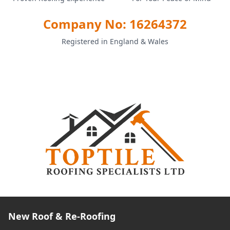
Company No: 16264372
Registered in England & Wales
New Roof & Re-Roofing