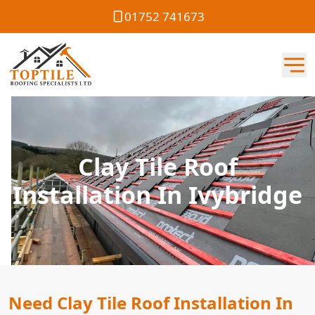
01752 741673
Clay Tile Roof
Installation In Ivybridge
Need Clay Tile Roof Installation In