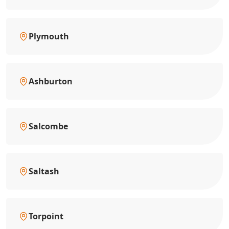
Plymouth
Ashburton
Salcombe
Saltash
Torpoint