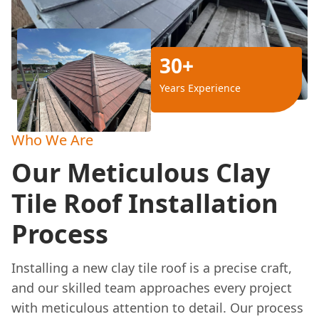
30+
Years Experience
Who We Are
Our Meticulous Clay
Tile Roof Installation
Process
Installing a new clay tile roof is a precise craft,
and our skilled team approaches every project
with meticulous attention to detail. Our process