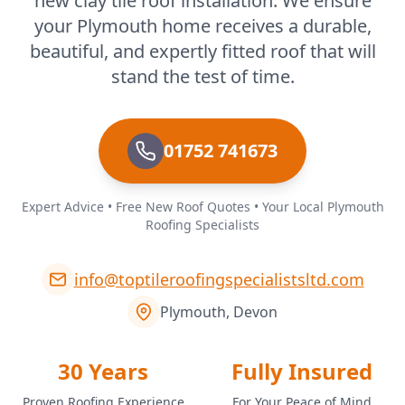
new clay tile roof installation. We ensure
your Plymouth home receives a durable,
beautiful, and expertly fitted roof that will
stand the test of time.
01752 741673
Expert Advice • Free New Roof Quotes • Your Local Plymouth
Roofing Specialists
info@toptileroofingspecialistsltd.com
Plymouth, Devon
30 Years
Fully Insured
Proven Roofing Experience
For Your Peace of Mind