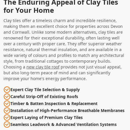
The Enduring Appeal of Clay Tiles
for Your Home
Clay tiles offer a timeless charm and incredible resilience,
making them an excellent choice for properties across Devon
and Cornwall. Unlike some modern alternatives, clay tiles are
renowned for their exceptional durability, often lasting well
over a century with proper care. They offer superior weather
resistance, natural thermal insulation, and are available in a
wide variety of colours and profiles to match any architectural
style, from traditional cottages to contemporary builds.
Choosing a
new clay tile roof
provides not just visual appeal,
but also long-term peace of mind and can significantly
improve your home's energy performance.
Expert Clay Tile Selection & Supply
Careful Strip-Off of Existing Roofs
Timber & Batten Inspection & Replacement
Installation of High-Performance Breathable Membranes
Expert Laying of Premium Clay Tiles
Seamless Leadwork & Advanced Ventilation Systems