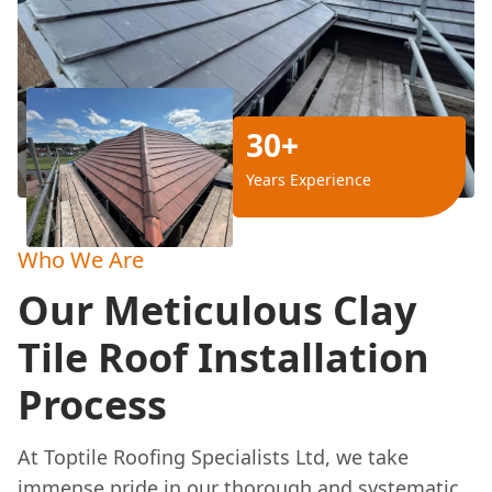
30+
Years Experience
Who We Are
Our Meticulous Clay
Tile Roof Installation
Process
At Toptile Roofing Specialists Ltd, we take
immense pride in our thorough and systematic