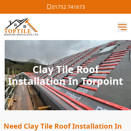
01752 741673
Clay Tile Roof
Installation In Torpoint
Need Clay Tile Roof Installation In