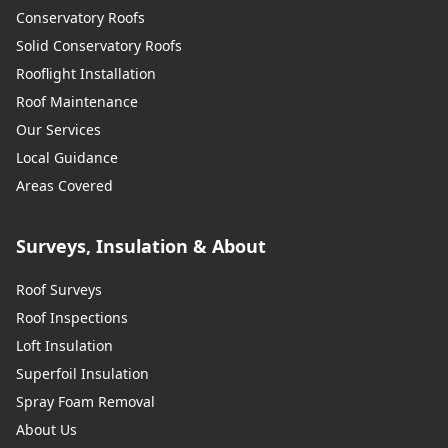
Conservatory Roofs
Solid Conservatory Roofs
Rooflight Installation
Roof Maintenance
Our Services
Local Guidance
Areas Covered
Surveys, Insulation & About
Roof Surveys
Roof Inspections
Loft Insulation
Superfoil Insulation
Spray Foam Removal
About Us