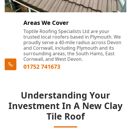
Areas We Cover
Toptile Roofing Specialists Ltd are your
trusted local roofers based in Plymouth. We
proudly serve a 40-mile radius across Devon
and Cornwall, including Plymouth and its
surrounding areas, the South Hams, East
Cornwall, and West Devon.
01752 741673
Understanding Your
Investment In A New Clay
Tile Roof