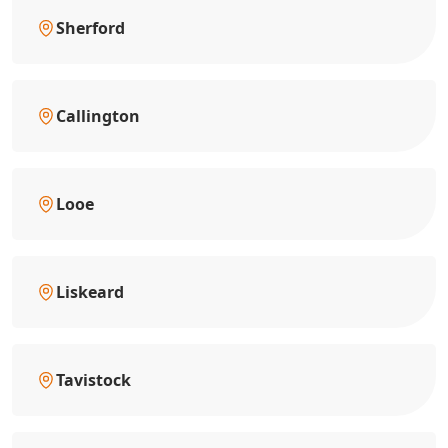
Sherford
Callington
Looe
Liskeard
Tavistock