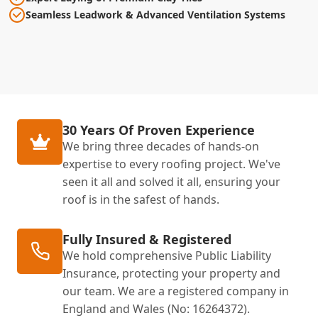
Seamless Leadwork & Advanced Ventilation Systems
30 Years Of Proven Experience
We bring three decades of hands-on
expertise to every roofing project. We've
seen it all and solved it all, ensuring your
roof is in the safest of hands.
Fully Insured & Registered
We hold comprehensive Public Liability
Insurance, protecting your property and
our team. We are a registered company in
England and Wales (No: 16264372).