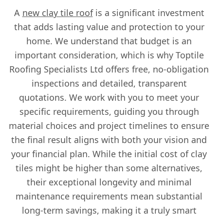
A
new clay tile roof
is a significant investment
that adds lasting value and protection to your
home. We understand that budget is an
important consideration, which is why Toptile
Roofing Specialists Ltd offers free, no-obligation
inspections and detailed, transparent
quotations. We work with you to meet your
specific requirements, guiding you through
material choices and project timelines to ensure
the final result aligns with both your vision and
your financial plan. While the initial cost of clay
tiles might be higher than some alternatives,
their exceptional longevity and minimal
maintenance requirements mean substantial
long-term savings, making it a truly smart