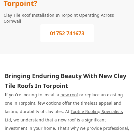
Torpoint?
Clay Tile Roof Installation In Torpoint Operating Across
Cornwall
01752 741673
Bringing Enduring Beauty With New Clay
Tile Roofs In Torpoint
If you're looking to install a
new roof
or replace an existing
one in Torpoint, few options offer the timeless appeal and
lasting durability of clay tiles. At
Toptile Roofing Specialists
Ltd, we understand that a new roof is a significant
investment in your home. That's why we provide professional,