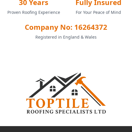
30 Years
Fully Insured
Proven Roofing Experience
For Your Peace of Mind
Company No: 16264372
Registered in England & Wales