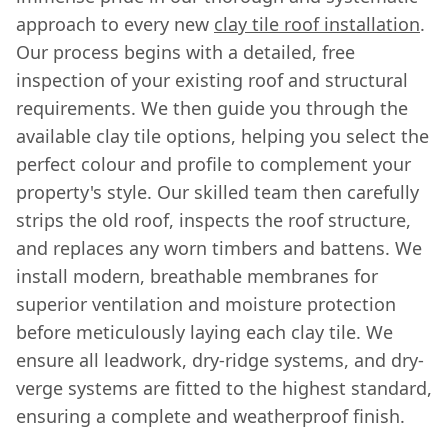
approach to every new
clay tile roof installation
.
Our process begins with a detailed, free
inspection of your existing roof and structural
requirements. We then guide you through the
available clay tile options, helping you select the
perfect colour and profile to complement your
property's style. Our skilled team then carefully
strips the old roof, inspects the roof structure,
and replaces any worn timbers and battens. We
install modern, breathable membranes for
superior ventilation and moisture protection
before meticulously laying each clay tile. We
ensure all leadwork, dry-ridge systems, and dry-
verge systems are fitted to the highest standard,
ensuring a complete and weatherproof finish.