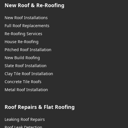
New Roof & Re-Roofing
New Roof Installations
Full Roof Replacements
Re-Roofing Services
House Re-Roofing
Pitched Roof Installation
New Build Roofing
Slate Roof Installation
Clay Tile Roof Installation
Concrete Tile Roofs
Metal Roof Installation
Roof Repairs & Flat Roofing
Leaking Roof Repairs
Roof Leak Detection