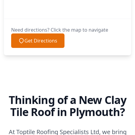
Need directions? Click the map to navigate
Get Directions
Thinking of a New Clay
Tile Roof in Plymouth?
At Toptile Roofing Specialists Ltd, we bring