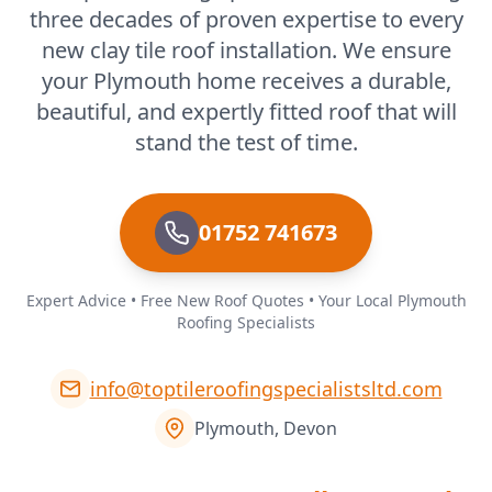
three decades of proven expertise to every
new clay tile roof installation. We ensure
your Plymouth home receives a durable,
beautiful, and expertly fitted roof that will
stand the test of time.
01752 741673
Expert Advice • Free New Roof Quotes • Your Local Plymouth
Roofing Specialists
info@toptileroofingspecialistsltd.com
Plymouth, Devon