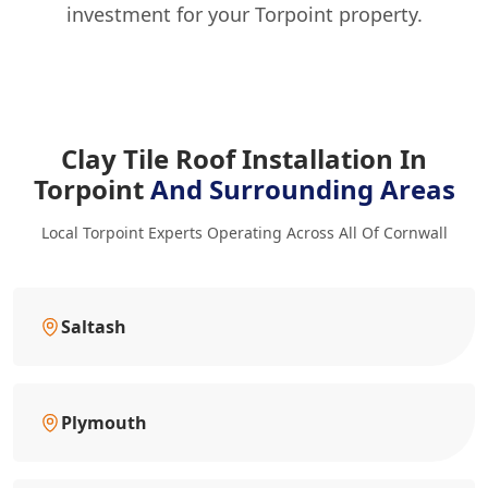
investment for your Torpoint property.
Clay Tile Roof Installation In
Torpoint
And Surrounding Areas
Local Torpoint Experts Operating Across All Of Cornwall
Saltash
Plymouth