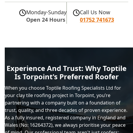
Monday-Sunday
Call Us Now
Open 24 Hours
01752 741673
Experience And Trust: Why Toptile
Is Torpoint's Preferred Roofer
When you choose Toptile Roofing Specialists Ltd for
your clay tile roofing project in Torpoint, you’re
partnering with a company built on a foundation of
trust, quality, and three decades of proven experience.
As a fully insured, registered company in England and
Wales (No: 16264372), we always prioritise your peace
of mind. Our professional team aren't just roofers;