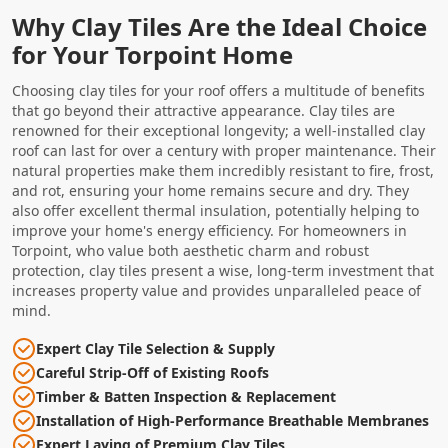
Why Clay Tiles Are the Ideal Choice
for Your Torpoint Home
Choosing clay tiles for your roof offers a multitude of benefits
that go beyond their attractive appearance. Clay tiles are
renowned for their exceptional longevity; a well-installed clay
roof can last for over a century with proper maintenance. Their
natural properties make them incredibly resistant to fire, frost,
and rot, ensuring your home remains secure and dry. They
also offer excellent thermal insulation, potentially helping to
improve your home's energy efficiency. For homeowners in
Torpoint, who value both aesthetic charm and robust
protection, clay tiles present a wise, long-term investment that
increases property value and provides unparalleled peace of
mind.
Expert Clay Tile Selection & Supply
Careful Strip-Off of Existing Roofs
Timber & Batten Inspection & Replacement
Installation of High-Performance Breathable Membranes
Expert Laying of Premium Clay Tiles