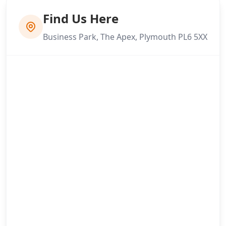
Find Us Here
Business Park, The Apex, Plymouth PL6 5XX