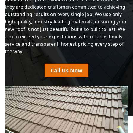
they are dedicated craftsmen committed to achieving
outstanding results on every single job. We use only
high-quality, industry-leading materials, ensuring your
new roof is not just beautiful but also built to last. We
aim to exceed your expectations with reliable, timely
service and transparent, honest pricing every step of
the way.
Call Us Now