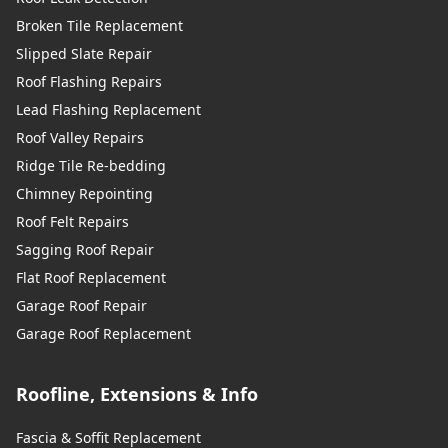
Broken Tile Replacement
Slipped Slate Repair
Roof Flashing Repairs
Lead Flashing Replacement
Roof Valley Repairs
Ridge Tile Re-bedding
Chimney Repointing
Roof Felt Repairs
Sagging Roof Repair
Flat Roof Replacement
Garage Roof Repair
Garage Roof Replacement
Roofline, Extensions & Info
Fascia & Soffit Replacement