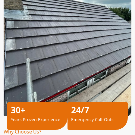
30+
24/7
Years Proven Experience
Emergency Call-Outs
Why Choose Us?