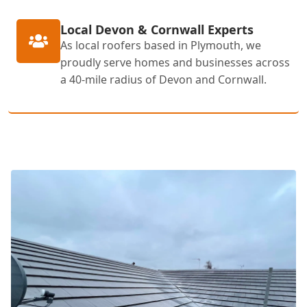
Local Devon & Cornwall Experts
As local roofers based in Plymouth, we
proudly serve homes and businesses across
a 40-mile radius of Devon and Cornwall.