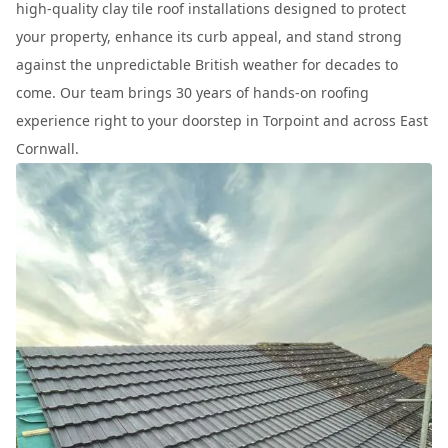
high-quality clay tile roof installations designed to protect
your property, enhance its curb appeal, and stand strong
against the unpredictable British weather for decades to
come. Our team brings 30 years of hands-on roofing
experience right to your doorstep in Torpoint and across East
Cornwall.