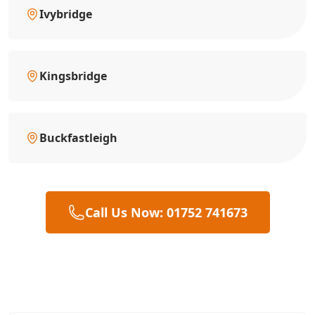
Ivybridge
Kingsbridge
Buckfastleigh
Call Us Now: 01752 741673