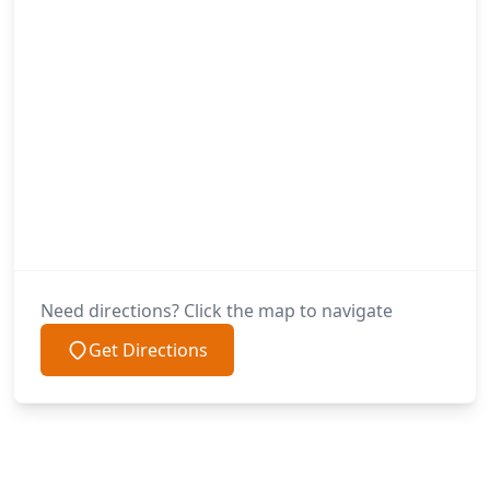
Need directions? Click the map to navigate
Get Directions