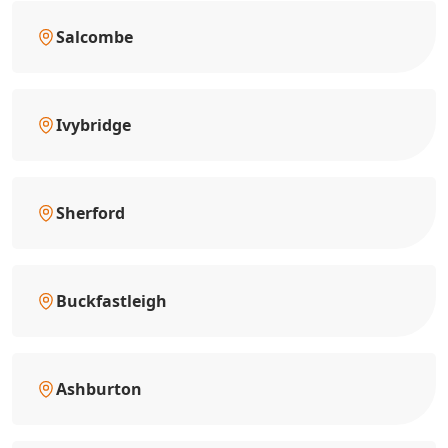
Salcombe
Ivybridge
Sherford
Buckfastleigh
Ashburton