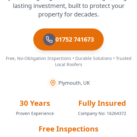
lasting investment, built to protect your
property for decades.
01752 741673
Free, No-Obligation Inspections • Durable Solutions • Trusted
Local Roofers
Plymouth, UK
30 Years
Fully Insured
Proven Experience
Company No: 16264372
Free Inspections