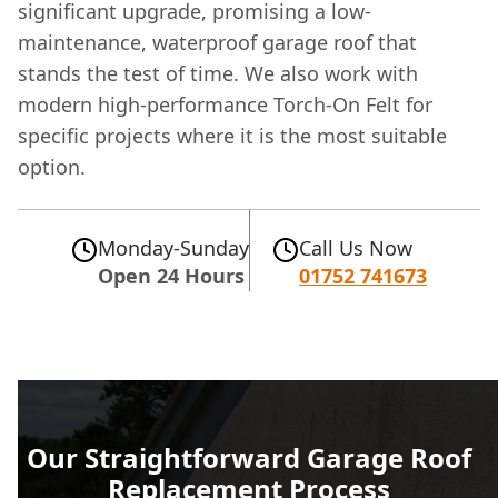
significant upgrade, promising a low-
maintenance, waterproof garage roof that
stands the test of time. We also work with
modern high-performance Torch-On Felt for
specific projects where it is the most suitable
option.
Monday-Sunday
Call Us Now
Open 24 Hours
01752 741673
Our Straightforward Garage Roof
Replacement Process