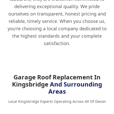
delivering exceptional quality. We pride
ourselves on transparent, honest pricing and
reliable, timely service. When you choose us,
you're choosing a local company dedicated to
the highest standards and your complete
satisfaction.
Garage Roof Replacement In
Kingsbridge
And Surrounding
Areas
Local Kingsbridge Experts Operating Across All Of Devon