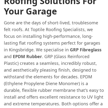
Roofing Solutions For
Your Garage
Gone are the days of short-lived, troublesome
felt roofs. At Toptile Roofing Specialists, we
focus on installing high-performance, long-
lasting flat roofing systems perfect for garages
in Kingsbridge. We specialise in
GRP Fibreglass
and
EPDM Rubber
. GRP (Glass Reinforced
Plastic) creates a seamless, incredibly robust,
and aesthetically pleasing finish, designed to
withstand the elements for decades. EPDM
(Ethylene Propylene Diene Monomer) is a
durable, flexible rubber membrane that's easy to
install and offers excellent resistance to UV light
and extreme temperatures. Both options offer a