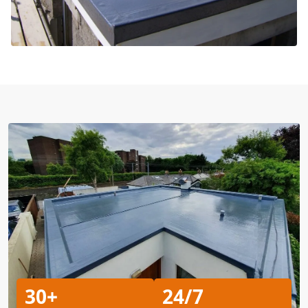
30+
24/7