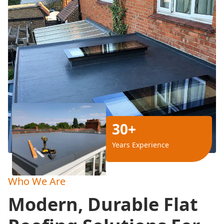
30+
Years Experience
Who We Are
Modern, Durable Flat