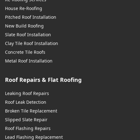
House Re-Roofing
Pitched Roof Installation
New Build Roofing
Slate Roof Installation
Clay Tile Roof Installation
Concrete Tile Roofs
Metal Roof Installation
Roof Repairs & Flat Roofing
Leaking Roof Repairs
Roof Leak Detection
Broken Tile Replacement
Slipped Slate Repair
Roof Flashing Repairs
Lead Flashing Replacement