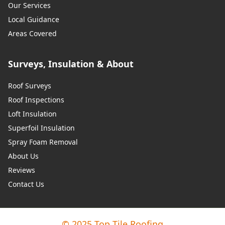
Our Services
Local Guidance
Areas Covered
Surveys, Insulation & About
Roof Surveys
Roof Inspections
Loft Insulation
Superfoil Insulation
Spray Foam Removal
About Us
Reviews
Contact Us
© 2025 Top Tile Roofing