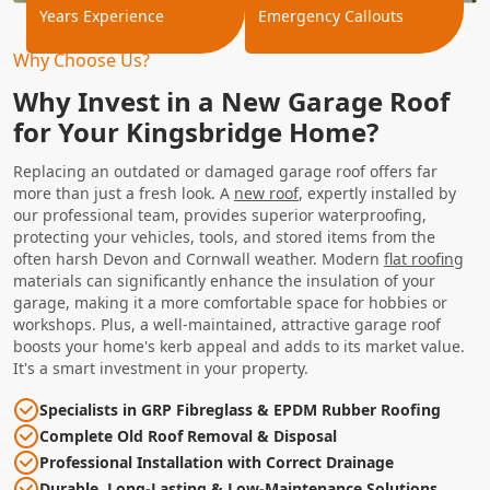
Years Experience
Emergency Callouts
Why Choose Us?
Why Invest in a New Garage Roof
for Your Kingsbridge Home?
Replacing an outdated or damaged garage roof offers far
more than just a fresh look. A
new roof
, expertly installed by
our professional team, provides superior waterproofing,
protecting your vehicles, tools, and stored items from the
often harsh Devon and Cornwall weather. Modern
flat roofing
materials can significantly enhance the insulation of your
garage, making it a more comfortable space for hobbies or
workshops. Plus, a well-maintained, attractive garage roof
boosts your home's kerb appeal and adds to its market value.
It's a smart investment in your property.
Specialists in GRP Fibreglass & EPDM Rubber Roofing
Complete Old Roof Removal & Disposal
Professional Installation with Correct Drainage
Durable, Long-Lasting & Low-Maintenance Solutions