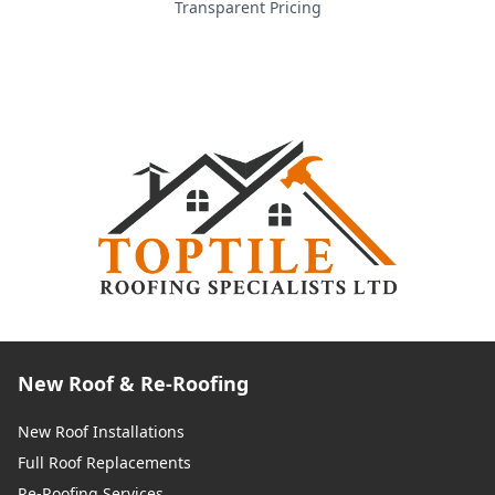
Transparent Pricing
New Roof & Re-Roofing
New Roof Installations
Full Roof Replacements
Re-Roofing Services