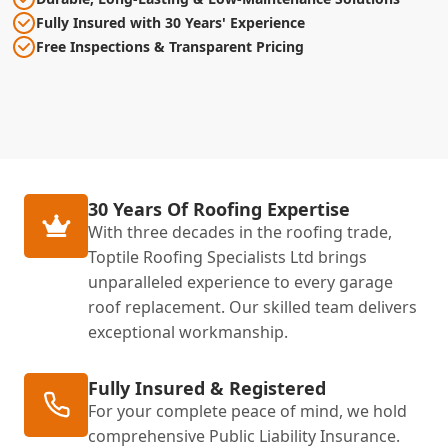
Fully Insured with 30 Years' Experience
Free Inspections & Transparent Pricing
30 Years Of Roofing Expertise
With three decades in the roofing trade,
Toptile Roofing Specialists Ltd brings
unparalleled experience to every garage
roof replacement. Our skilled team delivers
exceptional workmanship.
Fully Insured & Registered
For your complete peace of mind, we hold
comprehensive Public Liability Insurance.