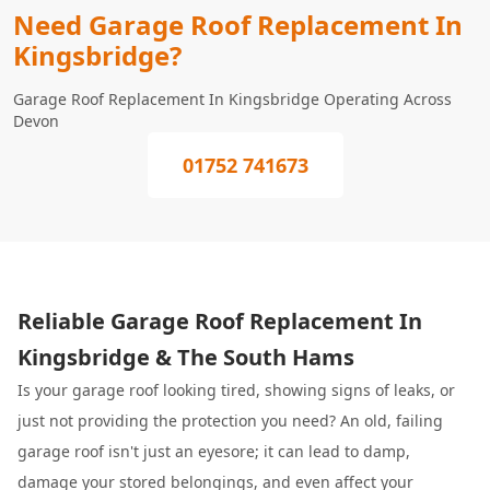
Need Garage Roof Replacement In
Kingsbridge?
Garage Roof Replacement In Kingsbridge Operating Across
Devon
01752 741673
Reliable Garage Roof Replacement In
Kingsbridge & The South Hams
Is your garage roof looking tired, showing signs of leaks, or
just not providing the protection you need? An old, failing
garage roof isn't just an eyesore; it can lead to damp,
damage your stored belongings, and even affect your