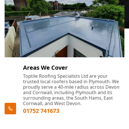
Areas We Cover
Toptile Roofing Specialists Ltd are your
trusted local roofers based in Plymouth. We
proudly serve a 40-mile radius across Devon
and Cornwall, including Plymouth and its
surrounding areas, the South Hams, East
Cornwall, and West Devon.
01752 741673