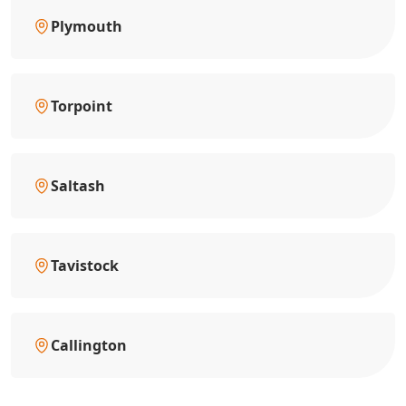
Plymouth
Torpoint
Saltash
Tavistock
Callington