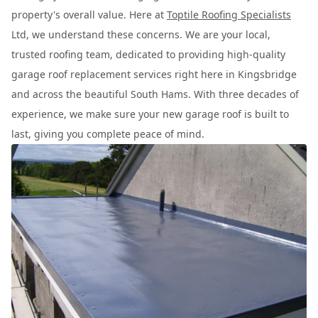
property's overall value. Here at
Toptile Roofing Specialists
Ltd, we understand these concerns. We are your local,
trusted roofing team, dedicated to providing high-quality
garage roof replacement services right here in Kingsbridge
and across the beautiful South Hams. With three decades of
experience, we make sure your new garage roof is built to
last, giving you complete peace of mind.