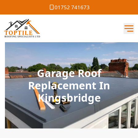
01752 741673
Garage Roof
Replacement In
Kingsbridge