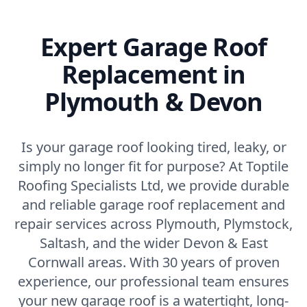
Expert Garage Roof
Replacement in
Plymouth & Devon
Is your garage roof looking tired, leaky, or
simply no longer fit for purpose? At Toptile
Roofing Specialists Ltd, we provide durable
and reliable garage roof replacement and
repair services across Plymouth, Plymstock,
Saltash, and the wider Devon & East
Cornwall areas. With 30 years of proven
experience, our professional team ensures
your new garage roof is a watertight, long-