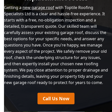
Getting a
new garage roof
with Toptile Roofing
Specialists Ltd is a clear and hassle-free experience. It
starts with a free, no-obligation inspection and a
detailed, transparent quote. Our skilled team will
carefully assess your existing garage roof, discuss the
best options for your specific needs, and answer any
questions you have. Once you're happy, we manage
every aspect of the project. We safely remove your old
roof, check the underlying structure for any issues,
and then expertly install your chosen new roofing
system. We pay close attention to proper drainage and
finishing details, leaving your property tidy and your
new garage roof ready to protect for years to come.
Call Us Now