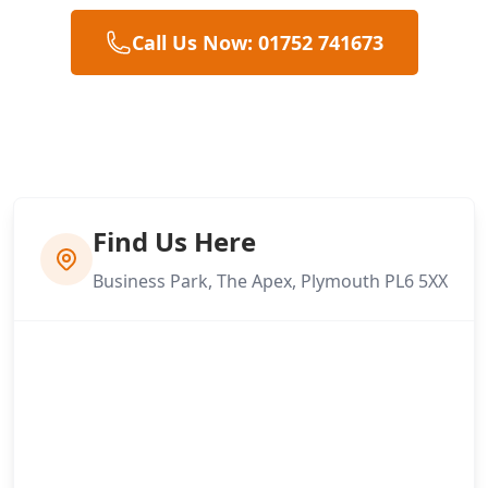
Call Us Now: 01752 741673
Find Us Here
Business Park, The Apex, Plymouth PL6 5XX