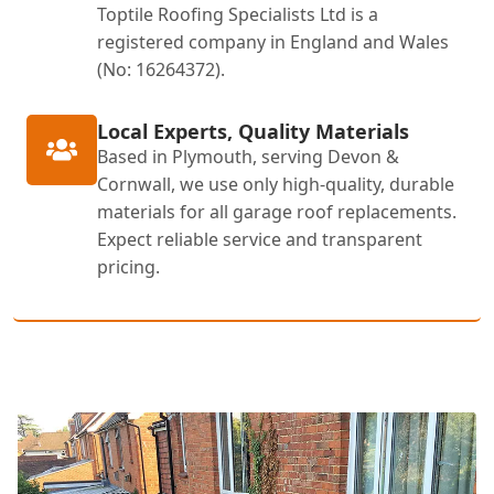
Toptile Roofing Specialists Ltd is a
registered company in England and Wales
(No: 16264372).
Local Experts, Quality Materials
Based in Plymouth, serving Devon &
Cornwall, we use only high-quality, durable
materials for all garage roof replacements.
Expect reliable service and transparent
pricing.