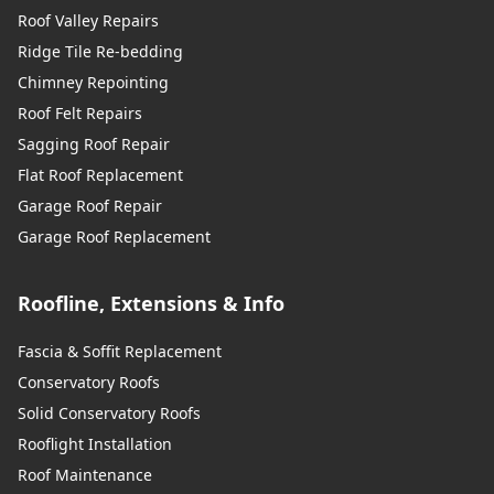
Roof Valley Repairs
Ridge Tile Re-bedding
Chimney Repointing
Roof Felt Repairs
Sagging Roof Repair
Flat Roof Replacement
Garage Roof Repair
Garage Roof Replacement
Roofline, Extensions & Info
Fascia & Soffit Replacement
Conservatory Roofs
Solid Conservatory Roofs
Rooflight Installation
Roof Maintenance