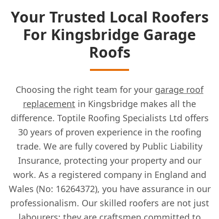
Your Trusted Local Roofers
For Kingsbridge Garage
Roofs
Choosing the right team for your
garage roof
replacement
in Kingsbridge makes all the
difference. Toptile Roofing Specialists Ltd offers
30 years of proven experience in the roofing
trade. We are fully covered by Public Liability
Insurance, protecting your property and our
work. As a registered company in England and
Wales (No: 16264372), you have assurance in our
professionalism. Our skilled roofers are not just
labourers; they are craftsmen committed to