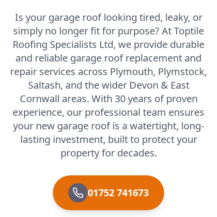
Is your garage roof looking tired, leaky, or
simply no longer fit for purpose? At Toptile
Roofing Specialists Ltd, we provide durable
and reliable garage roof replacement and
repair services across Plymouth, Plymstock,
Saltash, and the wider Devon & East
Cornwall areas. With 30 years of proven
experience, our professional team ensures
your new garage roof is a watertight, long-
lasting investment, built to protect your
property for decades.
01752 741673