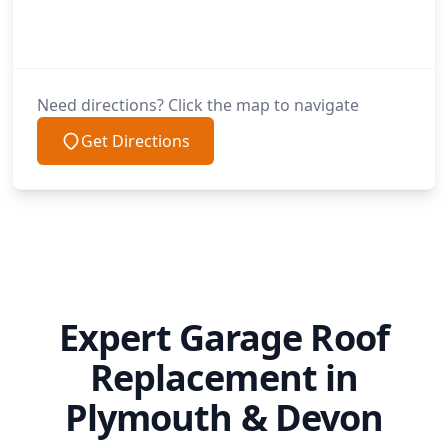
Need directions? Click the map to navigate
Get Directions
Expert Garage Roof
Replacement in
Plymouth & Devon