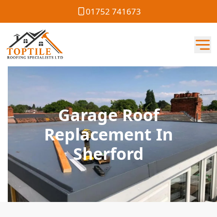
01752 741673
Garage Roof
Replacement In
Sherford