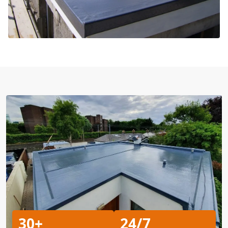
30+
24/7