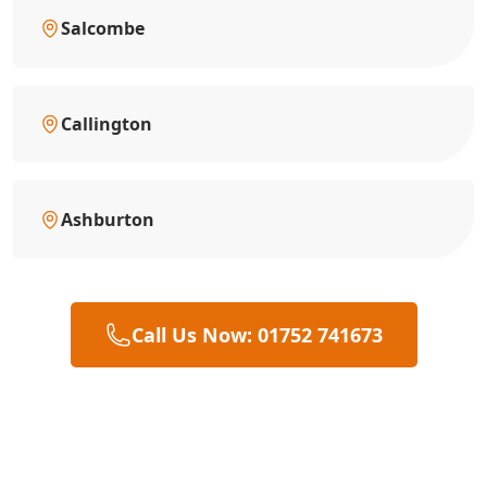
Salcombe
Callington
Ashburton
Call Us Now: 01752 741673