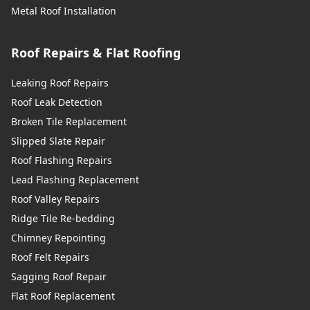
Metal Roof Installation
Roof Repairs & Flat Roofing
Leaking Roof Repairs
Roof Leak Detection
Broken Tile Replacement
Slipped Slate Repair
Roof Flashing Repairs
Lead Flashing Replacement
Roof Valley Repairs
Ridge Tile Re-bedding
Chimney Repointing
Roof Felt Repairs
Sagging Roof Repair
Flat Roof Replacement