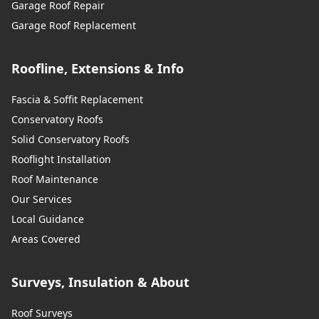
Garage Roof Repair
Garage Roof Replacement
Roofline, Extensions & Info
Fascia & Soffit Replacement
Conservatory Roofs
Solid Conservatory Roofs
Rooflight Installation
Roof Maintenance
Our Services
Local Guidance
Areas Covered
Surveys, Insulation & About
Roof Surveys