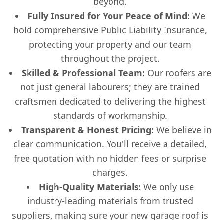
beyond.
Fully Insured for Your Peace of Mind:
We
hold comprehensive Public Liability Insurance,
protecting your property and our team
throughout the project.
Skilled & Professional Team:
Our roofers are
not just general labourers; they are trained
craftsmen dedicated to delivering the highest
standards of workmanship.
Transparent & Honest Pricing:
We believe in
clear communication. You'll receive a detailed,
free quotation with no hidden fees or surprise
charges.
High-Quality Materials:
We only use
industry-leading materials from trusted
suppliers, making sure your new garage roof is