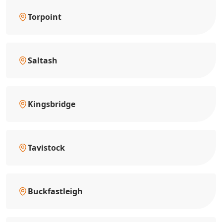
Torpoint
Saltash
Kingsbridge
Tavistock
Buckfastleigh