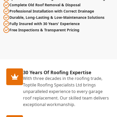
Complete Old Roof Removal & Disposal
Professional Installation with Correct Drainage
Durable, Long-Lasting & Low-Maintenance Solutions
Fully Insured with 30 Years' Experience
Free Inspections & Transparent Pricing
30 Years Of Roofing Expertise
With three decades in the roofing trade,
Toptile Roofing Specialists Ltd brings
unparalleled experience to every garage
roof replacement. Our skilled team delivers
exceptional workmanship.