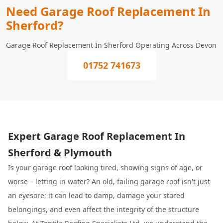
Need Garage Roof Replacement In
Sherford?
Garage Roof Replacement In Sherford Operating Across Devon
01752 741673
Expert Garage Roof Replacement In
Sherford & Plymouth
Is your garage roof looking tired, showing signs of age, or
worse – letting in water? An old, failing garage roof isn't just
an eyesore; it can lead to damp, damage your stored
belongings, and even affect the integrity of the structure