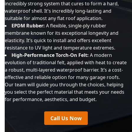
incredibly strong system that cures to form a hard,
waterproof shell. It's incredibly long-lasting and
suitable for almost any flat roof application.
EPDM Rubber:
A flexible, single-ply rubber
membrane known for its exceptional longevity and
elasticity. It’s quick to install and offers excellent
resistance to UV light and temperature extremes.
High-Performance Torch-On Felt:
A modern
evolution of traditional felt, applied with heat to create
a robust, multi-layered waterproof barrier. It’s a cost-
effective and reliable option for many garage roofs.
Our team will guide you through the choices, helping
you select the perfect material that meets your needs
for performance, aesthetics, and budget.
Call Us Now