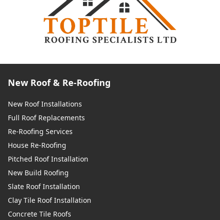
New Roof & Re-Roofing
New Roof Installations
Full Roof Replacements
Re-Roofing Services
House Re-Roofing
Pitched Roof Installation
New Build Roofing
Slate Roof Installation
Clay Tile Roof Installation
Concrete Tile Roofs