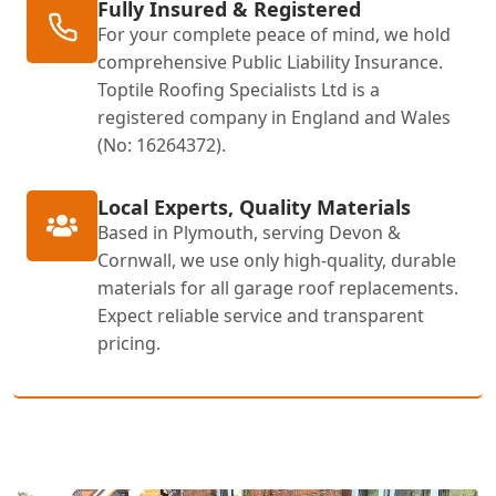
Fully Insured & Registered
For your complete peace of mind, we hold
comprehensive Public Liability Insurance.
Toptile Roofing Specialists Ltd is a
registered company in England and Wales
(No: 16264372).
Local Experts, Quality Materials
Based in Plymouth, serving Devon &
Cornwall, we use only high-quality, durable
materials for all garage roof replacements.
Expect reliable service and transparent
pricing.