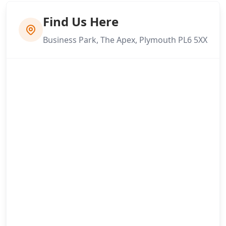
Find Us Here
Business Park, The Apex, Plymouth PL6 5XX