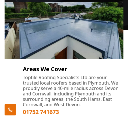
Areas We Cover
Toptile Roofing Specialists Ltd are your
trusted local roofers based in Plymouth. We
proudly serve a 40-mile radius across Devon
and Cornwall, including Plymouth and its
surrounding areas, the South Hams, East
Cornwall, and West Devon.
01752 741673