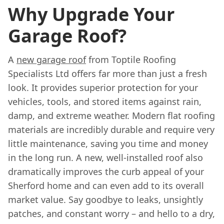
Why Upgrade Your
Garage Roof?
A
new garage roof
from Toptile Roofing
Specialists Ltd offers far more than just a fresh
look. It provides superior protection for your
vehicles, tools, and stored items against rain,
damp, and extreme weather. Modern flat roofing
materials are incredibly durable and require very
little maintenance, saving you time and money
in the long run. A new, well-installed roof also
dramatically improves the curb appeal of your
Sherford home and can even add to its overall
market value. Say goodbye to leaks, unsightly
patches, and constant worry – and hello to a dry,