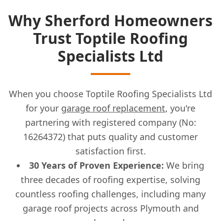
Why Sherford Homeowners
Trust Toptile Roofing
Specialists Ltd
When you choose Toptile Roofing Specialists Ltd
for your
garage roof replacement
, you're
partnering with registered company (No:
16264372) that puts quality and customer
satisfaction first.
30 Years of Proven Experience:
We bring
three decades of roofing expertise, solving
countless roofing challenges, including many
garage roof projects across Plymouth and