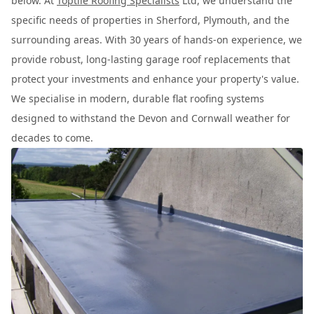
below. At
Toptile Roofing Specialists
Ltd, we understand the
specific needs of properties in Sherford, Plymouth, and the
surrounding areas. With 30 years of hands-on experience, we
provide robust, long-lasting garage roof replacements that
protect your investments and enhance your property's value.
We specialise in modern, durable flat roofing systems
designed to withstand the Devon and Cornwall weather for
decades to come.