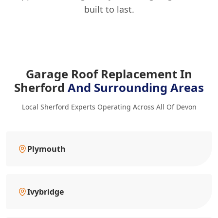
built to last.
Garage Roof Replacement In
Sherford
And Surrounding Areas
Local Sherford Experts Operating Across All Of Devon
Plymouth
Ivybridge