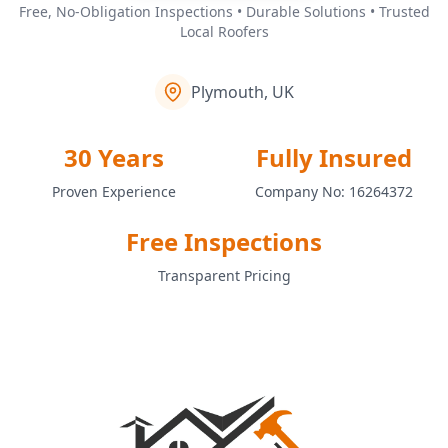
Free, No-Obligation Inspections • Durable Solutions • Trusted
Local Roofers
Plymouth, UK
30 Years
Fully Insured
Proven Experience
Company No: 16264372
Free Inspections
Transparent Pricing