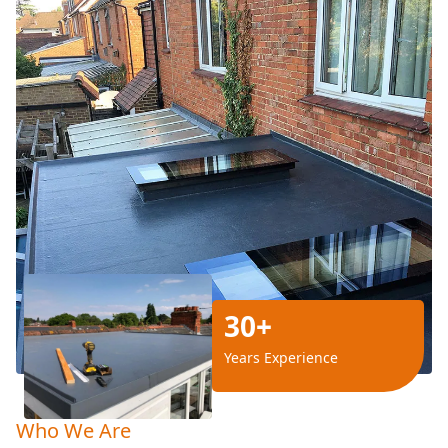
30+
Years Experience
Who We Are