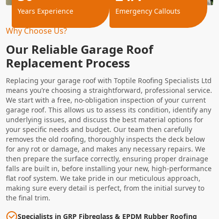
Years Experience
Emergency Callouts
Why Choose Us?
Our Reliable Garage Roof
Replacement Process
Replacing your garage roof with Toptile Roofing Specialists Ltd
means you’re choosing a straightforward, professional service.
We start with a free, no-obligation inspection of your current
garage roof. This allows us to assess its condition, identify any
underlying issues, and discuss the best material options for
your specific needs and budget. Our team then carefully
removes the old roofing, thoroughly inspects the deck below
for any rot or damage, and makes any necessary repairs. We
then prepare the surface correctly, ensuring proper drainage
falls are built in, before installing your new, high-performance
flat roof system. We take pride in our meticulous approach,
making sure every detail is perfect, from the initial survey to
the final trim.
Specialists in GRP Fibreglass & EPDM Rubber Roofing