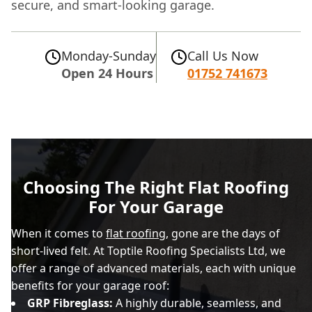
secure, and smart-looking garage.
Monday-Sunday
Call Us Now
Open 24 Hours
01752 741673
Choosing The Right Flat Roofing
For Your Garage
When it comes to
flat roofing
, gone are the days of
short-lived felt. At Toptile Roofing Specialists Ltd, we
offer a range of advanced materials, each with unique
benefits for your garage roof:
GRP Fibreglass:
A highly durable, seamless, and