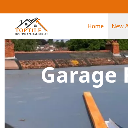
Home
New &
Garage 