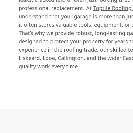
professional replacement. At
Toptile Roofing 
understand that your garage is more than just
it often stores valuable tools, equipment, or
That’s why we provide robust, long-lasting g
designed to protect your property for years t
experience in the roofing trade, our skilled t
Liskeard, Looe, Callington, and the wider East
quality work every time.