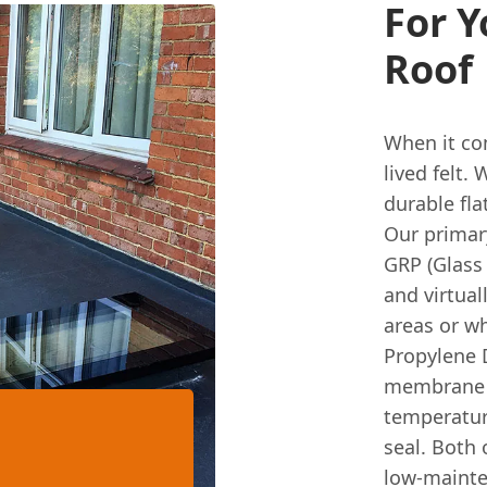
For Y
Roof
When it c
lived felt.
durable fla
Our primar
GRP (Glass 
and virtual
areas or w
Propylene D
membrane th
temperature
seal. Both 
low-mainten