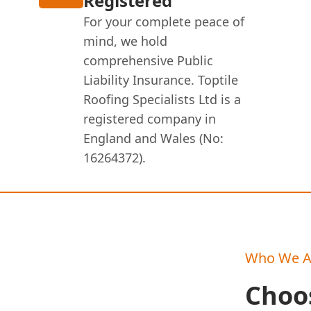
Registered
For your complete peace of
mind, we hold
comprehensive Public
Liability Insurance. Toptile
Roofing Specialists Ltd is a
registered company in
England and Wales (No:
16264372).
Who We A
Choos