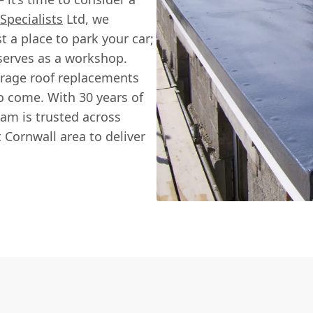
Specialists
Ltd, we
 a place to park your car;
 serves as a workshop.
arage roof replacements
o come. With 30 years of
eam is trusted across
 Cornwall area to deliver