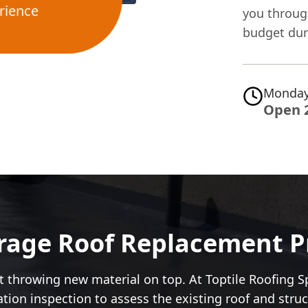
rience
you through
budget duri
Monday
Open 
age Roof Replacement Pr
 throwing new material on top. At Toptile Roofing Sp
igation inspection to assess the existing roof and str