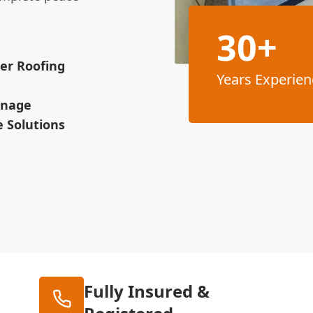
30+
ber Roofing
Years Experien
ainage
 Solutions
Fully Insured &