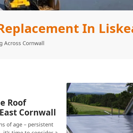
Replacement In Liske
g Across Cornwall
ge Roof
East Cornwall
ns of age – persistent
– it’s time to consider a