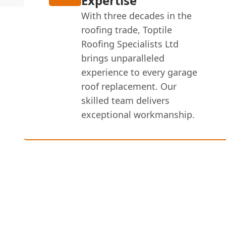
Expertise
With three decades in the
roofing trade, Toptile
Roofing Specialists Ltd
brings unparalleled
experience to every garage
roof replacement. Our
skilled team delivers
exceptional workmanship.