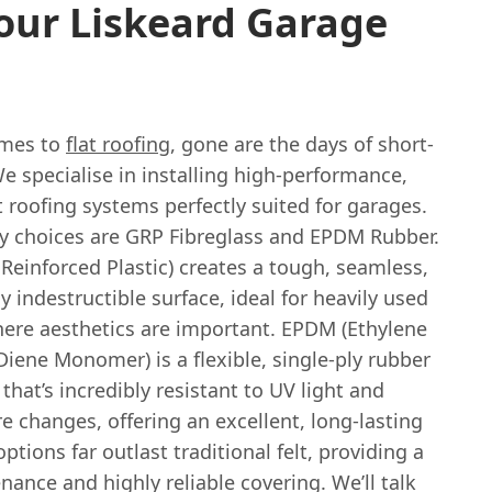
our Liskeard Garage
omes to
flat roofing
, gone are the days of short-
 We specialise in installing high-performance,
t roofing systems perfectly suited for garages.
y choices are GRP Fibreglass and EPDM Rubber.
Reinforced Plastic) creates a tough, seamless,
ly indestructible surface, ideal for heavily used
here aesthetics are important. EPDM (Ethylene
iene Monomer) is a flexible, single-ply rubber
at’s incredibly resistant to UV light and
 changes, offering an excellent, long-lasting
options far outlast traditional felt, providing a
ance and highly reliable covering. We’ll talk