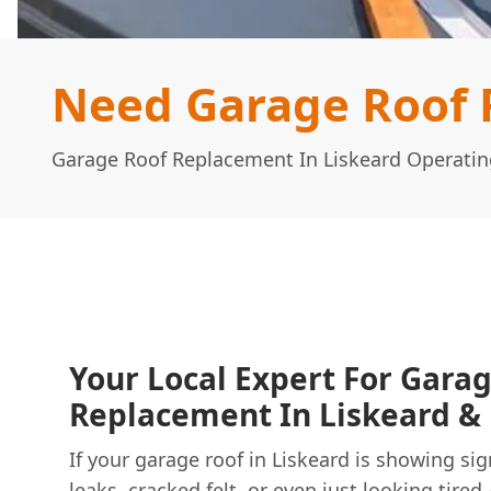
Need Garage Roof 
Garage Roof Replacement In Liskeard Operatin
Your Local Expert For Gara
Replacement In Liskeard & 
If your garage roof in Liskeard is showing sig
leaks, cracked felt, or even just looking tired 