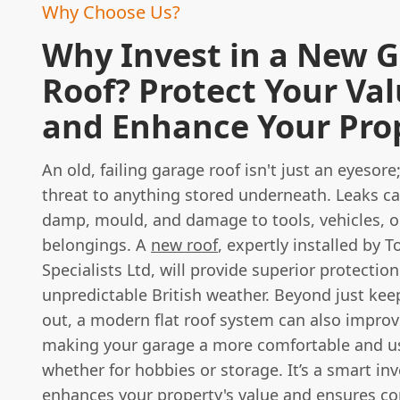
Why Choose Us?
Why Invest in a New 
Roof? Protect Your Va
and Enhance Your Pro
An old, failing garage roof isn't just an eyesore; 
threat to anything stored underneath. Leaks ca
damp, mould, and damage to tools, vehicles, o
belongings. A
new roof
, expertly installed by T
Specialists Ltd, will provide superior protectio
unpredictable British weather. Beyond just kee
out, a modern flat roof system can also improv
making your garage a more comfortable and u
whether for hobbies or storage. It’s a smart in
enhances your property's value and ensures c