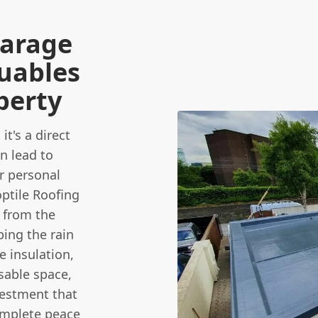
Garage
luables
perty
it's a direct
n lead to
r personal
optile Roofing
n from the
ping the rain
e insulation,
sable space,
vestment that
omplete peace