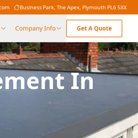
.com
Business Park, The Apex, Plymouth PL6 5XX
s
Company Info
Get A Quote
ement In