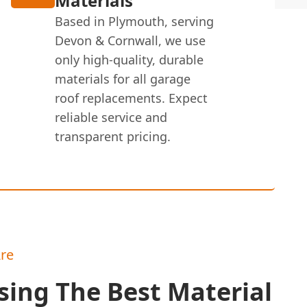
Materials
Based in Plymouth, serving
Devon & Cornwall, we use
only high-quality, durable
materials for all garage
roof replacements. Expect
reliable service and
transparent pricing.
re
ing The Best Material