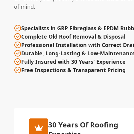
of mind.
Specialists in GRP Fibreglass & EPDM Rub
Complete Old Roof Removal & Disposal
Professional Installation with Correct Dr
Durable, Long-Lasting & Low-Maintenance
Fully Insured with 30 Years' Experience
Free Inspections & Transparent Pricing
30 Years Of Roofing