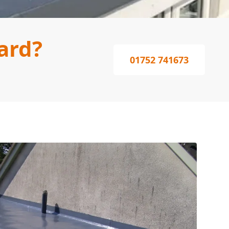
ard?
01752 741673