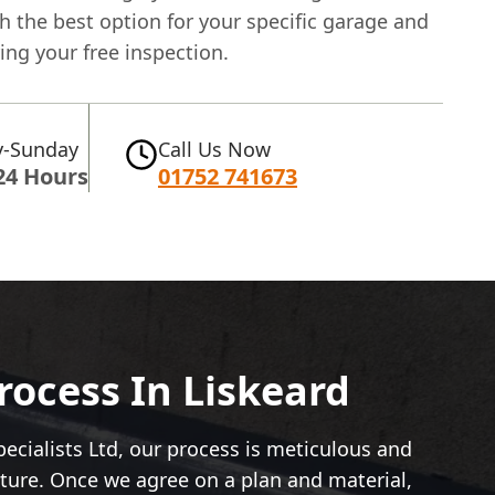
 the best option for your specific garage and
ng your free inspection.
-Sunday
Call Us Now
24 Hours
01752 741673
ocess In Liskeard
ecialists Ltd, our process is meticulous and
ucture. Once we agree on a plan and material,