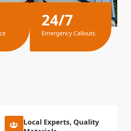
24/7
ce
Emergency Callouts
Local Experts, Quality