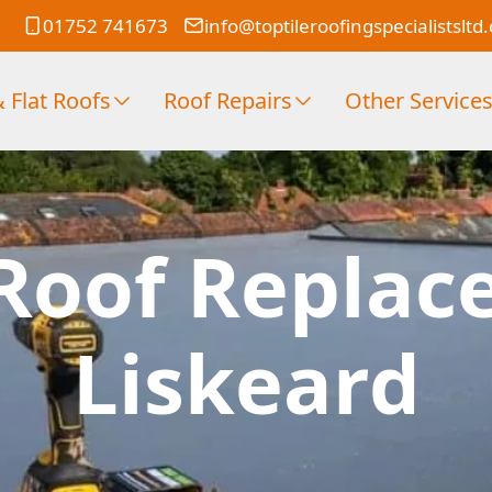
01752 741673
info@toptileroofingspecialistsltd
 Flat Roofs
Roof Repairs
Other Service
Roof Replac
Liskeard