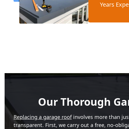
Years Expe
Our Thorough Gar
Replacing a garage roof
involves more than just
transparent. First, we carry out a free, no-obl