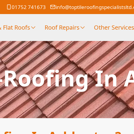
01752 741673
info@toptileroofingspecialistsltd
 Flat Roofs
Roof Repairs
Other Service
-Roofing In 