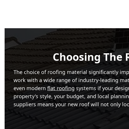
Choosing The R
The choice of roofing material significantly im
work with a wide range of industry-leading mater
even modern
flat roofing
systems if your design
property's style, your budget, and local plann
suppliers means your new roof will not only loo