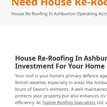
Need House Re-Roo
House Re-Roofing In Ashburton Operating Acr
House Re-Roofing In Ashbur
Investment For Your Home
Your roof is your home's primary defence aga
British weather, especially in areas like Ashb
brunt of Devon's elements. A well-maintained
protects your property but also enhances its
efficiency. At
Toptile Roofing Specialists
Ltd, 