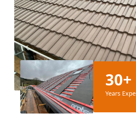
30+
Years Expe