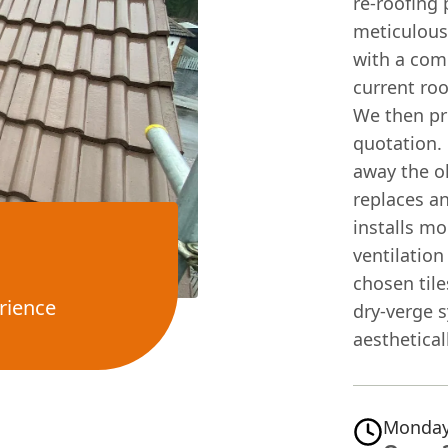
re-roofing 
meticulous
with a com
current roo
We then pro
quotation. 
away the ol
replaces a
installs m
ventilation
chosen tile
rience
dry-verge 
aesthetical
Monday