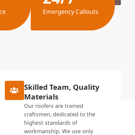
ce
Emergency Callouts
Skilled Team, Quality
Materials
Our roofers are trained
craftsmen, dedicated to the
highest standards of
workmanship. We use only