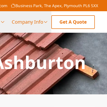
.com
Business Park, The Apex, Plymouth PL6 5XX
s
Company Info
Get A Quote
Ashburton