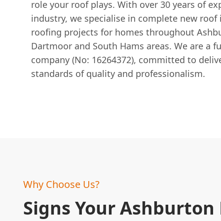
role your roof plays. With over 30 years of ex
industry, we specialise in complete new roof i
roofing projects for homes throughout Ashb
Dartmoor and South Hams areas. We are a ful
company (No: 16264372), committed to delive
standards of quality and professionalism.
Why Choose Us?
Signs Your Ashburto