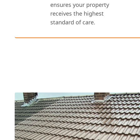
ensures your property
receives the highest
standard of care.