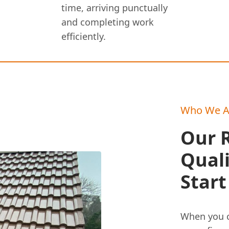
time, arriving punctually
and completing work
efficiently.
Who We A
Our R
Qual
Start
When you c