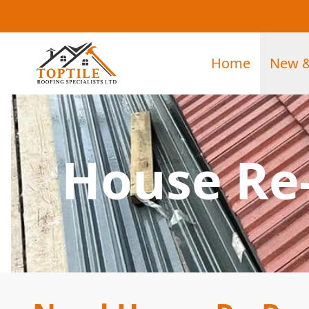
Home
New &
House Re