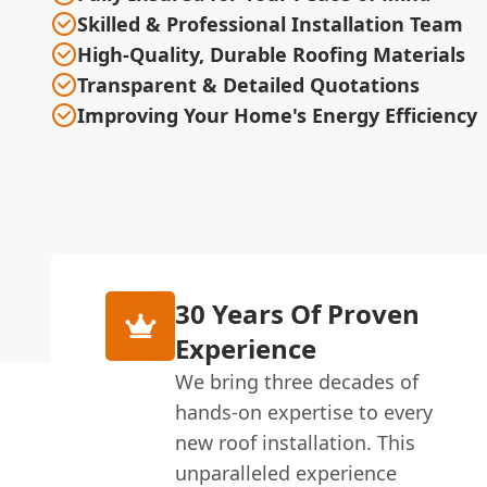
Skilled & Professional Installation Team
High-Quality, Durable Roofing Materials
Transparent & Detailed Quotations
Improving Your Home's Energy Efficiency
30 Years Of Proven
Experience
We bring three decades of
hands-on expertise to every
new roof installation. This
unparalleled experience