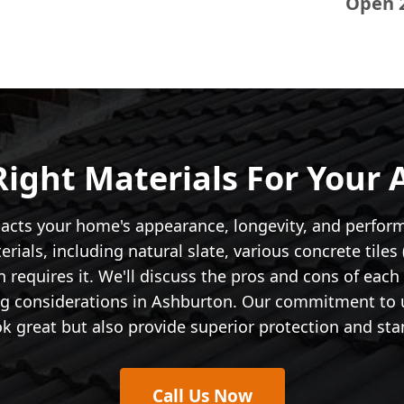
Open 
ight Materials For Your
pacts your home's appearance, longevity, and perform
ials, including natural slate, various concrete tiles (
 requires it. We'll discuss the pros and cons of each
ing considerations in Ashburton. Our commitment to u
k great but also provide superior protection and stan
Call Us Now