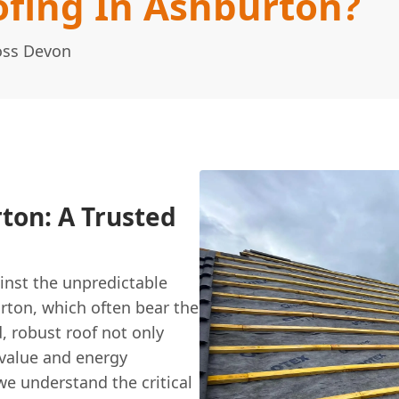
fing In Ashburton?
oss Devon
ton: A Trusted
inst the unpredictable
urton, which often bear the
, robust roof not only
 value and energy
we understand the critical