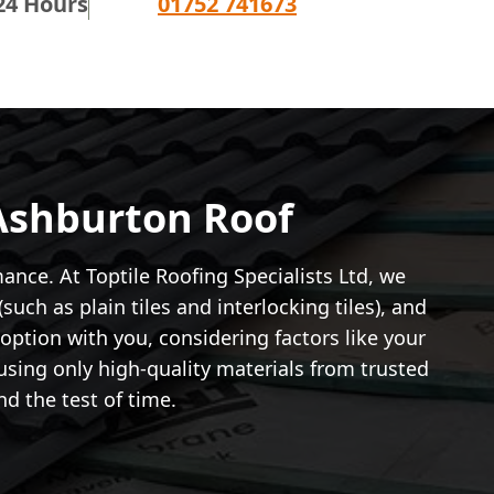
24 Hours
01752 741673
 Ashburton Roof
ance. At Toptile Roofing Specialists Ltd, we
such as plain tiles and interlocking tiles), and
 option with you, considering factors like your
sing only high-quality materials from trusted
d the test of time.