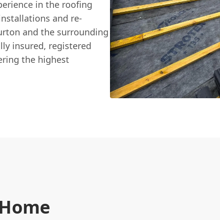
perience in the roofing
nstallations and re-
urton and the surrounding
ly insured, registered
ring the highest
n Home