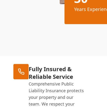
Years Experien
Fully Insured &
Reliable Service
Comprehensive Public
Liability Insurance protects
your property and our
team. We respect your