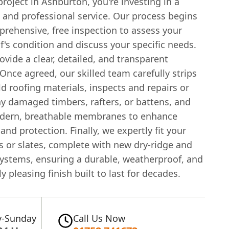
project in Ashburton, you're investing in a
 and professional service. Our process begins
prehensive, free inspection to assess your
f's condition and discuss your specific needs.
vide a clear, detailed, and transparent
Once agreed, our skilled team carefully strips
d roofing materials, inspects and repairs or
ny damaged timbers, rafters, or battens, and
odern, breathable membranes to enhance
 and protection. Finally, we expertly fit your
s or slates, complete with new dry-ridge and
systems, ensuring a durable, weatherproof, and
ly pleasing finish built to last for decades.
-Sunday
Call Us Now