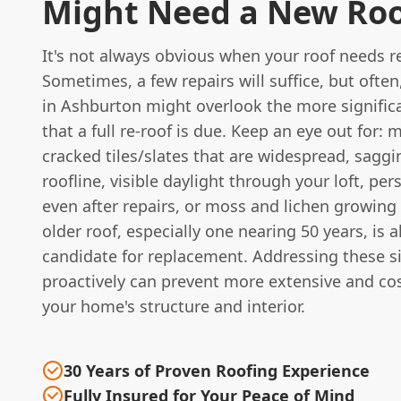
Might Need a New Ro
It's not always obvious when your roof needs r
Sometimes, a few repairs will suffice, but oft
in Ashburton might overlook the more significa
that a full re-roof is due. Keep an eye out for: 
cracked tiles/slates that are widespread, saggi
roofline, visible daylight through your loft, per
even after repairs, or moss and lichen growing 
older roof, especially one nearing 50 years, is a
candidate for replacement. Addressing these s
proactively can prevent more extensive and co
your home's structure and interior.
30 Years of Proven Roofing Experience
Fully Insured for Your Peace of Mind