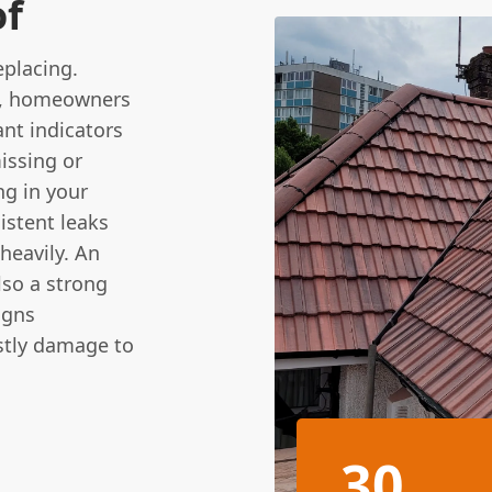
of
eplacing.
en, homeowners
nt indicators
missing or
ng in your
sistent leaks
heavily. An
lso a strong
igns
stly damage to
30