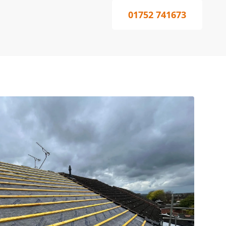
01752 741673