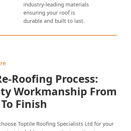
industry-leading materials
ensuring your roof is
durable and built to last.
re
e-Roofing Process:
ity Workmanship From
 To Finish
hoose Toptile Roofing Specialists Ltd for your