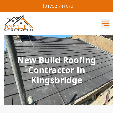
01752 741673
New Build Roofing
Contractor In
Kingsbridge