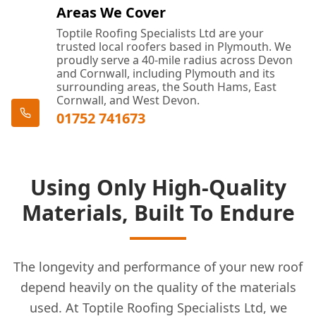
Areas We Cover
Toptile Roofing Specialists Ltd are your
trusted local roofers based in Plymouth. We
proudly serve a 40-mile radius across Devon
and Cornwall, including Plymouth and its
surrounding areas, the South Hams, East
Cornwall, and West Devon.
01752 741673
Using Only High-Quality
Materials, Built To Endure
The longevity and performance of your new roof
depend heavily on the quality of the materials
used. At Toptile Roofing Specialists Ltd, we