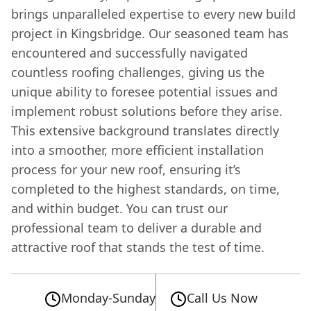
brings unparalleled expertise to every new build
project in Kingsbridge. Our seasoned team has
encountered and successfully navigated
countless roofing challenges, giving us the
unique ability to foresee potential issues and
implement robust solutions before they arise.
This extensive background translates directly
into a smoother, more efficient installation
process for your new roof, ensuring it’s
completed to the highest standards, on time,
and within budget. You can trust our
professional team to deliver a durable and
attractive roof that stands the test of time.
Monday-Sunday
Call Us Now