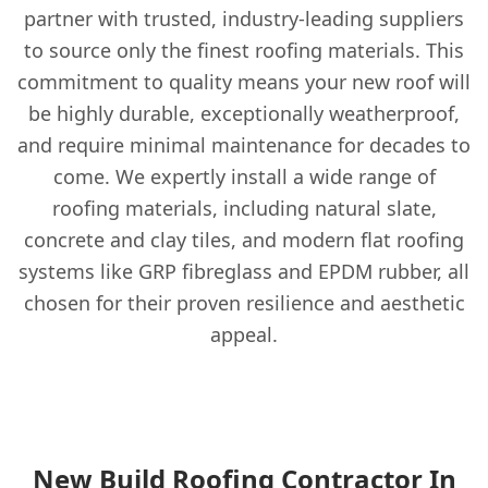
partner with trusted, industry-leading suppliers
to source only the finest roofing materials. This
commitment to quality means your new roof will
be highly durable, exceptionally weatherproof,
and require minimal maintenance for decades to
come. We expertly install a wide range of
roofing materials, including natural slate,
concrete and clay tiles, and modern flat roofing
systems like GRP fibreglass and EPDM rubber, all
chosen for their proven resilience and aesthetic
appeal.
New Build Roofing Contractor In