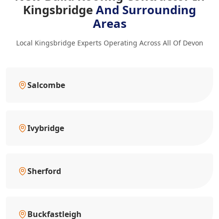
Kingsbridge
And Surrounding
Areas
Local Kingsbridge Experts Operating Across All Of Devon
Salcombe
Ivybridge
Sherford
Buckfastleigh