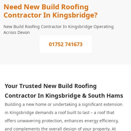
Need New Build Roofing
Contractor In Kingsbridge?
New Build Roofing Contractor In Kingsbridge Operating
Across Devon
01752 741673
Your Trusted New Build Roofing
Contractor In Kingsbridge & South Hams
Building a new home or undertaking a significant extension
in Kingsbridge demands a roof built to last – a roof that
offers unwavering protection, enhances energy efficiency,
and complements the overall design of your property. At