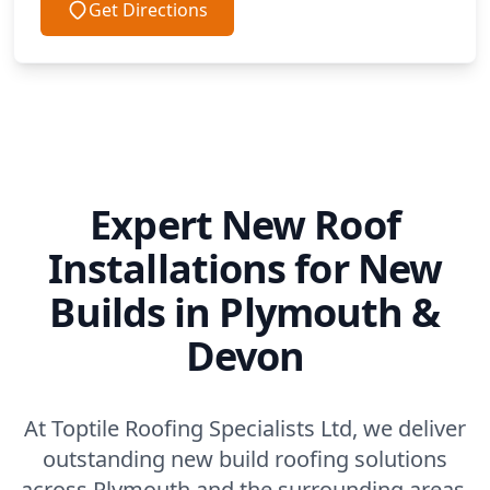
Get Directions
Expert New Roof
Installations for New
Builds in Plymouth &
Devon
At Toptile Roofing Specialists Ltd, we deliver
outstanding new build roofing solutions
across Plymouth and the surrounding areas.