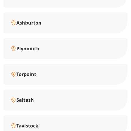
Ashburton
Plymouth
Torpoint
Saltash
Tavistock