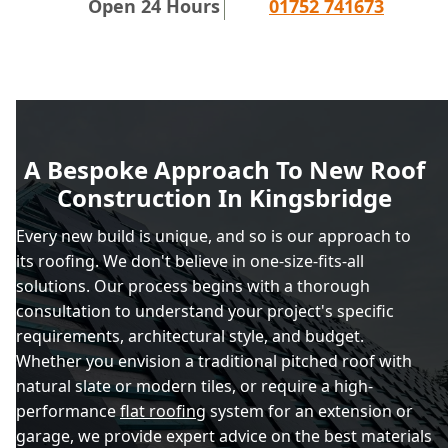
Open 24 Hours
01752 741673
A Bespoke Approach To New Roof
Construction In Kingsbridge
Every new build is unique, and so is our approach to
its roofing. We don't believe in one-size-fits-all
solutions. Our process begins with a thorough
consultation to understand your project's specific
requirements, architectural style, and budget.
Whether you envision a traditional pitched roof with
natural slate or modern tiles, or require a high-
performance
flat roofing
system for an extension or
garage, we provide expert advice on the best materials