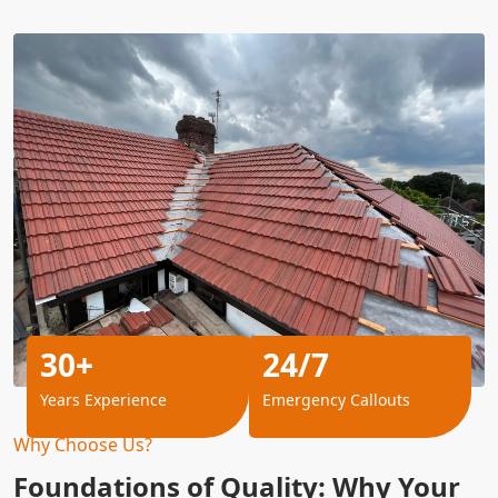
30+
24/7
Years Experience
Emergency Callouts
Why Choose Us?
Foundations of Quality: Why Your