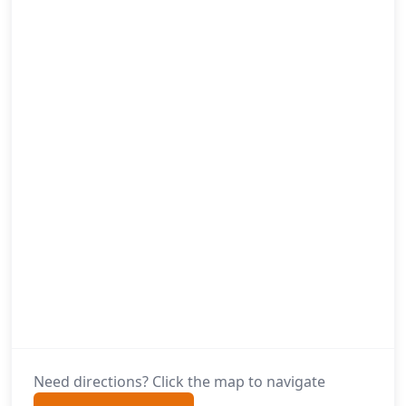
Need directions? Click the map to navigate