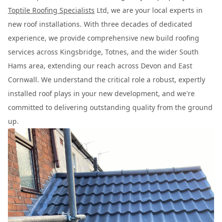
Toptile Roofing Specialists
Ltd, we are your local experts in
new roof installations. With three decades of dedicated
experience, we provide comprehensive new build roofing
services across Kingsbridge, Totnes, and the wider South
Hams area, extending our reach across Devon and East
Cornwall. We understand the critical role a robust, expertly
installed roof plays in your new development, and we're
committed to delivering outstanding quality from the ground
up.