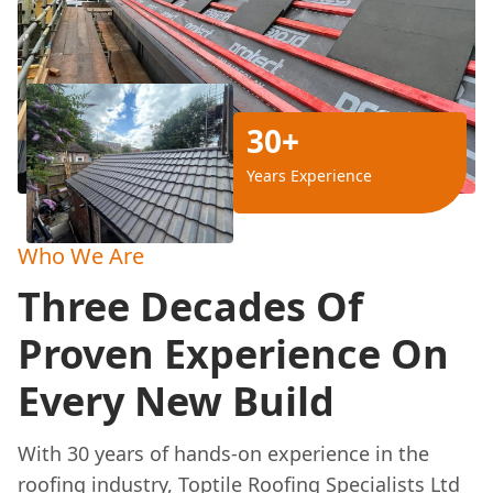
30+
Years Experience
Who We Are
Three Decades Of
Proven Experience On
Every New Build
With 30 years of hands-on experience in the
roofing industry, Toptile Roofing Specialists Ltd