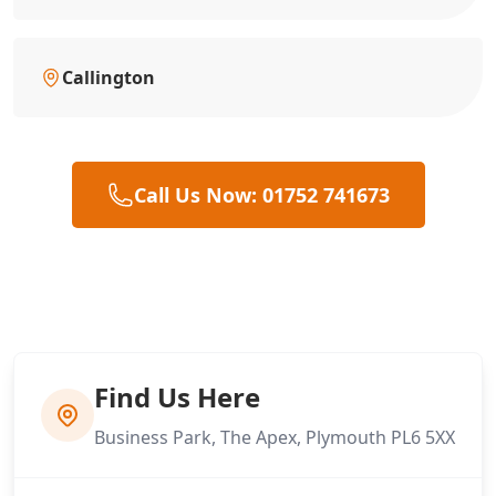
Callington
Call Us Now: 01752 741673
Find Us Here
Business Park, The Apex, Plymouth PL6 5XX