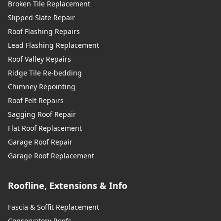
Broken Tile Replacement
Slipped Slate Repair
Roof Flashing Repairs
Lead Flashing Replacement
Roof Valley Repairs
Ridge Tile Re-bedding
Chimney Repointing
Roof Felt Repairs
Sagging Roof Repair
Flat Roof Replacement
Garage Roof Repair
Garage Roof Replacement
Roofline, Extensions & Info
Fascia & Soffit Replacement
Conservatory Roofs