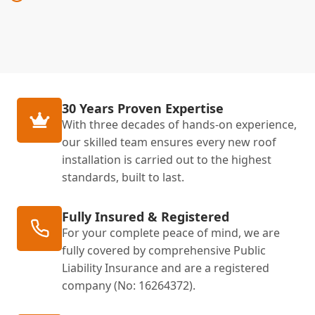
30 Years Proven Expertise
With three decades of hands-on experience,
our skilled team ensures every new roof
installation is carried out to the highest
standards, built to last.
Fully Insured & Registered
For your complete peace of mind, we are
fully covered by comprehensive Public
Liability Insurance and are a registered
company (No: 16264372).