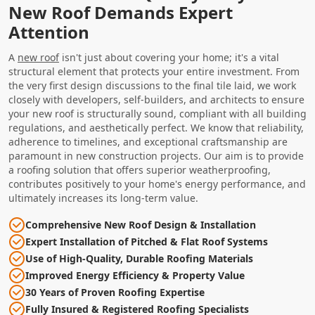
New Roof Demands Expert
Attention
A
new roof
isn't just about covering your home; it's a vital
structural element that protects your entire investment. From
the very first design discussions to the final tile laid, we work
closely with developers, self-builders, and architects to ensure
your new roof is structurally sound, compliant with all building
regulations, and aesthetically perfect. We know that reliability,
adherence to timelines, and exceptional craftsmanship are
paramount in new construction projects. Our aim is to provide
a roofing solution that offers superior weatherproofing,
contributes positively to your home's energy performance, and
ultimately increases its long-term value.
Comprehensive New Roof Design & Installation
Expert Installation of Pitched & Flat Roof Systems
Use of High-Quality, Durable Roofing Materials
Improved Energy Efficiency & Property Value
30 Years of Proven Roofing Expertise
Fully Insured & Registered Roofing Specialists