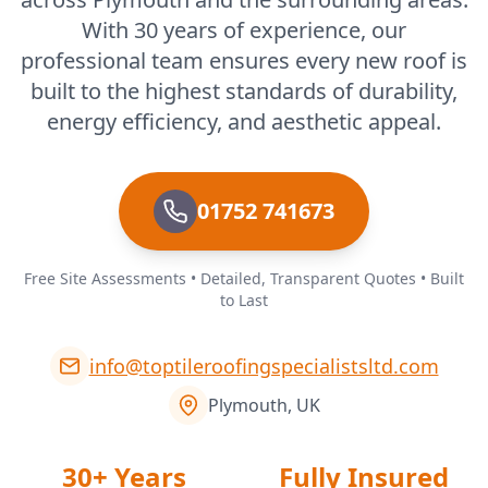
With 30 years of experience, our
professional team ensures every new roof is
built to the highest standards of durability,
energy efficiency, and aesthetic appeal.
01752 741673
Free Site Assessments • Detailed, Transparent Quotes • Built
to Last
info@toptileroofingspecialistsltd.com
Plymouth, UK
30+ Years
Fully Insured