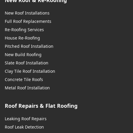
New Roof Installations
Full Roof Replacements
Re-Roofing Services
House Re-Roofing
Pitched Roof Installation
New Build Roofing
Slate Roof Installation
Clay Tile Roof Installation
Concrete Tile Roofs
Metal Roof Installation
Roof Repairs & Flat Roofing
Leaking Roof Repairs
Roof Leak Detection