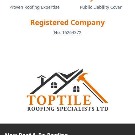
Proven Roofing Expertise
Public Liability Cover
Registered Company
No. 16264372
New Roof & Re-Roofing