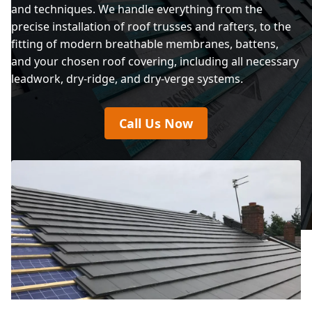
and techniques. We handle everything from the
precise installation of roof trusses and rafters, to the
fitting of modern breathable membranes, battens,
and your chosen roof covering, including all necessary
leadwork, dry-ridge, and dry-verge systems.
Call Us Now