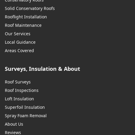
Solid Conservatory Roofs
Rooflight Installation
Roof Maintenance
Our Services
Local Guidance
Areas Covered
Surveys, Insulation & About
Roof Surveys
Roof Inspections
Loft Insulation
Superfoil Insulation
Spray Foam Removal
About Us
Reviews