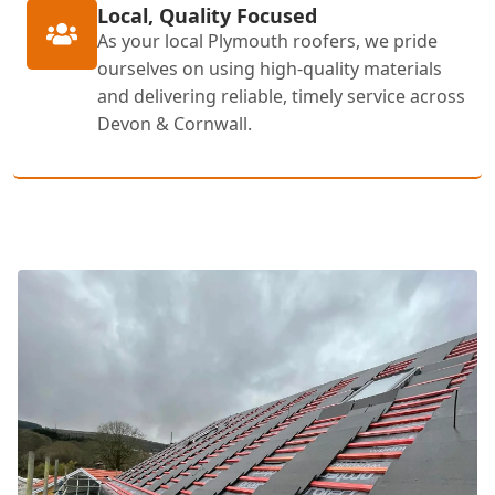
Local, Quality Focused
As your local Plymouth roofers, we pride
ourselves on using high-quality materials
and delivering reliable, timely service across
Devon & Cornwall.