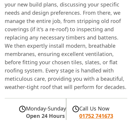
your new build plans, discussing your specific
needs and design preferences. From there, we
manage the entire job, from stripping old roof
coverings (if it's a re-roof) to inspecting and
replacing any necessary timbers and battens.
We then expertly install modern, breathable
membranes, ensuring excellent ventilation,
before fitting your chosen tiles, slates, or flat
roofing system. Every stage is handled with
meticulous care, providing you with a beautiful,
weather-tight roof that will perform for decades.
Monday-Sunday
Call Us Now
Open 24 Hours
01752 741673