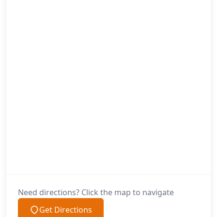
Need directions? Click the map to navigate
Get Directions