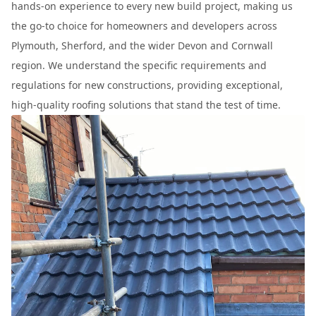
hands-on experience to every new build project, making us
the go-to choice for homeowners and developers across
Plymouth, Sherford, and the wider Devon and Cornwall
region. We understand the specific requirements and
regulations for new constructions, providing exceptional,
high-quality roofing solutions that stand the test of time.