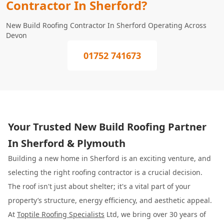
Contractor In Sherford?
New Build Roofing Contractor In Sherford Operating Across
Devon
01752 741673
Your Trusted New Build Roofing Partner
In Sherford & Plymouth
Building a new home in Sherford is an exciting venture, and
selecting the right roofing contractor is a crucial decision.
The roof isn't just about shelter; it's a vital part of your
property’s structure, energy efficiency, and aesthetic appeal.
At
Toptile Roofing Specialists
Ltd, we bring over 30 years of