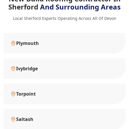
Sherford
And Surrounding Areas
Local Sherford Experts Operating Across All Of Devon
Plymouth
Ivybridge
Torpoint
Saltash