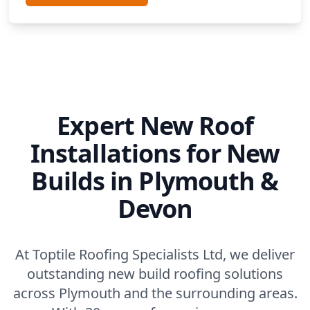
Expert New Roof
Installations for New
Builds in Plymouth &
Devon
At Toptile Roofing Specialists Ltd, we deliver
outstanding new build roofing solutions
across Plymouth and the surrounding areas.