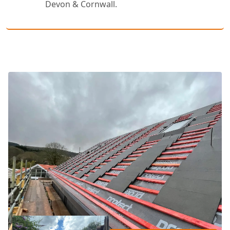
Devon & Cornwall.