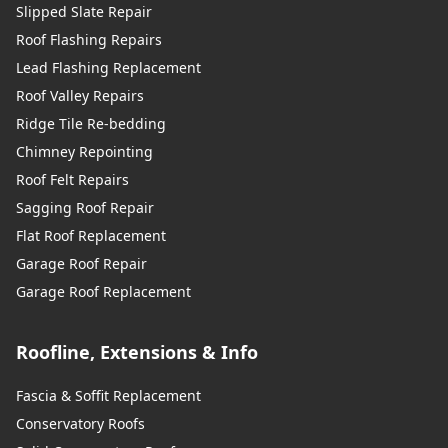
Slipped Slate Repair
Roof Flashing Repairs
Lead Flashing Replacement
Roof Valley Repairs
Ridge Tile Re-bedding
Chimney Repointing
Roof Felt Repairs
Sagging Roof Repair
Flat Roof Replacement
Garage Roof Repair
Garage Roof Replacement
Roofline, Extensions & Info
Fascia & Soffit Replacement
Conservatory Roofs