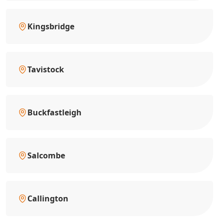
Kingsbridge
Tavistock
Buckfastleigh
Salcombe
Callington