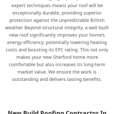
expert techniques means your roof will be
exceptionally durable, providing superior
protection against the unpredictable British
weather. Beyond structural integrity, a well-built
new roof significantly improves your home's
energy efficiency, potentially lowering heating
costs and boosting its EPC rating. This not only
makes your new Sherford home more
comfortable but also increases its long-term
market value. We ensure the work is
outstanding and delivers lasting benefits.
New Build Roofing Contractor In