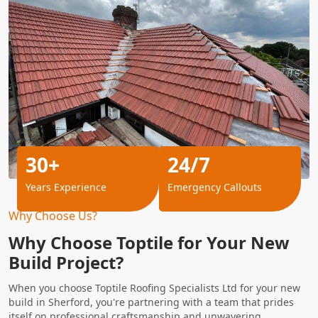
30+
24/7
Years Experience
Emergency Callouts
Why Choose Us?
Why Choose Toptile for Your New
Build Project?
When you choose Toptile Roofing Specialists Ltd for your new
build in Sherford, you're partnering with a team that prides
itself on professional craftsmanship and unwavering