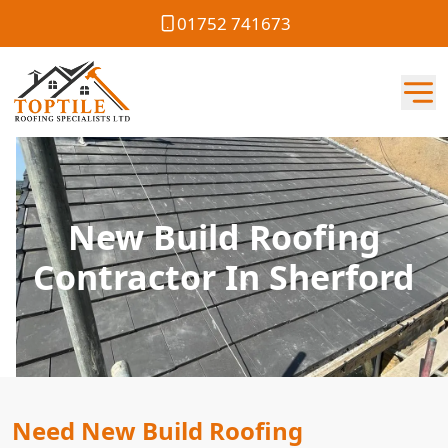
01752 741673
New Build Roofing
Contractor In Sherford
Need New Build Roofing