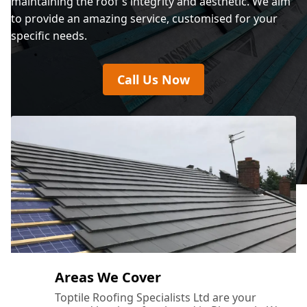
maintaining the roof's integrity and aesthetic. We aim
to provide an amazing service, customised for your
specific needs.
Call Us Now
Areas We Cover
Toptile Roofing Specialists Ltd are your