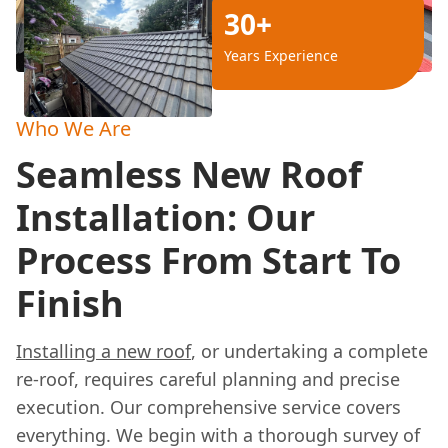
30+
Years Experience
Who We Are
Seamless New Roof
Installation: Our
Process From Start To
Finish
Installing a new roof
, or undertaking a complete
re-roof, requires careful planning and precise
execution. Our comprehensive service covers
everything. We begin with a thorough survey of