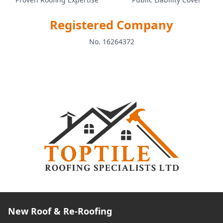
Registered Company
No. 16264372
New Roof & Re-Roofing