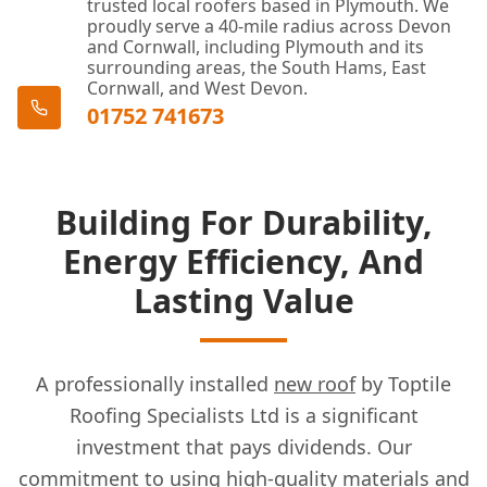
trusted local roofers based in Plymouth. We
proudly serve a 40-mile radius across Devon
and Cornwall, including Plymouth and its
surrounding areas, the South Hams, East
Cornwall, and West Devon.
01752 741673
Building For Durability,
Energy Efficiency, And
Lasting Value
A professionally installed
new roof
by Toptile
Roofing Specialists Ltd is a significant
investment that pays dividends. Our
commitment to using high-quality materials and