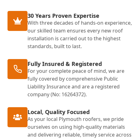
30 Years Proven Expertise
With three decades of hands-on experience,
our skilled team ensures every new roof
installation is carried out to the highest
standards, built to last.
Fully Insured & Registered
For your complete peace of mind, we are
fully covered by comprehensive Public
Liability Insurance and are a registered
company (No: 16264372).
Local, Quality Focused
As your local Plymouth roofers, we pride
ourselves on using high-quality materials
and delivering reliable, timely service across