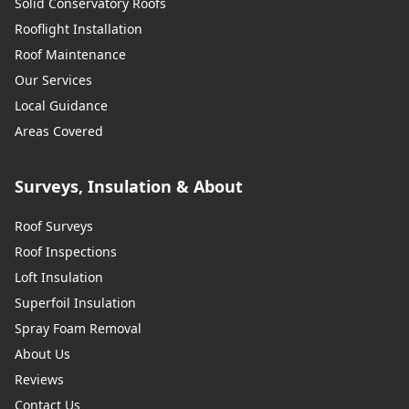
Solid Conservatory Roofs
Rooflight Installation
Roof Maintenance
Our Services
Local Guidance
Areas Covered
Surveys, Insulation & About
Roof Surveys
Roof Inspections
Loft Insulation
Superfoil Insulation
Spray Foam Removal
About Us
Reviews
Contact Us