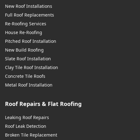
New Roof Installations
Full Roof Replacements
Re-Roofing Services
House Re-Roofing
Pitched Roof Installation
New Build Roofing
Slate Roof Installation
Clay Tile Roof Installation
Concrete Tile Roofs
Metal Roof Installation
Roof Repairs & Flat Roofing
Leaking Roof Repairs
Roof Leak Detection
Broken Tile Replacement