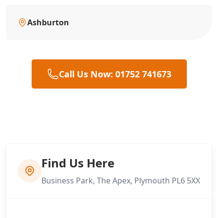
Ashburton
Call Us Now: 01752 741673
Find Us Here
Business Park, The Apex, Plymouth PL6 5XX