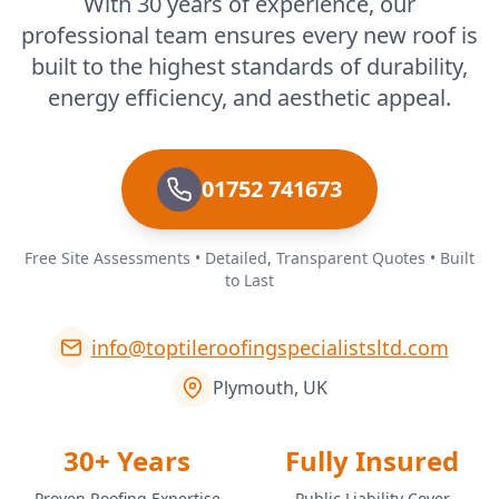
With 30 years of experience, our
professional team ensures every new roof is
built to the highest standards of durability,
energy efficiency, and aesthetic appeal.
01752 741673
Free Site Assessments • Detailed, Transparent Quotes • Built
to Last
info@toptileroofingspecialistsltd.com
Plymouth, UK
30+ Years
Fully Insured
Proven Roofing Expertise
Public Liability Cover