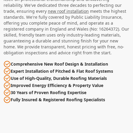
reliability. We've dedicated three decades to perfecting our
trade, ensuring every
new roof installation
meets the highest
standards. We're fully covered by Public Liability Insurance,
offering you complete peace of mind, and operate as a
registered company in England and Wales (No: 16264372). Our
skilled, friendly team uses only industry-leading materials,
guaranteeing a durable and stunning finish for your new
home. We provide transparent, honest pricing with free, no-
obligation inspections and advice right from the start.
Comprehensive New Roof Design & Installation
Expert Installation of Pitched & Flat Roof Systems
Use of High-Quality, Durable Roofing Materials
Improved Energy Efficiency & Property Value
30 Years of Proven Roofing Expertise
Fully Insured & Registered Roofing Specialists