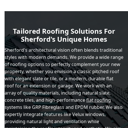
Tailored Roofing Solutions For
Sherford's Unique Homes
Sherford's architectural vision often blends traditional
styles with modern demands. We provide a wide range
of roofing options to perfectly complement your new
property, whether you envision a classic pitched roof
with elegant slate or tile, or a modern, durable flat
roof for an extension or garage. We work with an
array of quality materials, including natural slate,
concrete tiles, and high-performance
flat roofing
systems like GRP Fibreglass and EPDM rubber. We also
expertly integrate features like Velux windows,
providing natural light and ventilation while