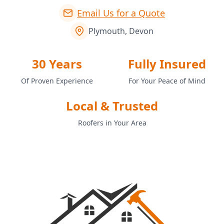
Email Us for a Quote
Plymouth, Devon
30 Years
Fully Insured
Of Proven Experience
For Your Peace of Mind
Local & Trusted
Roofers in Your Area