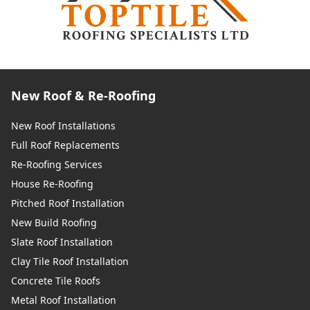
New Roof & Re-Roofing
New Roof Installations
Full Roof Replacements
Re-Roofing Services
House Re-Roofing
Pitched Roof Installation
New Build Roofing
Slate Roof Installation
Clay Tile Roof Installation
Concrete Tile Roofs
Metal Roof Installation