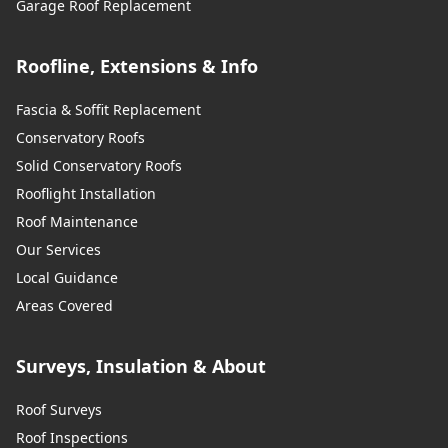
Garage Roof Replacement
Roofline, Extensions & Info
Fascia & Soffit Replacement
Conservatory Roofs
Solid Conservatory Roofs
Rooflight Installation
Roof Maintenance
Our Services
Local Guidance
Areas Covered
Surveys, Insulation & About
Roof Surveys
Roof Inspections