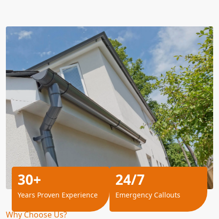
30+
24/7
Years Proven Experience
Emergency Callouts
Why Choose Us?