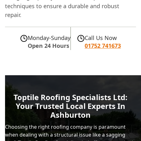
techniques to ensure a durable and robust
repair.
Monday-Sunday
Call Us Now
Open 24 Hours
01752 741673
Toptile Roofing Specialists Ltd:
Your Trusted Local Experts In
Ashburton
Choosing the right roofing company is paramount
when dealing with a structural issue like a sagging