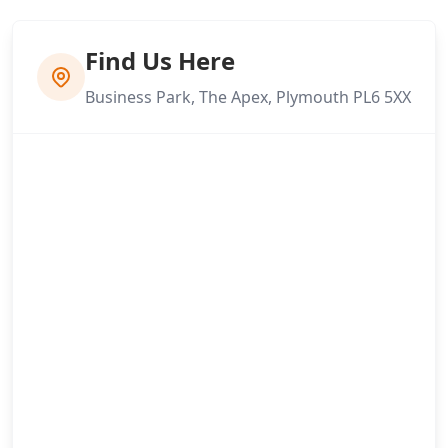
Find Us Here
Business Park, The Apex, Plymouth PL6 5XX