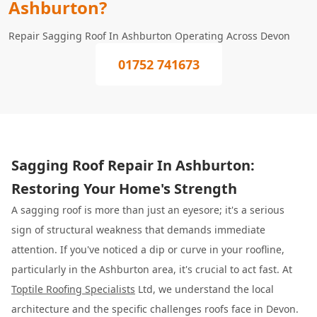
Ashburton?
Repair Sagging Roof In Ashburton Operating Across Devon
01752 741673
Sagging Roof Repair In Ashburton:
Restoring Your Home's Strength
A sagging roof is more than just an eyesore; it's a serious
sign of structural weakness that demands immediate
attention. If you've noticed a dip or curve in your roofline,
particularly in the Ashburton area, it's crucial to act fast. At
Toptile Roofing Specialists
Ltd, we understand the local
architecture and the specific challenges roofs face in Devon.