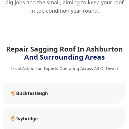
big jobs and the small, aiming to keep your roof
in top condition year-round.
Repair Sagging Roof In Ashburton
And Surrounding Areas
Local Ashburton Experts Operating Across All Of Devon
Buckfastleigh
Ivybridge