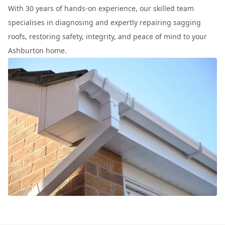
With 30 years of hands-on experience, our skilled team
specialises in diagnosing and expertly repairing sagging
roofs, restoring safety, integrity, and peace of mind to your
Ashburton home.