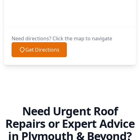
Need directions? Click the map to navigate
Get Directions
Need Urgent Roof
Repairs or Expert Advice
in Plymouth & Beyond?