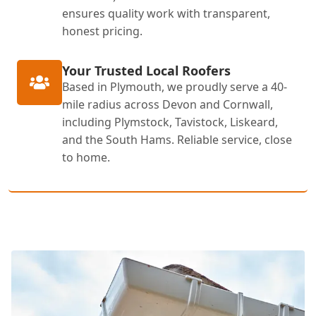
ensures quality work with transparent,
honest pricing.
Your Trusted Local Roofers
Based in Plymouth, we proudly serve a 40-
mile radius across Devon and Cornwall,
including Plymstock, Tavistock, Liskeard,
and the South Hams. Reliable service, close
to home.