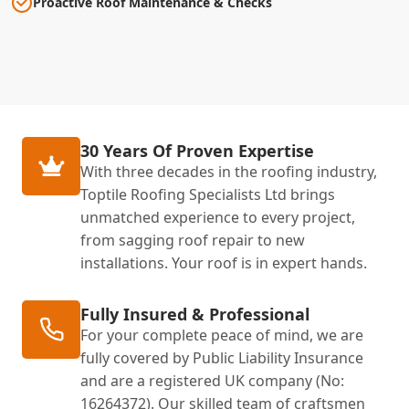
Proactive Roof Maintenance & Checks
30 Years Of Proven Expertise
With three decades in the roofing industry,
Toptile Roofing Specialists Ltd brings
unmatched experience to every project,
from sagging roof repair to new
installations. Your roof is in expert hands.
Fully Insured & Professional
For your complete peace of mind, we are
fully covered by Public Liability Insurance
and are a registered UK company (No:
16264372). Our skilled team of craftsmen