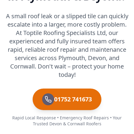
A small roof leak or a slipped tile can quickly
escalate into a larger, more costly problem.
At Toptile Roofing Specialists Ltd, our
experienced and fully insured team offers
rapid, reliable roof repair and maintenance
services across Plymouth, Devon, and
Cornwall. Don't wait – protect your home
today!
01752 741673
Rapid Local Response • Emergency Roof Repairs • Your
Trusted Devon & Cornwall Roofers