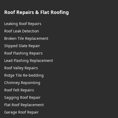
Roof Repairs & Flat Roofing
Leaking Roof Repairs
Roof Leak Detection
Broken Tile Replacement
Slipped Slate Repair
Roof Flashing Repairs
Lead Flashing Replacement
Roof Valley Repairs
Ridge Tile Re-bedding
Chimney Repointing
Roof Felt Repairs
Sagging Roof Repair
Flat Roof Replacement
Garage Roof Repair