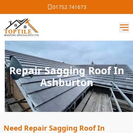
01752 741673
Repair Sagging Roof In
Ashburton
Need Repair Sagging Roof In