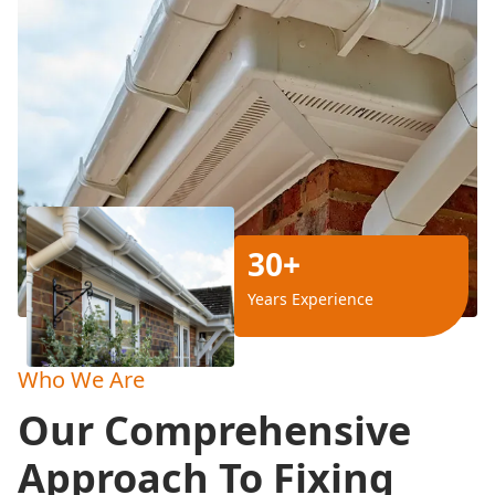
30+
Years Experience
Who We Are
Our Comprehensive
Approach To Fixing