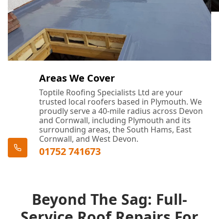
Areas We Cover
Toptile Roofing Specialists Ltd are your
trusted local roofers based in Plymouth. We
proudly serve a 40-mile radius across Devon
and Cornwall, including Plymouth and its
surrounding areas, the South Hams, East
Cornwall, and West Devon.
01752 741673
Beyond The Sag: Full-
Service Roof Repairs For