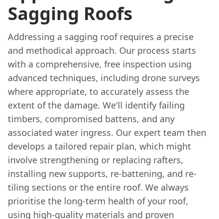
Sagging Roofs
Addressing a sagging roof requires a precise
and methodical approach. Our process starts
with a comprehensive, free inspection using
advanced techniques, including drone surveys
where appropriate, to accurately assess the
extent of the damage. We'll identify failing
timbers, compromised battens, and any
associated water ingress. Our expert team then
develops a tailored repair plan, which might
involve strengthening or replacing rafters,
installing new supports, re-battening, and re-
tiling sections or the entire roof. We always
prioritise the long-term health of your roof,
using high-quality materials and proven