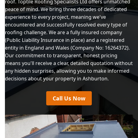
roof. Toptile Roofing Specialists Ltd offers unmatched
peace of mind. We bring three decades of dedicated
experience to every project, meaning we've
encountered and successfully resolved every type of
roofing challenge. We are a fully insured company
(Public Liability Insurance in place) and a registered
entity in England and Wales (Company No: 16264372).
Our commitment to transparent, honest pricing
means you'll receive a clear, detailed quotation without
any hidden surprises, allowing you to make informed
decisions about your property in Ashburton.
Call Us Now