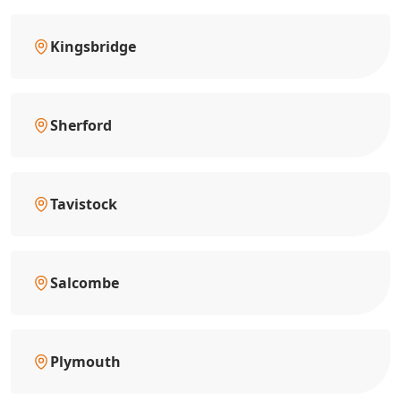
Kingsbridge
Sherford
Tavistock
Salcombe
Plymouth