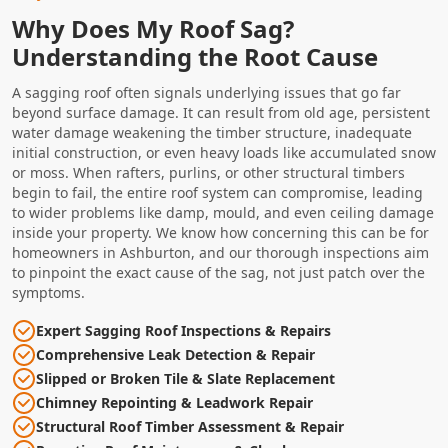
Why Does My Roof Sag?
Understanding the Root Cause
A sagging roof often signals underlying issues that go far
beyond surface damage. It can result from old age, persistent
water damage weakening the timber structure, inadequate
initial construction, or even heavy loads like accumulated snow
or moss. When rafters, purlins, or other structural timbers
begin to fail, the entire roof system can compromise, leading
to wider problems like damp, mould, and even ceiling damage
inside your property. We know how concerning this can be for
homeowners in Ashburton, and our thorough inspections aim
to pinpoint the exact cause of the sag, not just patch over the
symptoms.
Expert Sagging Roof Inspections & Repairs
Comprehensive Leak Detection & Repair
Slipped or Broken Tile & Slate Replacement
Chimney Repointing & Leadwork Repair
Structural Roof Timber Assessment & Repair