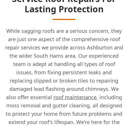
Lasting Protection
While sagging roofs are a serious concern, they
are just one aspect of the comprehensive roof
repair services we provide across Ashburton and
the wider South Hams area. Our experienced
team is adept at handling all types of roof
issues, from fixing persistent leaks and
replacing slipped or broken tiles to repairing
damaged lead flashing around chimneys. We
also offer essential
roof maintenance
, including
moss removal and gutter cleaning, all designed
to protect your home from future problems and
extend your roof's lifespan. We're here for the