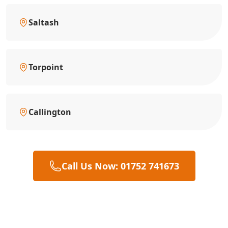
Saltash
Torpoint
Callington
Call Us Now: 01752 741673