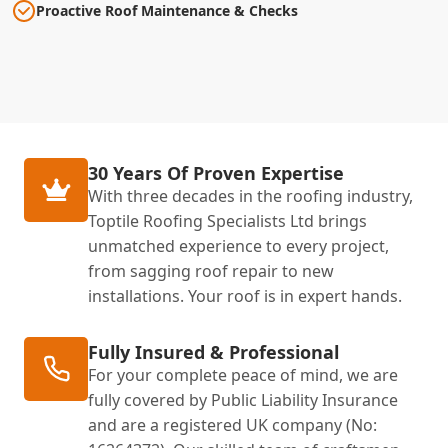
Proactive Roof Maintenance & Checks
30 Years Of Proven Expertise
With three decades in the roofing industry,
Toptile Roofing Specialists Ltd brings
unmatched experience to every project,
from sagging roof repair to new
installations. Your roof is in expert hands.
Fully Insured & Professional
For your complete peace of mind, we are
fully covered by Public Liability Insurance
and are a registered UK company (No: