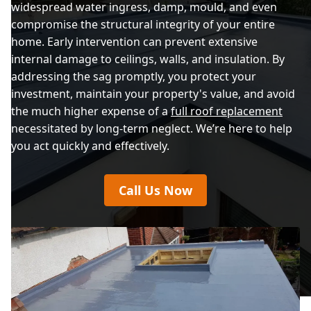
widespread water ingress, damp, mould, and even
compromise the structural integrity of your entire
home. Early intervention can prevent extensive
internal damage to ceilings, walls, and insulation. By
addressing the sag promptly, you protect your
investment, maintain your property's value, and avoid
the much higher expense of a
full roof replacement
necessitated by long-term neglect. We’re here to help
you act quickly and effectively.
Call Us Now