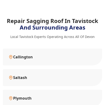
Repair Sagging Roof In Tavistock
And Surrounding Areas
Local Tavistock Experts Operating Across All Of Devon
Callington
Saltash
Plymouth