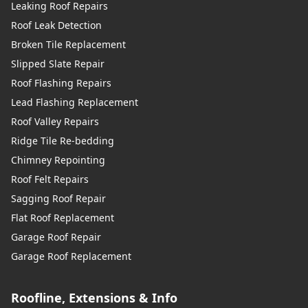
Leaking Roof Repairs
Roof Leak Detection
Broken Tile Replacement
Slipped Slate Repair
Roof Flashing Repairs
Lead Flashing Replacement
Roof Valley Repairs
Ridge Tile Re-bedding
Chimney Repointing
Roof Felt Repairs
Sagging Roof Repair
Flat Roof Replacement
Garage Roof Repair
Garage Roof Replacement
Roofline, Extensions & Info