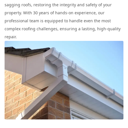
sagging roofs, restoring the integrity and safety of your
property. With 30 years of hands-on experience, our
professional team is equipped to handle even the most
complex roofing challenges, ensuring a lasting, high-quality
repair.