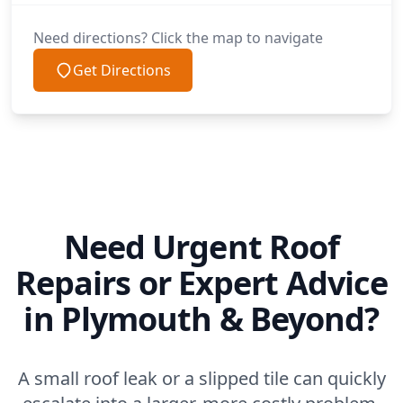
Need directions? Click the map to navigate
Get Directions
Need Urgent Roof
Repairs or Expert Advice
in Plymouth & Beyond?
A small roof leak or a slipped tile can quickly