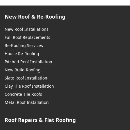
New Roof & Re-Roofing
New Roof Installations
Full Roof Replacements
Re-Roofing Services
House Re-Roofing
Pitched Roof Installation
New Build Roofing
Slate Roof Installation
Clay Tile Roof Installation
Concrete Tile Roofs
Metal Roof Installation
Roof Repairs & Flat Roofing