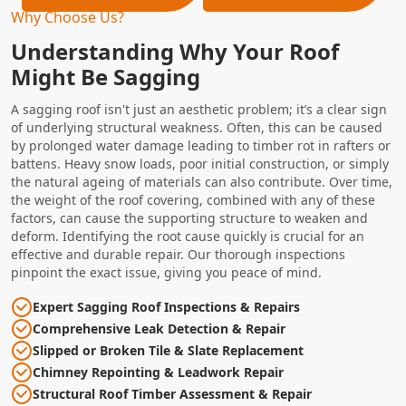
Why Choose Us?
Understanding Why Your Roof
Might Be Sagging
A sagging roof isn't just an aesthetic problem; it’s a clear sign
of underlying structural weakness. Often, this can be caused
by prolonged water damage leading to timber rot in rafters or
battens. Heavy snow loads, poor initial construction, or simply
the natural ageing of materials can also contribute. Over time,
the weight of the roof covering, combined with any of these
factors, can cause the supporting structure to weaken and
deform. Identifying the root cause quickly is crucial for an
effective and durable repair. Our thorough inspections
pinpoint the exact issue, giving you peace of mind.
Expert Sagging Roof Inspections & Repairs
Comprehensive Leak Detection & Repair
Slipped or Broken Tile & Slate Replacement
Chimney Repointing & Leadwork Repair
Structural Roof Timber Assessment & Repair