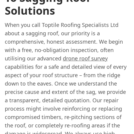
Solutions
When you call Toptile Roofing Specialists Ltd
about a sagging roof, our priority is a
comprehensive, honest assessment. We begin
with a free, no-obligation inspection, often
utilising our advanced
drone roof survey
capabilities for a safe and detailed view of every
aspect of your roof structure – from the ridge
down to the eaves. Once we understand the
precise cause and extent of the sag, we provide
a transparent, detailed quotation. Our repair
process might involve reinforcing or replacing
compromised timbers, re-pitching sections of
the roof, or completely re-roofing areas if the
damage is widespread. We always use high-