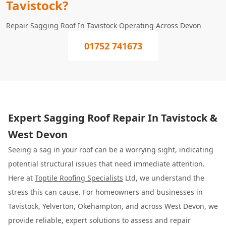
Tavistock?
Repair Sagging Roof In Tavistock Operating Across Devon
01752 741673
Expert Sagging Roof Repair In Tavistock &
West Devon
Seeing a sag in your roof can be a worrying sight, indicating
potential structural issues that need immediate attention.
Here at
Toptile Roofing Specialists
Ltd, we understand the
stress this can cause. For homeowners and businesses in
Tavistock, Yelverton, Okehampton, and across West Devon, we
provide reliable, expert solutions to assess and repair