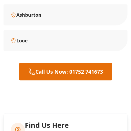
Ashburton
Looe
Call Us Now: 01752 741673
Find Us Here