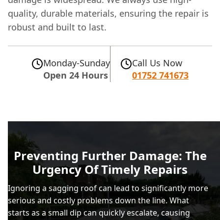
quality, durable materials, ensuring the repair is
robust and built to last.
Monday-Sunday
Call Us Now
Open 24 Hours
01752 741673
Preventing Further Damage: The
Urgency Of Timely Repairs
Ignoring a sagging roof can lead to significantly more
serious and costly problems down the line. What
starts as a small dip can quickly escalate, causing