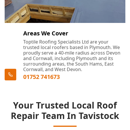
Areas We Cover
Toptile Roofing Specialists Ltd are your
trusted local roofers based in Plymouth. We
proudly serve a 40-mile radius across Devon
and Cornwall, including Plymouth and its
surrounding areas, the South Hams, East
Cornwall, and West Devon.
01752 741673
Your Trusted Local Roof
Repair Team In Tavistock