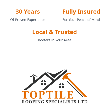
30 Years
Fully Insured
Of Proven Experience
For Your Peace of Mind
Local & Trusted
Roofers in Your Area