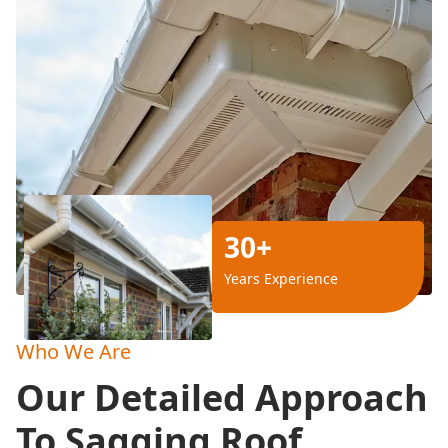
30+
Years Experience
Who We Are
Our Detailed Approach
To Sagging Roof