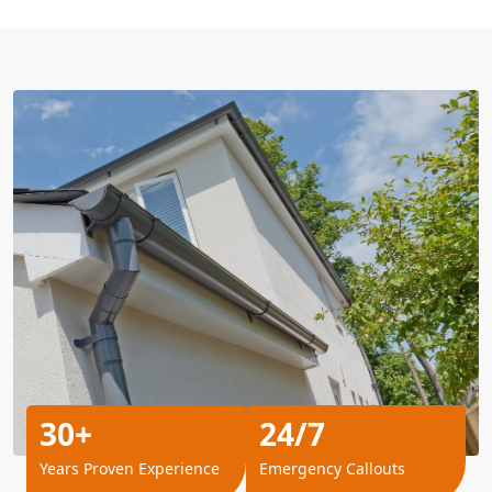
30+
24/7
Years Proven Experience
Emergency Callouts