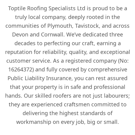
Toptile Roofing Specialists Ltd is proud to be a
truly local company, deeply rooted in the
communities of Plymouth, Tavistock, and across
Devon and Cornwall. We’ve dedicated three
decades to perfecting our craft, earning a
reputation for reliability, quality, and exceptional
customer service. As a registered company (No:
16264372) and fully covered by comprehensive
Public Liability Insurance, you can rest assured
that your property is in safe and professional
hands. Our skilled roofers are not just labourers;
they are experienced craftsmen committed to
delivering the highest standards of
workmanship on every job, big or small.