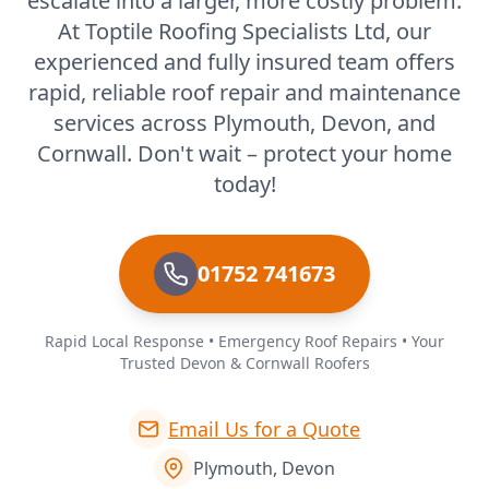
escalate into a larger, more costly problem.
At Toptile Roofing Specialists Ltd, our
experienced and fully insured team offers
rapid, reliable roof repair and maintenance
services across Plymouth, Devon, and
Cornwall. Don't wait – protect your home
today!
01752 741673
Rapid Local Response • Emergency Roof Repairs • Your
Trusted Devon & Cornwall Roofers
Email Us for a Quote
Plymouth, Devon