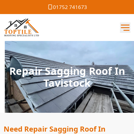
01752 741673
Repair Sagging Roof In
Tavistock
Need Repair Sagging Roof In