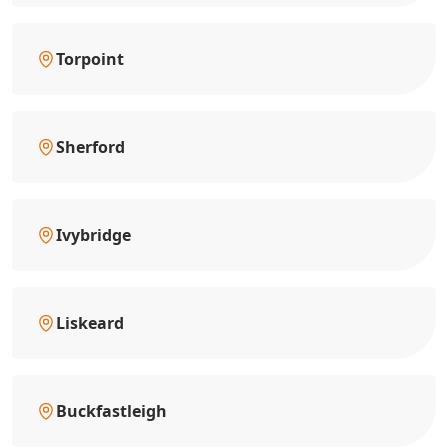
Torpoint
Sherford
Ivybridge
Liskeard
Buckfastleigh