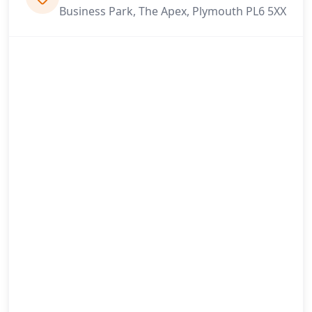
Business Park, The Apex, Plymouth PL6 5XX