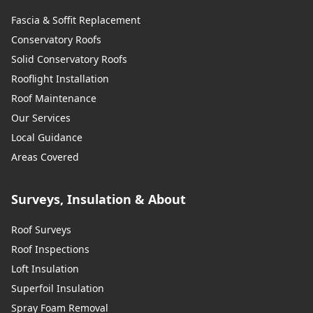
Fascia & Soffit Replacement
Conservatory Roofs
Solid Conservatory Roofs
Rooflight Installation
Roof Maintenance
Our Services
Local Guidance
Areas Covered
Surveys, Insulation & About
Roof Surveys
Roof Inspections
Loft Insulation
Superfoil Insulation
Spray Foam Removal