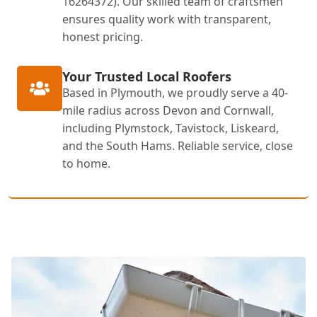
16264372). Our skilled team of craftsmen
ensures quality work with transparent,
honest pricing.
Your Trusted Local Roofers
Based in Plymouth, we proudly serve a 40-
mile radius across Devon and Cornwall,
including Plymstock, Tavistock, Liskeard,
and the South Hams. Reliable service, close
to home.