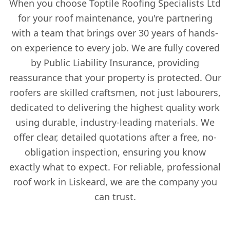
When you choose Toptile Roofing Specialists Ltd
for your roof maintenance, you're partnering
with a team that brings over 30 years of hands-
on experience to every job. We are fully covered
by Public Liability Insurance, providing
reassurance that your property is protected. Our
roofers are skilled craftsmen, not just labourers,
dedicated to delivering the highest quality work
using durable, industry-leading materials. We
offer clear, detailed quotations after a free, no-
obligation inspection, ensuring you know
exactly what to expect. For reliable, professional
roof work in Liskeard, we are the company you
can trust.