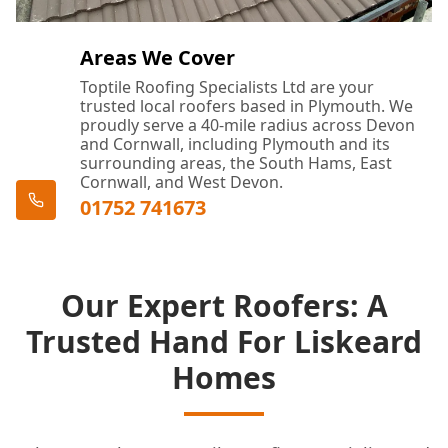
Areas We Cover
Toptile Roofing Specialists Ltd are your
trusted local roofers based in Plymouth. We
proudly serve a 40-mile radius across Devon
and Cornwall, including Plymouth and its
surrounding areas, the South Hams, East
Cornwall, and West Devon.
01752 741673
Our Expert Roofers: A
Trusted Hand For Liskeard
Homes