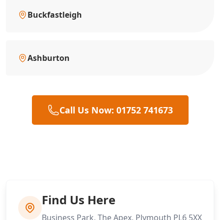
Buckfastleigh
Ashburton
Call Us Now: 01752 741673
Find Us Here
Business Park, The Apex, Plymouth PL6 5XX