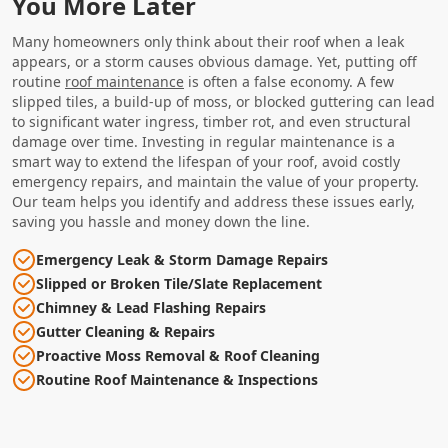
You More Later
Many homeowners only think about their roof when a leak
appears, or a storm causes obvious damage. Yet, putting off
routine
roof maintenance
is often a false economy. A few
slipped tiles, a build-up of moss, or blocked guttering can lead
to significant water ingress, timber rot, and even structural
damage over time. Investing in regular maintenance is a
smart way to extend the lifespan of your roof, avoid costly
emergency repairs, and maintain the value of your property.
Our team helps you identify and address these issues early,
saving you hassle and money down the line.
Emergency Leak & Storm Damage Repairs
Slipped or Broken Tile/Slate Replacement
Chimney & Lead Flashing Repairs
Gutter Cleaning & Repairs
Proactive Moss Removal & Roof Cleaning
Routine Roof Maintenance & Inspections