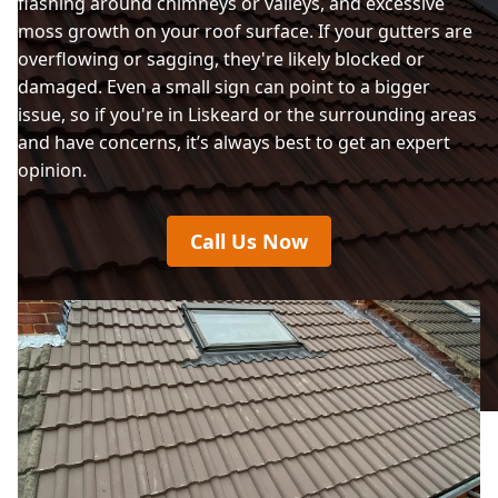
flashing around chimneys or valleys, and excessive
moss growth on your roof surface. If your gutters are
overflowing or sagging, they're likely blocked or
damaged. Even a small sign can point to a bigger
issue, so if you're in Liskeard or the surrounding areas
and have concerns, it’s always best to get an expert
opinion.
Call Us Now