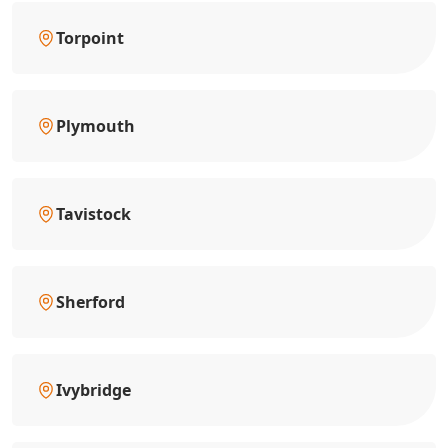
Torpoint
Plymouth
Tavistock
Sherford
Ivybridge