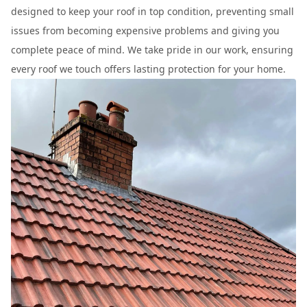
designed to keep your roof in top condition, preventing small
issues from becoming expensive problems and giving you
complete peace of mind. We take pride in our work, ensuring
every roof we touch offers lasting protection for your home.