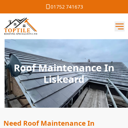
01752 741673
Roof Maintenance In
Liskeard
Need Roof Maintenance In