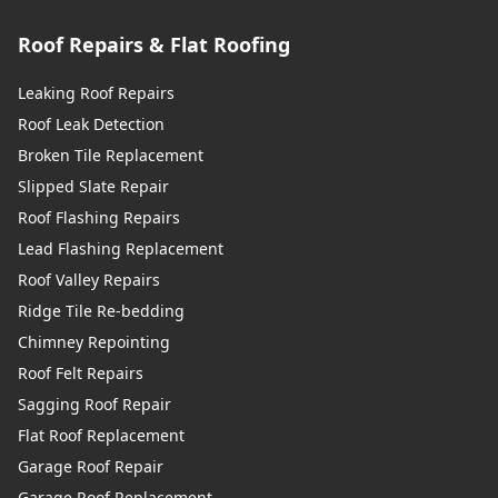
Roof Repairs & Flat Roofing
Leaking Roof Repairs
Roof Leak Detection
Broken Tile Replacement
Slipped Slate Repair
Roof Flashing Repairs
Lead Flashing Replacement
Roof Valley Repairs
Ridge Tile Re-bedding
Chimney Repointing
Roof Felt Repairs
Sagging Roof Repair
Flat Roof Replacement
Garage Roof Repair
Garage Roof Replacement