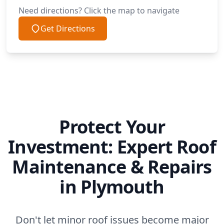
Need directions? Click the map to navigate
Get Directions
Protect Your
Investment: Expert Roof
Maintenance & Repairs
in Plymouth
Don't let minor roof issues become major