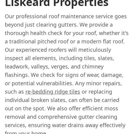
Liskeard Properties
Our professional roof maintenance service goes
beyond just clearing gutters. We provide a
thorough health check for your roof, whether it's
a traditional pitched roof or a modern flat roof.
Our experienced roofers will meticulously
inspect all elements, including tiles, slates,
leadwork, valleys, verges, and chimney
flashings. We check for signs of wear, damage,
or potential vulnerabilities. Any minor repairs,
such as
re-bedding ridge tiles
or replacing
individual broken slates, can often be carried
out on the spot. We also offer efficient moss
removal and comprehensive gutter cleaning
services, ensuring water drains away effectively
from your home.