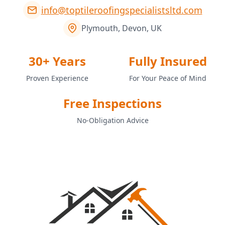
info@toptileroofingspecialistsltd.com
Plymouth, Devon, UK
30+ Years
Fully Insured
Proven Experience
For Your Peace of Mind
Free Inspections
No-Obligation Advice