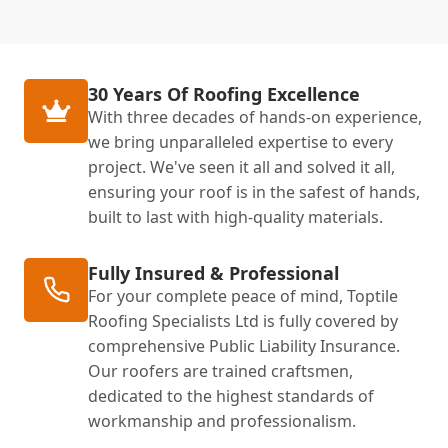
30 Years Of Roofing Excellence
With three decades of hands-on experience,
we bring unparalleled expertise to every
project. We've seen it all and solved it all,
ensuring your roof is in the safest of hands,
built to last with high-quality materials.
Fully Insured & Professional
For your complete peace of mind, Toptile
Roofing Specialists Ltd is fully covered by
comprehensive Public Liability Insurance.
Our roofers are trained craftsmen,
dedicated to the highest standards of
workmanship and professionalism.