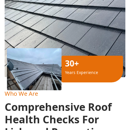
30+
Years Experience
Who We Are
Comprehensive Roof
Health Checks For