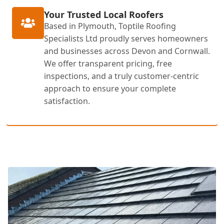
Your Trusted Local Roofers
Based in Plymouth, Toptile Roofing
Specialists Ltd proudly serves homeowners
and businesses across Devon and Cornwall.
We offer transparent pricing, free
inspections, and a truly customer-centric
approach to ensure your complete
satisfaction.