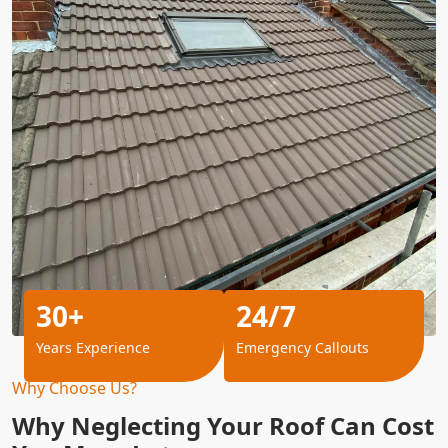
30+
24/7
Years Experience
Emergency Callouts
Why Choose Us?
Why Neglecting Your Roof Can Cost