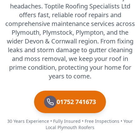
headaches. Toptile Roofing Specialists Ltd
offers fast, reliable roof repairs and
comprehensive maintenance services across
Plymouth, Plymstock, Plympton, and the
wider Devon & Cornwall region. From fixing
leaks and storm damage to gutter cleaning
and moss removal, we keep your roof in
prime condition, protecting your home for
years to come.
01752 741673
30 Years Experience • Fully Insured • Free Inspections • Your
Local Plymouth Roofers