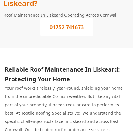
Liskeard?
Roof Maintenance In Liskeard Operating Across Cornwall
01752 741673
Reliable Roof Maintenance In Liskeard:
Protecting Your Home
Your roof works tirelessly, year-round, shielding your home
from the unpredictable Cornish weather. But like any vital
part of your property, it needs regular care to perform its
best. At
Toptile Roofing Specialists
Ltd, we understand the
specific challenges roofs face in Liskeard and across East
Cornwall. Our dedicated roof maintenance service is