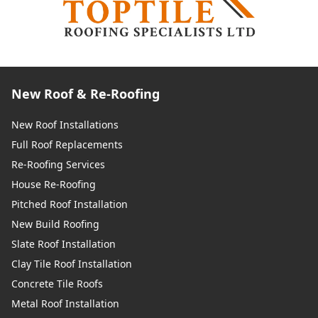
New Roof & Re-Roofing
New Roof Installations
Full Roof Replacements
Re-Roofing Services
House Re-Roofing
Pitched Roof Installation
New Build Roofing
Slate Roof Installation
Clay Tile Roof Installation
Concrete Tile Roofs
Metal Roof Installation