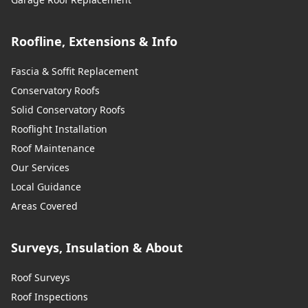
Roofline, Extensions & Info
Fascia & Soffit Replacement
Conservatory Roofs
Solid Conservatory Roofs
Rooflight Installation
Roof Maintenance
Our Services
Local Guidance
Areas Covered
Surveys, Insulation & About
Roof Surveys
Roof Inspections