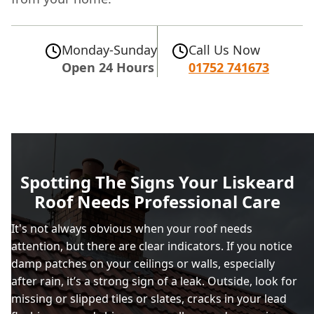
Monday-Sunday
Call Us Now
Open 24 Hours
01752 741673
Spotting The Signs Your Liskeard
Roof Needs Professional Care
It's not always obvious when your roof needs
attention, but there are clear indicators. If you notice
damp patches on your ceilings or walls, especially
after rain, it’s a strong sign of a leak. Outside, look for
missing or slipped tiles or slates, cracks in your lead