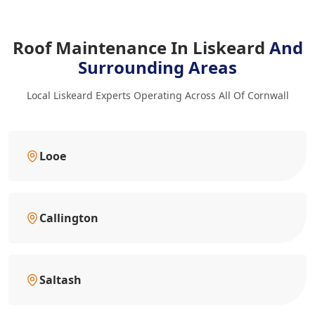
Roof Maintenance In Liskeard
And
Surrounding Areas
Local Liskeard Experts Operating Across All Of Cornwall
Looe
Callington
Saltash