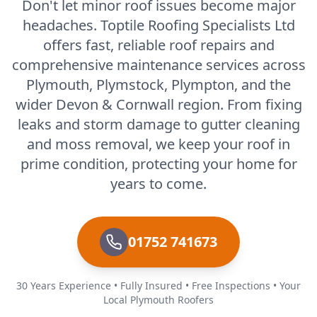
Don't let minor roof issues become major
headaches. Toptile Roofing Specialists Ltd
offers fast, reliable roof repairs and
comprehensive maintenance services across
Plymouth, Plymstock, Plympton, and the
wider Devon & Cornwall region. From fixing
leaks and storm damage to gutter cleaning
and moss removal, we keep your roof in
prime condition, protecting your home for
years to come.
01752 741673
30 Years Experience • Fully Insured • Free Inspections • Your
Local Plymouth Roofers