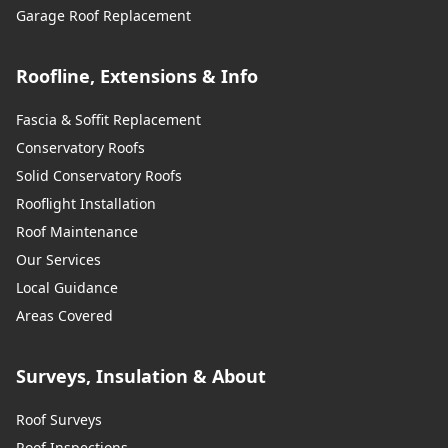
Garage Roof Replacement
Roofline, Extensions & Info
Fascia & Soffit Replacement
Conservatory Roofs
Solid Conservatory Roofs
Rooflight Installation
Roof Maintenance
Our Services
Local Guidance
Areas Covered
Surveys, Insulation & About
Roof Surveys
Roof Inspections