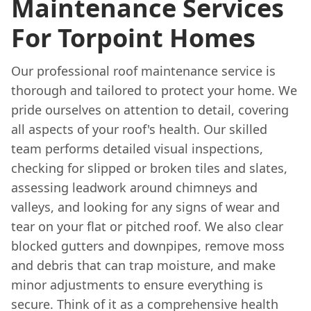
Maintenance Services
For Torpoint Homes
Our professional roof maintenance service is
thorough and tailored to protect your home. We
pride ourselves on attention to detail, covering
all aspects of your roof's health. Our skilled
team performs detailed visual inspections,
checking for slipped or broken tiles and slates,
assessing leadwork around chimneys and
valleys, and looking for any signs of wear and
tear on your flat or pitched roof. We also clear
blocked gutters and downpipes, remove moss
and debris that can trap moisture, and make
minor adjustments to ensure everything is
secure. Think of it as a comprehensive health