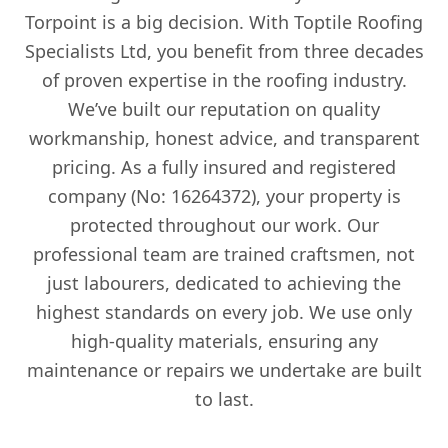
Torpoint is a big decision. With Toptile Roofing
Specialists Ltd, you benefit from three decades
of proven expertise in the roofing industry.
We’ve built our reputation on quality
workmanship, honest advice, and transparent
pricing. As a fully insured and registered
company (No: 16264372), your property is
protected throughout our work. Our
professional team are trained craftsmen, not
just labourers, dedicated to achieving the
highest standards on every job. We use only
high-quality materials, ensuring any
maintenance or repairs we undertake are built
to last.