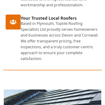
workmanship and professionalism.
Your Trusted Local Roofers
Based in Plymouth, Toptile Roofing
Specialists Ltd proudly serves homeowners
and businesses across Devon and Cornwall.
We offer transparent pricing, free
inspections, and a truly customer-centric
approach to ensure your complete
satisfaction.