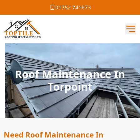
01752 741673
Roof Maintenance In
Torpoint
Need Roof Maintenance In