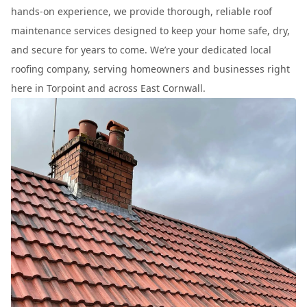
hands-on experience, we provide thorough, reliable roof
maintenance services designed to keep your home safe, dry,
and secure for years to come. We’re your dedicated local
roofing company, serving homeowners and businesses right
here in Torpoint and across East Cornwall.