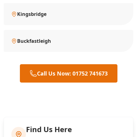
Kingsbridge
Buckfastleigh
Call Us Now: 01752 741673
Find Us Here