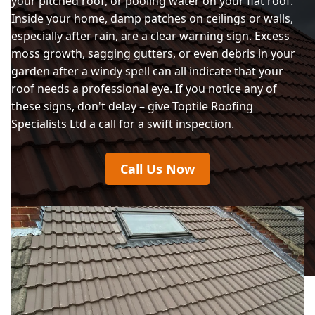
your pitched roof, or pooling water on your flat roof.
Inside your home, damp patches on ceilings or walls,
especially after rain, are a clear warning sign. Excess
moss growth, sagging gutters, or even debris in your
garden after a windy spell can all indicate that your
roof needs a professional eye. If you notice any of
these signs, don't delay – give Toptile Roofing
Specialists Ltd a call for a swift inspection.
Call Us Now