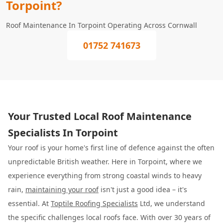
Torpoint?
Roof Maintenance In Torpoint Operating Across Cornwall
01752 741673
Your Trusted Local Roof Maintenance
Specialists In Torpoint
Your roof is your home's first line of defence against the often
unpredictable British weather. Here in Torpoint, where we
experience everything from strong coastal winds to heavy
rain,
maintaining your roof
isn't just a good idea – it's
essential. At
Toptile Roofing Specialists
Ltd, we understand
the specific challenges local roofs face. With over 30 years of