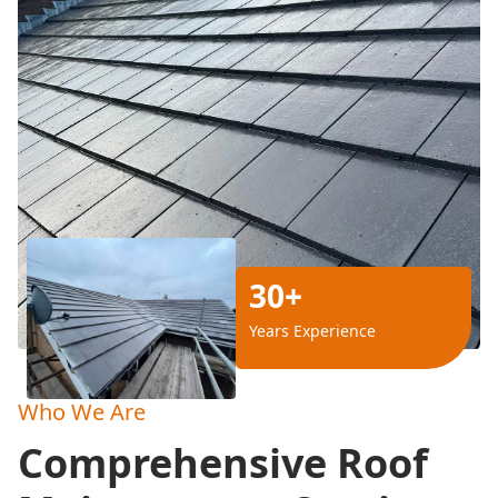
30+
Years Experience
Who We Are
Comprehensive Roof