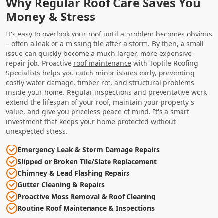
Why Regular Roof Care Saves You
Money & Stress
It's easy to overlook your roof until a problem becomes obvious
– often a leak or a missing tile after a storm. By then, a small
issue can quickly become a much larger, more expensive
repair job. Proactive
roof maintenance
with Toptile Roofing
Specialists helps you catch minor issues early, preventing
costly water damage, timber rot, and structural problems
inside your home. Regular inspections and preventative work
extend the lifespan of your roof, maintain your property's
value, and give you priceless peace of mind. It's a smart
investment that keeps your home protected without
unexpected stress.
Emergency Leak & Storm Damage Repairs
Slipped or Broken Tile/Slate Replacement
Chimney & Lead Flashing Repairs
Gutter Cleaning & Repairs
Proactive Moss Removal & Roof Cleaning
Routine Roof Maintenance & Inspections