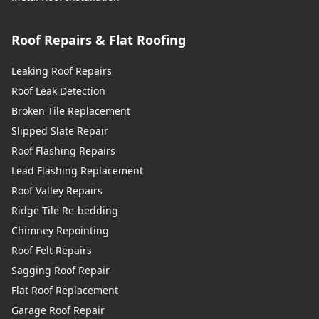
Roof Repairs & Flat Roofing
Leaking Roof Repairs
Roof Leak Detection
Broken Tile Replacement
Slipped Slate Repair
Roof Flashing Repairs
Lead Flashing Replacement
Roof Valley Repairs
Ridge Tile Re-bedding
Chimney Repointing
Roof Felt Repairs
Sagging Roof Repair
Flat Roof Replacement
Garage Roof Repair