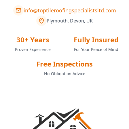
info@toptileroofingspecialistsltd.com
Plymouth, Devon, UK
30+ Years
Fully Insured
Proven Experience
For Your Peace of Mind
Free Inspections
No-Obligation Advice