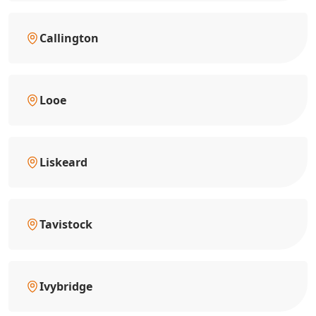
Callington
Looe
Liskeard
Tavistock
Ivybridge