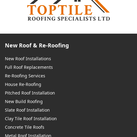
New Roof & Re-Roofing
New Roof Installations
Full Roof Replacements
Re-Roofing Services
House Re-Roofing
Pitched Roof Installation
New Build Roofing
Slate Roof Installation
Clay Tile Roof Installation
Concrete Tile Roofs
Metal Roof Installation