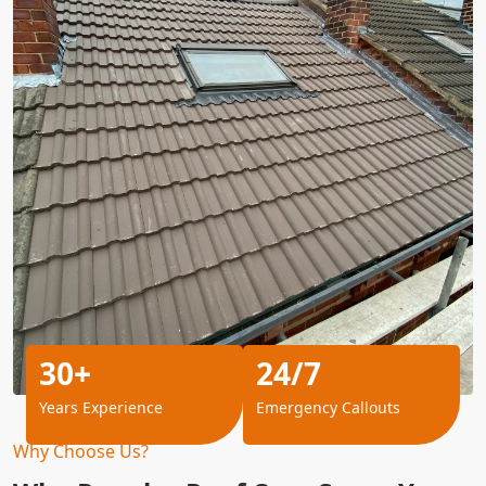
30+
24/7
Years Experience
Emergency Callouts
Why Choose Us?