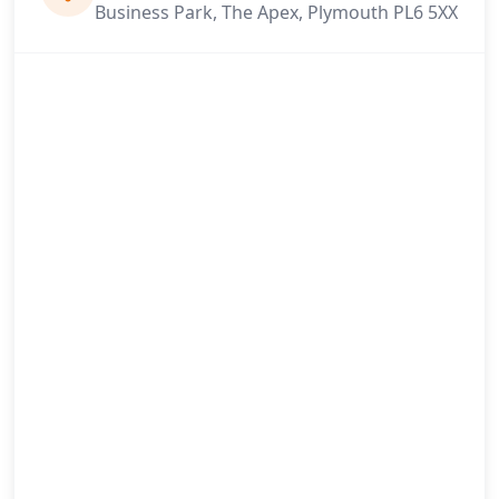
Business Park, The Apex, Plymouth PL6 5XX