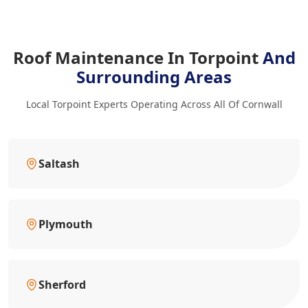
Roof Maintenance In Torpoint
And
Surrounding Areas
Local Torpoint Experts Operating Across All Of Cornwall
Saltash
Plymouth
Sherford