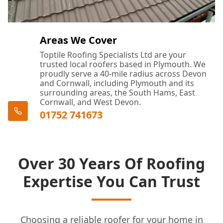
Areas We Cover
Toptile Roofing Specialists Ltd are your
trusted local roofers based in Plymouth. We
proudly serve a 40-mile radius across Devon
and Cornwall, including Plymouth and its
surrounding areas, the South Hams, East
Cornwall, and West Devon.
01752 741673
Over 30 Years Of Roofing
Expertise You Can Trust
Choosing a reliable roofer for your home in