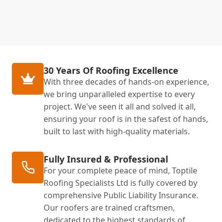
30 Years Of Roofing Excellence
With three decades of hands-on experience,
we bring unparalleled expertise to every
project. We've seen it all and solved it all,
ensuring your roof is in the safest of hands,
built to last with high-quality materials.
Fully Insured & Professional
For your complete peace of mind, Toptile
Roofing Specialists Ltd is fully covered by
comprehensive Public Liability Insurance.
Our roofers are trained craftsmen,
dedicated to the highest standards of