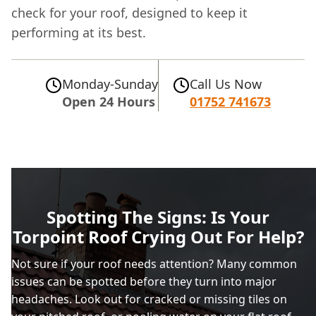
check for your roof, designed to keep it
performing at its best.
Monday-Sunday
Call Us Now
Open 24 Hours
01752 741673
Spotting The Signs: Is Your
Torpoint Roof Crying Out For Help?
Not sure if your roof needs attention? Many common
issues can be spotted before they turn into major
headaches. Look out for cracked or missing tiles on