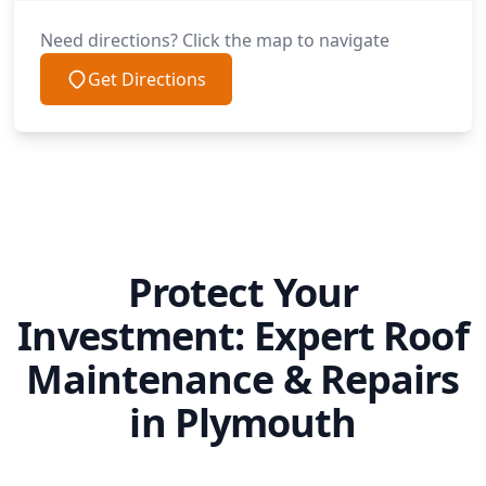
Need directions? Click the map to navigate
Get Directions
Protect Your
Investment: Expert Roof
Maintenance & Repairs
in Plymouth