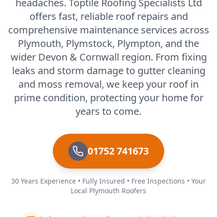
headaches. Toptile Roofing Specialists Ltd
offers fast, reliable roof repairs and
comprehensive maintenance services across
Plymouth, Plymstock, Plympton, and the
wider Devon & Cornwall region. From fixing
leaks and storm damage to gutter cleaning
and moss removal, we keep your roof in
prime condition, protecting your home for
years to come.
01752 741673
30 Years Experience • Fully Insured • Free Inspections • Your
Local Plymouth Roofers