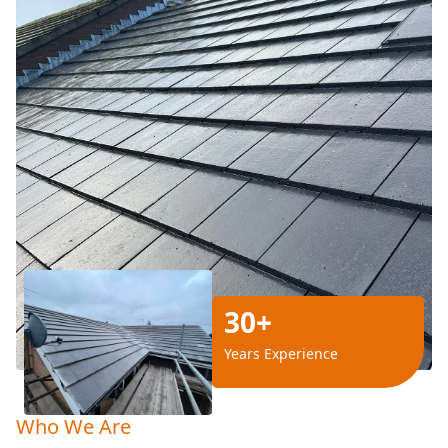
30+
Years Experience
Who We Are