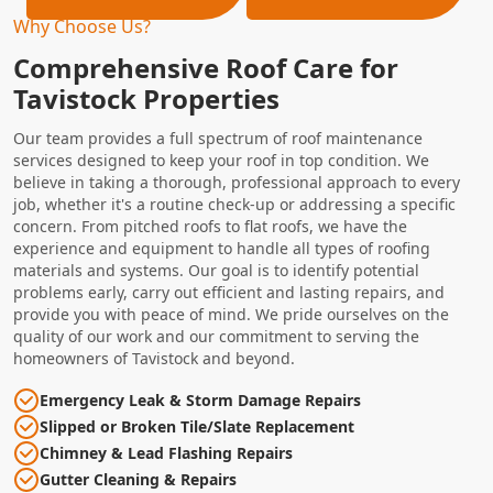
Why Choose Us?
Comprehensive Roof Care for
Tavistock Properties
Our team provides a full spectrum of roof maintenance
services designed to keep your roof in top condition. We
believe in taking a thorough, professional approach to every
job, whether it's a routine check-up or addressing a specific
concern. From pitched roofs to flat roofs, we have the
experience and equipment to handle all types of roofing
materials and systems. Our goal is to identify potential
problems early, carry out efficient and lasting repairs, and
provide you with peace of mind. We pride ourselves on the
quality of our work and our commitment to serving the
homeowners of Tavistock and beyond.
Emergency Leak & Storm Damage Repairs
Slipped or Broken Tile/Slate Replacement
Chimney & Lead Flashing Repairs
Gutter Cleaning & Repairs