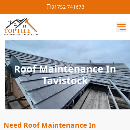
01752 741673
Roof Maintenance In
Tavistock
Need Roof Maintenance In