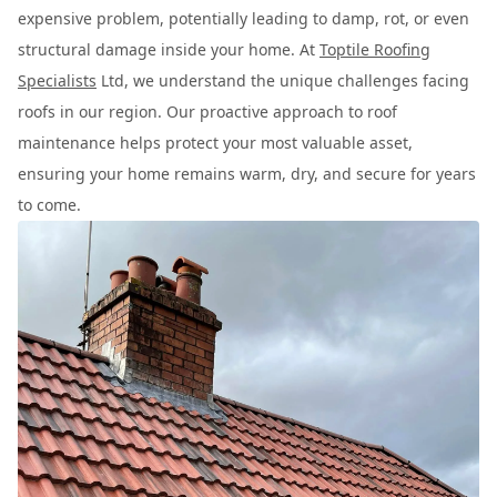
expensive problem, potentially leading to damp, rot, or even
structural damage inside your home. At
Toptile Roofing
Specialists
Ltd, we understand the unique challenges facing
roofs in our region. Our proactive approach to roof
maintenance helps protect your most valuable asset,
ensuring your home remains warm, dry, and secure for years
to come.