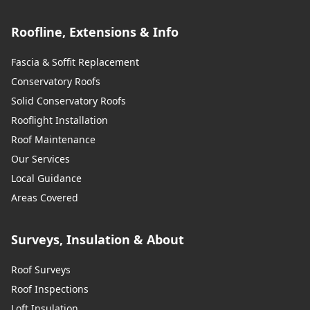
Roofline, Extensions & Info
Fascia & Soffit Replacement
Conservatory Roofs
Solid Conservatory Roofs
Rooflight Installation
Roof Maintenance
Our Services
Local Guidance
Areas Covered
Surveys, Insulation & About
Roof Surveys
Roof Inspections
Loft Insulation