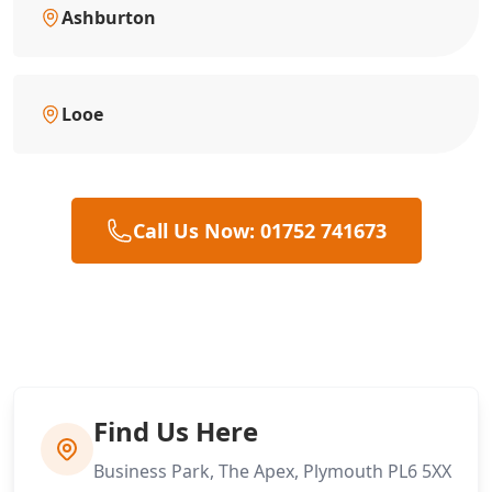
Ashburton
Looe
Call Us Now: 01752 741673
Find Us Here
Business Park, The Apex, Plymouth PL6 5XX