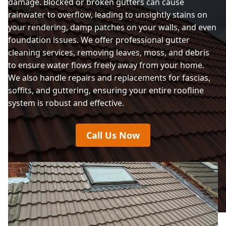
damage. Blocked or broken gutters can cause
rainwater to overflow, leading to unsightly stains on
your rendering, damp patches on your walls, and even
foundation issues. We offer professional gutter
cleaning services, removing leaves, moss, and debris
to ensure water flows freely away from your home.
We also handle repairs and replacements for fascias,
soffits, and guttering, ensuring your entire roofline
system is robust and effective.
Call Us Now