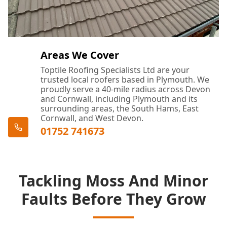
Areas We Cover
Toptile Roofing Specialists Ltd are your
trusted local roofers based in Plymouth. We
proudly serve a 40-mile radius across Devon
and Cornwall, including Plymouth and its
surrounding areas, the South Hams, East
Cornwall, and West Devon.
01752 741673
Tackling Moss And Minor
Faults Before They Grow