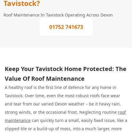
Tavistock?
Roof Maintenance In Tavistock Operating Across Devon
01752 741673
Keep Your Tavistock Home Protected: The
Value Of Roof Maintenance
A healthy roof is the first line of defence for any home in
Tavistock. Over time, even the most robust roofs face wear
and tear from our varied Devon weather – be it heavy rain,
strong winds, or the occasional frost. Neglecting routine
roof
maintenance
can quickly turn a small, easily fixed issue, like a
slipped tile or a build-up of moss, into a much larger, more