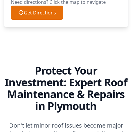
Need directions? Click the map to navigate
Get Directions
Protect Your
Investment: Expert Roof
Maintenance & Repairs
in Plymouth
Don't let minor roof issues become major