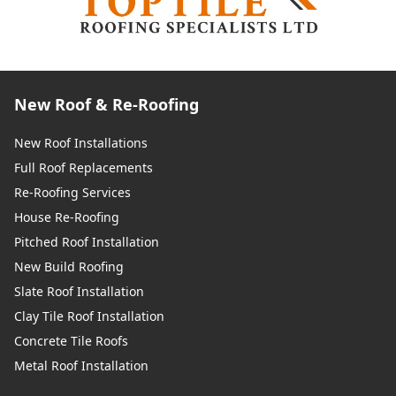
New Roof & Re-Roofing
New Roof Installations
Full Roof Replacements
Re-Roofing Services
House Re-Roofing
Pitched Roof Installation
New Build Roofing
Slate Roof Installation
Clay Tile Roof Installation
Concrete Tile Roofs
Metal Roof Installation