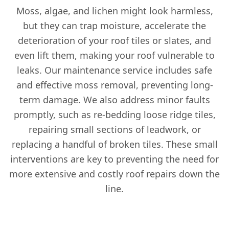
Moss, algae, and lichen might look harmless,
but they can trap moisture, accelerate the
deterioration of your roof tiles or slates, and
even lift them, making your roof vulnerable to
leaks. Our maintenance service includes safe
and effective moss removal, preventing long-
term damage. We also address minor faults
promptly, such as re-bedding loose ridge tiles,
repairing small sections of leadwork, or
replacing a handful of broken tiles. These small
interventions are key to preventing the need for
more extensive and costly roof repairs down the
line.