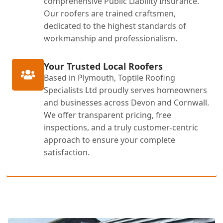
comprehensive Public Liability Insurance.
Our roofers are trained craftsmen,
dedicated to the highest standards of
workmanship and professionalism.
Your Trusted Local Roofers
Based in Plymouth, Toptile Roofing
Specialists Ltd proudly serves homeowners
and businesses across Devon and Cornwall.
We offer transparent pricing, free
inspections, and a truly customer-centric
approach to ensure your complete
satisfaction.