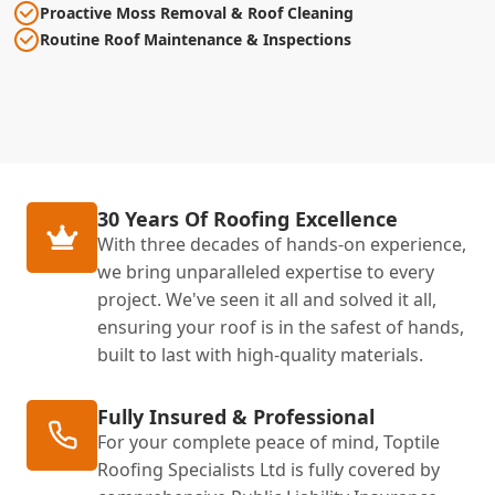
Proactive Moss Removal & Roof Cleaning
Routine Roof Maintenance & Inspections
30 Years Of Roofing Excellence
With three decades of hands-on experience,
we bring unparalleled expertise to every
project. We've seen it all and solved it all,
ensuring your roof is in the safest of hands,
built to last with high-quality materials.
Fully Insured & Professional
For your complete peace of mind, Toptile
Roofing Specialists Ltd is fully covered by