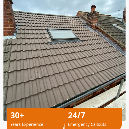
30+
24/7
Years Experience
Emergency Callouts