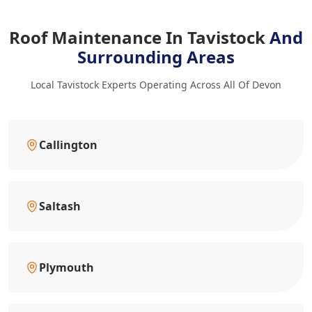
Roof Maintenance In Tavistock
And
Surrounding Areas
Local Tavistock Experts Operating Across All Of Devon
Callington
Saltash
Plymouth