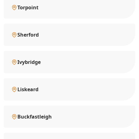
Torpoint
Sherford
Ivybridge
Liskeard
Buckfastleigh