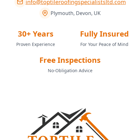
info@toptileroofingspecialistsltd.com
Plymouth, Devon, UK
30+ Years
Fully Insured
Proven Experience
For Your Peace of Mind
Free Inspections
No-Obligation Advice