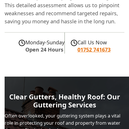
This detailed assessment allows us to pinpoint
weaknesses and recommend targeted repairs,
saving you money and hassle in the long run.
Monday-Sunday
Call Us Now
Open 24 Hours
01752 741673
Clear Gutters, Healthy Roof: Our
Guttering Services
Often overlooked, your guttering system plays a vital
role in protecting your roof and property from water