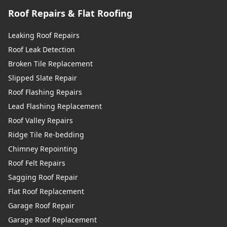
Roof Repairs & Flat Roofing
Leaking Roof Repairs
Roof Leak Detection
Broken Tile Replacement
Slipped Slate Repair
Roof Flashing Repairs
Lead Flashing Replacement
Roof Valley Repairs
Ridge Tile Re-bedding
Chimney Repointing
Roof Felt Repairs
Sagging Roof Repair
Flat Roof Replacement
Garage Roof Repair
Garage Roof Replacement