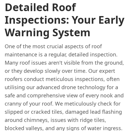
Detailed Roof
Inspections: Your Early
Warning System
One of the most crucial aspects of roof
maintenance is a regular, detailed inspection.
Many roof issues aren't visible from the ground,
or they develop slowly over time. Our expert
roofers conduct meticulous inspections, often
utilising our advanced drone technology for a
safe and comprehensive view of every nook and
cranny of your roof. We meticulously check for
slipped or cracked tiles, damaged lead flashing
around chimneys, issues with ridge tiles,
blocked valleys, and any signs of water ingress.