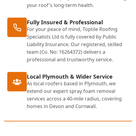
your roof's long-term health.
Fully Insured & Professional
For your peace of mind, Toptile Roofing
Specialists Ltd is fully covered by Public
Liability Insurance. Our registered, skilled
team (Co. No: 16264372) delivers a
professional and trustworthy service.
Local Plymouth & Wider Service
As local roofers based in Plymouth, we
extend our expert spray foam removal
services across a 40-mile radius, covering
homes in Devon and Cornwall.