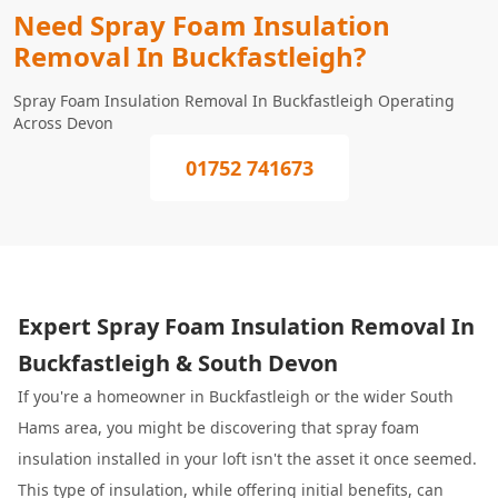
Need Spray Foam Insulation
Removal In Buckfastleigh?
Spray Foam Insulation Removal In Buckfastleigh Operating
Across Devon
01752 741673
Expert Spray Foam Insulation Removal In
Buckfastleigh & South Devon
If you're a homeowner in Buckfastleigh or the wider South
Hams area, you might be discovering that spray foam
insulation installed in your loft isn't the asset it once seemed.
This type of insulation, while offering initial benefits, can