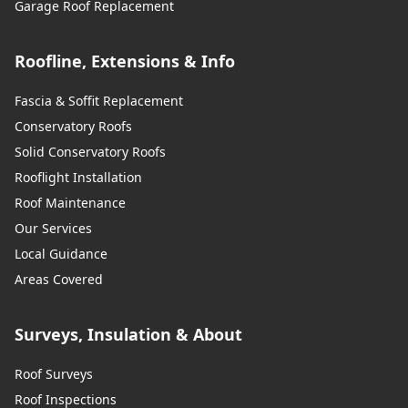
Garage Roof Replacement
Roofline, Extensions & Info
Fascia & Soffit Replacement
Conservatory Roofs
Solid Conservatory Roofs
Rooflight Installation
Roof Maintenance
Our Services
Local Guidance
Areas Covered
Surveys, Insulation & About
Roof Surveys
Roof Inspections