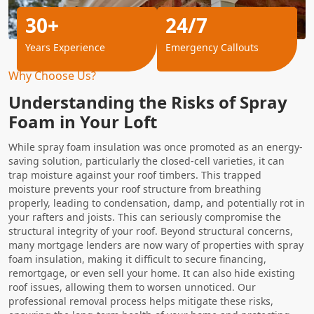
30+
24/7
Years Experience
Emergency Callouts
Why Choose Us?
Understanding the Risks of Spray
Foam in Your Loft
While spray foam insulation was once promoted as an energy-
saving solution, particularly the closed-cell varieties, it can
trap moisture against your roof timbers. This trapped
moisture prevents your roof structure from breathing
properly, leading to condensation, damp, and potentially rot in
your rafters and joists. This can seriously compromise the
structural integrity of your roof. Beyond structural concerns,
many mortgage lenders are now wary of properties with spray
foam insulation, making it difficult to secure financing,
remortgage, or even sell your home. It can also hide existing
roof issues, allowing them to worsen unnoticed. Our
professional removal process helps mitigate these risks,