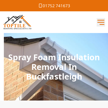
01752 741673
Spray Foam Insulation
Removal In
Buckfastleigh