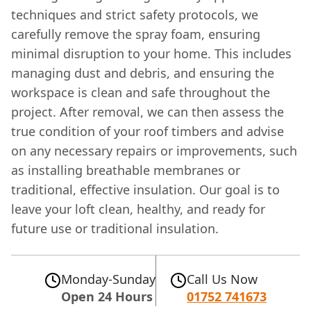
techniques and strict safety protocols, we
carefully remove the spray foam, ensuring
minimal disruption to your home. This includes
managing dust and debris, and ensuring the
workspace is clean and safe throughout the
project. After removal, we can then assess the
true condition of your roof timbers and advise
on any necessary repairs or improvements, such
as installing breathable membranes or
traditional, effective insulation. Our goal is to
leave your loft clean, healthy, and ready for
future use or traditional insulation.
Monday-Sunday
Call Us Now
Open 24 Hours
01752 741673