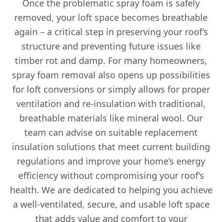
Once the problematic spray foam is safely
removed, your loft space becomes breathable
again – a critical step in preserving your roof’s
structure and preventing future issues like
timber rot and damp. For many homeowners,
spray foam removal also opens up possibilities
for loft conversions or simply allows for proper
ventilation and re-insulation with traditional,
breathable materials like mineral wool. Our
team can advise on suitable replacement
insulation solutions that meet current building
regulations and improve your home’s energy
efficiency without compromising your roof’s
health. We are dedicated to helping you achieve
a well-ventilated, secure, and usable loft space
that adds value and comfort to your