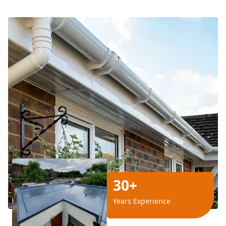
30+
Years Experience