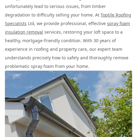
unfortunately lead to serious issues, from timber
degradation to difficulty selling your home. At
Toptile Roofing
Specialists
Ltd, we provide professional, effective
spray foam
insulation removal
services, restoring your loft space to a
healthy, mortgage-friendly condition. With 30 years of
experience in roofing and property care, our expert team
understands precisely how to safely and thoroughly remove
problematic spray foam from your home.