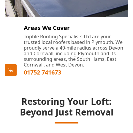
Areas We Cover
Toptile Roofing Specialists Ltd are your
trusted local roofers based in Plymouth. We
proudly serve a 40-mile radius across Devon
and Cornwall, including Plymouth and its
surrounding areas, the South Hams, East
Cornwall, and West Devon.
01752 741673
Restoring Your Loft:
Beyond Just Removal