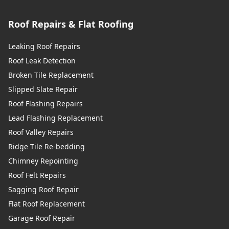
Roof Repairs & Flat Roofing
Leaking Roof Repairs
Roof Leak Detection
Broken Tile Replacement
Slipped Slate Repair
Roof Flashing Repairs
Lead Flashing Replacement
Roof Valley Repairs
Ridge Tile Re-bedding
Chimney Repointing
Roof Felt Repairs
Sagging Roof Repair
Flat Roof Replacement
Garage Roof Repair