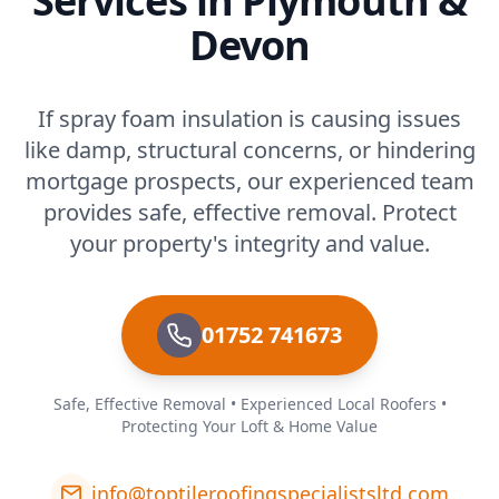
Services in Plymouth &
Devon
If spray foam insulation is causing issues
like damp, structural concerns, or hindering
mortgage prospects, our experienced team
provides safe, effective removal. Protect
your property's integrity and value.
01752 741673
Safe, Effective Removal • Experienced Local Roofers •
Protecting Your Loft & Home Value
info@toptileroofingspecialistsltd.com