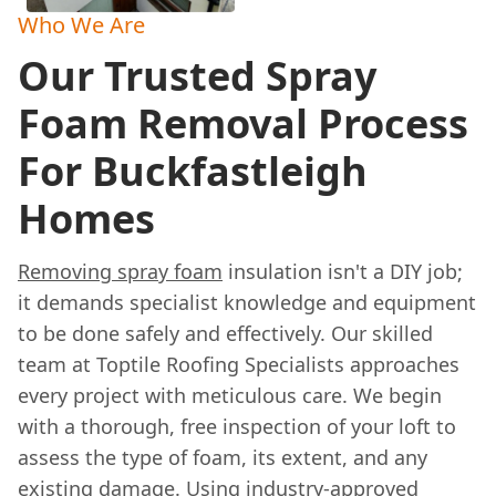
Who We Are
Our Trusted Spray
Foam Removal Process
For Buckfastleigh
Homes
Removing spray foam
insulation isn't a DIY job;
it demands specialist knowledge and equipment
to be done safely and effectively. Our skilled
team at Toptile Roofing Specialists approaches
every project with meticulous care. We begin
with a thorough, free inspection of your loft to
assess the type of foam, its extent, and any
existing damage. Using industry-approved