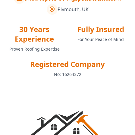
Plymouth, UK
30 Years
Fully Insured
Experience
For Your Peace of Mind
Proven Roofing Expertise
Registered Company
No: 16264372