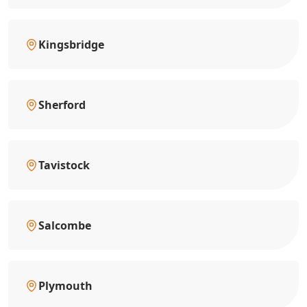
Kingsbridge
Sherford
Tavistock
Salcombe
Plymouth