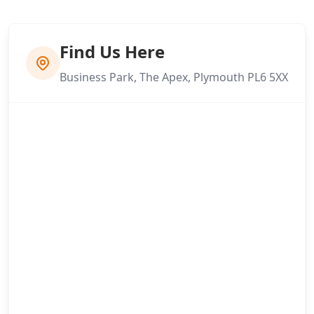
Find Us Here
Business Park, The Apex, Plymouth PL6 5XX