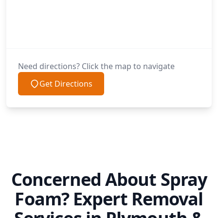
Need directions? Click the map to navigate
Get Directions
Concerned About Spray
Foam? Expert Removal