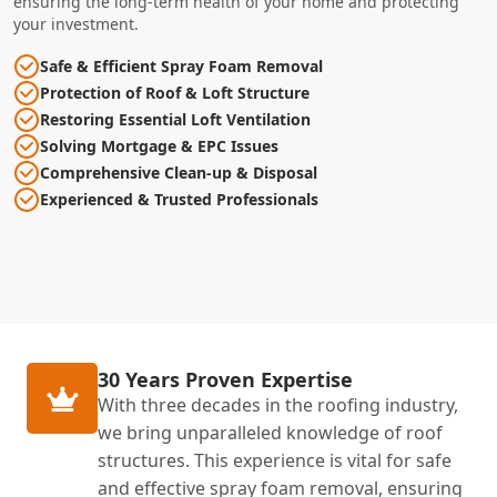
ensuring the long-term health of your home and protecting
your investment.
Safe & Efficient Spray Foam Removal
Protection of Roof & Loft Structure
Restoring Essential Loft Ventilation
Solving Mortgage & EPC Issues
Comprehensive Clean-up & Disposal
Experienced & Trusted Professionals
30 Years Proven Expertise
With three decades in the roofing industry,
we bring unparalleled knowledge of roof
structures. This experience is vital for safe
and effective spray foam removal, ensuring