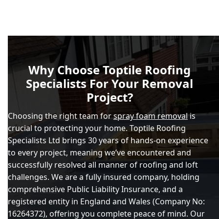
Why Choose Toptile Roofing
Specialists For Your Removal
Project?
Choosing the right team for
spray foam removal
is
crucial to protecting your home. Toptile Roofing
Specialists Ltd brings 30 years of hands-on experience
to every project, meaning we’ve encountered and
successfully resolved all manner of roofing and loft
challenges. We are a fully insured company, holding
comprehensive Public Liability Insurance, and a
registered entity in England and Wales (Company No:
16264372), offering you complete peace of mind. Our