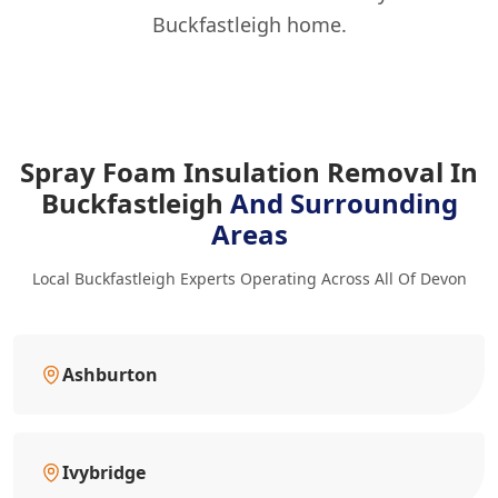
Buckfastleigh home.
Spray Foam Insulation Removal In
Buckfastleigh
And Surrounding
Areas
Local Buckfastleigh Experts Operating Across All Of Devon
Ashburton
Ivybridge