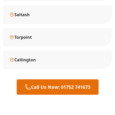
Saltash
Torpoint
Callington
Call Us Now: 01752 741673