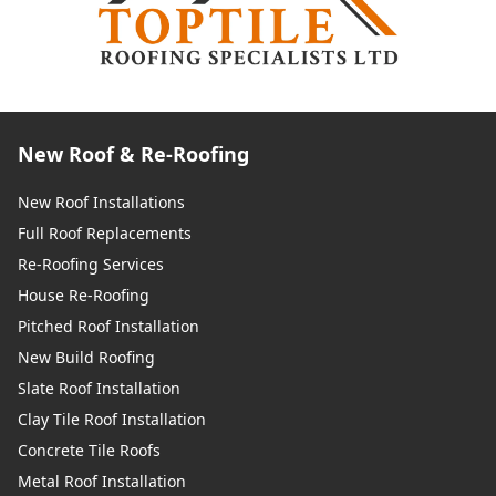
New Roof & Re-Roofing
New Roof Installations
Full Roof Replacements
Re-Roofing Services
House Re-Roofing
Pitched Roof Installation
New Build Roofing
Slate Roof Installation
Clay Tile Roof Installation
Concrete Tile Roofs
Metal Roof Installation