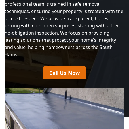
professional team is trained in safe removal
techniques, ensuring your property is treated with the
utmost respect. We provide transparent, honest
pricing with no hidden surprises, starting with a free,
no-obligation inspection. We focus on providing
lasting solutions that protect your home's integrity
and value, helping homeowners across the South
Hams.
Call Us Now