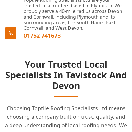
Toptile Roofing Specialists Ltd are your
trusted local roofers based in Plymouth. We
proudly serve a 40-mile radius across Devon
and Cornwall, including Plymouth and its
surrounding areas, the South Hams, East
Cornwall, and West Devon.
01752 741673
Your Trusted Local
Specialists In Tavistock And
Devon
Choosing Toptile Roofing Specialists Ltd means
choosing a company built on trust, quality, and
a deep understanding of local roofing needs. We