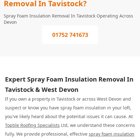
Removal In Tavistock?
Spray Foam Insulation Removal In Tavistock Operating Across
Devon
01752 741673
Expert Spray Foam Insulation Removal In
Tavistock & West Devon
If you own a property in Tavistock or across West Devon and
suspect or know you have spray foam insulation in your loft,
you've likely heard about the potential issues it can cause. At
Toptile Roofing Specialists
Ltd, we understand these concerns
fully. We provide professional, effective
spray foam insulation