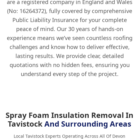
are a registered company in England and Wales
(No: 16264372), fully covered by comprehensive
Public Liability Insurance for your complete
peace of mind. Our 30 years of hands-on
experience means we’ve seen countless roofing
challenges and know how to deliver effective,
lasting results. We provide clear, detailed
quotations with no hidden fees, ensuring you
understand every step of the project.
Spray Foam Insulation Removal In
Tavistock
And Surrounding Areas
Local Tavistock Experts Operating Across All Of Devon