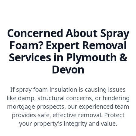
Concerned About Spray
Foam? Expert Removal
Services in Plymouth &
Devon
If spray foam insulation is causing issues
like damp, structural concerns, or hindering
mortgage prospects, our experienced team
provides safe, effective removal. Protect
your property's integrity and value.