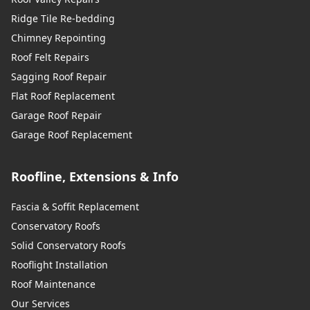
Ridge Tile Re-bedding
Chimney Repointing
Roof Felt Repairs
Sagging Roof Repair
Flat Roof Replacement
Garage Roof Repair
Garage Roof Replacement
Roofline, Extensions & Info
Fascia & Soffit Replacement
Conservatory Roofs
Solid Conservatory Roofs
Rooflight Installation
Roof Maintenance
Our Services