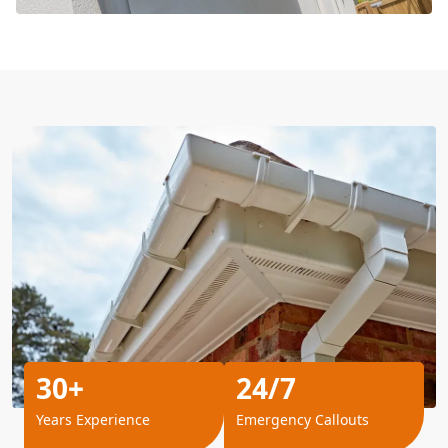
30+
24/7
Years Experience
Emergency Callouts