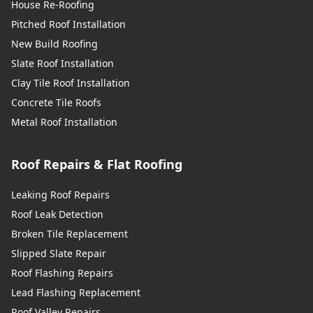
House Re-Roofing
Pitched Roof Installation
New Build Roofing
Slate Roof Installation
Clay Tile Roof Installation
Concrete Tile Roofs
Metal Roof Installation
Roof Repairs & Flat Roofing
Leaking Roof Repairs
Roof Leak Detection
Broken Tile Replacement
Slipped Slate Repair
Roof Flashing Repairs
Lead Flashing Replacement
Roof Valley Repairs