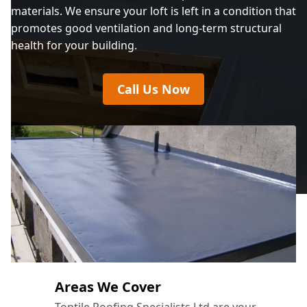
materials. We ensure your loft is left in a condition that
promotes good ventilation and long-term structural
health for your building.
Call Us Now
Areas We Cover