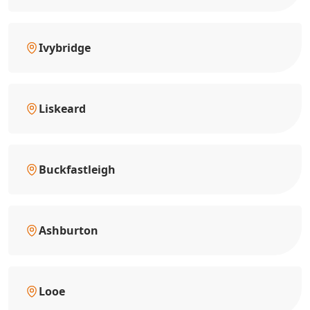
Ivybridge
Liskeard
Buckfastleigh
Ashburton
Looe