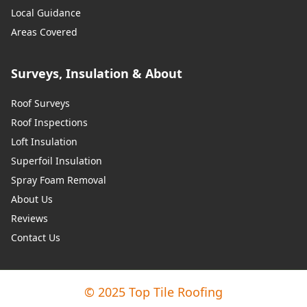
Local Guidance
Areas Covered
Surveys, Insulation & About
Roof Surveys
Roof Inspections
Loft Insulation
Superfoil Insulation
Spray Foam Removal
About Us
Reviews
Contact Us
© 2025 Top Tile Roofing