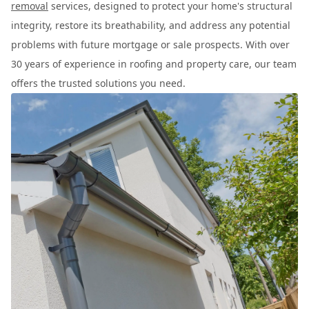
removal
services, designed to protect your home's structural
integrity, restore its breathability, and address any potential
problems with future mortgage or sale prospects. With over
30 years of experience in roofing and property care, our team
offers the trusted solutions you need.