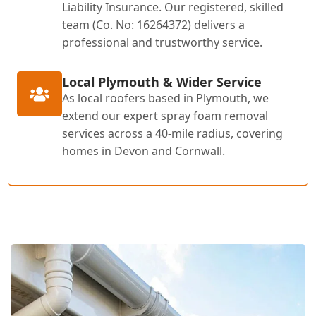
Liability Insurance. Our registered, skilled
team (Co. No: 16264372) delivers a
professional and trustworthy service.
Local Plymouth & Wider Service
As local roofers based in Plymouth, we
extend our expert spray foam removal
services across a 40-mile radius, covering
homes in Devon and Cornwall.