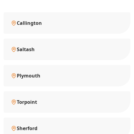
Callington
Saltash
Plymouth
Torpoint
Sherford