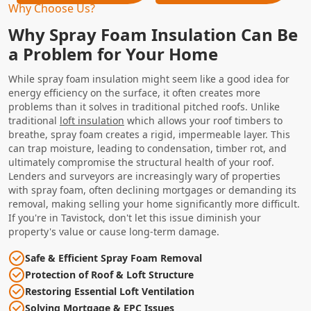
Why Choose Us?
Why Spray Foam Insulation Can Be
a Problem for Your Home
While spray foam insulation might seem like a good idea for
energy efficiency on the surface, it often creates more
problems than it solves in traditional pitched roofs. Unlike
traditional
loft insulation
which allows your roof timbers to
breathe, spray foam creates a rigid, impermeable layer. This
can trap moisture, leading to condensation, timber rot, and
ultimately compromise the structural health of your roof.
Lenders and surveyors are increasingly wary of properties
with spray foam, often declining mortgages or demanding its
removal, making selling your home significantly more difficult.
If you're in Tavistock, don't let this issue diminish your
property's value or cause long-term damage.
Safe & Efficient Spray Foam Removal
Protection of Roof & Loft Structure
Restoring Essential Loft Ventilation
Solving Mortgage & EPC Issues