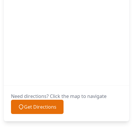
Need directions? Click the map to navigate
Get Directions