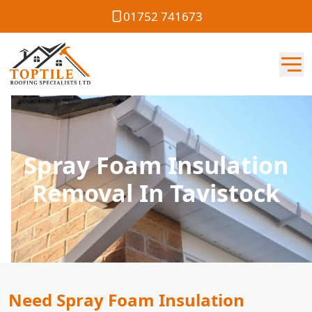
01752 741673
Spray Foam Insulation
Removal In Tavistock
Need Spray Foam Insulation