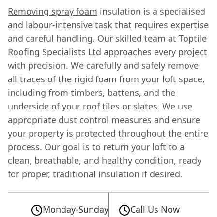
Removing spray foam
insulation is a specialised
and labour-intensive task that requires expertise
and careful handling. Our skilled team at Toptile
Roofing Specialists Ltd approaches every project
with precision. We carefully and safely remove
all traces of the rigid foam from your loft space,
including from timbers, battens, and the
underside of your roof tiles or slates. We use
appropriate dust control measures and ensure
your property is protected throughout the entire
process. Our goal is to return your loft to a
clean, breathable, and healthy condition, ready
for proper, traditional insulation if desired.
Monday-Sunday
Call Us Now