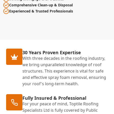
Comprehensive Clean-up & Disposal
Experienced & Trusted Professionals
30 Years Proven Expertise
With three decades in the roofing industry,
we bring unparalleled knowledge of roof
structures. This experience is vital for safe
and effective spray foam removal, ensuring
your roof's long-term health.
Fully Insured & Professional
For your peace of mind, Toptile Roofing
Specialists Ltd is fully covered by Public