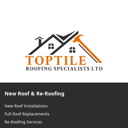
New Roof & Re-Roofing
New Roof Installations
Full Roof Replacements
Re-Roofing Services