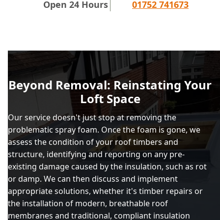
Open 24 Hours
01752 741673
Beyond Removal: Reinstating Your
Loft Space
Our service doesn't just stop at removing the
problematic spray foam. Once the foam is gone, we
assess the condition of your roof timbers and
structure, identifying and reporting on any pre-
existing damage caused by the insulation, such as rot
or damp. We can then discuss and implement
appropriate solutions, whether it's timber repairs or
the installation of modern, breathable roof
membranes and traditional, compliant insulation