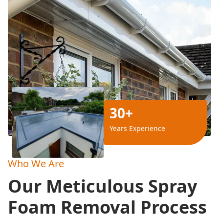
30+
Years Experience
Who We Are
Our Meticulous Spray
Foam Removal Process