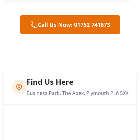
Call Us Now: 01752 741673
Find Us Here
Business Park, The Apex, Plymouth PL6 5XX