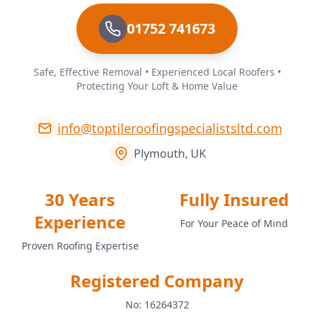
01752 741673
Safe, Effective Removal • Experienced Local Roofers •
Protecting Your Loft & Home Value
info@toptileroofingspecialistsltd.com
Plymouth, UK
30 Years
Fully Insured
Experience
For Your Peace of Mind
Proven Roofing Expertise
Registered Company
No: 16264372