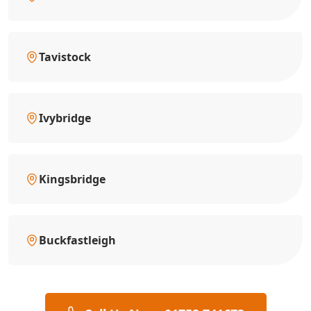
Tavistock
Ivybridge
Kingsbridge
Buckfastleigh