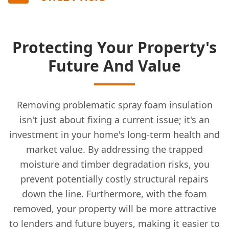
Protecting Your Property's
Future And Value
Removing problematic spray foam insulation
isn't just about fixing a current issue; it's an
investment in your home's long-term health and
market value. By addressing the trapped
moisture and timber degradation risks, you
prevent potentially costly structural repairs
down the line. Furthermore, with the foam
removed, your property will be more attractive
to lenders and future buyers, making it easier to