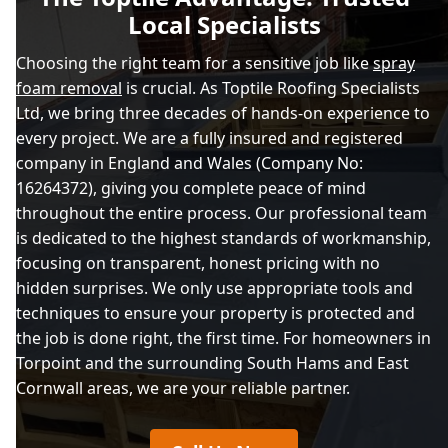
Local Specialists
Choosing the right team for a sensitive job like
spray
foam removal
is crucial. As Toptile Roofing Specialists
Ltd, we bring three decades of hands-on experience to
every project. We are a fully insured and registered
company in England and Wales (Company No:
16264372), giving you complete peace of mind
throughout the entire process. Our professional team
is dedicated to the highest standards of workmanship,
focusing on transparent, honest pricing with no
hidden surprises. We only use appropriate tools and
techniques to ensure your property is protected and
the job is done right, the first time. For homeowners in
Torpoint and the surrounding South Hams and East
Cornwall areas, we are your reliable partner.