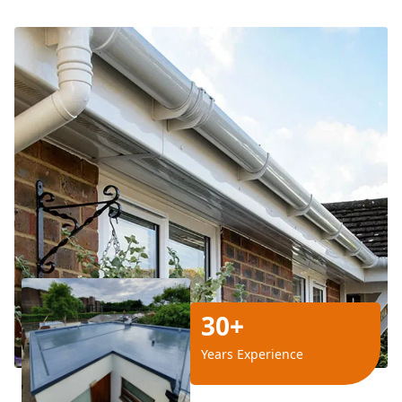
30+
Years Experience