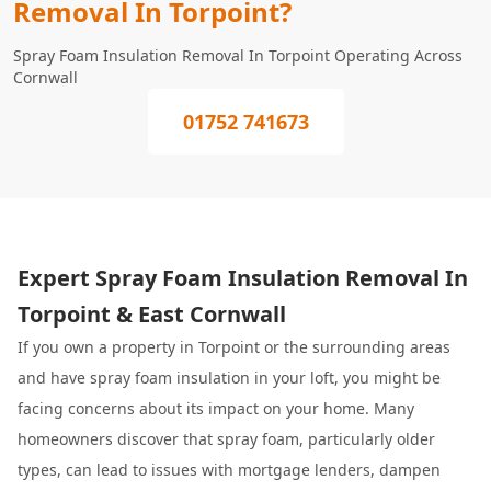
Removal In Torpoint?
Spray Foam Insulation Removal In Torpoint Operating Across
Cornwall
01752 741673
Expert Spray Foam Insulation Removal In
Torpoint & East Cornwall
If you own a property in Torpoint or the surrounding areas
and have spray foam insulation in your loft, you might be
facing concerns about its impact on your home. Many
homeowners discover that spray foam, particularly older
types, can lead to issues with mortgage lenders, dampen