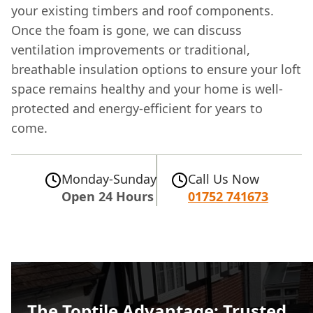
your existing timbers and roof components.
Once the foam is gone, we can discuss
ventilation improvements or traditional,
breathable insulation options to ensure your loft
space remains healthy and your home is well-
protected and energy-efficient for years to
come.
Monday-Sunday
Call Us Now
Open 24 Hours
01752 741673
The Toptile Advantage: Trusted