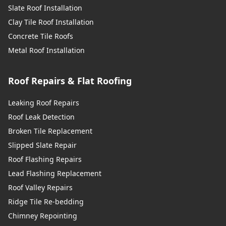
Slate Roof Installation
Clay Tile Roof Installation
Concrete Tile Roofs
Metal Roof Installation
Roof Repairs & Flat Roofing
Leaking Roof Repairs
Roof Leak Detection
Broken Tile Replacement
Slipped Slate Repair
Roof Flashing Repairs
Lead Flashing Replacement
Roof Valley Repairs
Ridge Tile Re-bedding
Chimney Repointing