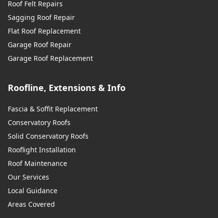
Roof Felt Repairs
Sagging Roof Repair
Flat Roof Replacement
Garage Roof Repair
Garage Roof Replacement
Roofline, Extensions & Info
Fascia & Soffit Replacement
Conservatory Roofs
Solid Conservatory Roofs
Rooflight Installation
Roof Maintenance
Our Services
Local Guidance
Areas Covered