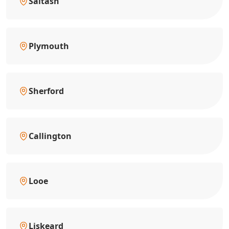
Saltash
Plymouth
Sherford
Callington
Looe
Liskeard