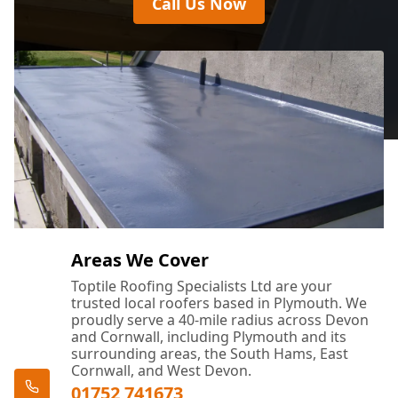
Call Us Now
Areas We Cover
Toptile Roofing Specialists Ltd are your
trusted local roofers based in Plymouth. We
proudly serve a 40-mile radius across Devon
and Cornwall, including Plymouth and its
surrounding areas, the South Hams, East
Cornwall, and West Devon.
01752 741673