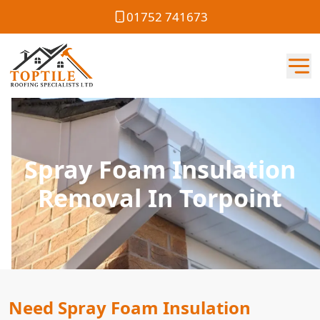
01752 741673
Spray Foam Insulation
Removal In Torpoint
Need Spray Foam Insulation