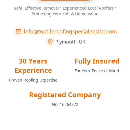
Safe, Effective Removal • Experienced Local Roofers •
Protecting Your Loft & Home Value
info@toptileroofingspecialistsltd.com
Plymouth, UK
30 Years
Fully Insured
Experience
For Your Peace of Mind
Proven Roofing Expertise
Registered Company
No: 16264372