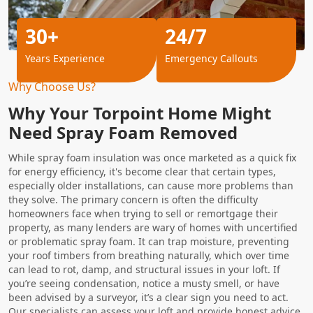
30+
24/7
Years Experience
Emergency Callouts
Why Choose Us?
Why Your Torpoint Home Might
Need Spray Foam Removed
While spray foam insulation was once marketed as a quick fix
for energy efficiency, it's become clear that certain types,
especially older installations, can cause more problems than
they solve. The primary concern is often the difficulty
homeowners face when trying to sell or remortgage their
property, as many lenders are wary of homes with uncertified
or problematic spray foam. It can trap moisture, preventing
your roof timbers from breathing naturally, which over time
can lead to rot, damp, and structural issues in your loft. If
you’re seeing condensation, notice a musty smell, or have
been advised by a surveyor, it’s a clear sign you need to act.
Our specialists can assess your loft and provide honest advice