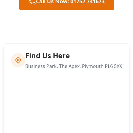
Call Us Now: 01752 741673
Find Us Here
Business Park, The Apex, Plymouth PL6 5XX