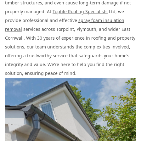
timber structures, and even cause long-term damage if not
properly managed. At
Toptile Roofing Specialists
Ltd, we
provide professional and effective
spray foam insulation
removal
services across Torpoint, Plymouth, and wider East
Cornwall. With 30 years of experience in roofing and property
solutions, our team understands the complexities involved,
offering a trustworthy service that safeguards your home’s
integrity and value. We’re here to help you find the right
solution, ensuring peace of mind.