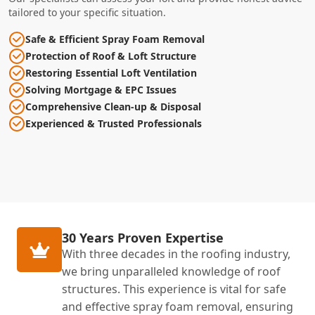
tailored to your specific situation.
Safe & Efficient Spray Foam Removal
Protection of Roof & Loft Structure
Restoring Essential Loft Ventilation
Solving Mortgage & EPC Issues
Comprehensive Clean-up & Disposal
Experienced & Trusted Professionals
30 Years Proven Expertise
With three decades in the roofing industry,
we bring unparalleled knowledge of roof
structures. This experience is vital for safe
and effective spray foam removal, ensuring