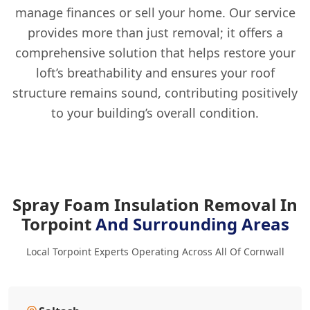
manage finances or sell your home. Our service
provides more than just removal; it offers a
comprehensive solution that helps restore your
loft’s breathability and ensures your roof
structure remains sound, contributing positively
to your building’s overall condition.
Spray Foam Insulation Removal In
Torpoint
And Surrounding Areas
Local Torpoint Experts Operating Across All Of Cornwall