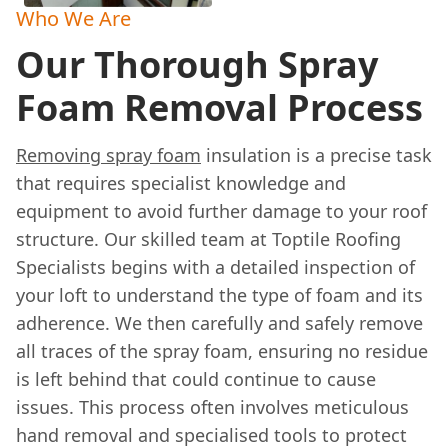
Who We Are
Our Thorough Spray
Foam Removal Process
Removing spray foam
insulation is a precise task
that requires specialist knowledge and
equipment to avoid further damage to your roof
structure. Our skilled team at Toptile Roofing
Specialists begins with a detailed inspection of
your loft to understand the type of foam and its
adherence. We then carefully and safely remove
all traces of the spray foam, ensuring no residue
is left behind that could continue to cause
issues. This process often involves meticulous
hand removal and specialised tools to protect