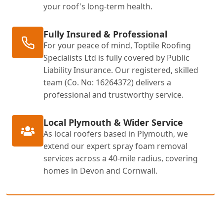
your roof's long-term health.
Fully Insured & Professional
For your peace of mind, Toptile Roofing
Specialists Ltd is fully covered by Public
Liability Insurance. Our registered, skilled
team (Co. No: 16264372) delivers a
professional and trustworthy service.
Local Plymouth & Wider Service
As local roofers based in Plymouth, we
extend our expert spray foam removal
services across a 40-mile radius, covering
homes in Devon and Cornwall.