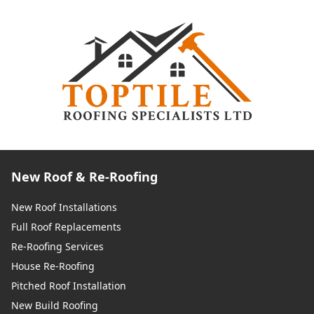
New Roof & Re-Roofing
New Roof Installations
Full Roof Replacements
Re-Roofing Services
House Re-Roofing
Pitched Roof Installation
New Build Roofing