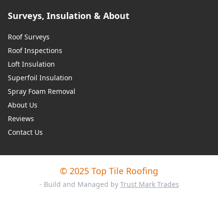
Surveys, Insulation & About
Roof Surveys
Roof Inspections
Loft Insulation
Superfoil Insulation
Spray Foam Removal
About Us
Reviews
Contact Us
© 2025 Top Tile Roofing
- Build and Managed by
Trust Mark Trades