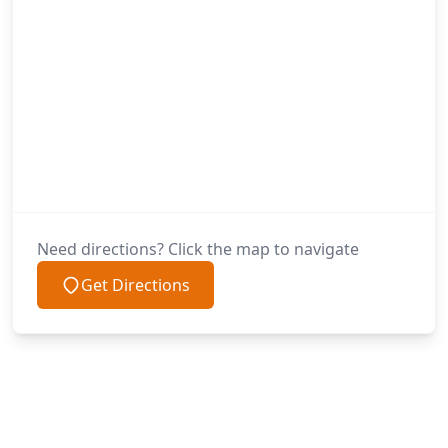
Need directions? Click the map to navigate
Get Directions