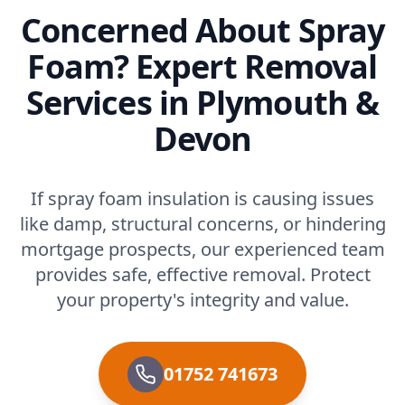
Concerned About Spray
Foam? Expert Removal
Services in Plymouth &
Devon
If spray foam insulation is causing issues
like damp, structural concerns, or hindering
mortgage prospects, our experienced team
provides safe, effective removal. Protect
your property's integrity and value.
01752 741673