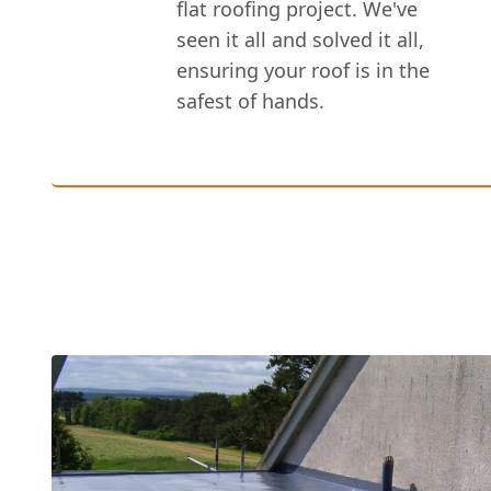
flat roofing project. We've
seen it all and solved it all,
ensuring your roof is in the
safest of hands.