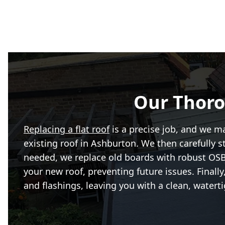
Our Thoro
Replacing a flat roof
is a precise job, and we m
existing roof in Ashburton. We then carefully s
needed, we replace old boards with robust OSB3.
your new roof, preventing future issues. Final
and flashings, leaving you with a clean, waterti