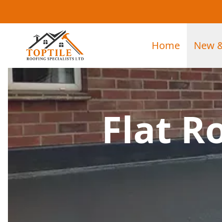
Home
New &
Flat R