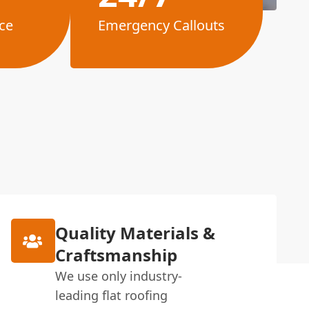
ce
Emergency Callouts
Quality Materials &
Craftsmanship
We use only industry-
leading flat roofing