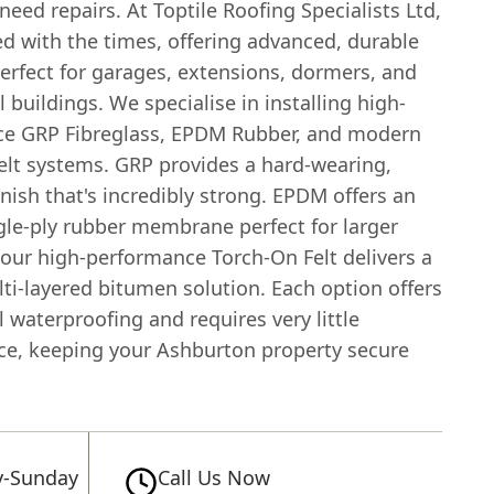
need repairs. At Toptile Roofing Specialists Ltd,
d with the times, offering advanced, durable
erfect for garages, extensions, dormers, and
buildings. We specialise in installing high-
e GRP Fibreglass, EPDM Rubber, and modern
elt systems. GRP provides a hard-wearing,
nish that's incredibly strong. EPDM offers an
ngle-ply rubber membrane perfect for larger
 our high-performance Torch-On Felt delivers a
ti-layered bitumen solution. Each option offers
 waterproofing and requires very little
e, keeping your Ashburton property secure
-Sunday
Call Us Now