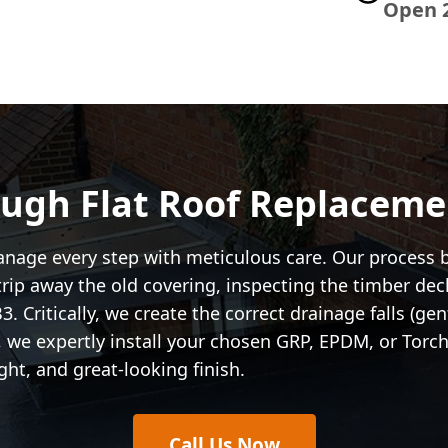
Open 
ugh Flat Roof Replaceme
anage every step with meticulous care. Our process 
trip away the old covering, inspecting the timber de
 Critically, we create the correct drainage falls (ge
ly, we expertly install your chosen GRP, EPDM, or To
ght, and great-looking finish.
Call Us Now