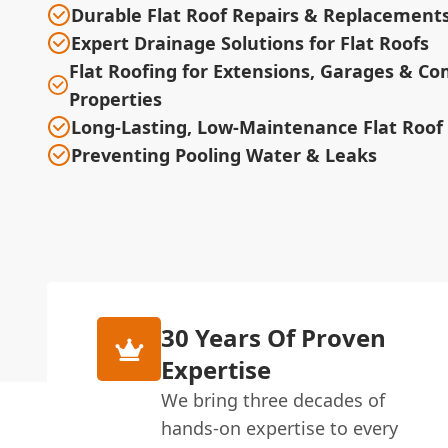
Durable Flat Roof Repairs & Replacement
Expert Drainage Solutions for Flat Roofs
Flat Roofing for Extensions, Garages & C
Properties
Long-Lasting, Low-Maintenance Flat Roof
Preventing Pooling Water & Leaks
30 Years Of Proven
Expertise
We bring three decades of
hands-on expertise to every