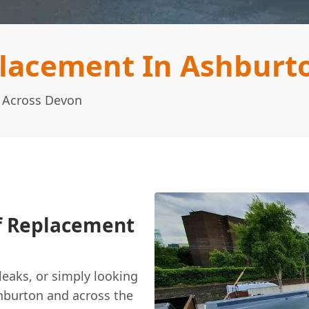
placement In Ashburt
g Across Devon
of Replacement
 leaks, or simply looking
hburton and across the