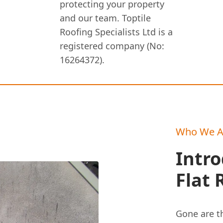
protecting your property
and our team. Toptile
Roofing Specialists Ltd is a
registered company (No:
16264372).
Who We A
Intr
Flat 
Gone are th