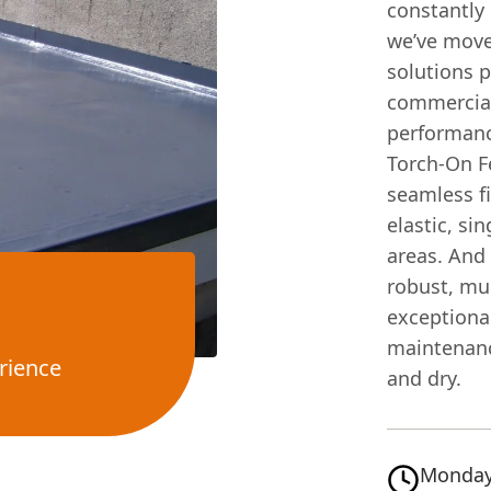
constantly 
we’ve move
solutions p
commercial 
performanc
Torch-On F
seamless fi
elastic, si
areas. And
robust, mul
exceptional
maintenanc
rience
and dry.
Monday