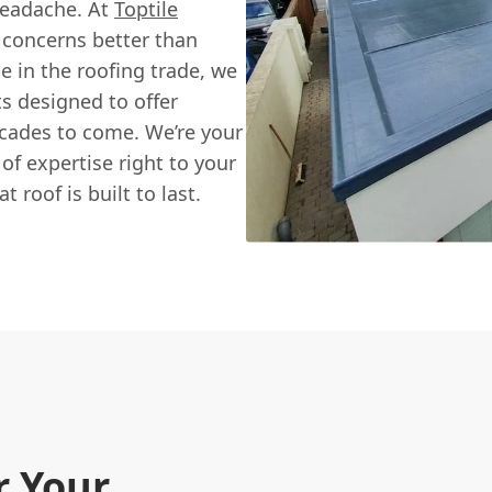
 headache. At
Toptile
 concerns better than
e in the roofing trade, we
s designed to offer
ecades to come. We’re your
of expertise right to your
 roof is built to last.
r Your