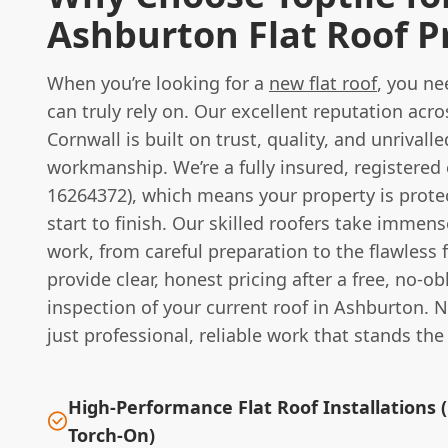
Ashburton Flat Roof P
When you’re looking for a
new flat roof
, you n
can truly rely on. Our excellent reputation ac
Cornwall is built on trust, quality, and unrivalle
workmanship. We’re a fully insured, registere
16264372), which means your property is prote
start to finish. Our skilled roofers take immens
work, from careful preparation to the flawless 
provide clear, honest pricing after a free, no-ob
inspection of your current roof in Ashburton. N
just professional, reliable work that stands the 
High-Performance Flat Roof Installations 
Torch-On)