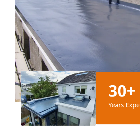
30+
Years Expe