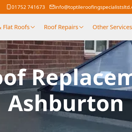
01752 741673
info@toptileroofingspecialistsltd
 Flat Roofs
Roof Repairs
Other Service
oof Replace
Ashburton