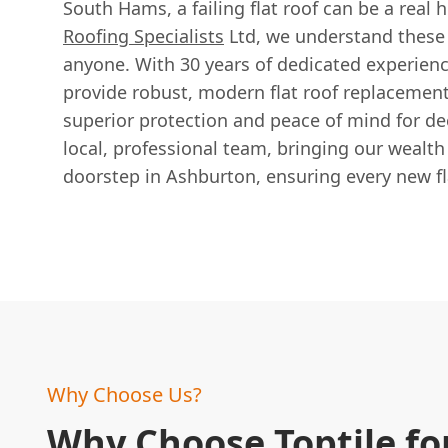
South Hams, a failing flat roof can be a real
Roofing Specialists
Ltd, we understand these
anyone. With 30 years of dedicated experienc
provide robust, modern flat roof replacement
superior protection and peace of mind for d
local, professional team, bringing our wealth 
doorstep in Ashburton, ensuring every new flat
Why Choose Us?
Why Choose Toptile fo