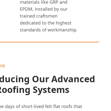
materials like GRP and
EPDM, installed by our
trained craftsmen
dedicated to the highest
standards of workmanship.
re
oducing Our Advanced
Roofing Systems
e days of short-lived felt flat roofs that