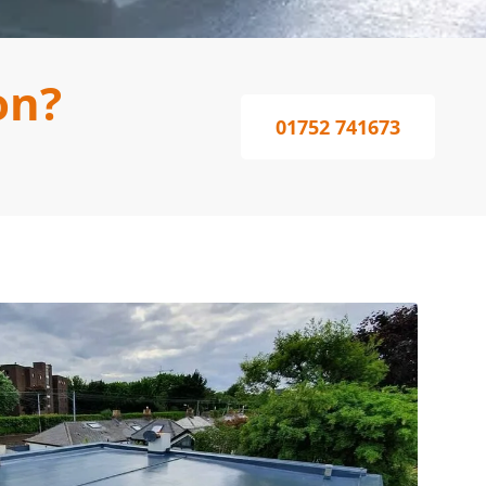
on?
01752 741673