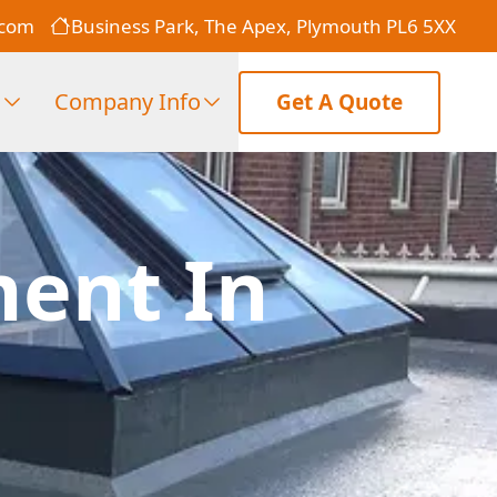
.com
Business Park, The Apex, Plymouth PL6 5XX
s
Company Info
Get A Quote
ment In