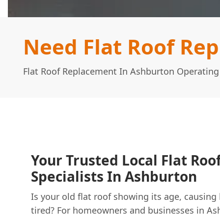
Need Flat Roof Re
Flat Roof Replacement In Ashburton Operatin
Your Trusted Local Flat Ro
Specialists In Ashburton
Is your old flat roof showing its age, causing
tired? For homeowners and businesses in As