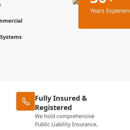
s
Years Experien
ommercial
 Systems
Fully Insured &
Registered
We hold comprehensive
Public Liability Insurance,