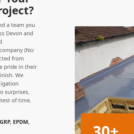
roject?
eed a team you
ross Devon and
d
d company (No:
cted from
e pride in their
finish. We
ligation
o surprises,
test of time.
(GRP, EPDM,
30+