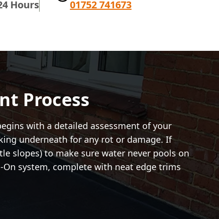
24 Hours
01752 741673
nt Process
begins with a detailed assessment of your
cking underneath for any rot or damage. If
ntle slopes) to make sure water never pools on
rch-On system, complete with neat edge trims