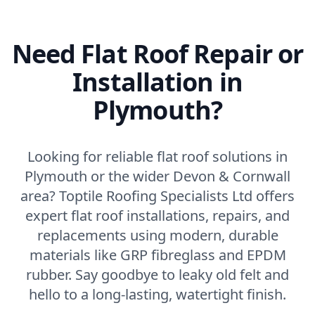
Need Flat Roof Repair or
Installation in
Plymouth?
Looking for reliable flat roof solutions in
Plymouth or the wider Devon & Cornwall
area? Toptile Roofing Specialists Ltd offers
expert flat roof installations, repairs, and
replacements using modern, durable
materials like GRP fibreglass and EPDM
rubber. Say goodbye to leaky old felt and
hello to a long-lasting, watertight finish.