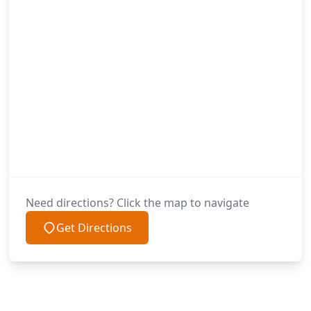
Need directions? Click the map to navigate
Get Directions