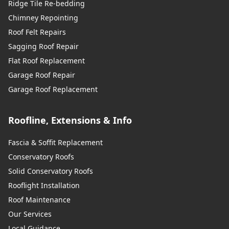
Ridge Tile Re-bedding
Chimney Repointing
Roof Felt Repairs
Sagging Roof Repair
Flat Roof Replacement
Garage Roof Repair
Garage Roof Replacement
Roofline, Extensions & Info
Fascia & Soffit Replacement
Conservatory Roofs
Solid Conservatory Roofs
Rooflight Installation
Roof Maintenance
Our Services
Local Guidance