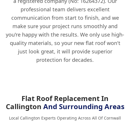
a registered company (No: 16264372). Our
professional team delivers excellent
communication from start to finish, and we
make sure your project runs smoothly and
you're happy with the results. We only use high-
quality materials, so your new flat roof won't
just look great, it will provide superior
protection for decades.
Flat Roof Replacement In
Callington
And Surrounding Areas
Local Callington Experts Operating Across All Of Cornwall