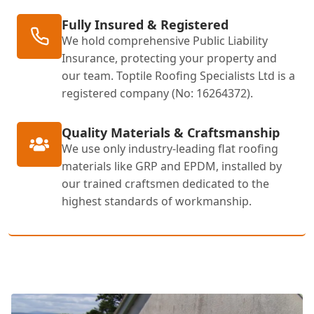
Fully Insured & Registered
We hold comprehensive Public Liability
Insurance, protecting your property and
our team. Toptile Roofing Specialists Ltd is a
registered company (No: 16264372).
Quality Materials & Craftsmanship
We use only industry-leading flat roofing
materials like GRP and EPDM, installed by
our trained craftsmen dedicated to the
highest standards of workmanship.