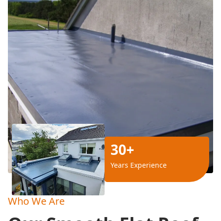
30+
Years Experience
Who We Are