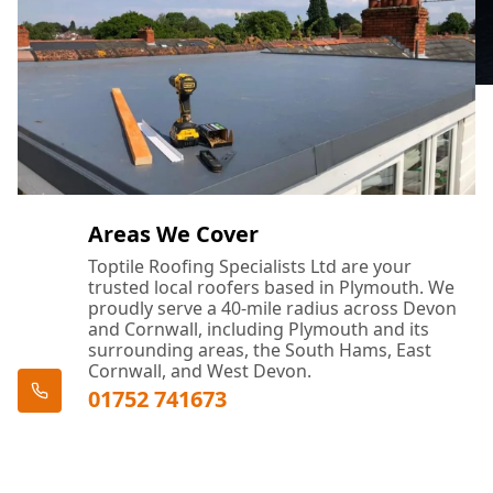
Areas We Cover
Toptile Roofing Specialists Ltd are your
trusted local roofers based in Plymouth. We
proudly serve a 40-mile radius across Devon
and Cornwall, including Plymouth and its
surrounding areas, the South Hams, East
Cornwall, and West Devon.
01752 741673