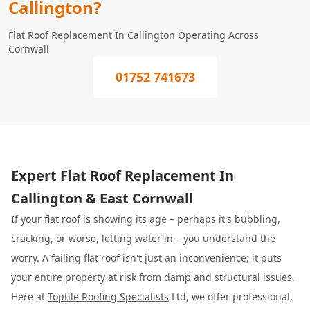
Callington?
Flat Roof Replacement In Callington Operating Across
Cornwall
01752 741673
Expert Flat Roof Replacement In
Callington & East Cornwall
If your flat roof is showing its age – perhaps it's bubbling,
cracking, or worse, letting water in – you understand the
worry. A failing flat roof isn't just an inconvenience; it puts
your entire property at risk from damp and structural issues.
Here at
Toptile Roofing Specialists
Ltd, we offer professional,