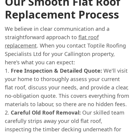
Our Smooth Flat Roof
Replacement Process
We believe in clear communication and a
straightforward approach to
flat roof
replacement
. When you contact Toptile Roofing
Specialists Ltd for your Callington property,
here's what you can expect:
Free Inspection & Detailed Quote:
We'll visit
your home to thoroughly assess your current
flat roof, discuss your needs, and provide a clear,
no-obligation quote. This covers everything from
materials to labour, so there are no hidden fees.
Careful Old Roof Removal:
Our skilled team
carefully strips away your old flat roof,
inspecting the timber decking underneath for