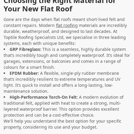
Choosing the Right Material for
Your New Flat Roof
Gone are the days when flat roofs meant short-lived felt and
constant repairs. Modern
flat roofing
materials are incredibly
durable, weatherproof, and designed to last decades. At
Toptile Roofing Specialists Ltd, we specialise in three leading
systems, each with unique benefits:
GRP Fibreglass:
This is a seamless, highly durable system
that’s incredibly tough and completely waterproof. It’s ideal for
garages, extensions, or balconies and comes in a range of
colours for a smart finish.
EPDM Rubber:
A flexible, single-ply rubber membrane
that’s incredibly resilient to extreme temperatures and UV
light. It’s quick to install and offers a long-lasting, low-
maintenance solution.
High-Performance Torch-On Felt:
A modern evolution of
traditional felt, applied with heat to create a strong, multi-
layered waterproof barrier. This option provides excellent
protection and can be a cost-effective choice.
We'll help you understand the best option for your specific
property, considering its use and your budget.