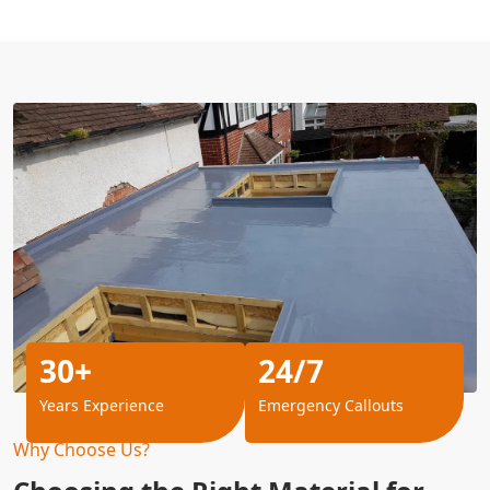
30+
24/7
Years Experience
Emergency Callouts
Why Choose Us?