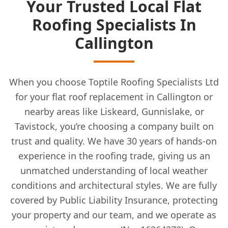
Your Trusted Local Flat
Roofing Specialists In
Callington
When you choose Toptile Roofing Specialists Ltd
for your flat roof replacement in Callington or
nearby areas like Liskeard, Gunnislake, or
Tavistock, you’re choosing a company built on
trust and quality. We have 30 years of hands-on
experience in the roofing trade, giving us an
unmatched understanding of local weather
conditions and architectural styles. We are fully
covered by Public Liability Insurance, protecting
your property and our team, and we operate as