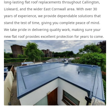
long-lasting flat roof replacements throughout Callington,
Liskeard, and the wider East Cornwall area. With over 30
years of experience, we provide dependable solutions that
stand the test of time, giving you complete peace of mind.
We take pride in delivering quality work, making sure your
new flat roof provides excellent protection for years to come.