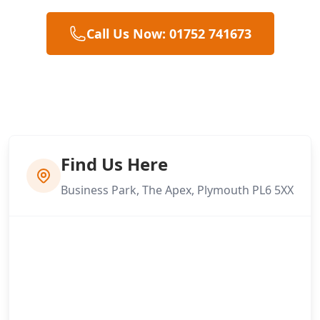
Call Us Now: 01752 741673
Find Us Here
Business Park, The Apex, Plymouth PL6 5XX