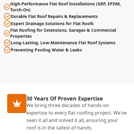
High-Performance Flat Roof Installations (GRP, EPDM,
Torch-On)
Durable Flat Roof Repairs & Replacements
Expert Drainage Solutions for Flat Roofs
Flat Roofing for Extensions, Garages & Commercial
Properties
Long-Lasting, Low-Maintenance Flat Roof Systems
Preventing Pooling Water & Leaks
30 Years Of Proven Expertise
We bring three decades of hands-on
expertise to every flat roofing project. We've
seen it all and solved it all, ensuring your
roof is in the safest of hands.