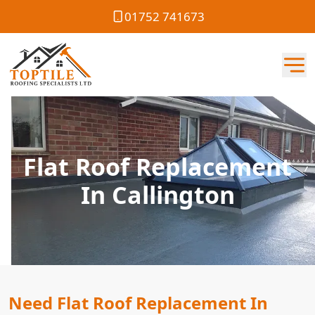
01752 741673
Flat Roof Replacement
In Callington
Need Flat Roof Replacement In