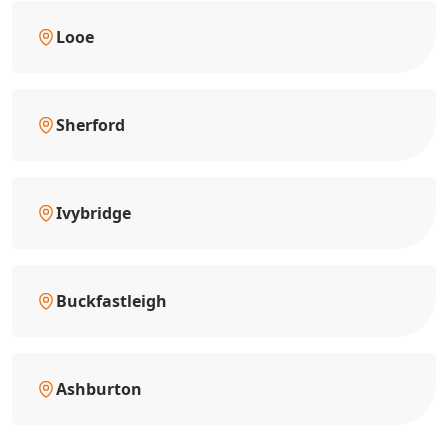
Looe
Sherford
Ivybridge
Buckfastleigh
Ashburton