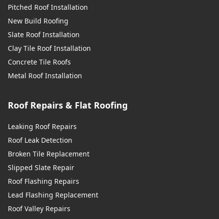
Pitched Roof Installation
New Build Roofing
Slate Roof Installation
Clay Tile Roof Installation
Concrete Tile Roofs
Metal Roof Installation
Roof Repairs & Flat Roofing
Leaking Roof Repairs
Roof Leak Detection
Broken Tile Replacement
Slipped Slate Repair
Roof Flashing Repairs
Lead Flashing Replacement
Roof Valley Repairs