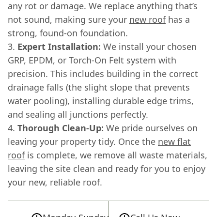
any rot or damage. We replace anything that’s
not sound, making sure your
new roof
has a
strong, found-on foundation.
Expert Installation:
We install your chosen
GRP, EPDM, or Torch-On Felt system with
precision. This includes building in the correct
drainage falls (the slight slope that prevents
water pooling), installing durable edge trims,
and sealing all junctions perfectly.
Thorough Clean-Up:
We pride ourselves on
leaving your property tidy. Once the
new flat
roof
is complete, we remove all waste materials,
leaving the site clean and ready for you to enjoy
your new, reliable roof.