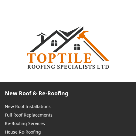
New Roof & Re-Roofing
New Roof Installations
Full Roof Replacements
Re-Roofing Services
House Re-Roofing