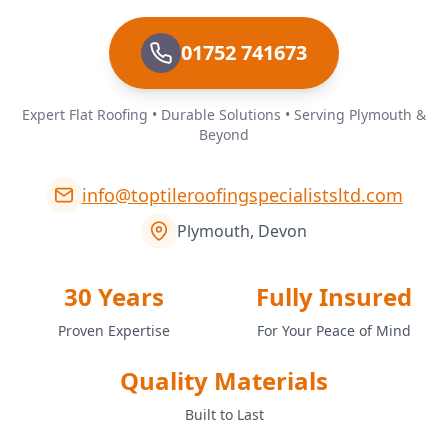
01752 741673
Expert Flat Roofing • Durable Solutions • Serving Plymouth &
Beyond
info@toptileroofingspecialistsltd.com
Plymouth, Devon
30 Years
Fully Insured
Proven Expertise
For Your Peace of Mind
Quality Materials
Built to Last