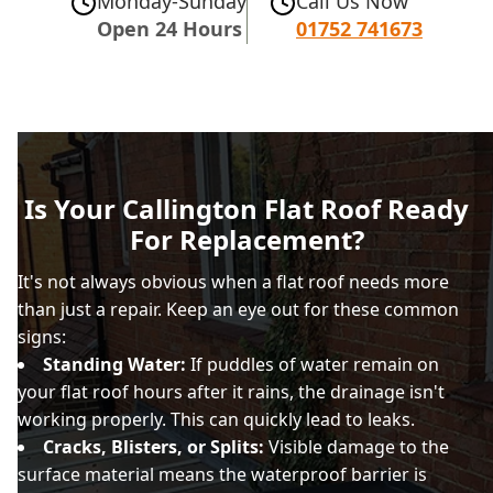
Monday-Sunday
Call Us Now
Open 24 Hours
01752 741673
Is Your Callington Flat Roof Ready
For Replacement?
It's not always obvious when a flat roof needs more
than just a repair. Keep an eye out for these common
signs:
Standing Water:
If puddles of water remain on
your flat roof hours after it rains, the drainage isn't
working properly. This can quickly lead to leaks.
Cracks, Blisters, or Splits:
Visible damage to the
surface material means the waterproof barrier is