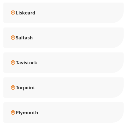
Liskeard
Saltash
Tavistock
Torpoint
Plymouth