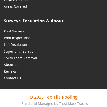
Areas Covered
Surveys, Insulation & About
Roof Surveys
Roof Inspections
Loft Insulation
Superfoil Insulation
Spray Foam Removal
About Us
Reviews
Contact Us
© 2025 Top Tile Roofing
- Build and Managed by
Trust Mark Trades