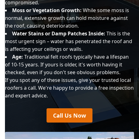
compromised.
Moss or Vegetation Growth:
While some moss is
normal, extensive growth can hold moisture against
the roof, causing deterioration.
Water Stains or Damp Patches Inside:
This is the
most urgent sign – water has penetrated the roof and
is affecting your ceilings or walls.
Age:
Traditional felt roofs typically have a lifespan
of 10-15 years. If yours is older, it's worth having it
checked, even if you don't see obvious problems.
If you spot any of these issues, give your trusted local
roofers a call. We're happy to provide a free inspection
and expert advice.
Call Us Now