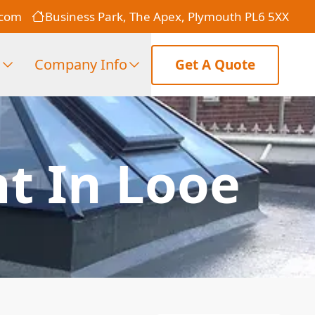
.com
Business Park, The Apex, Plymouth PL6 5XX
s
Company Info
Get A Quote
t In Looe