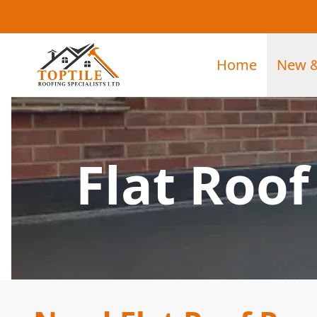
Home
New &
Flat Roo