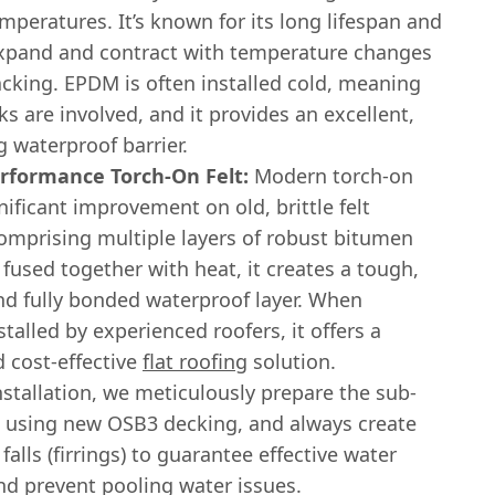
peratures. It’s known for its long lifespan and
 expand and contract with temperature changes
acking. EPDM is often installed cold, meaning
s are involved, and it provides an excellent,
g waterproof barrier.
rformance Torch-On Felt:
Modern torch-on
ignificant improvement on old, brittle felt
omprising multiple layers of robust bitumen
used together with heat, it creates a tough,
and fully bonded waterproof layer. When
stalled by experienced roofers, it offers a
d cost-effective
flat roofing
solution.
nstallation, we meticulously prepare the sub-
n using new OSB3 decking, and always create
 falls (firrings) to guarantee effective water
nd prevent pooling water issues.