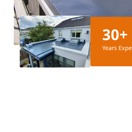
30+
Years Expe