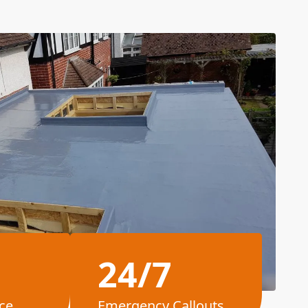
24/7
ce
Emergency Callouts