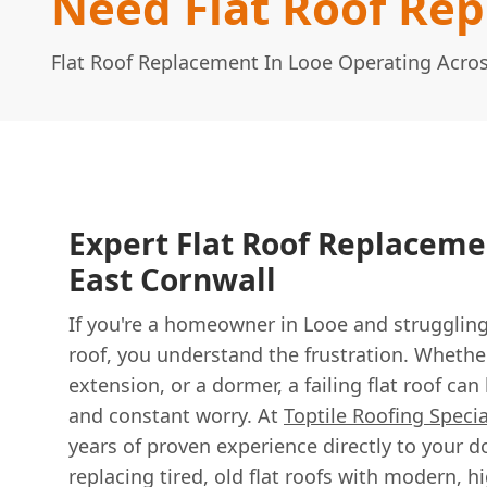
Need Flat Roof Re
Flat Roof Replacement In Looe Operating Acro
Expert Flat Roof Replaceme
East Cornwall
If you're a homeowner in Looe and struggling 
roof, you understand the frustration. Whether
extension, or a dormer, a failing flat roof c
and constant worry. At
Toptile Roofing Specia
years of proven experience directly to your d
replacing tired, old flat roofs with modern,