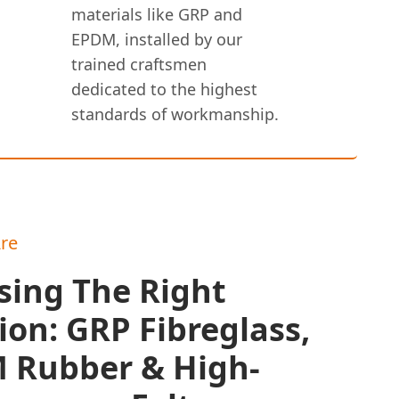
materials like GRP and
EPDM, installed by our
trained craftsmen
dedicated to the highest
standards of workmanship.
re
sing The Right
ion: GRP Fibreglass,
 Rubber & High-