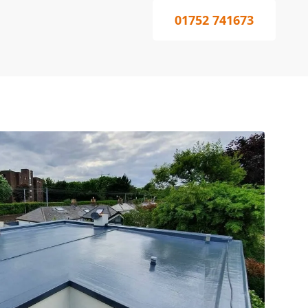
01752 741673