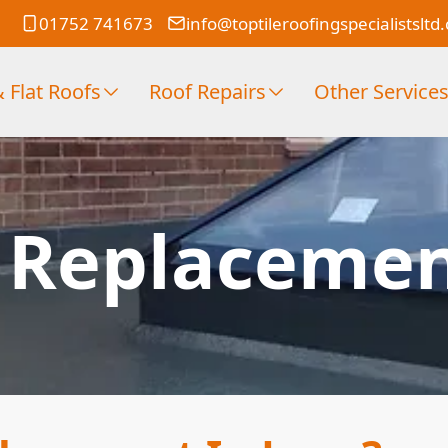
01752 741673
info@toptileroofingspecialistsltd
 Flat Roofs
Roof Repairs
Other Service
f Replacemen