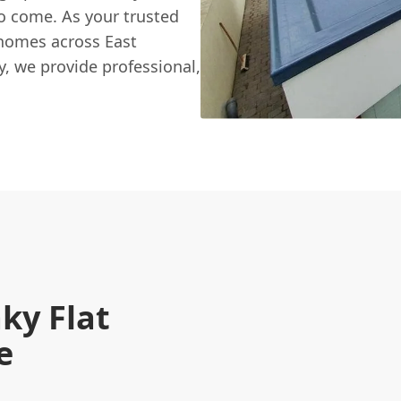
o come. As your trusted
 homes across East
y, we provide professional,
ky Flat
e