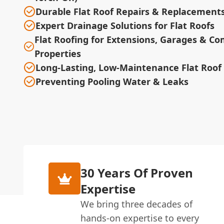
Durable Flat Roof Repairs & Replacement
Expert Drainage Solutions for Flat Roofs
Flat Roofing for Extensions, Garages & C
Properties
Long-Lasting, Low-Maintenance Flat Roof
Preventing Pooling Water & Leaks
30 Years Of Proven
Expertise
We bring three decades of
hands-on expertise to every