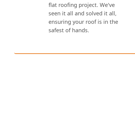
flat roofing project. We've
seen it all and solved it all,
ensuring your roof is in the
safest of hands.