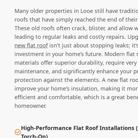
Many older properties in Looe still have tradition
roofs that have simply reached the end of their
These old roofs often crack, blister, and allow 
leading to regular leaks and costly repairs. Up
new flat roof
isn't just about stopping leaks; it’
investment in your home’s future. Modern flat 
materials offer superior durability, require very 
maintenance, and significantly enhance your p
protection against the elements. A new flat roo
improve your home's insulation, making it mor
efficient and comfortable, which is a great bene
homeowner.
High-Performance Flat Roof Installations 
Torch-On)