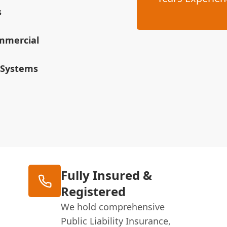
s
ommercial
 Systems
Fully Insured &
Registered
We hold comprehensive
Public Liability Insurance,