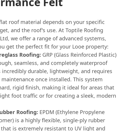
ormance Felt
flat roof material depends on your specific
et, and the roof's use. At Toptile Roofing
 Ltd, we offer a range of advanced systems,
u get the perfect fit for your Looe property:
reglass Roofing:
GRP (Glass Reinforced Plastic)
tough, seamless, and completely waterproof
's incredibly durable, lightweight, and requires
o maintenance once installed. This system
hard, rigid finish, making it ideal for areas that
ight foot traffic or for creating a sleek, modern
bber Roofing:
EPDM (Ethylene Propylene
er) is a highly flexible, single-ply rubber
hat is extremely resistant to UV light and