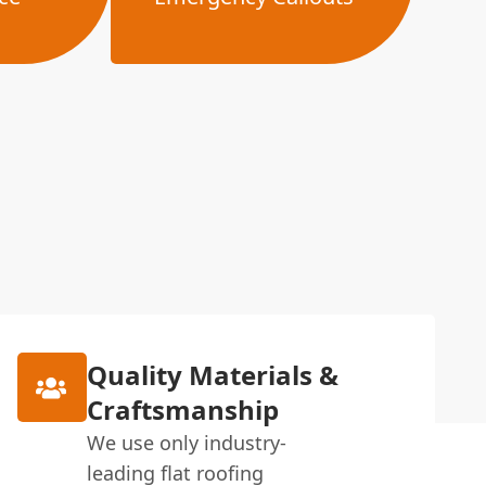
Quality Materials &
Craftsmanship
We use only industry-
leading flat roofing