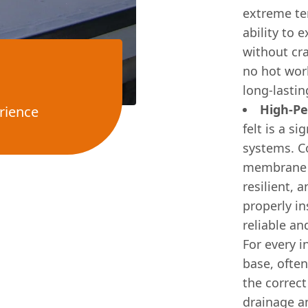
extreme tem
ability to
without cr
no hot work
long-lastin
High-Pe
rience
felt is a s
systems. C
membrane f
resilient, 
properly in
reliable an
For every i
base, ofte
the correct
drainage a