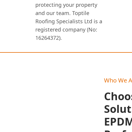
protecting your property
and our team. Toptile
Roofing Specialists Ltd is a
registered company (No:
16264372).
Who We A
Choo
Solut
EPDM