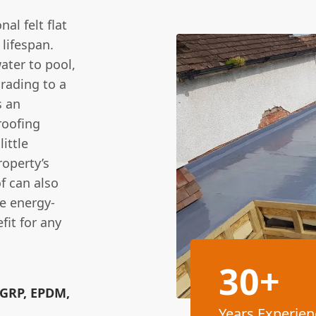
al felt flat
 lifespan.
water to pool,
grading to a
s an
roofing
little
roperty’s
f can also
e energy-
fit for any
30+
(GRP, EPDM,
Years Experien