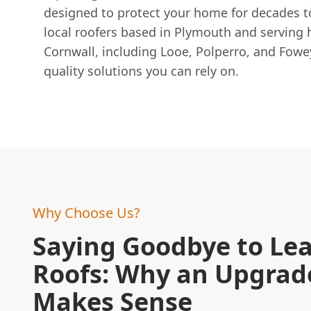
designed to protect your home for decades t
local roofers based in Plymouth and serving
Cornwall, including Looe, Polperro, and Fowe
quality solutions you can rely on.
Why Choose Us?
Saying Goodbye to Lea
Roofs: Why an Upgrad
Makes Sense