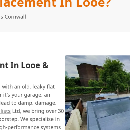
placement In Looe?
ss Cornwall
nt In Looe &
with an old, leaky flat
 it's your garage, an
an lead to damp, damage,
lists
Ltd, we bring over 30
oorstep. We specialise in
 high-performance systems