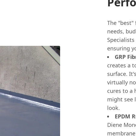
Perf
The "best" 
needs, budg
Specialists
ensuring yo
GRP Fib
creates a 
surface. It
virtually n
cures to a 
might see l
look.
EPDM Ru
Diene Monom
membrane t