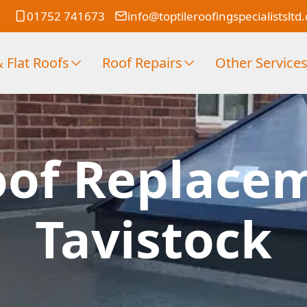
01752 741673
info@toptileroofingspecialistsltd
 Flat Roofs
Roof Repairs
Other Service
oof Replace
Tavistock