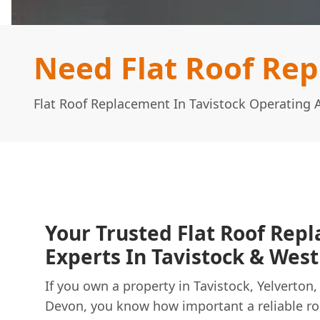
Need Flat Roof Rep
Flat Roof Replacement In Tavistock Operating
Your Trusted Flat Roof Rep
Experts In Tavistock & Wes
If you own a property in Tavistock, Yelverto
Devon, you know how important a reliable roof