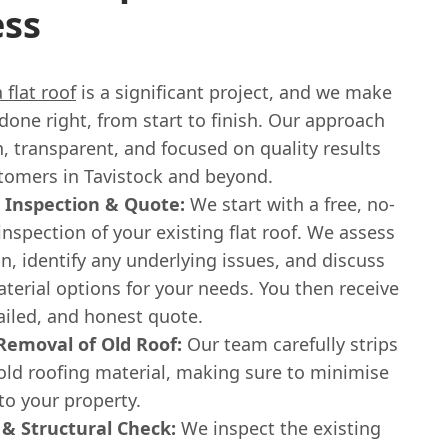
ess
 flat roof
is a significant project, and we make
s done right, from start to finish. Our approach
, transparent, and focused on quality results
stomers in Tavistock and beyond.
 Inspection & Quote:
We start with a free, no-
inspection of your existing flat roof. We assess
on, identify any underlying issues, and discuss
terial options for your needs. You then receive
tailed, and honest quote.
Removal of Old Roof:
Our team carefully strips
old roofing material, making sure to minimise
to your property.
& Structural Check:
We inspect the existing