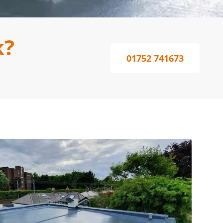
k?
01752 741673