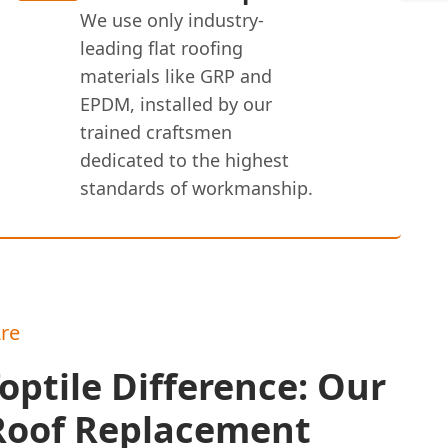
We use only industry-
leading flat roofing
materials like GRP and
EPDM, installed by our
trained craftsmen
dedicated to the highest
standards of workmanship.
re
optile Difference: Our
 Roof Replacement