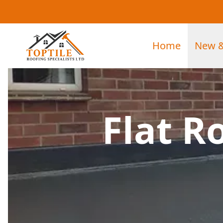
Home
New &
Flat R