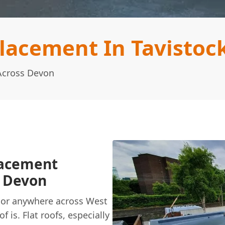
lacement In Tavistoc
 Across Devon
lacement
t Devon
n, or anywhere across West
 is. Flat roofs, especially