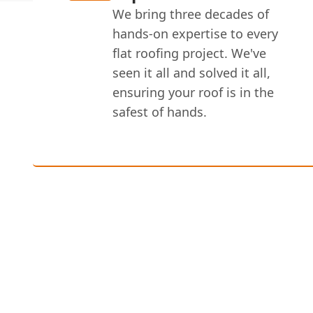
We bring three decades of
hands-on expertise to every
flat roofing project. We've
seen it all and solved it all,
ensuring your roof is in the
safest of hands.