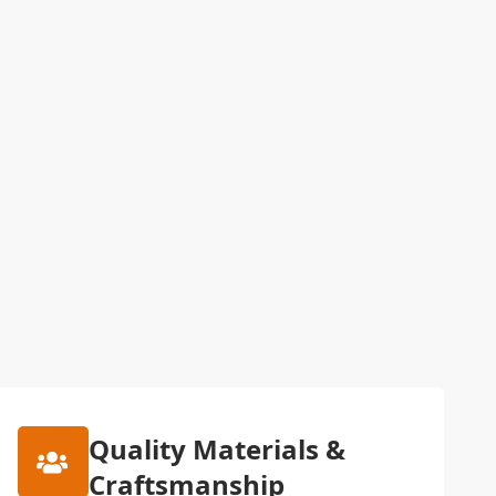
Quality Materials &
Craftsmanship