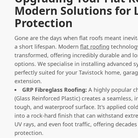
Modern Solutions for 
Protection
Gone are the days when flat roofs meant inevit
a short lifespan. Modern
flat roofing
technolog
transformed, offering incredibly durable and lo
options. We specialise in installing advanced 
perfectly suited for your Tavistock home, garag
extension.
GRP Fibreglass Roofing:
A highly popular c
(Glass Reinforced Plastic) creates a seamless, i
tough, and waterproof surface. It's applied col
into a rock-hard finish that can withstand ext
UV rays, and even foot traffic, offering decades 
protection.