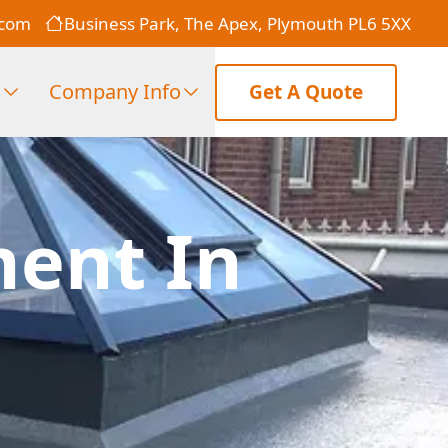
.com
Business Park, The Apex, Plymouth PL6 5XX
s
Company Info
Get A Quote
ment In