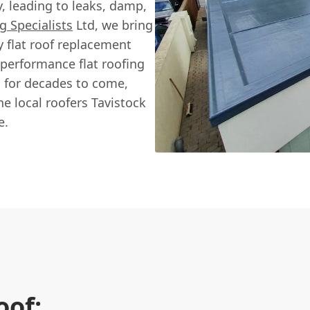
, leading to leaks, damp,
g Specialists
Ltd, we bring
y flat roof replacement
-performance flat roofing
s for decades to come,
e local roofers Tavistock
e.
oof: