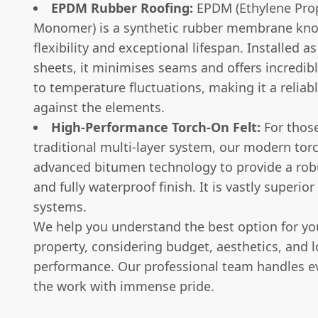
EPDM Rubber Roofing:
EPDM (Ethylene Pro
Monomer) is a synthetic rubber membrane know
flexibility and exceptional lifespan. Installed as
sheets, it minimises seams and offers incredibl
to temperature fluctuations, making it a reliabl
against the elements.
High-Performance Torch-On Felt:
For those
traditional multi-layer system, our modern torc
advanced bitumen technology to provide a robus
and fully waterproof finish. It is vastly superior 
systems.
We help you understand the best option for you
property, considering budget, aesthetics, and 
performance. Our professional team handles ev
the work with immense pride.