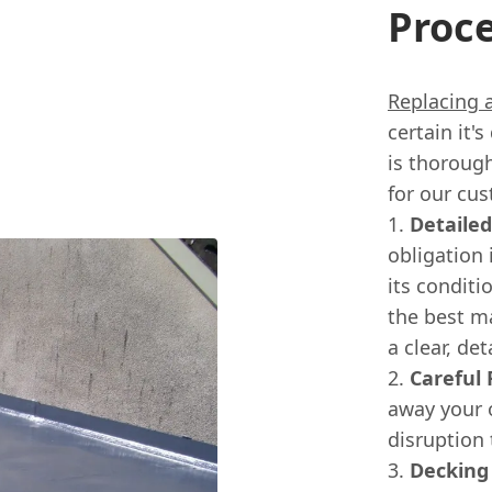
Proc
Replacing a
certain it'
is thorough
for our cu
Detailed
obligation 
its conditi
the best ma
a clear, de
Careful 
away your 
disruption 
Decking 