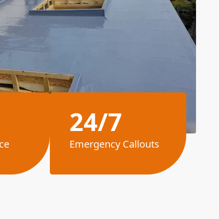
24/7
ce
Emergency Callouts