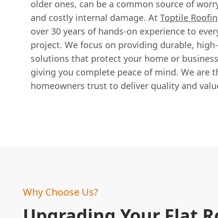
older ones, can be a common source of worry
and costly internal damage. At
Toptile Roofin
over 30 years of hands-on experience to ever
project. We focus on providing durable, high
solutions that protect your home or busines
giving you complete peace of mind. We are th
homeowners trust to deliver quality and valu
Why Choose Us?
Upgrading Your Flat R