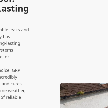
Lasting
able leaks and
y has
ng-lasting
systems
e, or
hoice, GRP
ncredibly
d and cures
reme weather,
of reliable