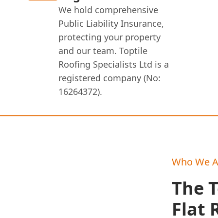
We hold comprehensive
Public Liability Insurance,
protecting your property
and our team. Toptile
Roofing Specialists Ltd is a
registered company (No:
16264372).
Who We A
The T
Flat