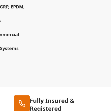
(GRP, EPDM,
s
ommercial
 Systems
Fully Insured &
Registered