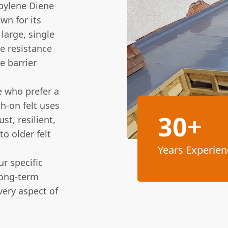
pylene Diene
n for its
 large, single
e resistance
e barrier
 who prefer a
h-on felt uses
30+
t, resilient,
to older felt
Years Experien
r specific
long-term
ery aspect of