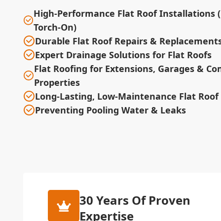
High-Performance Flat Roof Installations 
Torch-On)
Durable Flat Roof Repairs & Replacement
Expert Drainage Solutions for Flat Roofs
Flat Roofing for Extensions, Garages & C
Properties
Long-Lasting, Low-Maintenance Flat Roof
Preventing Pooling Water & Leaks
30 Years Of Proven
Expertise