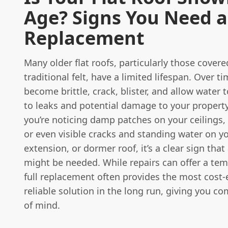
Age? Signs You Need a
Replacement
Many older flat roofs, particularly those covere
traditional felt, have a limited lifespan. Over t
become brittle, crack, blister, and allow water 
to leaks and potential damage to your property'
you’re noticing damp patches on your ceilings, 
or even visible cracks and standing water on y
extension, or dormer roof, it’s a clear sign tha
might be needed. While repairs can offer a temp
full replacement often provides the most cost-
reliable solution in the long run, giving you c
of mind.