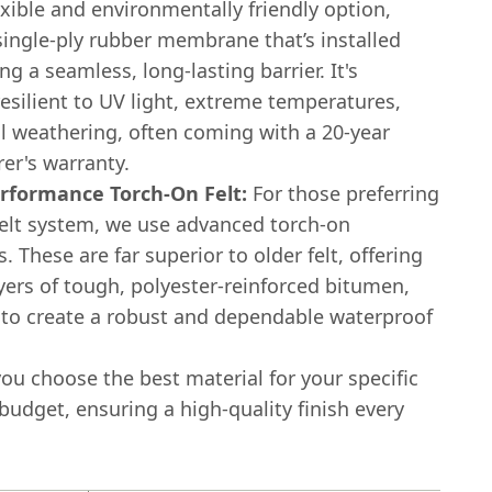
exible and environmentally friendly option,
single-ply rubber membrane that’s installed
ing a seamless, long-lasting barrier. It's
resilient to UV light, extreme temperatures,
l weathering, often coming with a 20-year
er's warranty.
rformance Torch-On Felt:
For those preferring
elt system, we use advanced torch-on
These are far superior to older felt, offering
yers of tough, polyester-reinforced bitumen,
 to create a robust and dependable waterproof
you choose the best material for your specific
udget, ensuring a high-quality finish every