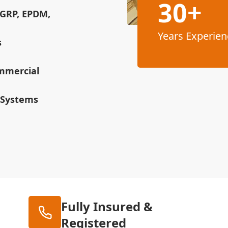
30+
(GRP, EPDM,
Years Experien
s
ommercial
 Systems
Fully Insured &
Registered