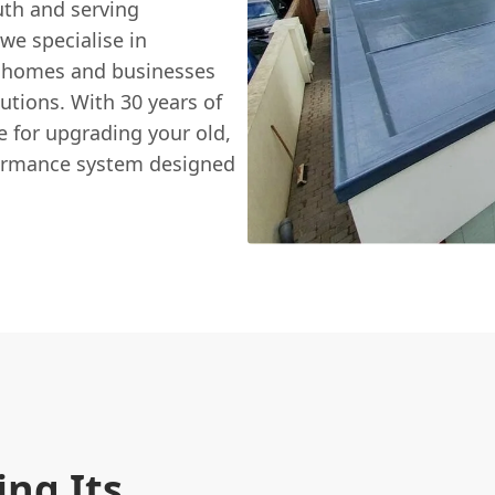
uth and serving
we specialise in
ng homes and businesses
lutions. With 30 years of
e for upgrading your old,
formance system designed
ing Its