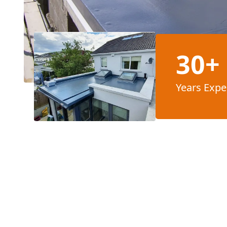
30+
Years Expe