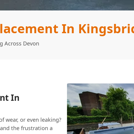
placement In Kingsbri
ng Across Devon
nt In
 of wear, or even leaking?
and the frustration a