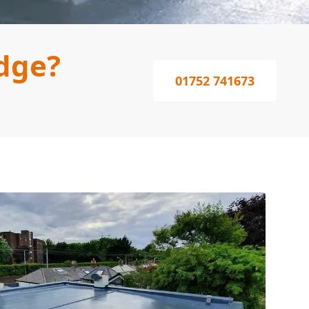
dge?
01752 741673