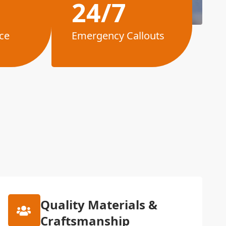
24/7
ce
Emergency Callouts
Quality Materials &
Craftsmanship