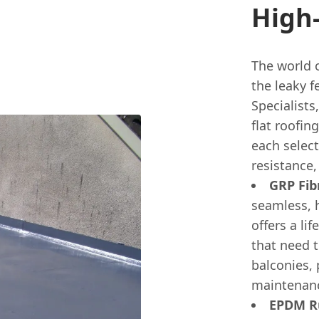
High
The world 
the leaky f
Specialists
flat roofin
each select
resistance,
GRP Fibr
seamless, 
offers a lif
that need t
balconies, 
maintenance
EPDM Ru