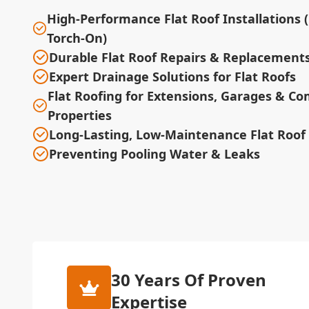
High-Performance Flat Roof Installations 
Torch-On)
Durable Flat Roof Repairs & Replacement
Expert Drainage Solutions for Flat Roofs
Flat Roofing for Extensions, Garages & C
Properties
Long-Lasting, Low-Maintenance Flat Roof
Preventing Pooling Water & Leaks
30 Years Of Proven
Expertise