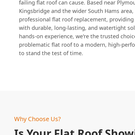
failing flat roof can cause. Based near Plymo
Kingsbridge and the wider South Hams area, 
professional flat roof replacement, providi
with durable, long-lasting, and watertight so
hands-on experience, we're the trusted choic
problematic flat roof to a modern, high-per
to stand the test of time.
Why Choose Us?
Is Your Flat Roof Show