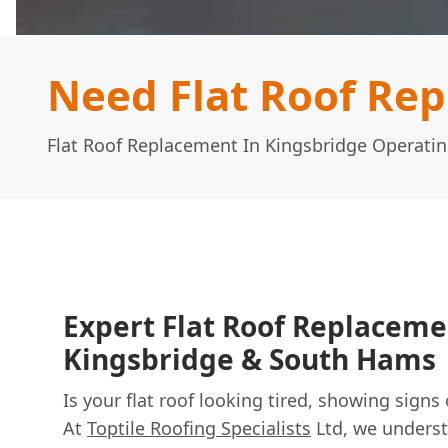
Need Flat Roof Re
Flat Roof Replacement In Kingsbridge Operati
Expert Flat Roof Replaceme
Kingsbridge & South Hams
Is your flat roof looking tired, showing signs
At
Toptile Roofing Specialists
Ltd, we underst