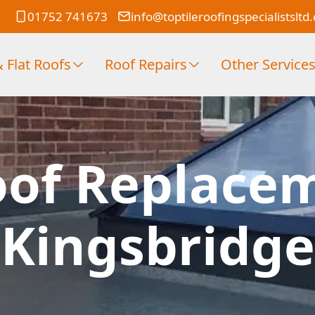
01752 741673
info@toptileroofingspecialistsltd
 Flat Roofs
Roof Repairs
Other Service
oof Replace
Kingsbridge