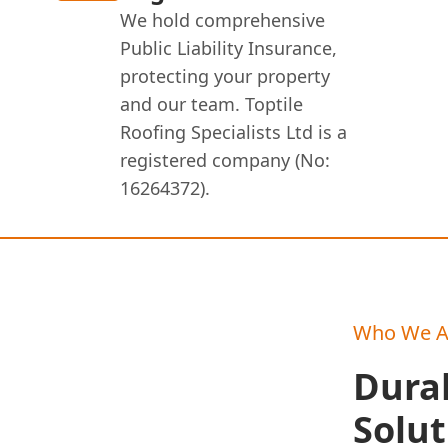
We hold comprehensive
Public Liability Insurance,
protecting your property
and our team. Toptile
Roofing Specialists Ltd is a
registered company (No:
16264372).
Who We A
Durab
Solut