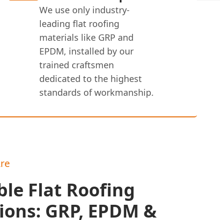
We use only industry-
leading flat roofing
materials like GRP and
EPDM, installed by our
trained craftsmen
dedicated to the highest
standards of workmanship.
re
le Flat Roofing
ions: GRP, EPDM &