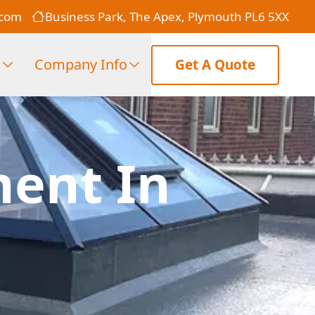
.com
Business Park, The Apex, Plymouth PL6 5XX
s
Company Info
Get A Quote
ment In