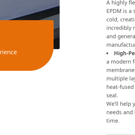
A highly fl
EPDM is a 
cold, creat
incredibly 
and genera
manufactur
rience
High-Pe
a modern f
membranes. 
multiple la
heat-fused
seal.
We’ll help 
needs and b
time.