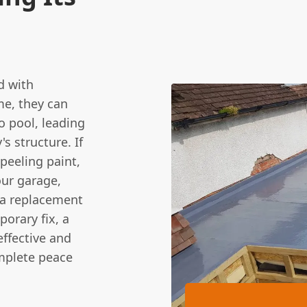
d with
ime, they can
to pool, leading
s structure. If
peeling paint,
our garage,
t a replacement
orary fix, a
effective and
omplete peace