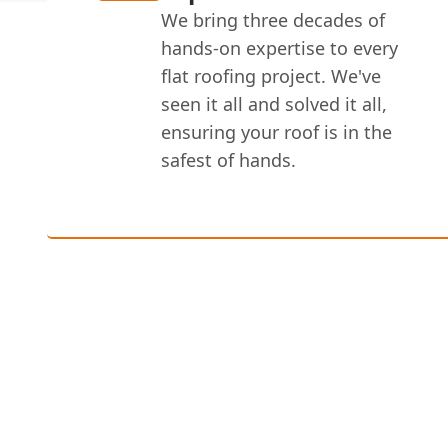
We bring three decades of
hands-on expertise to every
flat roofing project. We've
seen it all and solved it all,
ensuring your roof is in the
safest of hands.