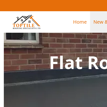
Home
New &
Flat R