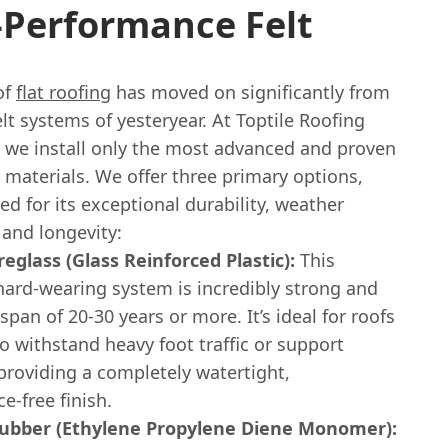
-Performance Felt
of
flat roofing
has moved on significantly from
elt systems of yesteryear. At Toptile Roofing
, we install only the most advanced and proven
g materials. We offer three primary options,
ed for its exceptional durability, weather
 and longevity:
eglass (Glass Reinforced Plastic):
This
hard-wearing system is incredibly strong and
espan of 20-30 years or more. It’s ideal for roofs
o withstand heavy foot traffic or support
providing a completely watertight,
-free finish.
bber (Ethylene Propylene Diene Monomer):