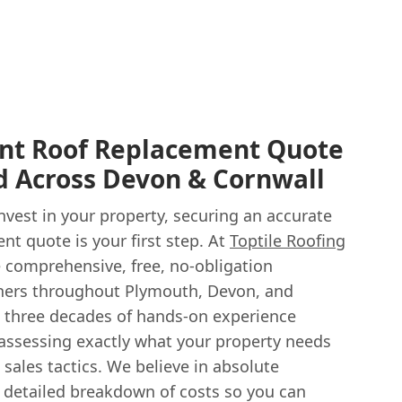
ent Roof Replacement Quote
d Across Devon & Cornwall
vest in your property, securing an accurate
t quote is your first step. At
Toptile Roofing
 comprehensive, free, no-obligation
ers throughout Plymouth, Devon, and
 three decades of hands-on experience
 assessing exactly what your property needs
sales tactics. We believe in absolute
a detailed breakdown of costs so you can