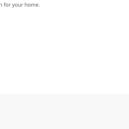
n for your home.