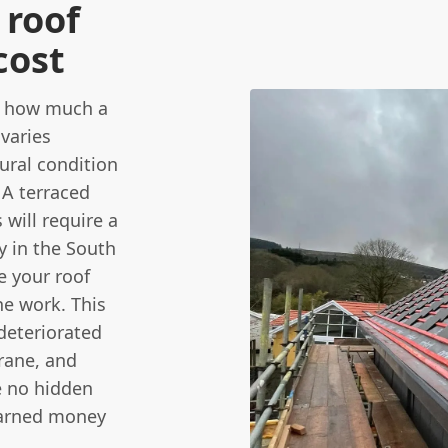
roof
cost
s how much a
 varies
ural condition
 A terraced
will require a
y in the South
e your roof
he work. This
 deteriorated
rane, and
e no hidden
earned money