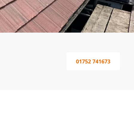
01752 741673