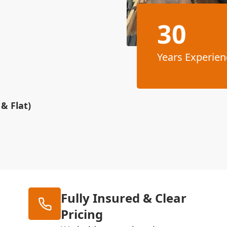
30
Years Experien
& Flat)
Fully Insured & Clear
Pricing