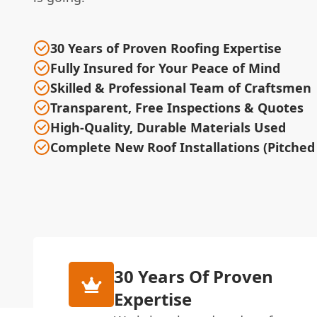
30 Years of Proven Roofing Expertise
Fully Insured for Your Peace of Mind
Skilled & Professional Team of Craftsmen
Transparent, Free Inspections & Quotes
High-Quality, Durable Materials Used
Complete New Roof Installations (Pitched 
30 Years Of Proven
Expertise