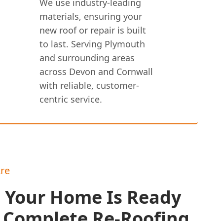
We use industry-leading
materials, ensuring your
new roof or repair is built
to last. Serving Plymouth
and surrounding areas
across Devon and Cornwall
with reliable, customer-
centric service.
re
s Your Home Is Ready
A Complete Re-Roofing