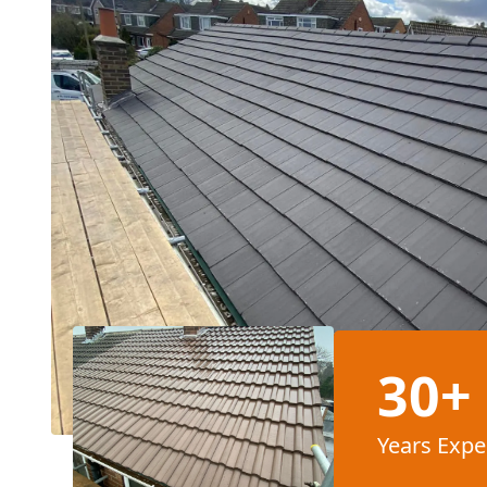
30+
Years Expe