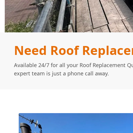
Need Roof Replac
Available 24/7 for all your Roof Replacement 
expert team is just a phone call away.