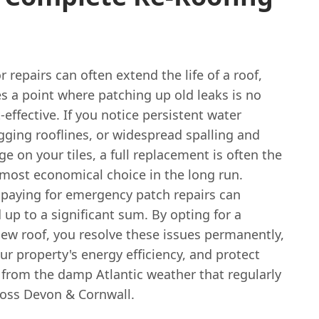
 repairs can often extend the life of a roof,
s a point where patching up old leaks is no
-effective. If you notice persistent water
gging rooflines, or widespread spalling and
e on your tiles, a full replacement is often the
 most economical choice in the long run.
 paying for emergency patch repairs can
 up to a significant sum. By opting for a
ew roof, you resolve these issues permanently,
r property's energy efficiency, and protect
from the damp Atlantic weather that regularly
oss Devon & Cornwall.