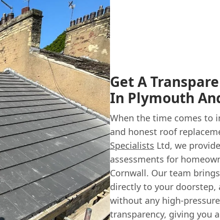
Get A Transpar
In Plymouth An
When the time comes to in
and honest roof replacemen
Specialists
Ltd, we provide
assessments for homeown
Cornwall. Our team brings
directly to your doorstep,
without any high-pressure 
transparency, giving you 