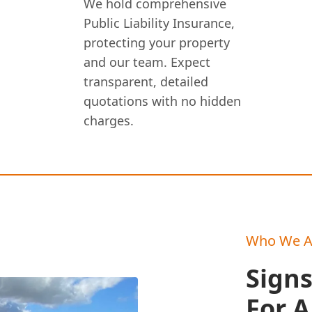
We hold comprehensive
Public Liability Insurance,
protecting your property
and our team. Expect
transparent, detailed
quotations with no hidden
charges.
Who We A
Sign
For 