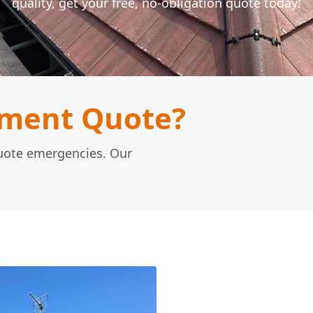
quality, get your free, no-obligation quote today!
ement Quote?
Quote emergencies. Our