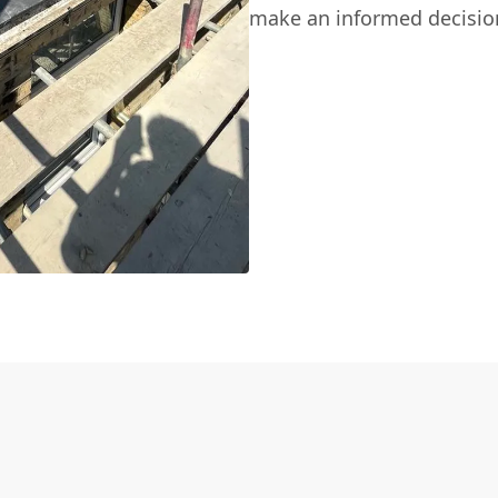
make an informed decisio