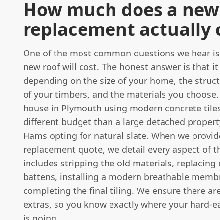
How much does a new 
replacement actually 
One of the most common questions we hear i
new roof
will cost. The honest answer is that it
depending on the size of your home, the struct
of your timbers, and the materials you choose.
house in Plymouth using modern concrete tiles 
different budget than a large detached propert
Hams opting for natural slate. When we provid
replacement quote, we detail every aspect of t
includes stripping the old materials, replacing
battens, installing a modern breathable memb
completing the final tiling. We ensure there ar
extras, so you know exactly where your hard-
is going.