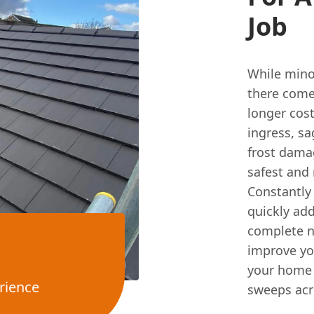
Job
While minor
there come
longer cost
ingress, sa
frost damag
safest and
Constantly
quickly add
complete n
improve you
your home 
rience
sweeps acr