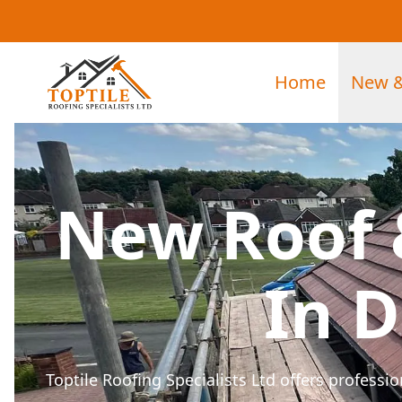
Home
New &
New Roof 
In 
Toptile Roofing Specialists Ltd offers profess