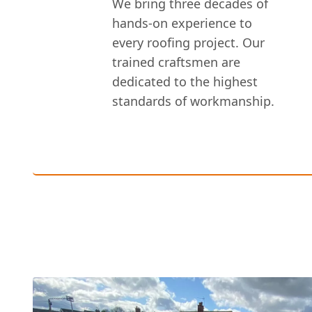
We bring three decades of
hands-on experience to
every roofing project. Our
trained craftsmen are
dedicated to the highest
standards of workmanship.