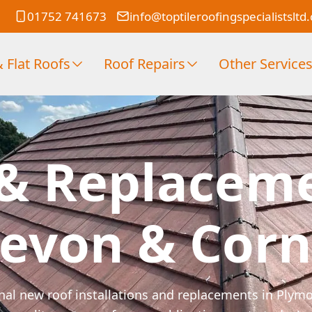
01752 741673
info@toptileroofingspecialistsltd
 Flat Roofs
Roof Repairs
Other Service
& Replacem
Devon & Corn
ional new roof installations and replacements in Ply