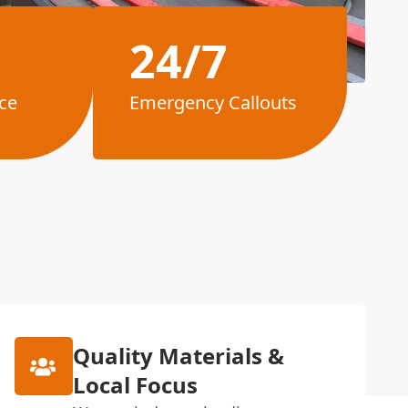
24/7
ce
Emergency Callouts
Quality Materials &
Local Focus