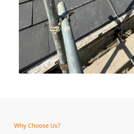
Why Choose Us?