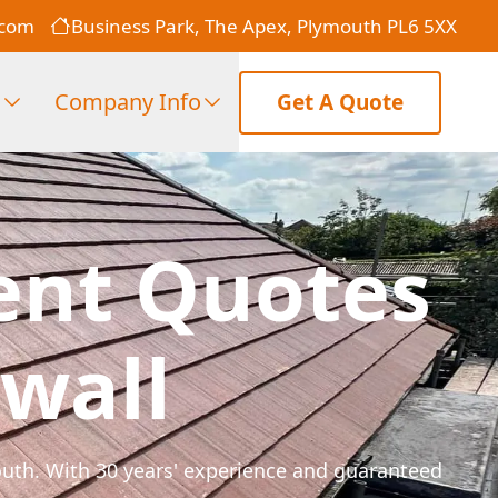
.com
Business Park, The Apex, Plymouth PL6 5XX
s
Company Info
Get A Quote
ent Quotes
wall
mouth. With 30 years' experience and guaranteed