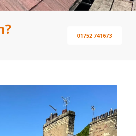
h?
01752 741673