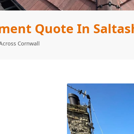
ment Quote In Saltas
Across Cornwall