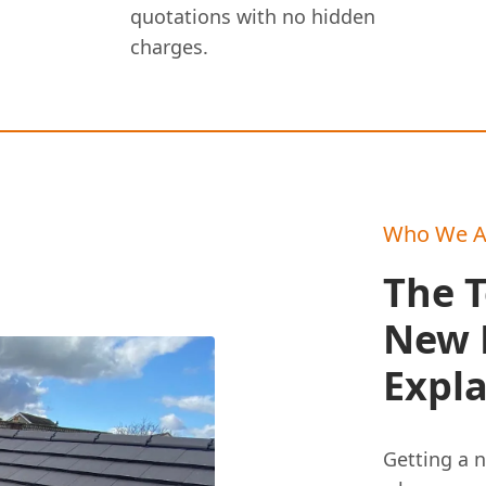
quotations with no hidden
charges.
Who We A
The T
New R
Expl
Getting a n