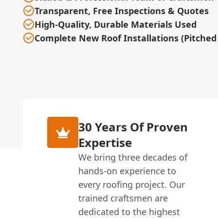
Transparent, Free Inspections & Quotes
High-Quality, Durable Materials Used
Complete New Roof Installations (Pitched 
30 Years Of Proven
Expertise
We bring three decades of
hands-on experience to
every roofing project. Our
trained craftsmen are
dedicated to the highest