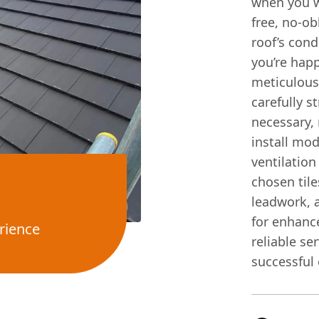
when you w
free, no-ob
roof’s cond
you’re happ
meticulousl
carefully s
necessary,
install mo
ventilation
chosen tile
leadwork, 
for enhance
rience
reliable se
successful 