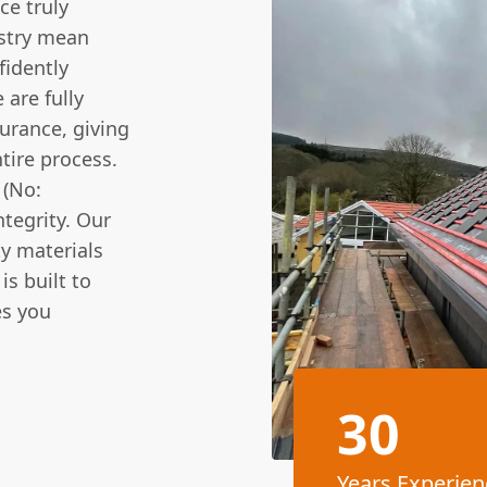
ce truly
ustry mean
fidently
 are fully
urance, giving
tire process.
 (No:
tegrity. Our
ty materials
is built to
es you
30
Years Experien