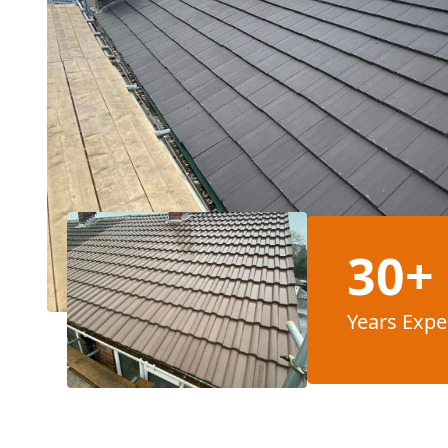
30+
Years Expe