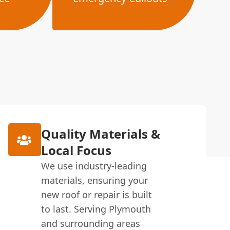
Quality Materials &
Local Focus
We use industry-leading
materials, ensuring your
new roof or repair is built
to last. Serving Plymouth
and surrounding areas