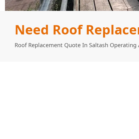
Need Roof Replace
Roof Replacement Quote In Saltash Operating 