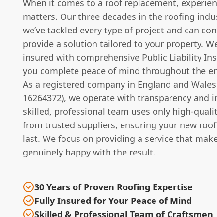
When it comes to a roof replacement, experien
matters. Our three decades in the roofing ind
we’ve tackled every type of project and can con
provide a solution tailored to your property. We
insured with comprehensive Public Liability Ins
you complete peace of mind throughout the en
As a registered company in England and Wales
16264372), we operate with transparency and in
skilled, professional team uses only high-quali
from trusted suppliers, ensuring your new roof 
last. We focus on providing a service that mak
genuinely happy with the result.
30 Years of Proven Roofing Expertise
Fully Insured for Your Peace of Mind
Skilled & Professional Team of Craftsmen