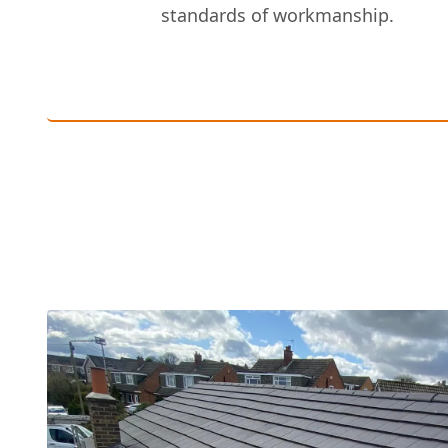
standards of workmanship.