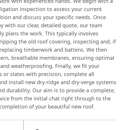
ork with experienced hands. We begin with a
ligation inspection to assess your current
ition and discuss your specific needs. Once
y with our clear, detailed quote, our team
y plans the work. This typically involves
tripping the old roof covering, inspecting and, if
 replacing timberwork and battens. We then
dern, breathable membranes, ensuring optimal
 and weatherproofing. Finally, we fit your
s or slates with precision, complete all
and install new dry-ridge and dry-verge systems
d durability. Our aim is to provide a complete,
rvice from the initial chat right through to the
completion of your beautiful new roof.