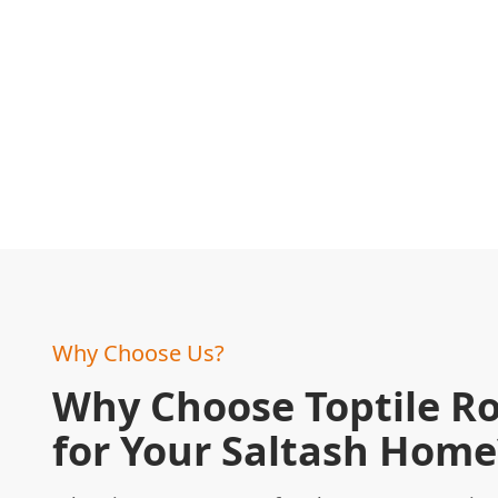
Why Choose Us?
Why Choose Toptile R
for Your Saltash Home