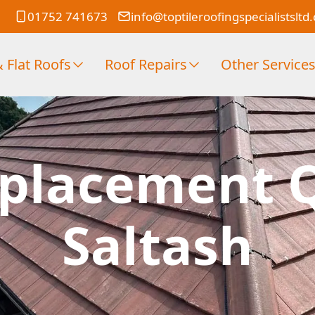
01752 741673
info@toptileroofingspecialistsltd
 Flat Roofs
Roof Repairs
Other Service
placement 
Saltash