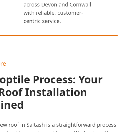
across Devon and Cornwall
with reliable, customer-
centric service.
re
optile Process: Your
oof Installation
ained
ew roof in Saltash is a straightforward process