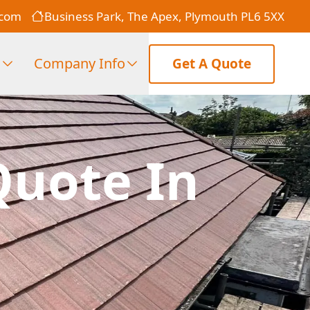
.com
Business Park, The Apex, Plymouth PL6 5XX
s
Company Info
Get A Quote
Quote In