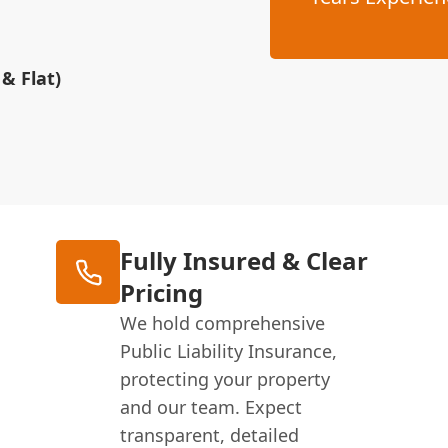
& Flat)
Fully Insured & Clear
Pricing
We hold comprehensive
Public Liability Insurance,
protecting your property
and our team. Expect
transparent, detailed