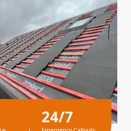
24/7
ce
Emergency Callouts