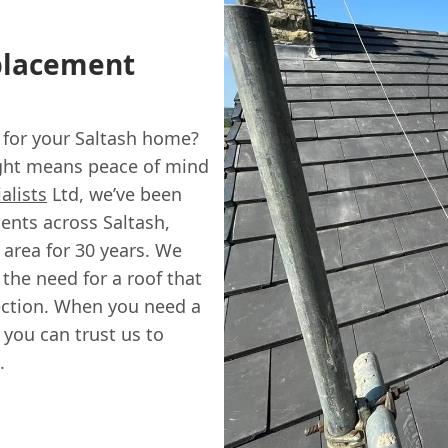
eplacement
h
 for your Saltash home?
right means peace of mind
alists
Ltd, we’ve been
ents across Saltash,
area for 30 years. We
the need for a roof that
tection. When you need a
 you can trust us to
.