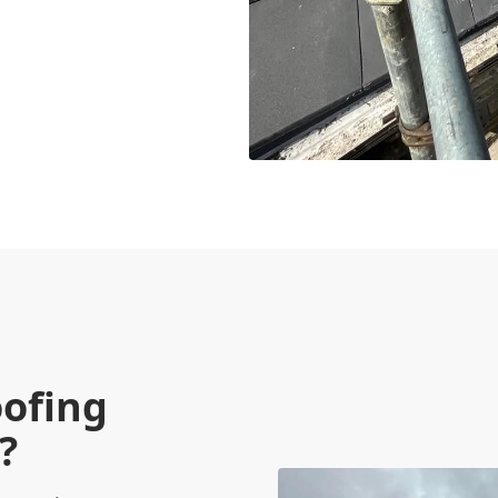
oofing
?