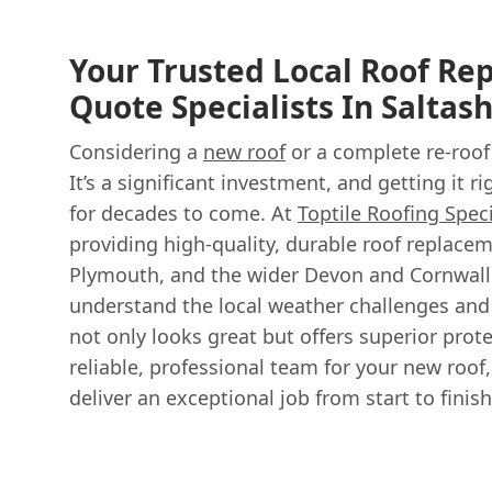
Your Trusted Local Roof R
Quote Specialists In Saltas
Considering a
new roof
or a complete re-roof
It’s a significant investment, and getting it 
for decades to come. At
Toptile Roofing Speci
providing high-quality, durable roof replacem
Plymouth, and the wider Devon and Cornwall 
understand the local weather challenges and 
not only looks great but offers superior pro
reliable, professional team for your new roof,
deliver an exceptional job from start to finish