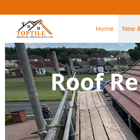
Home
New &
Roof Re