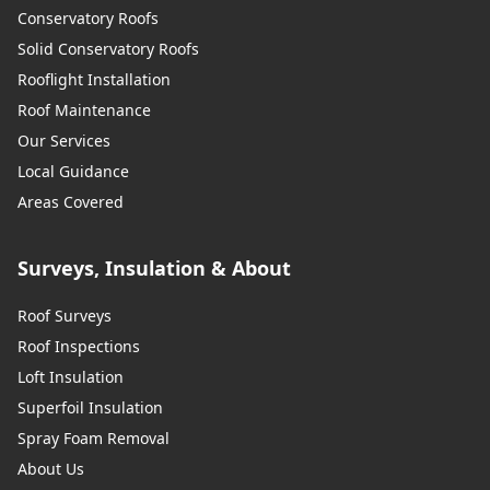
Conservatory Roofs
Solid Conservatory Roofs
Rooflight Installation
Roof Maintenance
Our Services
Local Guidance
Areas Covered
Surveys, Insulation & About
Roof Surveys
Roof Inspections
Loft Insulation
Superfoil Insulation
Spray Foam Removal
About Us