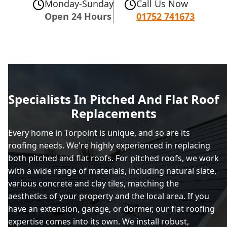
Monday-Sunday
Call Us Now
Open 24 Hours
01752 741673
Specialists In Pitched And Flat Roof
Replacements
Every home in Torpoint is unique, and so are its
roofing needs. We're highly experienced in replacing
both pitched and flat roofs. For pitched roofs, we work
with a wide range of materials, including natural slate,
various concrete and clay tiles, matching the
aesthetics of your property and the local area. If you
have an extension, garage, or dormer, our flat roofing
expertise comes into its own. We install robust,