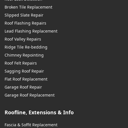
Broken Tile Replacement
Slipped Slate Repair
Roof Flashing Repairs
Lead Flashing Replacement
Roof Valley Repairs
Ridge Tile Re-bedding
Chimney Repointing
Roof Felt Repairs
Sagging Roof Repair
Flat Roof Replacement
Garage Roof Repair
Garage Roof Replacement
Roofline, Extensions & Info
Fascia & Soffit Replacement