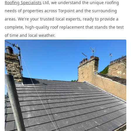
Roofing Specialists
Ltd, we understand the unique roofing
needs of properties across Torpoint and the surrounding
areas. We're your trusted local experts, ready to provide a
complete, high-quality roof replacement that stands the test
of time and local weather.