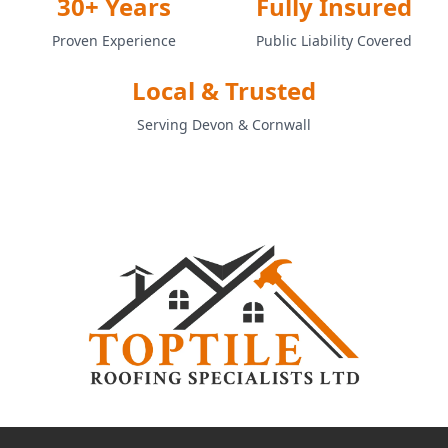
30+ Years
Fully Insured
Proven Experience
Public Liability Covered
Local & Trusted
Serving Devon & Cornwall