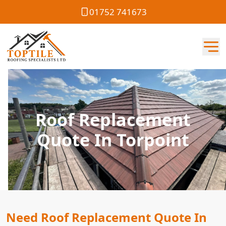
01752 741673
Roof Replacement
Quote In Torpoint
Need Roof Replacement Quote In