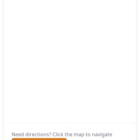
Need directions? Click the map to navigate