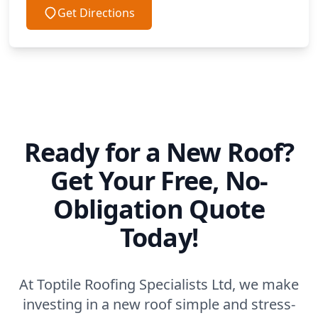
Get Directions
Ready for a New Roof?
Get Your Free, No-
Obligation Quote
Today!
At Toptile Roofing Specialists Ltd, we make
investing in a new roof simple and stress-