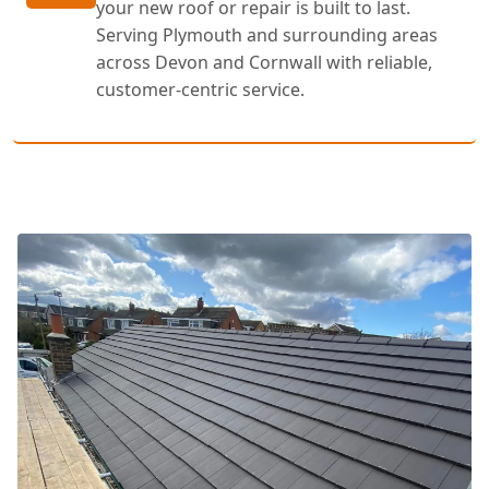
your new roof or repair is built to last.
Serving Plymouth and surrounding areas
across Devon and Cornwall with reliable,
customer-centric service.