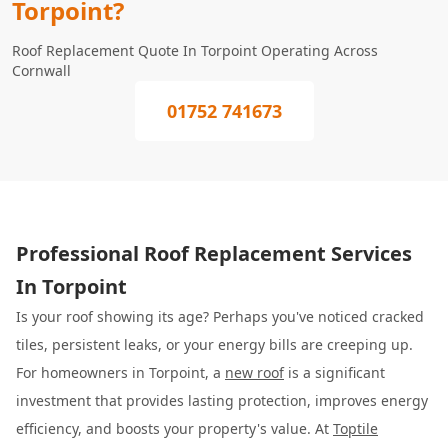
Torpoint?
Roof Replacement Quote In Torpoint Operating Across
Cornwall
01752 741673
Professional Roof Replacement Services
In Torpoint
Is your roof showing its age? Perhaps you've noticed cracked
tiles, persistent leaks, or your energy bills are creeping up.
For homeowners in Torpoint, a
new roof
is a significant
investment that provides lasting protection, improves energy
efficiency, and boosts your property's value. At
Toptile