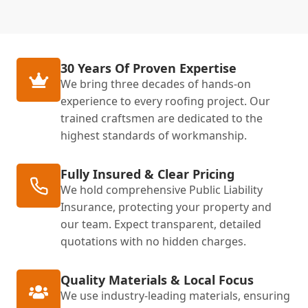
30 Years Of Proven Expertise
We bring three decades of hands-on
experience to every roofing project. Our
trained craftsmen are dedicated to the
highest standards of workmanship.
Fully Insured & Clear Pricing
We hold comprehensive Public Liability
Insurance, protecting your property and
our team. Expect transparent, detailed
quotations with no hidden charges.
Quality Materials & Local Focus
We use industry-leading materials, ensuring