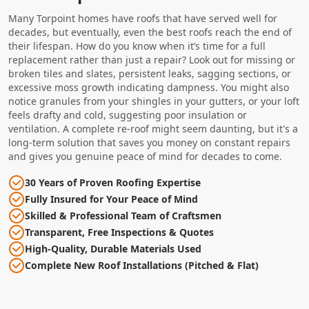
Many Torpoint homes have roofs that have served well for
decades, but eventually, even the best roofs reach the end of
their lifespan. How do you know when it’s time for a full
replacement rather than just a repair? Look out for missing or
broken tiles and slates, persistent leaks, sagging sections, or
excessive moss growth indicating dampness. You might also
notice granules from your shingles in your gutters, or your loft
feels drafty and cold, suggesting poor insulation or
ventilation. A complete re-roof might seem daunting, but it's a
long-term solution that saves you money on constant repairs
and gives you genuine peace of mind for decades to come.
30 Years of Proven Roofing Expertise
Fully Insured for Your Peace of Mind
Skilled & Professional Team of Craftsmen
Transparent, Free Inspections & Quotes
High-Quality, Durable Materials Used
Complete New Roof Installations (Pitched & Flat)