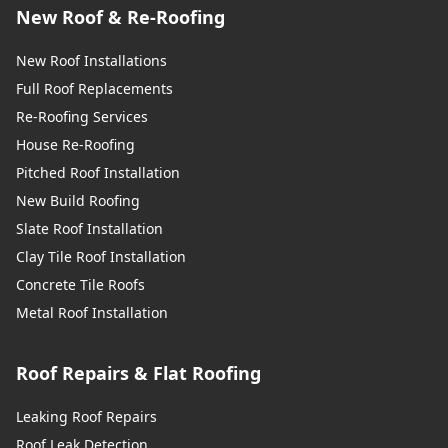
New Roof & Re-Roofing
New Roof Installations
Full Roof Replacements
Re-Roofing Services
House Re-Roofing
Pitched Roof Installation
New Build Roofing
Slate Roof Installation
Clay Tile Roof Installation
Concrete Tile Roofs
Metal Roof Installation
Roof Repairs & Flat Roofing
Leaking Roof Repairs
Roof Leak Detection