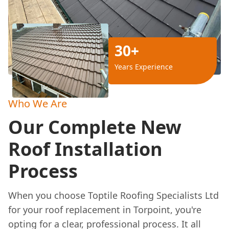
30+
Years Experience
Who We Are
Our Complete New
Roof Installation
Process
When you choose Toptile Roofing Specialists Ltd
for your roof replacement in Torpoint, you're
opting for a clear, professional process. It all