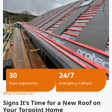
30
24/7
Years Experience
Emergency Callouts
Why Choose Us?
Signs It's Time for a New Roof on
Your Torpoint Home