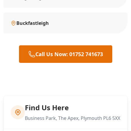
Buckfastleigh
Call Us Now: 01752 741673
Find Us Here
Business Park, The Apex, Plymouth PL6 5XX