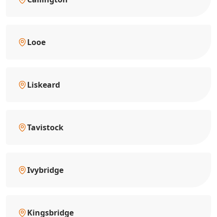
Looe
Liskeard
Tavistock
Ivybridge
Kingsbridge