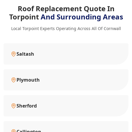
Roof Replacement Quote In
Torpoint
And Surrounding Areas
Local Torpoint Experts Operating Across All Of Cornwall
Saltash
Plymouth
Sherford
Callington