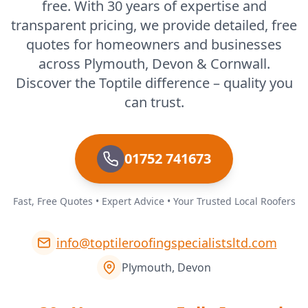
free. With 30 years of expertise and
transparent pricing, we provide detailed, free
quotes for homeowners and businesses
across Plymouth, Devon & Cornwall.
Discover the Toptile difference – quality you
can trust.
01752 741673
Fast, Free Quotes • Expert Advice • Your Trusted Local Roofers
info@toptileroofingspecialistsltd.com
Plymouth, Devon