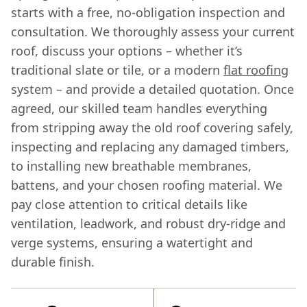
starts with a free, no-obligation inspection and
consultation. We thoroughly assess your current
roof, discuss your options – whether it’s
traditional slate or tile, or a modern
flat roofing
system – and provide a detailed quotation. Once
agreed, our skilled team handles everything
from stripping away the old roof covering safely,
inspecting and replacing any damaged timbers,
to installing new breathable membranes,
battens, and your chosen roofing material. We
pay close attention to critical details like
ventilation, leadwork, and robust dry-ridge and
verge systems, ensuring a watertight and
durable finish.