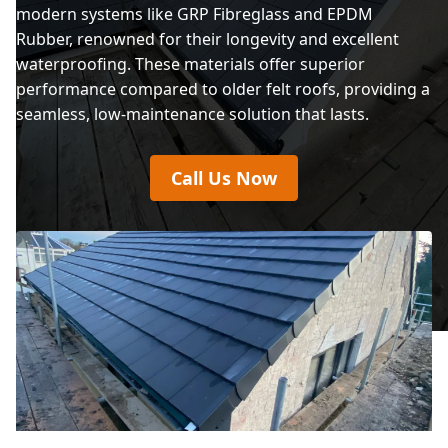
modern systems like GRP Fibreglass and EPDM
Rubber, renowned for their longevity and excellent
waterproofing. These materials offer superior
performance compared to older felt roofs, providing a
seamless, low-maintenance solution that lasts.
Call Us Now