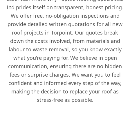
Ltd prides itself on transparent, honest pricing.
We offer free, no-obligation inspections and
provide detailed written quotations for all new
roof projects in Torpoint. Our quotes break
down the costs involved, from materials and
labour to waste removal, so you know exactly
what you're paying for. We believe in open
communication, ensuring there are no hidden
fees or surprise charges. We want you to feel
confident and informed every step of the way,
making the decision to replace your roof as
stress-free as possible.