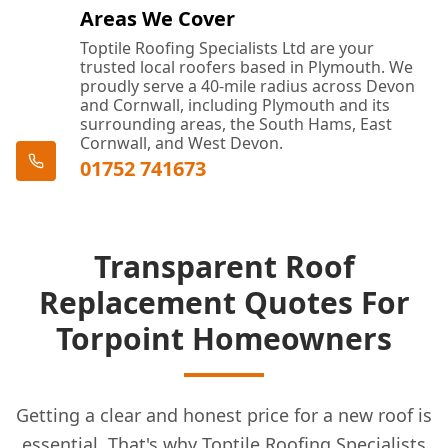
Areas We Cover
Toptile Roofing Specialists Ltd are your
trusted local roofers based in Plymouth. We
proudly serve a 40-mile radius across Devon
and Cornwall, including Plymouth and its
surrounding areas, the South Hams, East
Cornwall, and West Devon.
01752 741673
Transparent Roof
Replacement Quotes For
Torpoint Homeowners
Getting a clear and honest price for a new roof is
essential. That's why Toptile Roofing Specialists