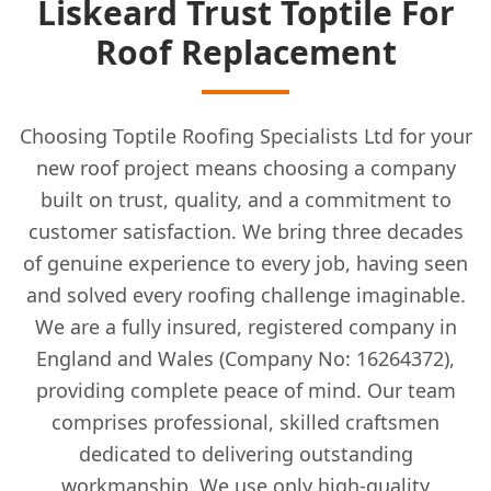
Liskeard Trust Toptile For
Roof Replacement
Choosing Toptile Roofing Specialists Ltd for your
new roof project means choosing a company
built on trust, quality, and a commitment to
customer satisfaction. We bring three decades
of genuine experience to every job, having seen
and solved every roofing challenge imaginable.
We are a fully insured, registered company in
England and Wales (Company No: 16264372),
providing complete peace of mind. Our team
comprises professional, skilled craftsmen
dedicated to delivering outstanding
workmanship. We use only high-quality