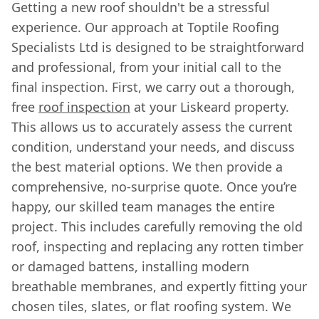
Getting a new roof shouldn't be a stressful
experience. Our approach at Toptile Roofing
Specialists Ltd is designed to be straightforward
and professional, from your initial call to the
final inspection. First, we carry out a thorough,
free
roof inspection
at your Liskeard property.
This allows us to accurately assess the current
condition, understand your needs, and discuss
the best material options. We then provide a
comprehensive, no-surprise quote. Once you’re
happy, our skilled team manages the entire
project. This includes carefully removing the old
roof, inspecting and replacing any rotten timber
or damaged battens, installing modern
breathable membranes, and expertly fitting your
chosen tiles, slates, or flat roofing system. We