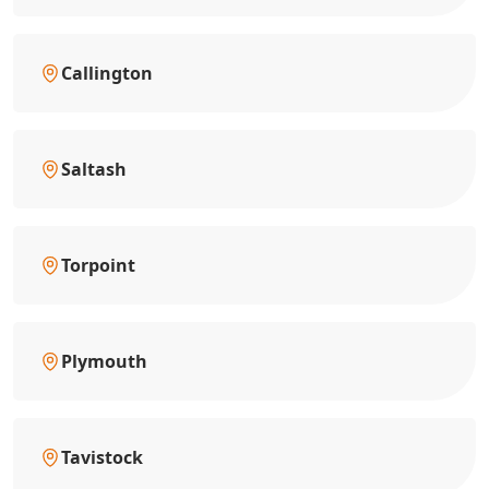
Callington
Saltash
Torpoint
Plymouth
Tavistock