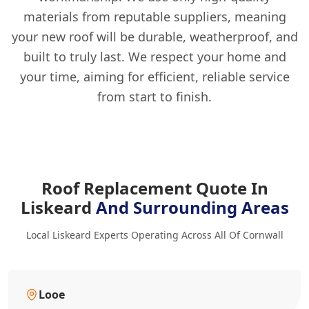
materials from reputable suppliers, meaning
your new roof will be durable, weatherproof, and
built to truly last. We respect your home and
your time, aiming for efficient, reliable service
from start to finish.
Roof Replacement Quote In
Liskeard
And Surrounding Areas
Local Liskeard Experts Operating Across All Of Cornwall
Looe