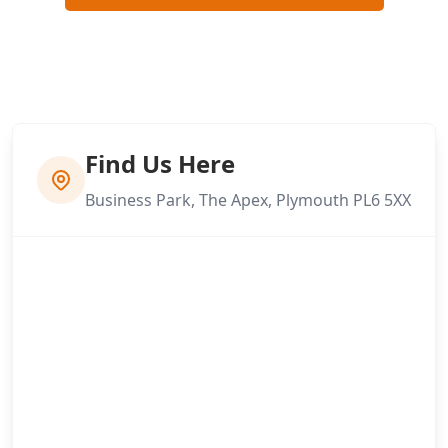
Find Us Here
Business Park, The Apex, Plymouth PL6 5XX