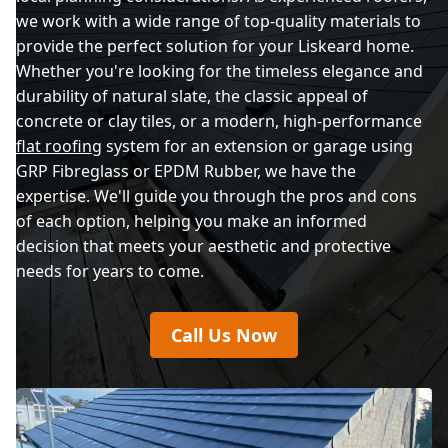
we work with a wide range of top-quality materials to
provide the perfect solution for your Liskeard home.
Whether you're looking for the timeless elegance and
durability of natural slate, the classic appeal of
concrete or clay tiles, or a modern, high-performance
flat roofing
system for an extension or garage using
GRP Fibreglass or EPDM Rubber, we have the
expertise. We'll guide you through the pros and cons
of each option, helping you make an informed
decision that meets your aesthetic and protective
needs for years to come.
Call Us Now