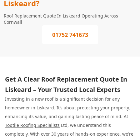
Liskeard?
Roof Replacement Quote In Liskeard Operating Across
Cornwall
01752 741673
Get A Clear Roof Replacement Quote In
Liskeard – Your Trusted Local Experts
Investing in a
new roof
is a significant decision for any
homeowner in Liskeard. It’s about protecting your property,
enhancing its value, and gaining lasting peace of mind. At
Toptile Roofing Specialists
Ltd, we understand this
completely. With over 30 years of hands-on experience, we're