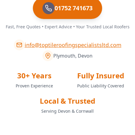
01752 741673
Fast, Free Quotes • Expert Advice • Your Trusted Local Roofers
info@toptileroofingspecialistsltd.com
Plymouth, Devon
30+ Years
Fully Insured
Proven Experience
Public Liability Covered
Local & Trusted
Serving Devon & Cornwall