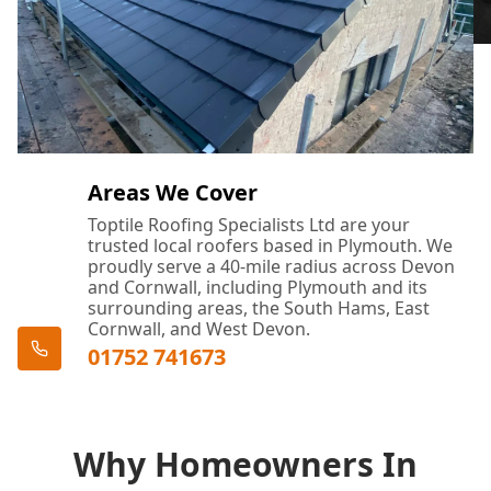
Areas We Cover
Toptile Roofing Specialists Ltd are your
trusted local roofers based in Plymouth. We
proudly serve a 40-mile radius across Devon
and Cornwall, including Plymouth and its
surrounding areas, the South Hams, East
Cornwall, and West Devon.
01752 741673
Why Homeowners In