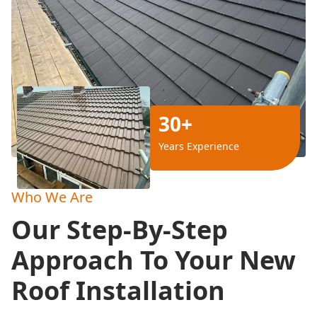
30+
Years Experience
Who We Are
Our Step-By-Step
Approach To Your New
Roof Installation