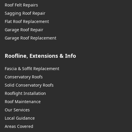
Roof Felt Repairs
Sagging Roof Repair
Flat Roof Replacement
Garage Roof Repair
Garage Roof Replacement
Roofline, Extensions & Info
Fascia & Soffit Replacement
Conservatory Roofs
Solid Conservatory Roofs
Rooflight Installation
Roof Maintenance
Our Services
Local Guidance
Areas Covered