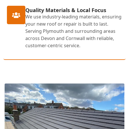
Quality Materials & Local Focus
We use industry-leading materials, ensuring
your new roof or repair is built to last.
Serving Plymouth and surrounding areas
across Devon and Cornwall with reliable,
customer-centric service.