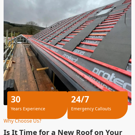
30
24/7
Years Experience
Emergency Callouts
Why Choose Us?
Is It Time for a New Roof on Your