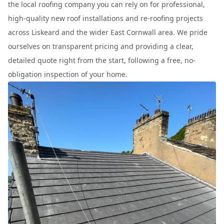
the local roofing company you can rely on for professional,
high-quality new roof installations and re-roofing projects
across Liskeard and the wider East Cornwall area. We pride
ourselves on transparent pricing and providing a clear,
detailed quote right from the start, following a free, no-
obligation inspection of your home.