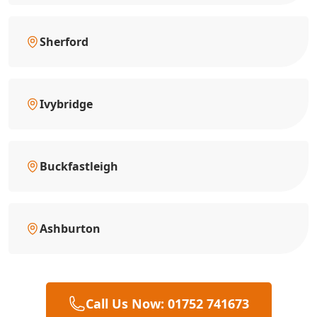
Sherford
Ivybridge
Buckfastleigh
Ashburton
Call Us Now: 01752 741673