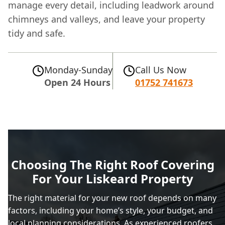
manage every detail, including leadwork around
chimneys and valleys, and leave your property
tidy and safe.
Monday-Sunday
Call Us Now
Open 24 Hours
01752 741673
Choosing The Right Roof Covering
For Your Liskeard Property
The right material for your new roof depends on many
factors, including your home’s style, your budget, and
local planning considerations. As experienced roofers,