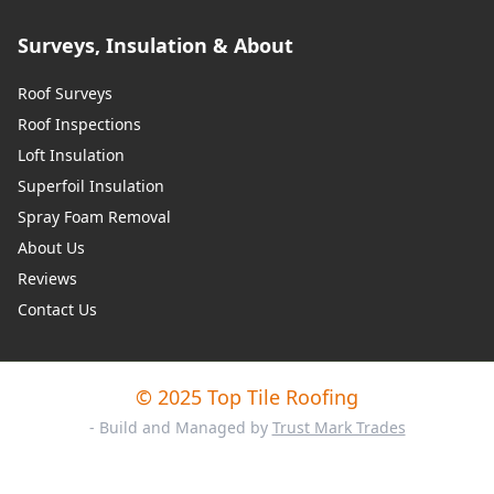
Surveys, Insulation & About
Roof Surveys
Roof Inspections
Loft Insulation
Superfoil Insulation
Spray Foam Removal
About Us
Reviews
Contact Us
© 2025 Top Tile Roofing
- Build and Managed by
Trust Mark Trades