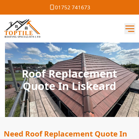
01752 741673
Roof Replacement
Quote In Liskeard
Need Roof Replacement Quote In