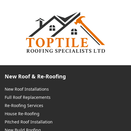
New Roof & Re-Roofing
New Roof Installations
Full Roof Replacements
Re-Roofing Services
House Re-Roofing
Pitched Roof Installation
New Build Roofing