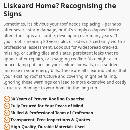
Liskeard Home? Recognising the
Signs
Sometimes, it’s obvious your roof needs replacing – perhaps
after severe storm damage, or if it's simply collapsed. More
often, the signs are subtle, developing over many years. If
your roof is nearing 30 years old, or older, it's certainly worth a
professional assessment. Look out for widespread cracked,
missing, or curling tiles and slates, persistent leaks that re-
appear after repairs, or a sagging roofline. You might also
notice damp patches on your ceilings or walls, or a sudden
increase in your energy bills. These are all clear indicators that
your existing roof structure and covering might be failing.
Ignoring these warnings can lead to more extensive and costly
structural damage to your home in the long run.
30 Years of Proven Roofing Expertise
Fully Insured for Your Peace of Mind
Skilled & Professional Team of Craftsmen
Transparent, Free Inspections & Quotes
High-Quality, Durable Materials Used