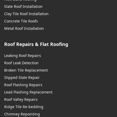
Slate Roof Installation
Clay Tile Roof Installation
Concrete Tile Roofs
Metal Roof Installation
Roof Repairs & Flat Roofing
Leaking Roof Repairs
Roof Leak Detection
Broken Tile Replacement
Slipped Slate Repair
Roof Flashing Repairs
Lead Flashing Replacement
Roof Valley Repairs
Ridge Tile Re-bedding
Chimney Repointing