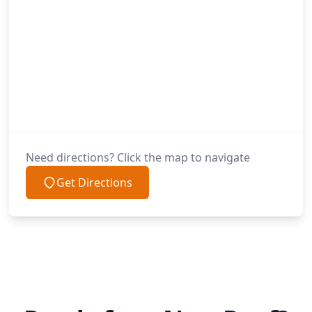
Need directions? Click the map to navigate
Get Directions