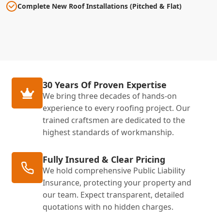
Complete New Roof Installations (Pitched & Flat)
30 Years Of Proven Expertise
We bring three decades of hands-on
experience to every roofing project. Our
trained craftsmen are dedicated to the
highest standards of workmanship.
Fully Insured & Clear Pricing
We hold comprehensive Public Liability
Insurance, protecting your property and
our team. Expect transparent, detailed
quotations with no hidden charges.