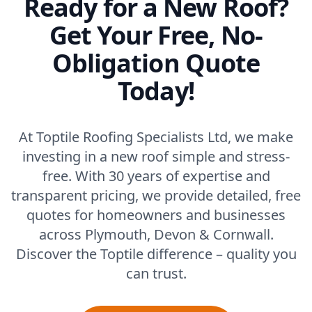
Ready for a New Roof?
Get Your Free, No-
Obligation Quote
Today!
At Toptile Roofing Specialists Ltd, we make
investing in a new roof simple and stress-
free. With 30 years of expertise and
transparent pricing, we provide detailed, free
quotes for homeowners and businesses
across Plymouth, Devon & Cornwall.
Discover the Toptile difference – quality you
can trust.